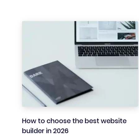
How to choose the best website
builder in 2026