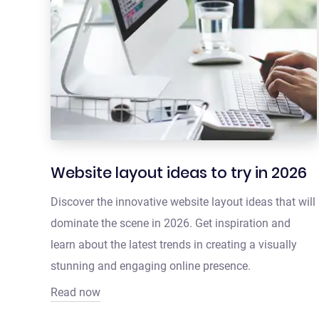
Website layout ideas to try in 2026
Discover the innovative website layout ideas that will
dominate the scene in 2026. Get inspiration and
learn about the latest trends in creating a visually
stunning and engaging online presence.
Read now