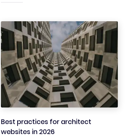
Best practices for architect
websites in 2026