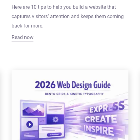
Here are 10 tips to help you build a website that
captures visitors’ attention and keeps them coming
back for more.
Read now