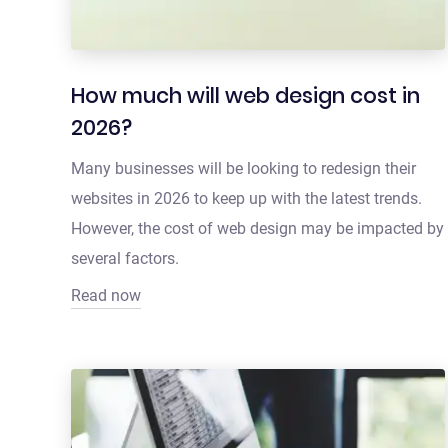
How much will web design cost in
2026?
Many businesses will be looking to redesign their
websites in 2026 to keep up with the latest trends.
However, the cost of web design may be impacted by
several factors.
Read now