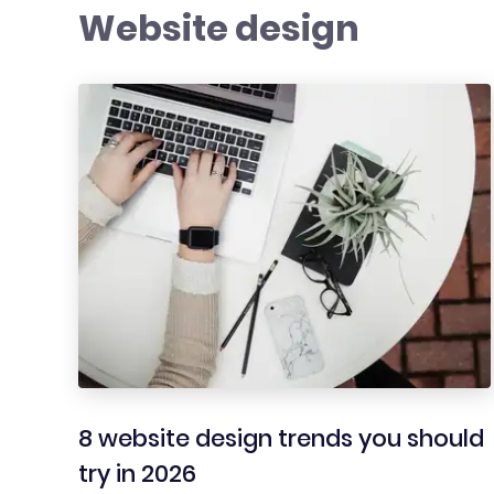
Website design
8 website design trends you should
try in 2026