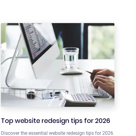
Top website redesign tips for 2026
Discover the essential website redesign tips for 2026