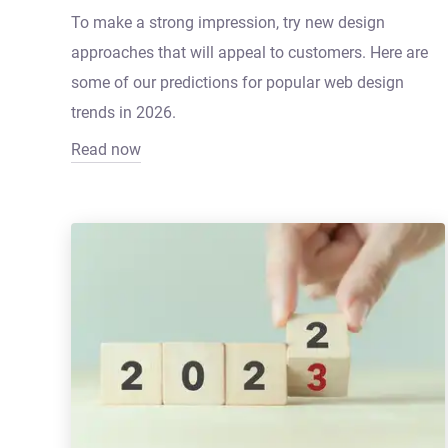
To make a strong impression, try new design
approaches that will appeal to customers. Here are
some of our predictions for popular web design
trends in 2026.
Read now