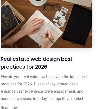
Real estate web design best
practices for 2026
Elevate your real estate website with the latest best
practices for 2026. Discover key strategies to
enhance user experience, drive engagement, and
boost conversions in today's competitive market.
Read now