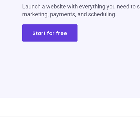
Launch a website with everything you need to s
marketing, payments, and scheduling.
Start for free