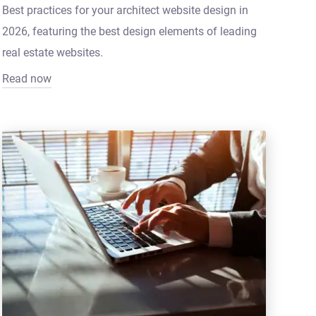
Best practices for your architect website design in
2026, featuring the best design elements of leading
real estate websites.
Read now