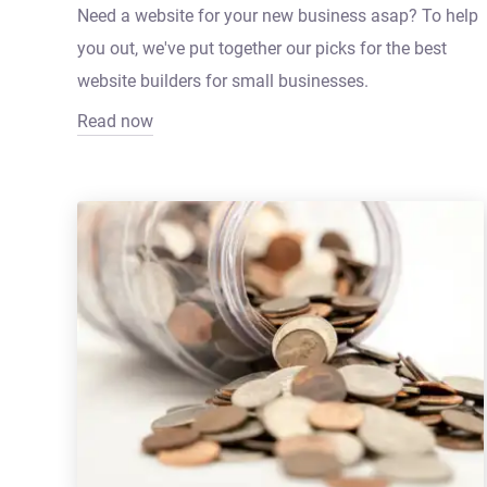
Need a website for your new business asap? To help
you out, we've put together our picks for the best
website builders for small businesses.
Read now