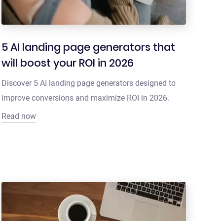
5 AI landing page generators that
will boost your ROI in 2026
Discover 5 AI landing page generators designed to
improve conversions and maximize ROI in 2026.
Read now