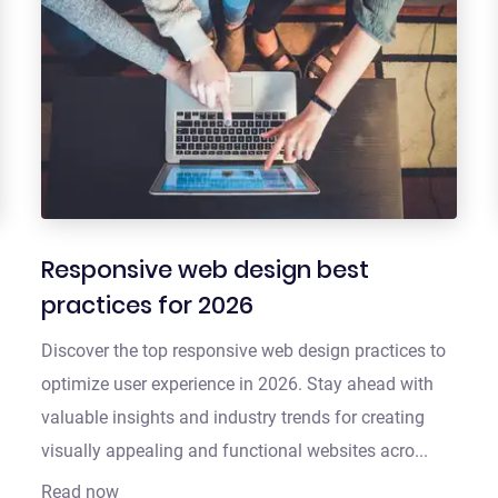
Responsive web design best
practices for 2026
Discover the top responsive web design practices to
optimize user experience in 2026. Stay ahead with
valuable insights and industry trends for creating
visually appealing and functional websites acro...
Read now