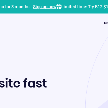
mo for 3 months.
Sign up now
Limited time: Try B12 $
Pr
ite fast