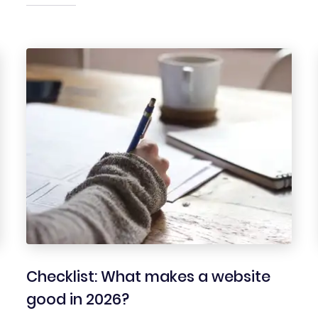
Checklist: What makes a website
good in 2026?