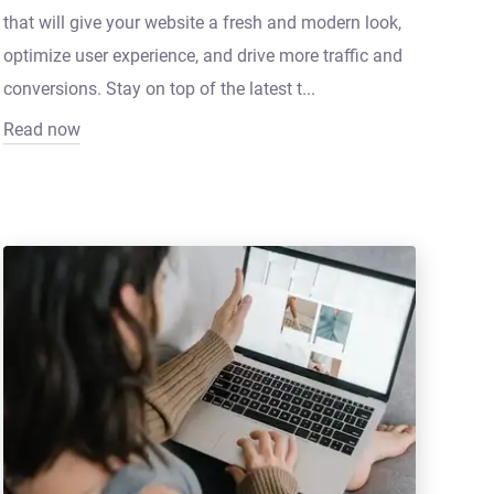
that will give your website a fresh and modern look,
optimize user experience, and drive more traffic and
conversions. Stay on top of the latest t...
Read now