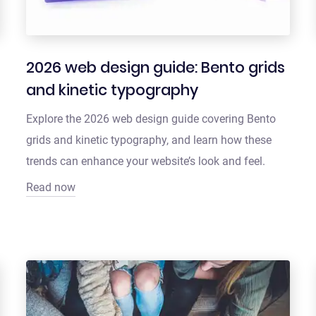
2026 web design guide: Bento grids
and kinetic typography
Explore the 2026 web design guide covering Bento
grids and kinetic typography, and learn how these
trends can enhance your website’s look and feel.
Read now