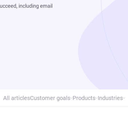
ucceed, including email
All articles
Customer goals
Products
Industries