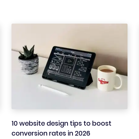
10 website design tips to boost
conversion rates in 2026