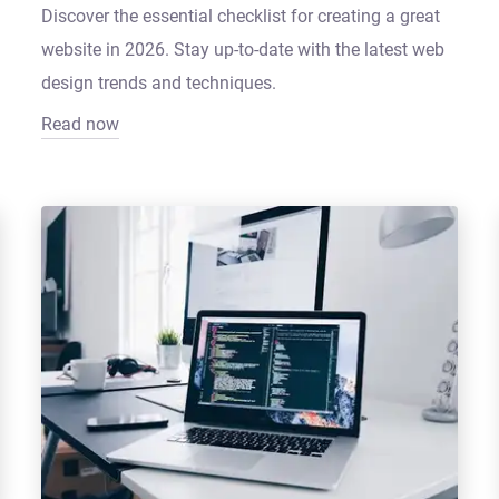
Discover the essential checklist for creating a great
website in 2026. Stay up-to-date with the latest web
design trends and techniques.
Read now