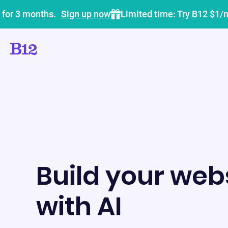
 for 3 months.
Sign up now
Limited time: Try B12 $1/
Build your webs
with AI