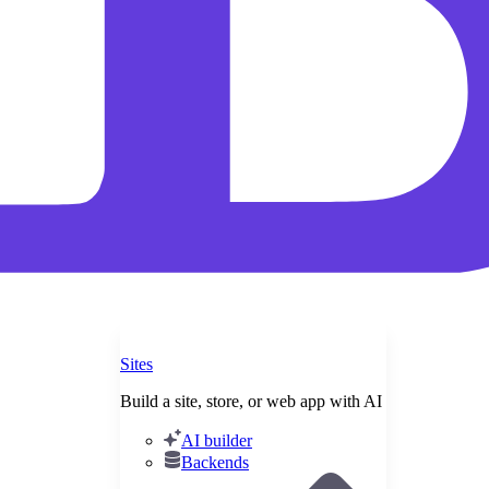
Sites
Build a site, store, or web app with AI
AI builder
Backends