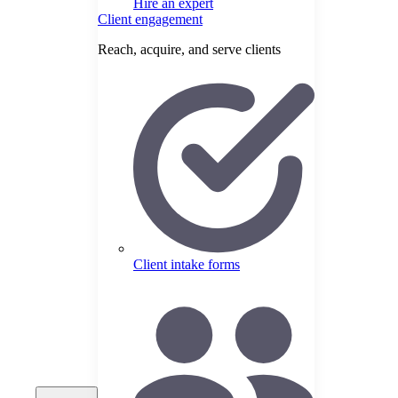
Hire an expert
Client engagement
Reach, acquire, and serve clients
Client intake forms