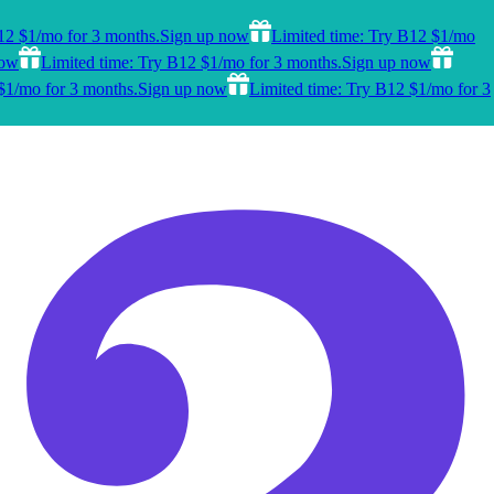
12 $1/mo for 3 months.
Sign up now
Limited time: Try B12 $1/mo
now
Limited time: Try B12 $1/mo for 3 months.
Sign up now
$1/mo for 3 months.
Sign up now
Limited time: Try B12 $1/mo for 3