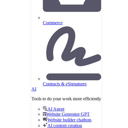
Commerce
Contracts & eSignatures
AI
Tools to do your work more efficiently
AI Agent
Website Generator GPT
Website builder chatbots
AI content creation