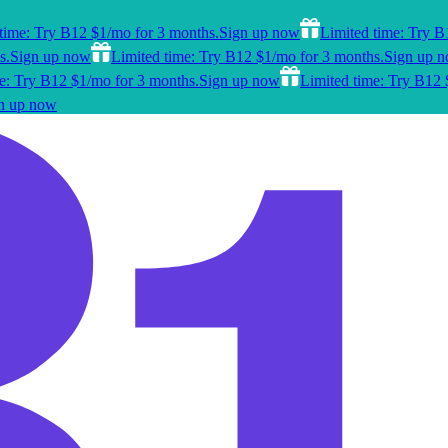
time: Try B12 $1/mo for 3 months.
Sign up now
Limited time: Try B
s.
Sign up now
Limited time: Try B12 $1/mo for 3 months.
Sign up 
e: Try B12 $1/mo for 3 months.
Sign up now
Limited time: Try B12 
n up now