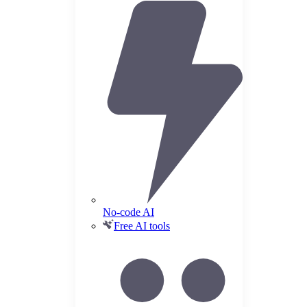
No-code AI
Free AI tools