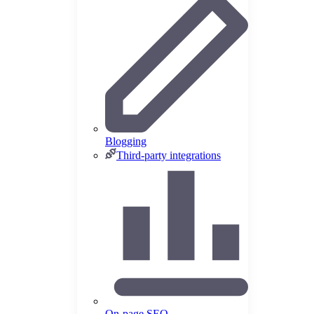
Blogging
Third-party integrations
On-page SEO