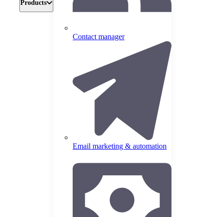
Products
Contact manager
Email marketing & automation