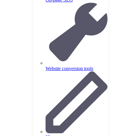
Website conversion tools