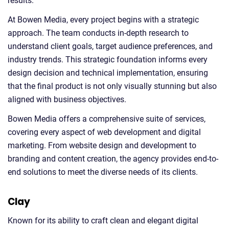
results.
At Bowen Media, every project begins with a strategic
approach. The team conducts in-depth research to
understand client goals, target audience preferences, and
industry trends. This strategic foundation informs every
design decision and technical implementation, ensuring
that the final product is not only visually stunning but also
aligned with business objectives.
Bowen Media offers a comprehensive suite of services,
covering every aspect of web development and digital
marketing. From website design and development to
branding and content creation, the agency provides end-to-
end solutions to meet the diverse needs of its clients.
Clay
Known for its ability to craft clean and elegant digital