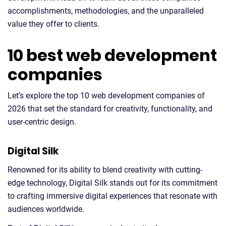
accomplishments, methodologies, and the unparalleled
value they offer to clients.
10 best web development
companies
Let’s explore the top 10 web development companies of
2026 that set the standard for creativity, functionality, and
user-centric design.
Digital Silk
Renowned for its ability to blend creativity with cutting-
edge technology, Digital Silk stands out for its commitment
to crafting immersive digital experiences that resonate with
audiences worldwide.