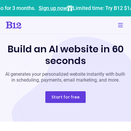
o for 3 months.
Sign up now
Limited time: Try B12 $1
Build an AI website in 60
seconds
AI generates your personalized website instantly with built-
in scheduling, payments, email marketing, and more.
Start for free