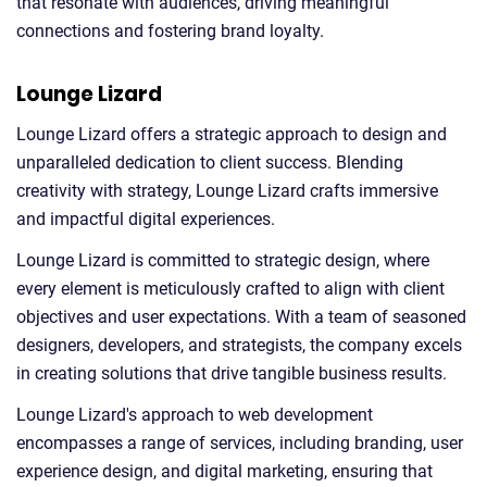
that resonate with audiences, driving meaningful
connections and fostering brand loyalty.
Lounge Lizard
Lounge Lizard offers a strategic approach to design and
unparalleled dedication to client success. Blending
creativity with strategy, Lounge Lizard crafts immersive
and impactful digital experiences.
Lounge Lizard is committed to strategic design, where
every element is meticulously crafted to align with client
objectives and user expectations. With a team of seasoned
designers, developers, and strategists, the company excels
in creating solutions that drive tangible business results.
Lounge Lizard's approach to web development
encompasses a range of services, including branding, user
experience design, and digital marketing, ensuring that