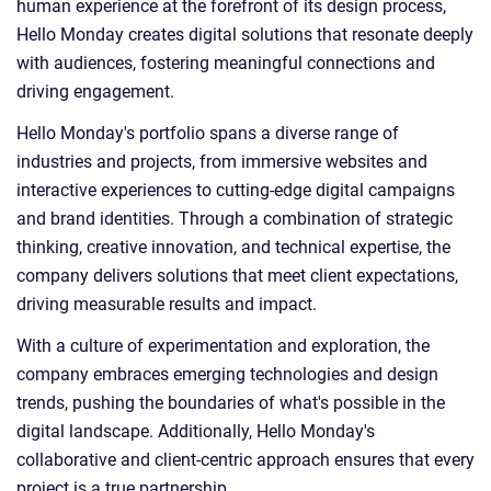
human experience at the forefront of its design process,
Hello Monday creates digital solutions that resonate deeply
with audiences, fostering meaningful connections and
driving engagement.
Hello Monday's portfolio spans a diverse range of
industries and projects, from immersive websites and
interactive experiences to cutting-edge digital campaigns
and brand identities. Through a combination of strategic
thinking, creative innovation, and technical expertise, the
company delivers solutions that meet client expectations,
driving measurable results and impact.
With a culture of experimentation and exploration, the
company embraces emerging technologies and design
trends, pushing the boundaries of what's possible in the
digital landscape. Additionally, Hello Monday's
collaborative and client-centric approach ensures that every
project is a true partnership.