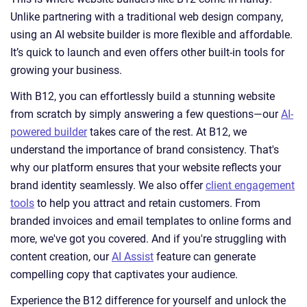
Unlike partnering with a traditional web design company,
using an AI website builder is more flexible and affordable.
It’s quick to launch and even offers other built-in tools for
growing your business.
With B12, you can effortlessly build a stunning website
from scratch by simply answering a few questions—our
AI-
powered builder
takes care of the rest. At B12, we
understand the importance of brand consistency. That's
why our platform ensures that your website reflects your
brand identity seamlessly. We also offer
client engagement
tools
to help you attract and retain customers. From
branded invoices and email templates to online forms and
more, we've got you covered. And if you're struggling with
content creation, our
AI Assist
feature can generate
compelling copy that captivates your audience.
Experience the B12 difference for yourself and unlock the