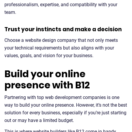
professionalism, expertise, and compatibility with your
team.
Trust your instincts and make a decision
Choose a website design company that not only meets
your technical requirements but also aligns with your
values, goals, and vision for your business.
Build your online
presence with B12
Partnering with top web development companies is one
way to build your online presence. However, it’s not the best
solution for every business, especially if you’re just starting
out or may have a limited budget.
This is where website builders like B12 come in handy.