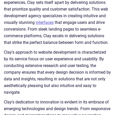
experiences, Clay sets itself apart by delivering solutions
that prioritize quality and customer satisfaction. This web
development agency specializes in creating intuitive and
visually stunning
interfaces
that engage users and drive
conversions. From sleek landing pages to seamless e-
commerce platforms, Clay excels in delivering solutions
that strike the perfect balance between form and function.
Clay's approach to website development is characterized
by its service focus on user experience and usability. By
conducting extensive research and user testing, the
company ensures that every design decision is informed by
data and insights, resulting in solutions that are not only
aesthetically pleasing but also intuitive and easy to
navigate.
Clay's dedication to innovation is evident in its embrace of
emerging technologies and design trends. From responsive