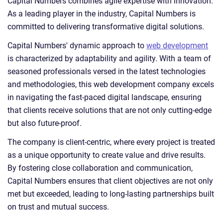
Capital Numbers combines agile expertise with innovation.
As a leading player in the industry, Capital Numbers is
committed to delivering transformative digital solutions.
Capital Numbers' dynamic approach to
web development
is characterized by adaptability and agility. With a team of
seasoned professionals versed in the latest technologies
and methodologies, this web development company excels
in navigating the fast-paced digital landscape, ensuring
that clients receive solutions that are not only cutting-edge
but also future-proof.
The company is client-centric, where every project is treated
as a unique opportunity to create value and drive results.
By fostering close collaboration and communication,
Capital Numbers ensures that client objectives are not only
met but exceeded, leading to long-lasting partnerships built
on trust and mutual success.