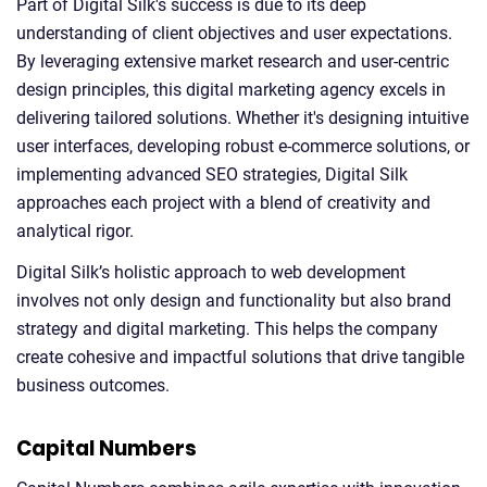
Part of Digital Silk's success is due to its deep
understanding of client objectives and user expectations.
By leveraging extensive market research and user-centric
design principles, this digital marketing agency excels in
delivering tailored solutions. Whether it's designing intuitive
user interfaces, developing robust e-commerce solutions, or
implementing advanced SEO strategies, Digital Silk
approaches each project with a blend of creativity and
analytical rigor.
Digital Silk’s holistic approach to web development
involves not only design and functionality but also brand
strategy and digital marketing. This helps the company
create cohesive and impactful solutions that drive tangible
business outcomes.
Capital Numbers