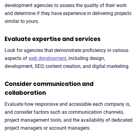
development agencies to assess the quality of their work
and determine if they have experience in delivering projects
similar to yours.
Evaluate expertise and services
Look for agencies that demonstrate proficiency in various
aspects of
web development
, including design,
development, SEO, content creation, and digital marketing.
Consider communication and
collaboration
Evaluate how responsive and accessible each company is,
and consider factors such as communication channels,
project management tools, and the availability of dedicated
project managers or account managers.