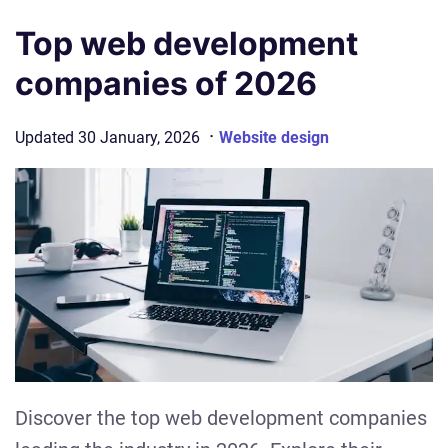
Top web development
companies of 2026
·
Updated
30 January, 2026
Website design
Discover the top web development companies