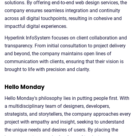
solutions. By offering end-to-end web design services, the
company ensures seamless integration and continuity
across all digital touchpoints, resulting in cohesive and
impactful digital experiences.
Hyperlink InfoSystem focuses on client collaboration and
transparency. From initial consultation to project delivery
and beyond, the company maintains open lines of
communication with clients, ensuring that their vision is
brought to life with precision and clarity.
Hello Monday
Hello Monday's philosophy lies in putting people first. With
a multidisciplinary team of designers, developers,
strategists, and storytellers, the company approaches every
project with empathy and insight, seeking to understand
the unique needs and desires of users. By placing the