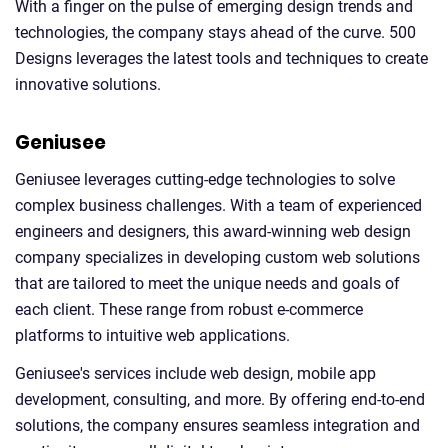
With a finger on the pulse of emerging design trends and
technologies, the company stays ahead of the curve. 500
Designs leverages the latest tools and techniques to create
innovative solutions.
Geniusee
Geniusee leverages cutting-edge technologies to solve
complex business challenges. With a team of experienced
engineers and designers, this award-winning web design
company specializes in developing custom web solutions
that are tailored to meet the unique needs and goals of
each client. These range from robust e-commerce
platforms to intuitive web applications.
Geniusee's services include web design, mobile app
development, consulting, and more. By offering end-to-end
solutions, the company ensures seamless integration and