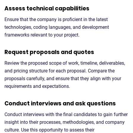
Assess technical capabilities
Ensure that the company is proficient in the latest
technologies, coding languages, and development
frameworks relevant to your project.
Request proposals and quotes
Review the proposed scope of work, timeline, deliverables,
and pricing structure for each proposal. Compare the
proposals carefully, and ensure that they align with your
requirements and expectations.
Conduct interviews and ask questions
Conduct interviews with the final candidates to gain further
insight into their processes, methodologies, and company
culture. Use this opportunity to assess their