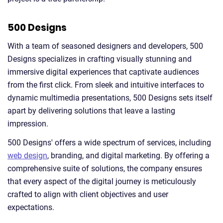
500 Designs
With a team of seasoned designers and developers, 500
Designs specializes in crafting visually stunning and
immersive digital experiences that captivate audiences
from the first click. From sleek and intuitive interfaces to
dynamic multimedia presentations, 500 Designs sets itself
apart by delivering solutions that leave a lasting
impression.
500 Designs' offers a wide spectrum of services, including
web design
, branding, and digital marketing. By offering a
comprehensive suite of solutions, the company ensures
that every aspect of the digital journey is meticulously
crafted to align with client objectives and user
expectations.