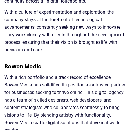
continuity across all digital touchpoints.
With a culture of experimentation and exploration, the
company stays at the forefront of technological
advancements, constantly seeking new ways to innovate.
They work closely with clients throughout the development
process, ensuring that their vision is brought to life with
precision and care.
Bowen Media
With a rich portfolio and a track record of excellence,
Bowen Media has solidified its position as a trusted partner
for businesses seeking to thrive online. This digital agency
has a team of skilled designers, web developers, and
content strategists who collaborates seamlessly to bring
visions to life. By blending artistry with functionality,
Bowen Media crafts digital solutions that drive real-world