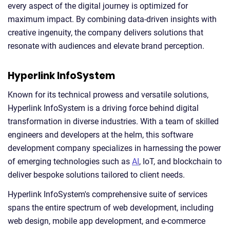
every aspect of the digital journey is optimized for
maximum impact. By combining data-driven insights with
creative ingenuity, the company delivers solutions that
resonate with audiences and elevate brand perception.
Hyperlink InfoSystem
Known for its technical prowess and versatile solutions,
Hyperlink InfoSystem is a driving force behind digital
transformation in diverse industries. With a team of skilled
engineers and developers at the helm, this software
development company specializes in harnessing the power
of emerging technologies such as
AI
, IoT, and blockchain to
deliver bespoke solutions tailored to client needs.
Hyperlink InfoSystem's comprehensive suite of services
spans the entire spectrum of web development, including
web design, mobile app development, and e-commerce