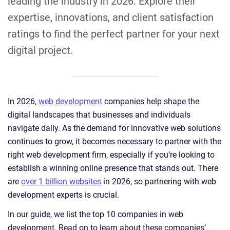
leading the industry in 2026. Explore their
expertise, innovations, and client satisfaction
ratings to find the perfect partner for your next
digital project.
In 2026,
web development
companies help shape the
digital landscapes that businesses and individuals
navigate daily. As the demand for innovative web solutions
continues to grow, it becomes necessary to partner with the
right web development firm, especially if you’re looking to
establish a winning online presence that stands out. There
are
over 1 billion websites
in 2026, so partnering with web
development experts is crucial.
In our guide, we list the top 10 companies in web
development. Read on to learn about these companies’