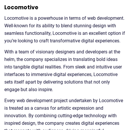
Locomotive
Locomotive is a powerhouse in terms of web development.
Well-known for its ability to blend stunning design with
seamless functionality, Locomotive is an excellent option if
you’re looking to craft transformative digital experiences.
With a team of visionary designers and developers at the
helm, the company specializes in translating bold ideas
into tangible digital realities. From sleek and intuitive user
interfaces to immersive digital experiences, Locomotive
sets itself apart by delivering solutions that not only
engage but also inspire.
Every web development project undertaken by Locomotive
is treated as a canvas for artistic expression and
innovation. By combining cutting-edge technology with
inspired design, the company creates digital experiences