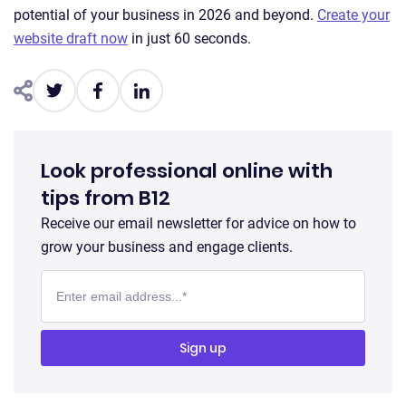
potential of your business in 2026 and beyond.
Create your
website draft now
in just 60 seconds.
Look professional online with
tips from B12
Receive our email newsletter for advice on how to
grow your business and engage clients.