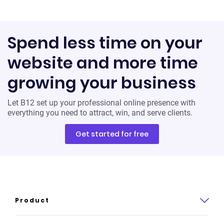
Spend less time on your
website and more time
growing your business
Let B12 set up your professional online presence with
everything you need to attract, win, and serve clients.
Get started for free
Product