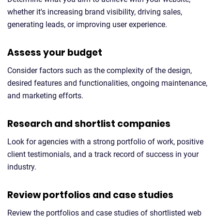
whether it's increasing brand visibility, driving sales,
generating leads, or improving user experience.
Assess your budget
Consider factors such as the complexity of the design,
desired features and functionalities, ongoing maintenance,
and marketing efforts.
Research and shortlist companies
Look for agencies with a strong portfolio of work, positive
client testimonials, and a track record of success in your
industry.
Review portfolios and case studies
Review the portfolios and case studies of shortlisted web