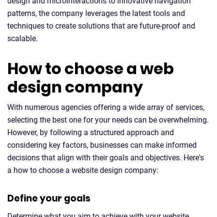
design and microinteractions to innovative navigation
patterns, the company leverages the latest tools and
techniques to create solutions that are future-proof and
scalable.
How to choose a web
design company
With numerous agencies offering a wide array of services,
selecting the best one for your needs can be overwhelming.
However, by following a structured approach and
considering key factors, businesses can make informed
decisions that align with their goals and objectives. Here's
a how to choose a website design company:
Define your goals
Determine what you aim to achieve with your website,