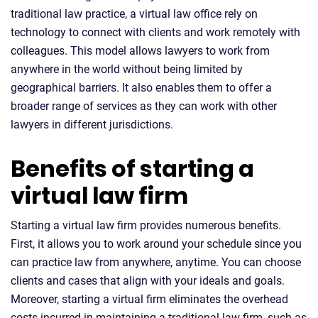
traditional law practice, a virtual law office rely on
technology to connect with clients and work remotely with
colleagues. This model allows lawyers to work from
anywhere in the world without being limited by
geographical barriers. It also enables them to offer a
broader range of services as they can work with other
lawyers in different jurisdictions.
Benefits of starting a
virtual law firm
Starting a virtual law firm provides numerous benefits.
First, it allows you to work around your schedule since you
can practice law from anywhere, anytime. You can choose
clients and cases that align with your ideals and goals.
Moreover, starting a virtual firm eliminates the overhead
costs incurred in maintaining a traditional law firm, such as