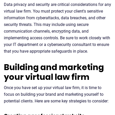
Data privacy and security are critical considerations for any
virtual law firm. You must protect your client's sensitive
information from cyberattacks, data breaches, and other
security threats. This may include using secure
communication channels, encrypting data, and
implementing access controls. Be sure to work closely with
your IT department or a cybersecurity consultant to ensure
that you have appropriate safeguards in place.
Building and marketing
your virtual law firm
Once you have set up your virtual law firm, it is time to
focus on building your brand and marketing yourself to
potential clients. Here are some key strategies to consider: