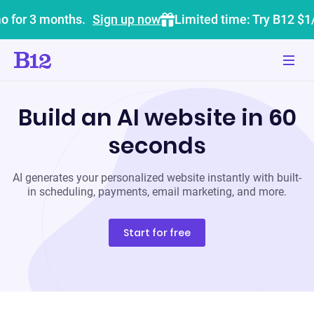
o for 3 months.
Sign up now
Limited time: Try B12 $1
Build an AI website in 60
seconds
AI generates your personalized website instantly with built-
in scheduling, payments, email marketing, and more.
Start for free