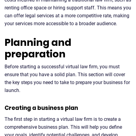
renting office space or hiring support staff. This means you
can offer legal services at a more competitive rate, making
your services more accessible to a broader audience.
Planning and
preparation
Before starting a successful virtual law firm, you must
ensure that you have a solid plan. This section will cover
the key steps you need to take to prepare your business for
launch.
Creating a business plan
The first step in starting a virtual law firm is to create a
comprehensive business plan. This will help you define
your goals, identify potential challenges, and develop