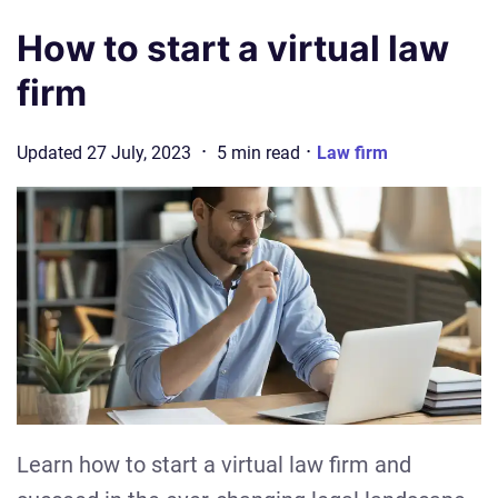
How to start a virtual law
firm
·
·
Updated
27 July, 2023
5
min
read
Law firm
Learn how to start a virtual law firm and