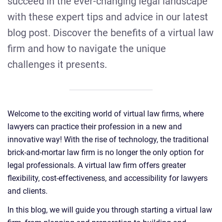
succeed in the ever-changing legal landscape
with these expert tips and advice in our latest
blog post. Discover the benefits of a virtual law
firm and how to navigate the unique
challenges it presents.
Welcome to the exciting world of virtual law firms, where
lawyers can practice their profession in a new and
innovative way! With the rise of technology, the traditional
brick-and-mortar law firm is no longer the only option for
legal professionals. A virtual law firm offers greater
flexibility, cost-effectiveness, and accessibility for lawyers
and clients.
In this blog, we will guide you through starting a virtual law