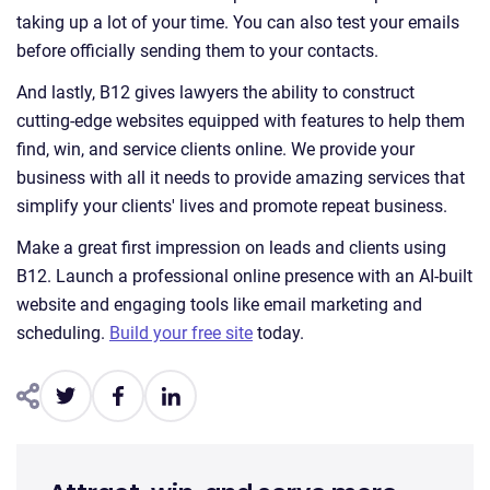
taking up a lot of your time. You can also test your emails
before officially sending them to your contacts.
And lastly, B12 gives lawyers the ability to construct
cutting-edge websites equipped with features to help them
find, win, and service clients online. We provide your
business with all it needs to provide amazing services that
simplify your clients' lives and promote repeat business.
Make a great first impression on leads and clients using
B12. Launch a professional online presence with an AI-built
website and engaging tools like email marketing and
scheduling.
Build your free site
today.