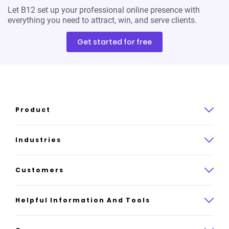
Let B12 set up your professional online presence with
everything you need to attract, win, and serve clients.
Get started for free
Product
Product overview
Industries
How it works
Law
Customers
Pricing
Insurance
Case studies
Helpful Information And Tools
AI website builder
Consulting
Platform reviews