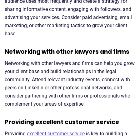
audience uses most frequently and create a strategy for
sharing informative content, engaging with followers, and
advertising your services. Consider paid advertising, email
marketing, or other marketing tactics to grow your client
base.
Networking with other lawyers and firms
Networking with other lawyers and firms can help you grow
your client base and build relationships in the legal
community. Attend relevant industry events, connect with
peers on LinkedIn or other professional networks, and
consider partnering with other firms or professionals who
complement your areas of expertise.
Providing excellent customer service
Providing
excellent customer service
is key to building a