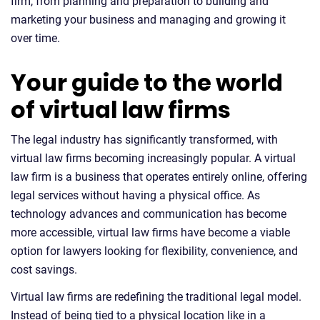
firm, from planning and preparation to building and
marketing your business and managing and growing it
over time.
Your guide to the world
of virtual law firms
The legal industry has significantly transformed, with
virtual law firms becoming increasingly popular. A virtual
law firm is a business that operates entirely online, offering
legal services without having a physical office. As
technology advances and communication has become
more accessible, virtual law firms have become a viable
option for lawyers looking for flexibility, convenience, and
cost savings.
Virtual law firms are redefining the traditional legal model.
Instead of being tied to a physical location like in a