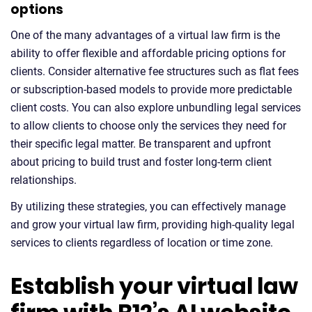
options
One of the many advantages of a virtual law firm is the
ability to offer flexible and affordable pricing options for
clients. Consider alternative fee structures such as flat fees
or subscription-based models to provide more predictable
client costs. You can also explore unbundling legal services
to allow clients to choose only the services they need for
their specific legal matter. Be transparent and upfront
about pricing to build trust and foster long-term client
relationships.
By utilizing these strategies, you can effectively manage
and grow your virtual law firm, providing high-quality legal
services to clients regardless of location or time zone.
Establish your virtual law