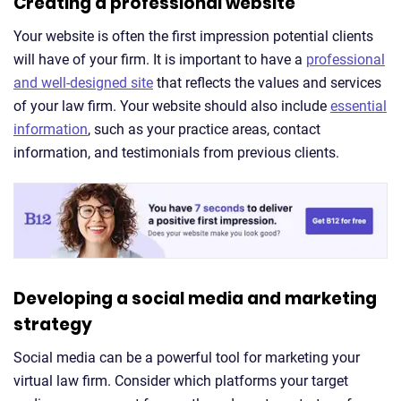
Creating a professional website
Your website is often the first impression potential clients
will have of your firm. It is important to have a
professional
and well-designed site
that reflects the values and services
of your law firm. Your website should also include
essential
information
, such as your practice areas, contact
information, and testimonials from previous clients.
Developing a social media and marketing
strategy
Social media can be a powerful tool for marketing your
virtual law firm. Consider which platforms your target