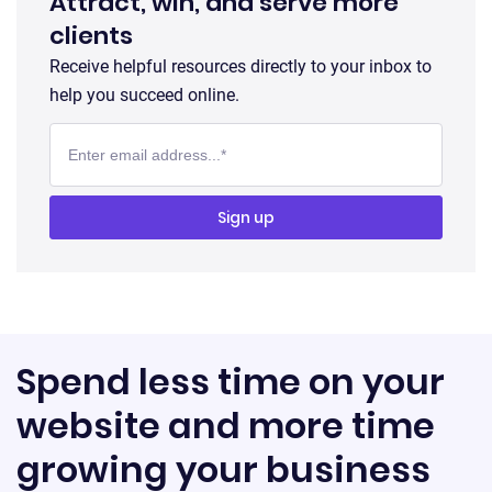
Attract, win, and serve more
clients
Receive helpful resources directly to your inbox to
help you succeed online.
Spend less time on your
website and more time
growing your business