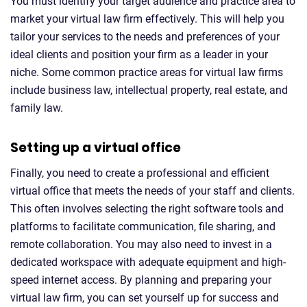
You must identify your target audience and practice area to
market your virtual law firm effectively. This will help you
tailor your services to the needs and preferences of your
ideal clients and position your firm as a leader in your
niche. Some common practice areas for virtual law firms
include business law, intellectual property, real estate, and
family law.
Setting up a virtual office
Finally, you need to create a professional and efficient
virtual office that meets the needs of your staff and clients.
This often involves selecting the right software tools and
platforms to facilitate communication, file sharing, and
remote collaboration. You may also need to invest in a
dedicated workspace with adequate equipment and high-
speed internet access. By planning and preparing your
virtual law firm, you can set yourself up for success and