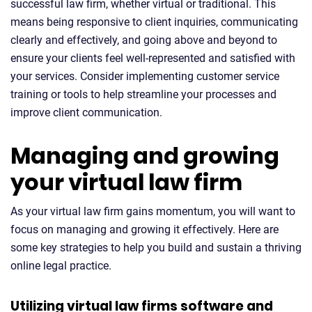
successful law firm, whether virtual or traditional. This
means being responsive to client inquiries, communicating
clearly and effectively, and going above and beyond to
ensure your clients feel well-represented and satisfied with
your services. Consider implementing customer service
training or tools to help streamline your processes and
improve client communication.
Managing and growing
your virtual law firm
As your virtual law firm gains momentum, you will want to
focus on managing and growing it effectively. Here are
some key strategies to help you build and sustain a thriving
online legal practice.
Utilizing virtual law firms software and