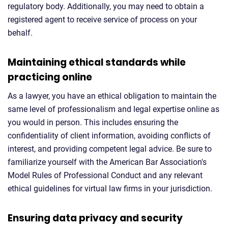
regulatory body. Additionally, you may need to obtain a
registered agent to receive service of process on your
behalf.
Maintaining ethical standards while
practicing online
As a lawyer, you have an ethical obligation to maintain the
same level of professionalism and legal expertise online as
you would in person. This includes ensuring the
confidentiality of client information, avoiding conflicts of
interest, and providing competent legal advice. Be sure to
familiarize yourself with the American Bar Association's
Model Rules of Professional Conduct and any relevant
ethical guidelines for virtual law firms in your jurisdiction.
Ensuring data privacy and security