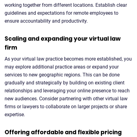
working together from different locations. Establish clear
guidelines and expectations for remote employees to
ensure accountability and productivity.
Scaling and expanding your virtual law
firm
As your virtual law practice becomes more established, you
may explore additional practice areas or expand your
services to new geographic regions. This can be done
gradually and strategically by building on existing client
relationships and leveraging your online presence to reach
new audiences. Consider partnering with other virtual law
firms or lawyers to collaborate on larger projects or share
expertise.
Offering affordable and flexible pricing