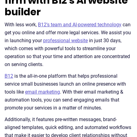
firm with B12’s AI website
builder
With less work,
B12's team and AI-powered technology
can
get you online and offer more legal services. We assist you
in launching your
professional website
in just 30 days,
which comes with powerful tools to streamline your
operation so that your time and attention are concentrated
on serving clients.
B12
is the all-in-one platform that helps professional
service small businesses launch an online presence with
tools like
email marketing
. With their email marketing &
automation tools, you can send engaging emails that
promote your services in a matter of minutes.
Additionally, it features pre-written messages, brand-
aligned templates, quick editing, and automated workflows
that make it easier to develop client relationships without