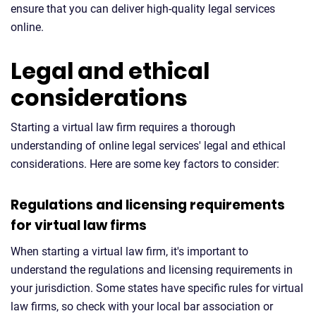
ensure that you can deliver high-quality legal services
online.
Legal and ethical
considerations
Starting a virtual law firm requires a thorough
understanding of online legal services' legal and ethical
considerations. Here are some key factors to consider:
Regulations and licensing requirements
for virtual law firms
When starting a virtual law firm, it's important to
understand the regulations and licensing requirements in
your jurisdiction. Some states have specific rules for virtual
law firms, so check with your local bar association or