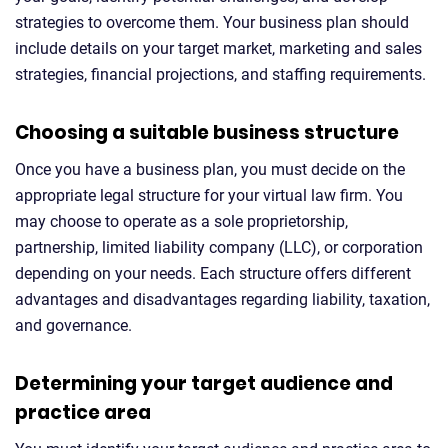
strategies to overcome them. Your business plan should
include details on your target market, marketing and sales
strategies, financial projections, and staffing requirements.
Choosing a suitable business structure
Once you have a business plan, you must decide on the
appropriate legal structure for your virtual law firm. You
may choose to operate as a sole proprietorship,
partnership, limited liability company (LLC), or corporation
depending on your needs. Each structure offers different
advantages and disadvantages regarding liability, taxation,
and governance.
Determining your target audience and
practice area