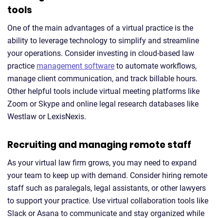
tools
One of the main advantages of a virtual practice is the
ability to leverage technology to simplify and streamline
your operations. Consider investing in cloud-based law
practice
management software
to automate workflows,
manage client communication, and track billable hours.
Other helpful tools include virtual meeting platforms like
Zoom or Skype and online legal research databases like
Westlaw or LexisNexis.
Recruiting and managing remote staff
As your virtual law firm grows, you may need to expand
your team to keep up with demand. Consider hiring remote
staff such as paralegals, legal assistants, or other lawyers
to support your practice. Use virtual collaboration tools like
Slack or Asana to communicate and stay organized while