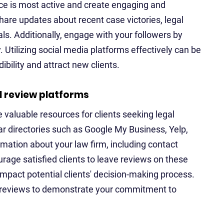
nce is most active and create engaging and
hare updates about recent case victories, legal
s. Additionally, engage with your followers by
Utilizing social media platforms effectively can be
ibility and attract new clients.
l review platforms
e valuable resources for clients seeking legal
lar directories such as Google My Business, Yelp,
mation about your law firm, including contact
urage satisfied clients to leave reviews on these
 impact potential clients' decision-making process.
 reviews to demonstrate your commitment to