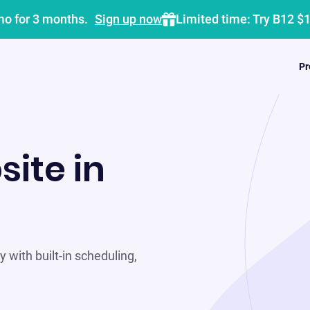
mo for 3 months.
Sign up now
Limited time: Try B12 $
Pr
site in
 with built-in scheduling,