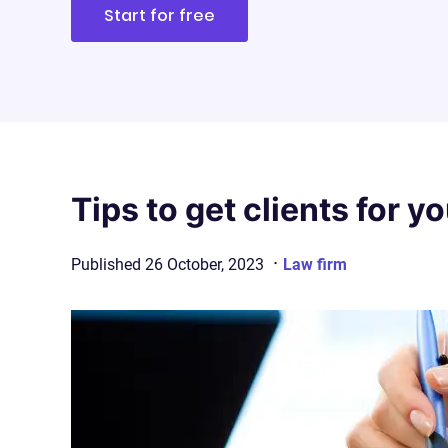
Start for free
Tips to get clients for y
·
Published
26 October, 2023
Law firm