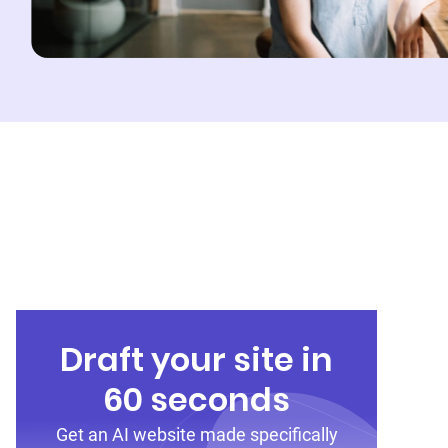
Draft your site in
60 seconds
Get an AI website made specifically