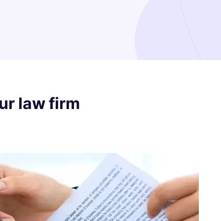
our law firm