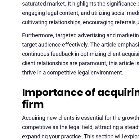
saturated market. It highlights the significance 
engaging legal content, and utilizing social med
cultivating relationships, encouraging referrals,
Furthermore, targeted advertising and marketin
target audience effectively. The article emphas
continuous feedback in optimizing client acquisi
client relationships are paramount, this article 
thrive in a competitive legal environment.
Importance of acquirin
firm
Acquiring new clients is essential for the grow
competitive as the legal field, attracting a stead
expanding your practice. This section will explo