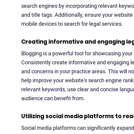
search engines by incorporating relevant keywo
and title tags. Additionally, ensure your websit
mobile devices to search for legal services.
Creating informative and engaging le
Blogging is a powerful tool for showcasing your e
Consistently create informative and engaging 
and concerns in your practice areas. This will no
help improve your website's search engine rank
relevant keywords, use clear and concise languag
audience can benefit from.
Utilizing social media platforms to re
Social media platforms can significantly expand y