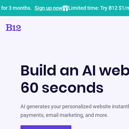
 for 3 months.
Sign up now
Limited time: Try B12 $1/
Build an AI web
60 seconds
AI generates your personalized website instantly
payments, email marketing, and more.