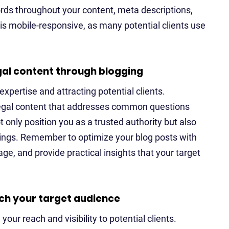
rds throughout your content, meta descriptions,
e is mobile-responsive, as many potential clients use
gal content through blogging
xpertise and attracting potential clients.
legal content that addresses common questions
t only position you as a trusted authority but also
ings. Remember to optimize your blog posts with
e, and provide practical insights that your target
ach your target audience
our reach and visibility to potential clients.