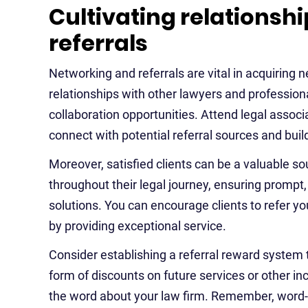
Cultivating relations
referrals
Networking and referrals are vital in acquiring n
relationships with other lawyers and professional
collaboration opportunities. Attend legal assoc
connect with potential referral sources and bui
Moreover, satisfied clients can be a valuable so
throughout their legal journey, ensuring promp
solutions. You can encourage clients to refer you
by providing exceptional service.
Consider establishing a referral reward system to
form of discounts on future services or other inc
the word about your law firm. Remember, word-o