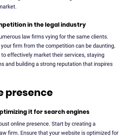
 market.
etition in the legal industry
numerous law firms vying for the same clients.
 your firm from the competition can be daunting.
o effectively market their services, staying
s and building a strong reputation that inspires
ne presence
timizing it for search engines
obust online presence. Start by creating a
law firm. Ensure that your website is optimized for