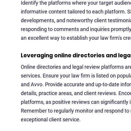
Identify the platforms where your target audie
informative content tailored to each platform. S
developments, and noteworthy client testimonial
responding to comments and inquiries promptly. 
an excellent way to establish your law firm's cred
Leveraging online directories and lega
Online directories and legal review platforms ar
services. Ensure your law firm is listed on popu
and Avvo. Provide accurate and up-to-date infor
details, practice areas, and client reviews. Enco
platforms, as positive reviews can significantly
Remember to regularly monitor and respond to
exceptional client service.