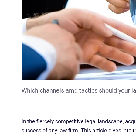
Which channels amd tactics should your la
In the fiercely competitive legal landscape, acq
success of any law firm. This article dives into 