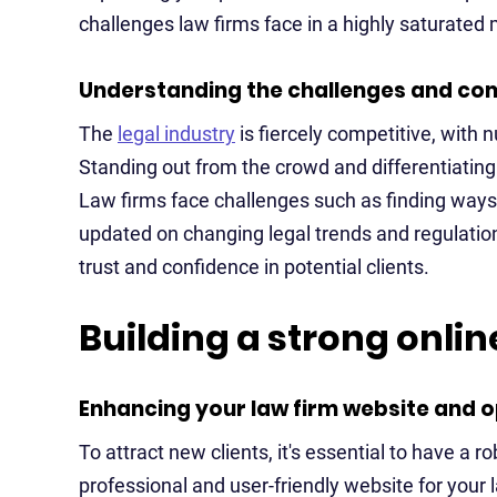
challenges law firms face in a highly saturated
Understanding the challenges and comp
The
legal industry
is fiercely competitive, with 
Standing out from the crowd and differentiating
Law firms face challenges such as finding ways t
updated on changing legal trends and regulation
trust and confidence in potential clients.
Building a strong onli
Enhancing your law firm website and op
To attract new clients, it's essential to have a r
professional and user-friendly website for your 