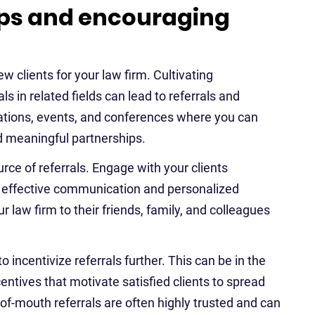
hips and encouraging
ew clients for your law firm. Cultivating
s in related fields can lead to referrals and
iations, events, and conferences where you can
ld meaningful partnerships.
urce of referrals. Engage with your clients
t, effective communication and personalized
r law firm to their friends, family, and colleagues
 incentivize referrals further. This can be in the
entives that motivate satisfied clients to spread
f-mouth referrals are often highly trusted and can