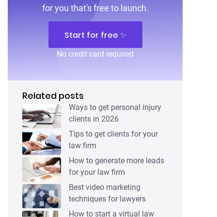
for you that's free to launch.
Start for free ✨
No credit card required
Related posts
Ways to get personal injury
clients in 2026
Tips to get clients for your
law firm
How to generate more leads
for your law firm
Best video marketing
techniques for lawyers
How to start a virtual law