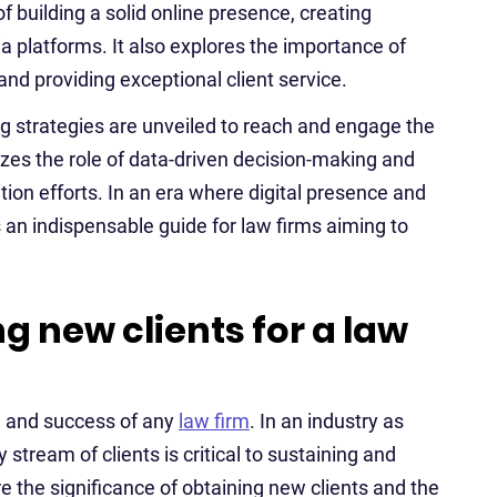
of building a solid online presence, creating
ia platforms. It also explores the importance of
 and providing exceptional client service.
g strategies are unveiled to reach and engage the
izes the role of data-driven decision-making and
tion efforts. In an era where digital presence and
is an indispensable guide for law firms aiming to
g new clients for a law
th and success of any
law firm
. In an industry as
y stream of clients is critical to sustaining and
re the significance of obtaining new clients and the