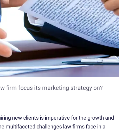
w firm focus its marketing strategy on?
uiring new clients is imperative for the growth and
the multifaceted challenges law firms face in a