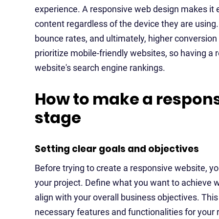
experience. A responsive web design makes it ea
content regardless of the device they are using
bounce rates, and ultimately, higher conversion 
prioritize mobile-friendly websites, so having a
website's search engine rankings.
How to make a respons
stage
Setting clear goals and objectives
Before trying to create a responsive website, you
your project. Define what you want to achieve 
align with your overall business objectives. This
necessary features and functionalities for your