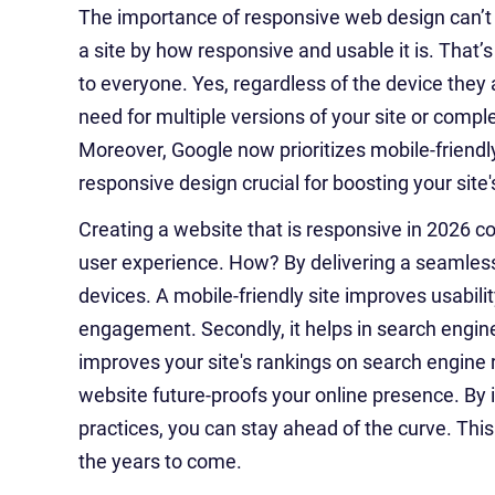
The importance of responsive web design can’
a site by how responsive and usable it is. That’
to everyone. Yes, regardless of the device they
need for multiple versions of your site or compl
Moreover, Google now prioritizes mobile-friendly
responsive design crucial for boosting your site'
Creating a website that is responsive in 2026 c
user experience. How? By delivering a seamless
devices. A mobile-friendly site improves usabili
engagement. Secondly, it helps in search engin
improves your site's rankings on search engine 
website future-proofs your online presence. B
practices, you can stay ahead of the curve. This
the years to come.