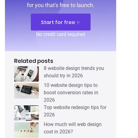
for you that's free to launch.
Start for free ✨
No credit card required
Related posts
8 website design trends you
should try in 2026
10 website design tips to
boost conversion rates in
2026
Top website redesign tips for
2026
How much will web design
cost in 2026?