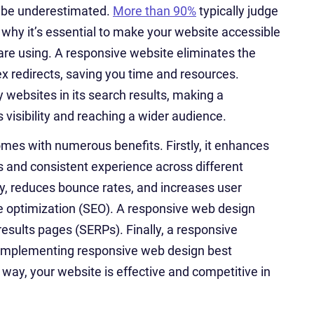
t be underestimated.
More than 90%
typically judge
s why it’s essential to make your website accessible
 are using. A responsive website eliminates the
ex redirects, saving you time and resources.
 websites in its search results, making a
s visibility and reaching a wider audience.
omes with numerous benefits. Firstly, it enhances
 and consistent experience across different
ty, reduces bounce rates, and increases user
e optimization (SEO). A responsive web design
results pages (SERPs). Finally, a responsive
y implementing responsive web design best
 way, your website is effective and competitive in