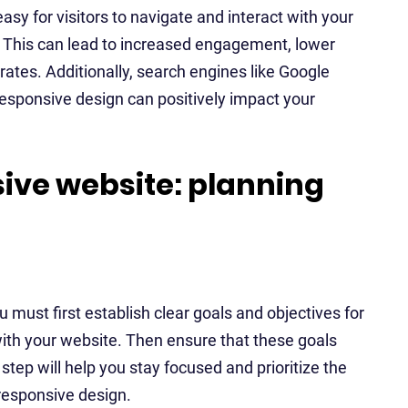
sy for visitors to navigate and interact with your
. This can lead to increased engagement, lower
rates. Additionally, search engines like Google
 responsive design can positively impact your
ive website: planning
 must first establish clear goals and objectives for
with your website. Then ensure that these goals
 step will help you stay focused and prioritize the
 responsive design.