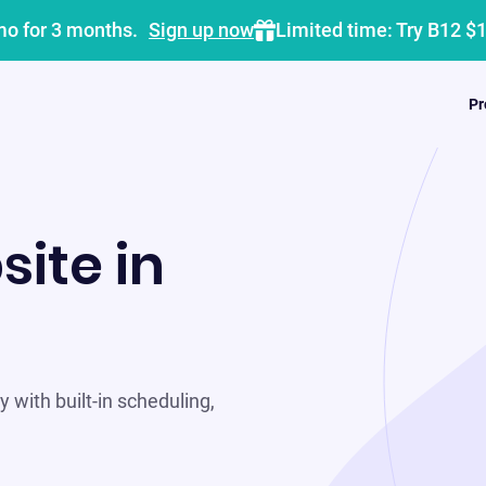
mo for 3 months.
Sign up now
Limited time: Try B12 $
Pr
site in
 with built-in scheduling,