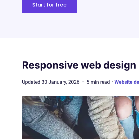
Start for free
Responsive web design 
·
·
Updated
30 January, 2026
5
min
read
Website de