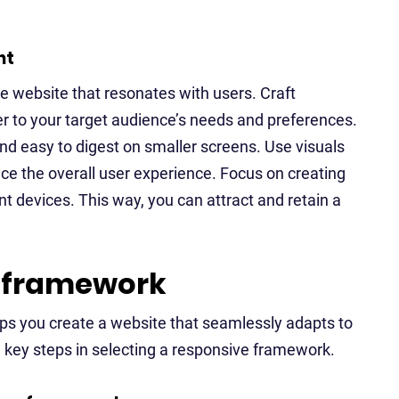
nt
ive website that resonates with users. Craft
r to your target audience’s needs and preferences.
and easy to digest on smaller screens. Use visuals
ce the overall user experience. Focus on creating
ent devices. This way, you can attract and retain a
e framework
ps you create a website that seamlessly adapts to
e key steps in selecting a responsive framework.