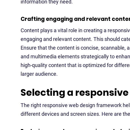
information they need.
Crafting engaging and relevant conte
Content plays a vital role in creating a respons
engaging and relevant content. This should cate
Ensure that the content is concise, scannable, 
and multimedia elements strategically to enhan
high-quality content that is optimized for differ
larger audience.
Selecting a responsiv
The right responsive web design framework hel
different devices and screen sizes. Here are th