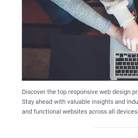
Discover the top responsive web design pr
Stay ahead with valuable insights and indus
and functional websites across all devices