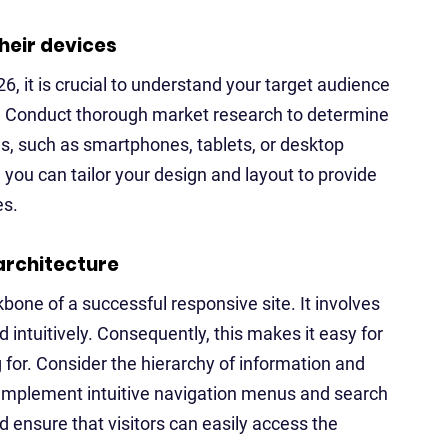
heir devices
6, it is crucial to understand your target audience
t. Conduct thorough market research to determine
, such as smartphones, tablets, or desktop
you can tailor your design and layout to provide
es.
architecture
kbone of a successful responsive site. It involves
 intuitively. Consequently, this makes it easy for
 for. Consider the hierarchy of information and
. Implement intuitive navigation menus and search
d ensure that visitors can easily access the