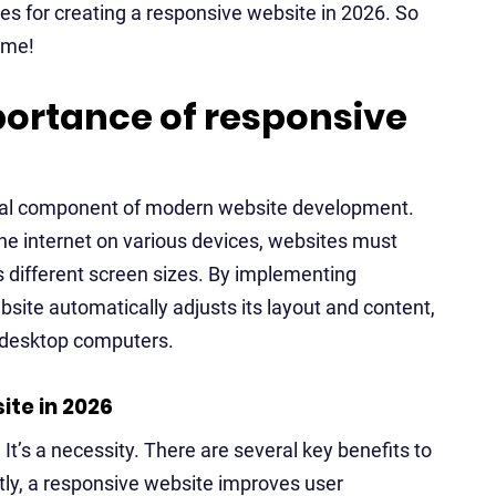
ices for creating a responsive website in 2026. So
ame!
ortance of responsive
al component of modern website development.
he internet on various devices, websites must
 different screen sizes. By implementing
ite automatically adjusts its layout and content,
d desktop computers.
ite in 2026
 It’s a necessity. There are several key benefits to
stly, a responsive website improves user