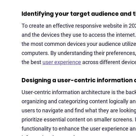
Identifying your target audience and t
To create an effective responsive website in 202
and the devices they use to access the interne
the most common devices your audience utilizes
computers. By understanding their preferences, 
the best
user experience
across different devic
Designing a user-centric information 
User-centric information architecture is the bac
organizing and categorizing content logically and
users to navigate and find what they are looking
prioritize essential content on smaller screens
functionality to enhance the user experience an