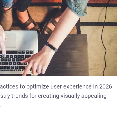
actices to optimize user experience in 2026
try trends for creating visually appealing
.