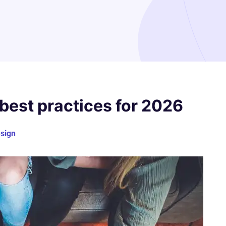
best practices for 2026
sign