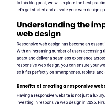
In this blog post, we will explore the best pract
let's get started and elevate your web design g
Understanding the imp
web design
Responsive web design has become an essenti
With an increasing number of users accessing t
adapt and deliver a seamless experience across
responsive web design, you can ensure your webs
so it fits perfectly on smartphones, tablets, an
Benefits of creating a responsive webs
Having a responsive website is not just a luxury.
investing in responsive web design in 2026. Fir