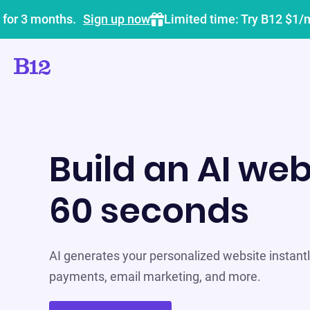
 for 3 months.
Sign up now
Limited time: Try B12 $1/
Build an AI web
60 seconds
AI generates your personalized website instantly
payments, email marketing, and more.