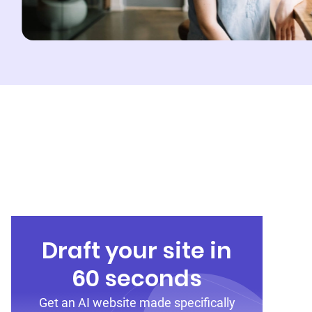
Draft your site in
60 seconds
Get an AI website made specifically