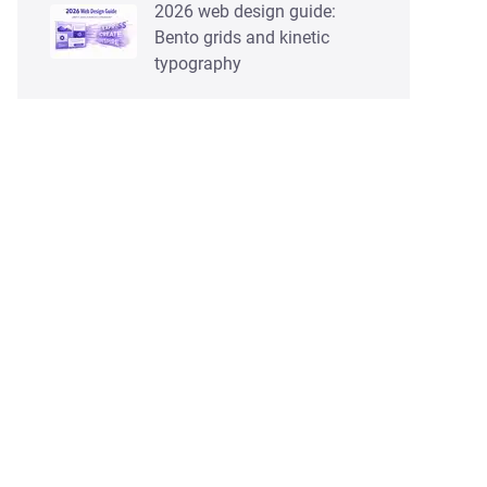
2026 web design guide:
Bento grids and kinetic
typography