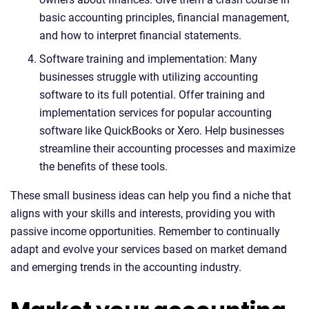
basic accounting principles, financial management,
and how to interpret financial statements.
Software training and implementation: Many
businesses struggle with utilizing accounting
software to its full potential. Offer training and
implementation services for popular accounting
software like QuickBooks or Xero. Help businesses
streamline their accounting processes and maximize
the benefits of these tools.
These small business ideas can help you find a niche that
aligns with your skills and interests, providing you with
passive income opportunities. Remember to continually
adapt and evolve your services based on market demand
and emerging trends in the accounting industry.