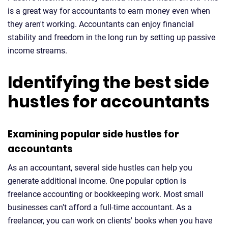
is a great way for accountants to earn money even when
they aren't working. Accountants can enjoy financial
stability and freedom in the long run by setting up passive
income streams.
Identifying the best side
hustles for accountants
Examining popular side hustles for
accountants
As an accountant, several side hustles can help you
generate additional income. One popular option is
freelance accounting or bookkeeping work. Most small
businesses can't afford a full-time accountant. As a
freelancer, you can work on clients' books when you have