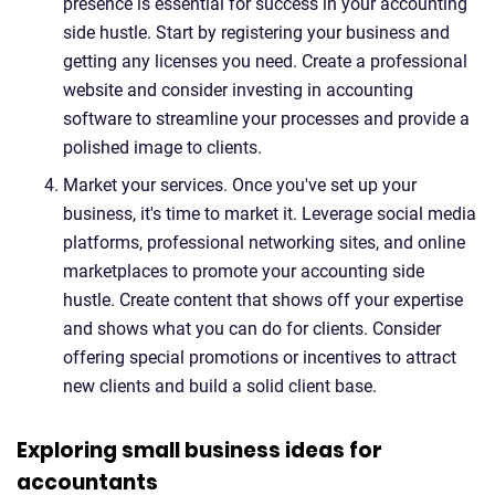
presence is essential for success in your accounting
side hustle. Start by registering your business and
getting any licenses you need. Create a professional
website and consider investing in accounting
software to streamline your processes and provide a
polished image to clients.
Market your services. Once you've set up your
business, it's time to market it. Leverage social media
platforms, professional networking sites, and online
marketplaces to promote your accounting side
hustle. Create content that shows off your expertise
and shows what you can do for clients. Consider
offering special promotions or incentives to attract
new clients and build a solid client base.
Exploring small business ideas for
accountants