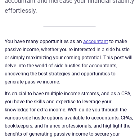
accountant and increase your financial stability
effortlessly.
You have many opportunities as an
accountant
to make
passive income, whether you're interested in a side hustle
or simply maximizing your earning potential. This post will
delve into the world of side hustles for accountants,
uncovering the best strategies and opportunities to
generate passive income.
It's crucial to have multiple income streams, and as a CPA,
you have the skills and expertise to leverage your
knowledge for extra income. We’ll guide you through the
various side hustle options available to accountants, CPAs,
bookkeepers, and finance professionals, and highlight the
benefits of generating passive income to secure your