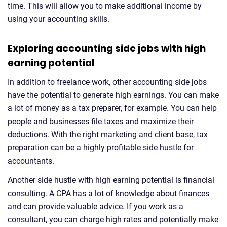
time. This will allow you to make additional income by
using your accounting skills.
Exploring accounting side jobs with high
earning potential
In addition to freelance work, other accounting side jobs
have the potential to generate high earnings. You can make
a lot of money as a tax preparer, for example. You can help
people and businesses file taxes and maximize their
deductions. With the right marketing and client base, tax
preparation can be a highly profitable side hustle for
accountants.
Another side hustle with high earning potential is financial
consulting. A CPA has a lot of knowledge about finances
and can provide valuable advice. If you work as a
consultant, you can charge high rates and potentially make