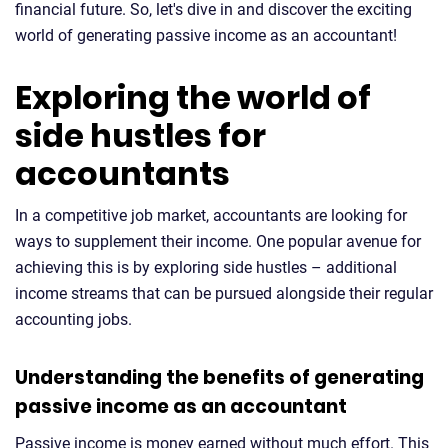
financial future. So, let's dive in and discover the exciting
world of generating passive income as an accountant!
Exploring the world of
side hustles for
accountants
In a competitive job market, accountants are looking for
ways to supplement their income. One popular avenue for
achieving this is by exploring side hustles – additional
income streams that can be pursued alongside their regular
accounting jobs.
Understanding the benefits of generating
passive income as an accountant
Passive income is money earned without much effort. This