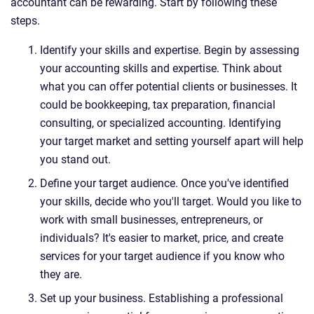
accountant can be rewarding. Start by following these
steps.
Identify your skills and expertise. Begin by assessing
your accounting skills and expertise. Think about
what you can offer potential clients or businesses. It
could be bookkeeping, tax preparation, financial
consulting, or specialized accounting. Identifying
your target market and setting yourself apart will help
you stand out.
Define your target audience. Once you've identified
your skills, decide who you'll target. Would you like to
work with small businesses, entrepreneurs, or
individuals? It's easier to market, price, and create
services for your target audience if you know who
they are.
Set up your business. Establishing a professional