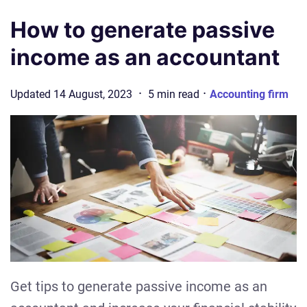
How to generate passive
income as an accountant
·
·
Updated
14 August, 2023
5
min
read
Accounting firm
Get tips to generate passive income as an