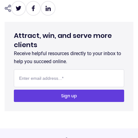
Attract, win, and serve more
clients
Receive helpful resources directly to your inbox to
help you succeed online.