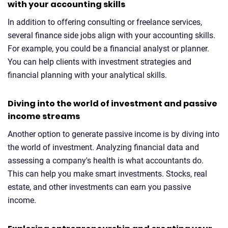
with your accounting skills
In addition to offering consulting or freelance services,
several finance side jobs align with your accounting skills.
For example, you could be a financial analyst or planner.
You can help clients with investment strategies and
financial planning with your analytical skills.
Diving into the world of investment and passive
income streams
Another option to generate passive income is by diving into
the world of investment. Analyzing financial data and
assessing a company's health is what accountants do.
This can help you make smart investments. Stocks, real
estate, and other investments can earn you passive
income.