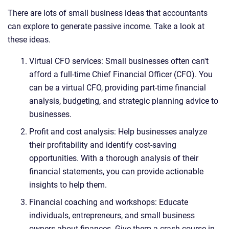
There are lots of small business ideas that accountants
can explore to generate passive income. Take a look at
these ideas.
Virtual CFO services: Small businesses often can't
afford a full-time Chief Financial Officer (CFO). You
can be a virtual CFO, providing part-time financial
analysis, budgeting, and strategic planning advice to
businesses.
Profit and cost analysis: Help businesses analyze
their profitability and identify cost-saving
opportunities. With a thorough analysis of their
financial statements, you can provide actionable
insights to help them.
Financial coaching and workshops: Educate
individuals, entrepreneurs, and small business
owners about finances. Give them a crash course in