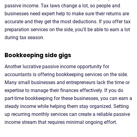
passive income. Tax laws change a lot, so people and
businesses need expert help to make sure their returns are
accurate and they get the most deductions. If you offer tax
preparation services on the side, you'll be able to earn a lot
during tax season.
Bookkeeping side gigs
Another lucrative passive income opportunity for
accountants is offering bookkeeping services on the side.
Many small businesses and entrepreneurs lack the time or
expertise to manage their finances effectively. If you do
part-time bookkeeping for these businesses, you can earn a
steady income while helping them stay organized. Setting
up recurring monthly services can create a reliable passive
income stream that requires minimal ongoing effort.