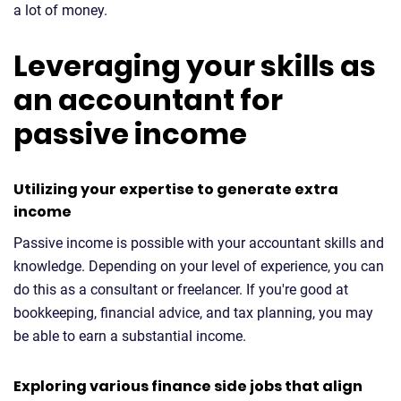
a lot of money.
Leveraging your skills as
an accountant for
passive income
Utilizing your expertise to generate extra
income
Passive income is possible with your accountant skills and
knowledge. Depending on your level of experience, you can
do this as a consultant or freelancer. If you're good at
bookkeeping, financial advice, and tax planning, you may
be able to earn a substantial income.
Exploring various finance side jobs that align