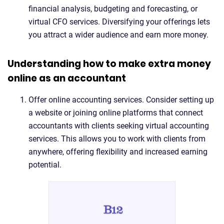
financial analysis, budgeting and forecasting, or
virtual CFO services. Diversifying your offerings lets
you attract a wider audience and earn more money.
Understanding how to make extra money
online as an accountant
Offer online accounting services. Consider setting up
a website or joining online platforms that connect
accountants with clients seeking virtual accounting
services. This allows you to work with clients from
anywhere, offering flexibility and increased earning
potential.