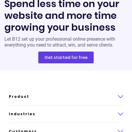
Spend less time on your
website and more time
growing your business
Let B12 set up your professional online presence with
everything you need to attract, win, and serve clients.
Get started for free
Product
Product overview
Industries
How it works
Law
Customers