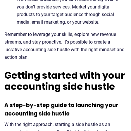
you don't provide services. Market your digital
products to your target audience through social
media, email marketing, or your website.
Remember to leverage your skills, explore new revenue
streams, and stay proactive. It's possible to create a
lucrative accounting side hustle with the right mindset and
action plan.
Getting started with your
accounting side hustle
A step-by-step guide to launching your
accounting side hustle
With the right approach, starting a side hustle as an