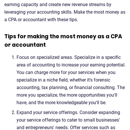
earning capacity and create new revenue streams by
leveraging your accounting skills. Make the most money as
a CPA or accountant with these tips.
Tips for making the most money as a CPA
or accountant
Focus on specialized areas. Specialize in a specific
area of accounting to increase your earning potential.
You can charge more for your services when you
specialize in a niche field, whether it's forensic
accounting, tax planning, or financial consulting. The
more you specialize, the more opportunities you'll
have, and the more knowledgeable you'll be.
Expand your service offerings. Consider expanding
your service offerings to cater to small businesses'
and entrepreneurs' needs. Offer services such as