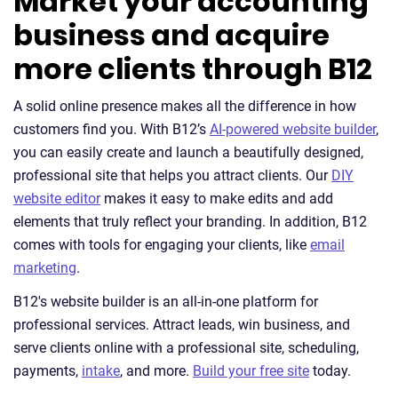
Market your accounting
business and acquire
more clients through B12
A solid online presence makes all the difference in how
customers find you. With B12’s
AI-powered website builder
,
you can easily create and launch a beautifully designed,
professional site that helps you attract clients. Our
DIY
website editor
makes it easy to make edits and add
elements that truly reflect your branding. In addition, B12
comes with tools for engaging your clients, like
email
marketing
.
B12's website builder is an all-in-one platform for
professional services. Attract leads, win business, and
serve clients online with a professional site, scheduling,
payments,
intake
, and more.
Build your free site
today.