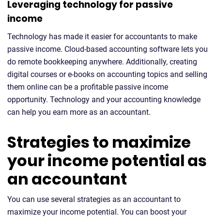
Leveraging technology for passive
income
Technology has made it easier for accountants to make
passive income. Cloud-based accounting software lets you
do remote bookkeeping anywhere. Additionally, creating
digital courses or e-books on accounting topics and selling
them online can be a profitable passive income
opportunity. Technology and your accounting knowledge
can help you earn more as an accountant.
Strategies to maximize
your income potential as
an accountant
You can use several strategies as an accountant to
maximize your income potential. You can boost your