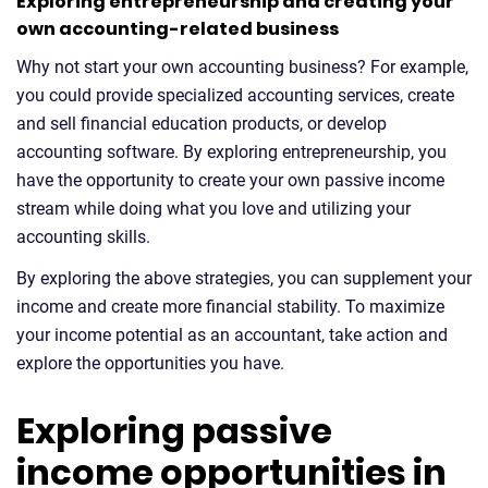
Exploring entrepreneurship and creating your
own accounting-related business
Why not start your own accounting business? For example,
you could provide specialized accounting services, create
and sell financial education products, or develop
accounting software. By exploring entrepreneurship, you
have the opportunity to create your own passive income
stream while doing what you love and utilizing your
accounting skills.
By exploring the above strategies, you can supplement your
income and create more financial stability. To maximize
your income potential as an accountant, take action and
explore the opportunities you have.
Exploring passive
income opportunities in