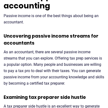
accounting
Passive income is one of the best things about being an
accountant.
Uncovering passive income streams for
accountants
As an accountant, there are several passive income
streams that you can explore. Offering tax prep services is
a popular option. Many people and businesses are willing
to pay a tax pro to deal with their taxes. You can generate
passive income from your accounting knowledge and skills
by becoming a certified tax preparer.
Examining tax preparer side hustle
A tax preparer side hustle is an excellent way to generate