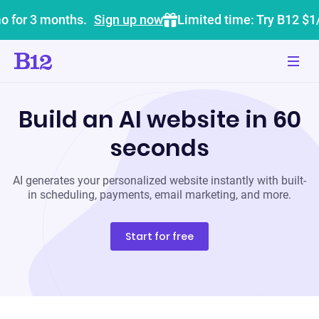
o for 3 months.
Sign up now
Limited time: Try B12 $1
Build an AI website in 60
seconds
AI generates your personalized website instantly with built-
in scheduling, payments, email marketing, and more.
Start for free