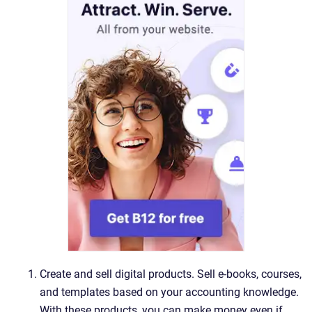
Create and sell digital products. Sell e-books, courses,
and templates based on your accounting knowledge.
With these products, you can make money even if