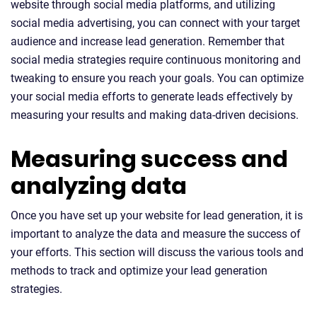
website through social media platforms, and utilizing
social media advertising, you can connect with your target
audience and increase lead generation. Remember that
social media strategies require continuous monitoring and
tweaking to ensure you reach your goals. You can optimize
your social media efforts to generate leads effectively by
measuring your results and making data-driven decisions.
Measuring success and
analyzing data
Once you have set up your website for lead generation, it is
important to analyze the data and measure the success of
your efforts. This section will discuss the various tools and
methods to track and optimize your lead generation
strategies.