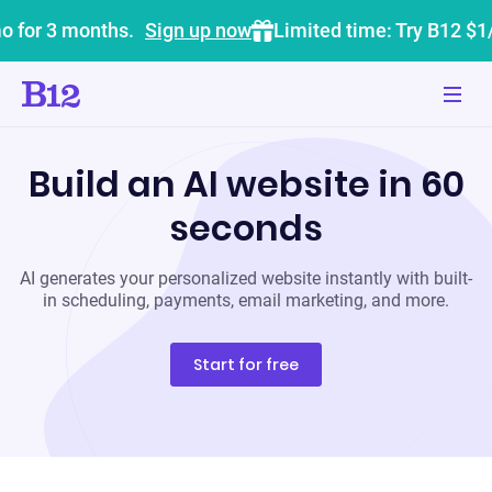
o for 3 months.
Sign up now
Limited time: Try B12 $1
Build an AI website in 60
seconds
AI generates your personalized website instantly with built-
in scheduling, payments, email marketing, and more.
Start for free