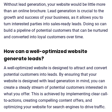
Without lead generation, your website would be little more
than an online brochure. Lead generation is crucial to the
growth and success of your business, as it allows you to
turn interested parties into sales-ready leads. Doing so can
build a pipeline of potential customers that can be nurtured
and converted into loyal customers over time.
How can a well-optimized website
generate leads?
A well-optimized website is designed to attract and convert
potential customers into leads. By ensuring that your
website is designed with lead generation in mind, you can
create a steady stream of potential customers interested in
what you offer. This is achieved by implementing clear call-
to-actions, creating compelling content offers, and
optimizing your website for search engines to drive traffic.