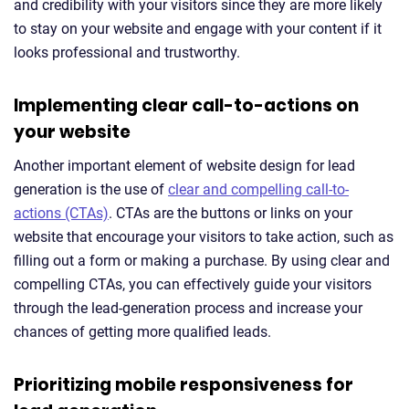
and credibility with your visitors since they are more likely
to stay on your website and engage with your content if it
looks professional and trustworthy.
Implementing clear call-to-actions on
your website
Another important element of website design for lead
generation is the use of
clear and compelling call-to-
actions (CTAs)
. CTAs are the buttons or links on your
website that encourage your visitors to take action, such as
filling out a form or making a purchase. By using clear and
compelling CTAs, you can effectively guide your visitors
through the lead-generation process and increase your
chances of getting more qualified leads.
Prioritizing mobile responsiveness for