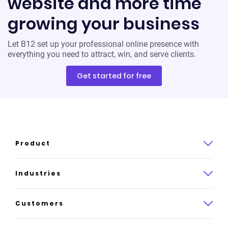
website and more time
growing your business
Let B12 set up your professional online presence with
everything you need to attract, win, and serve clients.
Get started for free
Product
Product overview
Industries
How it works
Law
Customers
Pricing
Insurance