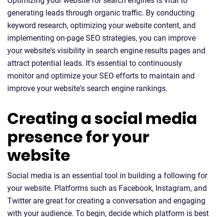
Optimizing your website for search engines is vital to
generating leads through organic traffic. By conducting
keyword research, optimizing your website content, and
implementing on-page SEO strategies, you can improve
your website's visibility in search engine results pages and
attract potential leads. It's essential to continuously
monitor and optimize your SEO efforts to maintain and
improve your website's search engine rankings.
Creating a social media
presence for your
website
Social media is an essential tool in building a following for
your website. Platforms such as Facebook, Instagram, and
Twitter are great for creating a conversation and engaging
with your audience. To begin, decide which platform is best