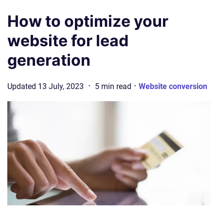
How to optimize your
website for lead
generation
·
·
Updated
13 July, 2023
5
min
read
Website conversion