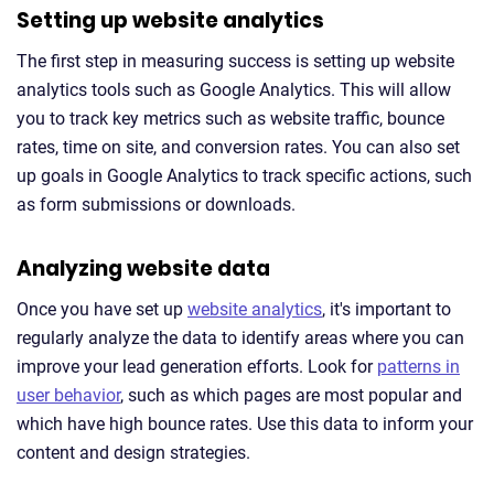
Setting up website analytics
The first step in measuring success is setting up website
analytics tools such as Google Analytics. This will allow
you to track key metrics such as website traffic, bounce
rates, time on site, and conversion rates. You can also set
up goals in Google Analytics to track specific actions, such
as form submissions or downloads.
Analyzing website data
Once you have set up
website analytics
, it's important to
regularly analyze the data to identify areas where you can
improve your lead generation efforts. Look for
patterns in
user behavior
, such as which pages are most popular and
which have high bounce rates. Use this data to inform your
content and design strategies.