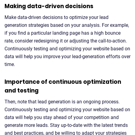
Making data-driven decisions
Make data-driven decisions to optimize your lead
generation strategies based on your analysis. For example,
if you find a particular landing page has a high bounce
rate, consider redesigning it or adjusting the call-to-action.
Continuously testing and optimizing your website based on
data will help you improve your lead-generation efforts over
time.
Importance of continuous optimization
and testing
Then, note that lead generation is an ongoing process.
Continuously testing and optimizing your website based on
data will help you stay ahead of your competition and
generate more leads. Stay up-to-date with the latest trends
and best practices, and be willing to adapt your strategies