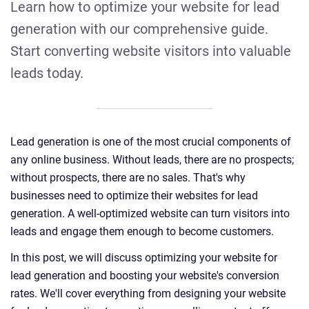
Learn how to optimize your website for lead
generation with our comprehensive guide.
Start converting website visitors into valuable
leads today.
Lead generation is one of the most crucial components of
any online business. Without leads, there are no prospects;
without prospects, there are no sales. That's why
businesses need to optimize their websites for lead
generation. A well-optimized website can turn visitors into
leads and engage them enough to become customers.
In this post, we will discuss optimizing your website for
lead generation and boosting your website's conversion
rates. We'll cover everything from designing your website