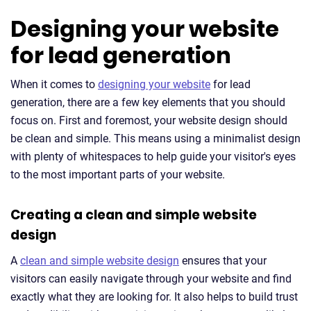
Designing your website
for lead generation
When it comes to
designing your website
for lead
generation, there are a few key elements that you should
focus on. First and foremost, your website design should
be clean and simple. This means using a minimalist design
with plenty of whitespaces to help guide your visitor's eyes
to the most important parts of your website.
Creating a clean and simple website
design
A
clean and simple website design
ensures that your
visitors can easily navigate through your website and find
exactly what they are looking for. It also helps to build trust