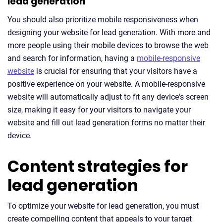
lead generation
You should also prioritize mobile responsiveness when
designing your website for lead generation. With more and
more people using their mobile devices to browse the web
and search for information, having a
mobile-responsive
website
is crucial for ensuring that your visitors have a
positive experience on your website. A mobile-responsive
website will automatically adjust to fit any device's screen
size, making it easy for your visitors to navigate your
website and fill out lead generation forms no matter their
device.
Content strategies for
lead generation
To optimize your website for lead generation, you must
create compelling content that appeals to your target