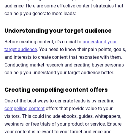
audience. Here are some effective content strategies that
can help you generate more leads:
Understanding your target audience
Before creating content, it's crucial to
understand your
target audience
. You need to know their pain points, goals,
and interests to create content that resonates with them.
Conducting market research and creating buyer personas
can help you understand your target audience better.
Creating compelling content offers
One of the best ways to generate leads is by creating
compelling content
offers that provide value to your
visitors. This could include ebooks, guides, whitepapers,
webinars, or free trials of your product or service. Ensure
your content is relevant to your target audience and