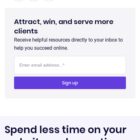
Attract, win, and serve more
clients
Receive helpful resources directly to your inbox to
help you succeed online.
Spend less time on your