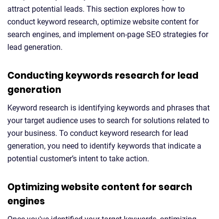
attract potential leads. This section explores how to
conduct keyword research, optimize website content for
search engines, and implement on-page SEO strategies for
lead generation.
Conducting keywords research for lead
generation
Keyword research is identifying keywords and phrases that
your target audience uses to search for solutions related to
your business. To conduct keyword research for lead
generation, you need to identify keywords that indicate a
potential customer’s intent to take action.
Optimizing website content for search
engines