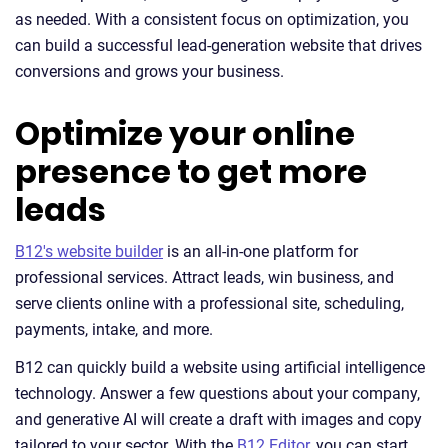
as needed. With a consistent focus on optimization, you
can build a successful lead-generation website that drives
conversions and grows your business.
Optimize your online
presence to get more
leads
B12's website builder
is an all-in-one platform for
professional services. Attract leads, win business, and
serve clients online with a professional site, scheduling,
payments, intake, and more.
B12 can quickly build a website using artificial intelligence
technology. Answer a few questions about your company,
and generative AI will create a draft with images and copy
tailored to your sector. With the
B12 Editor
, you can start