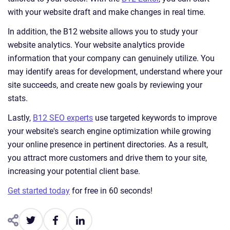
with your website draft and make changes in real time.
In addition, the B12 website allows you to study your
website analytics. Your website analytics provide
information that your company can genuinely utilize. You
may identify areas for development, understand where your
site succeeds, and create new goals by reviewing your
stats.
Lastly,
B12 SEO experts
use targeted keywords to improve
your website's search engine optimization while growing
your online presence in pertinent directories. As a result,
you attract more customers and drive them to your site,
increasing your potential client base.
Get started today
for free in 60 seconds!