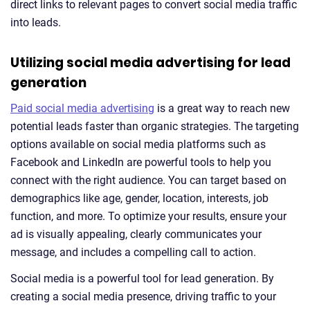
direct links to relevant pages to convert social media traffic
into leads.
Utilizing social media advertising for lead
generation
Paid social media advertising
is a great way to reach new
potential leads faster than organic strategies. The targeting
options available on social media platforms such as
Facebook and LinkedIn are powerful tools to help you
connect with the right audience. You can target based on
demographics like age, gender, location, interests, job
function, and more. To optimize your results, ensure your
ad is visually appealing, clearly communicates your
message, and includes a compelling call to action.
Social media is a powerful tool for lead generation. By
creating a social media presence, driving traffic to your