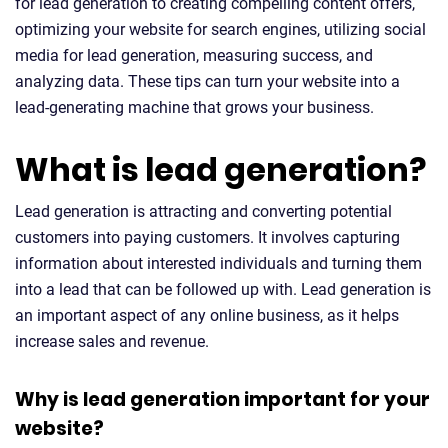
for lead generation to creating compelling content offers,
optimizing your website for search engines, utilizing social
media for lead generation, measuring success, and
analyzing data. These tips can turn your website into a
lead-generating machine that grows your business.
What is lead generation?
Lead generation is attracting and converting potential
customers into paying customers. It involves capturing
information about interested individuals and turning them
into a lead that can be followed up with. Lead generation is
an important aspect of any online business, as it helps
increase sales and revenue.
Why is lead generation important for your
website?