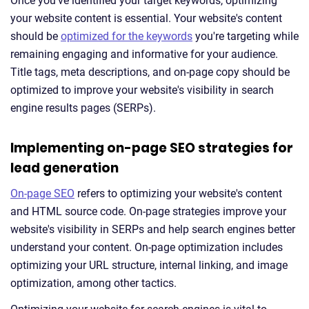
Once you've identified your target keywords, optimizing
your website content is essential. Your website's content
should be
optimized for the keywords
you're targeting while
remaining engaging and informative for your audience.
Title tags, meta descriptions, and on-page copy should be
optimized to improve your website's visibility in search
engine results pages (SERPs).
Implementing on-page SEO strategies for
lead generation
On-page SEO
refers to optimizing your website's content
and HTML source code. On-page strategies improve your
website's visibility in SERPs and help search engines better
understand your content. On-page optimization includes
optimizing your URL structure, internal linking, and image
optimization, among other tactics.