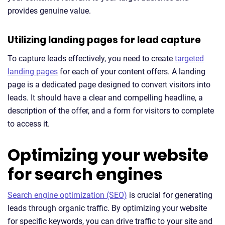
provides genuine value.
Utilizing landing pages for lead capture
To capture leads effectively, you need to create
targeted
landing pages
for each of your content offers. A landing
page is a dedicated page designed to convert visitors into
leads. It should have a clear and compelling headline, a
description of the offer, and a form for visitors to complete
to access it.
Optimizing your website
for search engines
Search engine optimization (SEO)
is crucial for generating
leads through organic traffic. By optimizing your website
for specific keywords, you can drive traffic to your site and