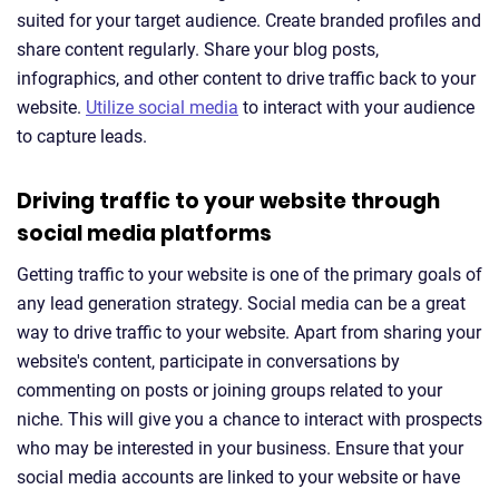
suited for your target audience. Create branded profiles and
share content regularly. Share your blog posts,
infographics, and other content to drive traffic back to your
website.
Utilize social media
to interact with your audience
to capture leads.
Driving traffic to your website through
social media platforms
Getting traffic to your website is one of the primary goals of
any lead generation strategy. Social media can be a great
way to drive traffic to your website. Apart from sharing your
website's content, participate in conversations by
commenting on posts or joining groups related to your
niche. This will give you a chance to interact with prospects
who may be interested in your business. Ensure that your
social media accounts are linked to your website or have