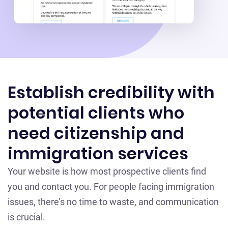
Establish credibility with
potential clients who
need citizenship and
immigration services
Your website is how most prospective clients find
you and contact you. For people facing immigration
issues, there’s no time to waste, and communication
is crucial.