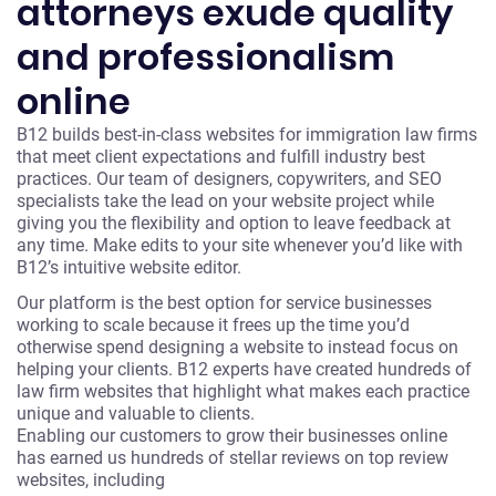
attorneys exude quality
and professionalism
online
B12 builds best-in-class websites for immigration law firms
that meet client expectations and fulfill industry best
practices. Our team of designers, copywriters, and SEO
specialists take the lead on your website project while
giving you the flexibility and option to leave feedback at
any time. Make edits to your site whenever you’d like with
B12’s intuitive website editor.
Our platform is the best option for service businesses
working to scale because it frees up the time you’d
otherwise spend designing a website to instead focus on
helping your clients. B12 experts have created hundreds of
law firm websites that highlight what makes each practice
unique and valuable to clients.
Enabling our customers to grow their businesses online
has earned us hundreds of stellar reviews on top review
websites, including