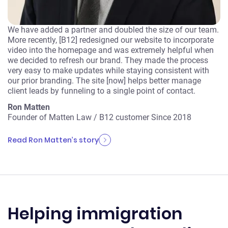
We have added a partner and doubled the size of our team.
More recently, [B12] redesigned our website to incorporate
video into the homepage and was extremely helpful when
we decided to refresh our brand. They made the process
very easy to make updates while staying consistent with
our prior branding. The site [now] helps better manage
client leads by funneling to a single point of contact.
Ron Matten
Founder of Matten Law
/
B12 customer Since 2018
Read Ron Matten’s story
Helping immigration