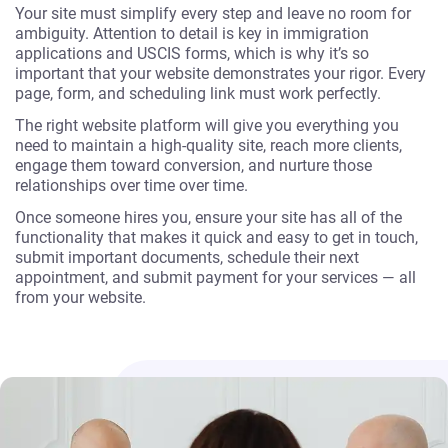
Your site must simplify every step and leave no room for
ambiguity. Attention to detail is key in immigration
applications and USCIS forms, which is why it’s so
important that your website demonstrates your rigor. Every
page, form, and scheduling link must work perfectly.
The right website platform will give you everything you
need to maintain a high-quality site, reach more clients,
engage them toward conversion, and nurture those
relationships over time over time.
Once someone hires you, ensure your site has all of the
functionality that makes it quick and easy to get in touch,
submit important documents, schedule their next
appointment, and submit payment for your services — all
from your website.