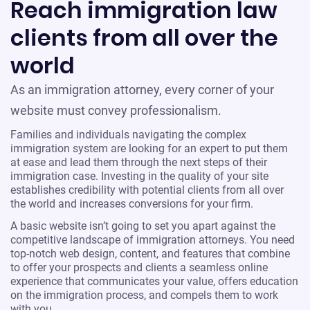
Reach immigration law
clients from all over the
world
As an immigration attorney, every corner of your
website must convey professionalism.
Families and individuals navigating the complex
immigration system are looking for an expert to put them
at ease and lead them through the next steps of their
immigration case. Investing in the quality of your site
establishes credibility with potential clients from all over
the world and increases conversions for your firm.
A basic website isn’t going to set you apart against the
competitive landscape of immigration attorneys. You need
top-notch web design, content, and features that combine
to offer your prospects and clients a seamless online
experience that communicates your value, offers education
on the immigration process, and compels them to work
with you.