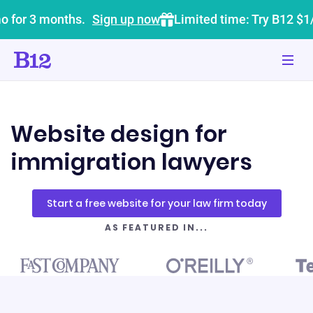
o for 3 months.
Sign up now
Limited time: Try B12 $1
Website design for
immigration lawyers
Start a free website for your law firm today
AS FEATURED IN...