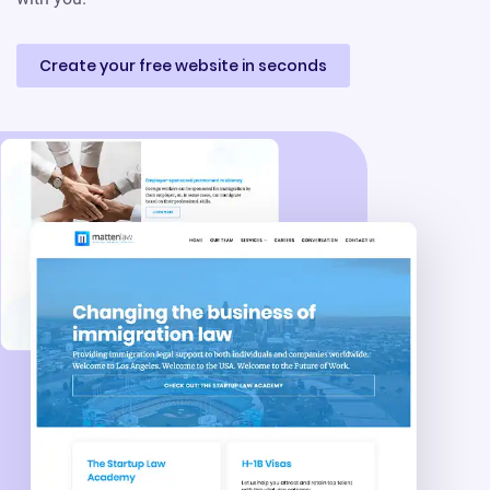
Create your free website in seconds