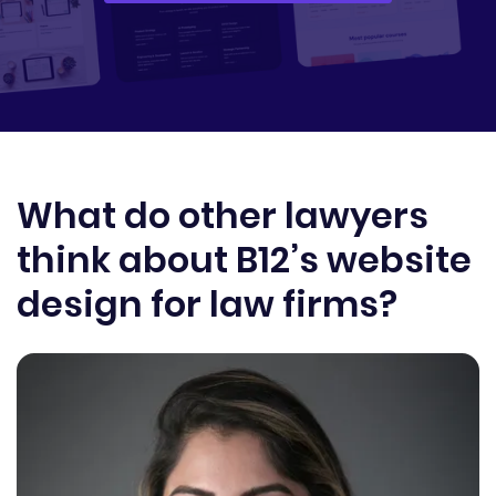
What do other lawyers
think about B12’s website
design for law firms?