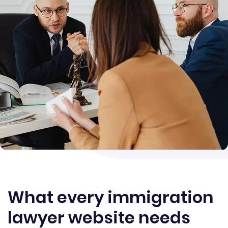
What every immigration
lawyer website needs