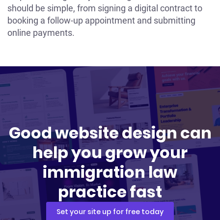
should be simple, from signing a digital contract to
booking a follow-up appointment and submitting
online payments.
Good website design can
help you grow your
immigration law
practice fast
Set your site up for free today