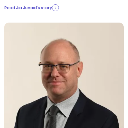
Read Jia Junaid’s story