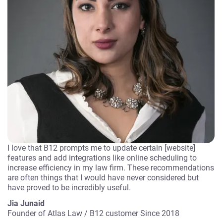
I love that B12 prompts me to update certain [website]
features and add integrations like online scheduling to
increase efficiency in my law firm. These recommendations
are often things that I would have never considered but
have proved to be incredibly useful.
Jia Junaid
Founder of Atlas Law
/
B12 customer Since 2018