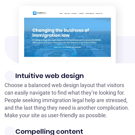
Intuitive web design
Choose a balanced web design layout that visitors
can easily navigate to find what they’re looking for.
People seeking immigration legal help are stressed,
and the last thing they need is another complication.
Make your site as user-friendly as possible.
Compelling content