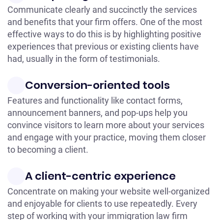
Communicate clearly and succinctly the services
and benefits that your firm offers. One of the most
effective ways to do this is by highlighting positive
experiences that previous or existing clients have
had, usually in the form of testimonials.
Conversion-oriented tools
Features and functionality like contact forms,
announcement banners, and pop-ups help you
convince visitors to learn more about your services
and engage with your practice, moving them closer
to becoming a client.
A client-centric experience
Concentrate on making your website well-organized
and enjoyable for clients to use repeatedly. Every
step of working with your immigration law firm