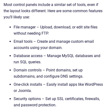
Most control panels include a similar set of tools, even if
the layout looks different. Here are some common features
you’ll likely use:
File manager – Upload, download, or edit site files
without needing FTP.
Email tools – Create and manage custom email
accounts using your domain.
Database access – Manage MySQL databases and
run SQL queries.
Domain controls – Point domains, set up
subdomains, and configure DNS settings.
One-click installs – Easily install apps like WordPress
or Joomla.
Security options – Set up SSL certificates, firewalls,
and password protection.