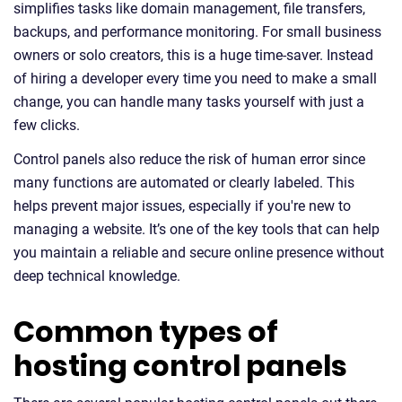
simplifies tasks like domain management, file transfers,
backups, and performance monitoring. For small business
owners or solo creators, this is a huge time-saver. Instead
of hiring a developer every time you need to make a small
change, you can handle many tasks yourself with just a
few clicks.
Control panels also reduce the risk of human error since
many functions are automated or clearly labeled. This
helps prevent major issues, especially if you're new to
managing a website. It’s one of the key tools that can help
you maintain a reliable and secure online presence without
deep technical knowledge.
Common types of
hosting control panels