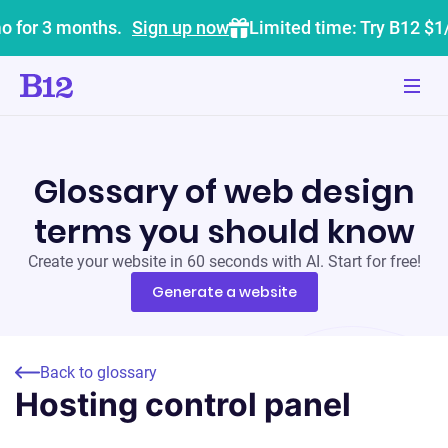
o for 3 months.
Sign up now
Limited time: Try B12 $1
Glossary of web design
terms you should know
Create your website in 60 seconds with AI. Start for free!
Generate a website
Back to glossary
Hosting control panel