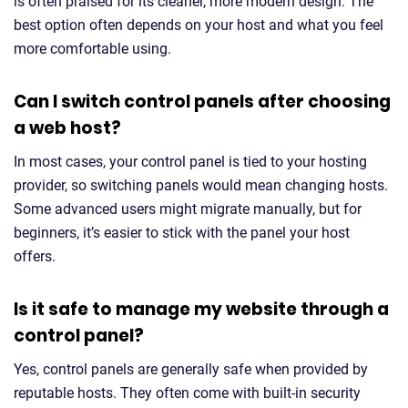
is often praised for its cleaner, more modern design. The
best option often depends on your host and what you feel
more comfortable using.
Can I switch control panels after choosing
a web host?
In most cases, your control panel is tied to your hosting
provider, so switching panels would mean changing hosts.
Some advanced users might migrate manually, but for
beginners, it’s easier to stick with the panel your host
offers.
Is it safe to manage my website through a
control panel?
Yes, control panels are generally safe when provided by
reputable hosts. They often come with built-in security