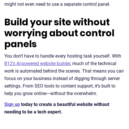
might not even need to use a separate control panel.
Build your site without
worrying about control
panels
You don’t have to handle every hosting task yourself. With
B12’s AI-powered website builder
, much of the technical
work is automated behind the scenes. That means you can
focus on your business instead of digging through server
settings. From SEO tools to content support, it’s built to
help you grow online—without the overwhelm.
Sign up
today to create a beautiful website without
needing to be a tech expert.