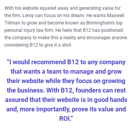
With his website squared away and generating value for
the firm, Leroy can focus on his dream. He wants Maxwell
Tillman to grow and become known as Birmingham’s top
personal injury law firm. He feels that B12 has positioned
the company to make this a reality and encourages anyone
considering B12 to give it a shot.
“I would recommend B12 to any company
that wants a team to manage and grow
their website while they focus on growing
the business. With B12, founders can rest
assured that their website is in good hands
and, more importantly, prove its value and
ROI.”