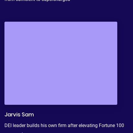
Jarvis Sam
DEI leader builds his own firm after elevating Fortune 100