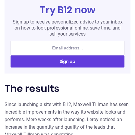
Try B12 now
Sign up to receive personalized advice to your inbox
on how to look professional online, save time, and
sell your services
Sign up
The results
Since launching a site with B12, Maxwell Tillman has seen
incredible improvements in the way its website looks and
performs. Mere weeks after launching, Leroy noticed an
increase in the quantity and quality of the leads that
Maxwell Tillman was generating.