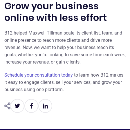
Grow your business
online with less effort
B12 helped Maxwell Tillman scale its client list, team, and
online presence to reach more clients and drive more
revenue. Now, we want to help your business reach its
goals, whether you’re looking to save some time each week,
increase your revenue, or gain clients.
Schedule your consultation today
to learn how B12 makes
it easy to engage clients, sell your services, and grow your
business using one platform.