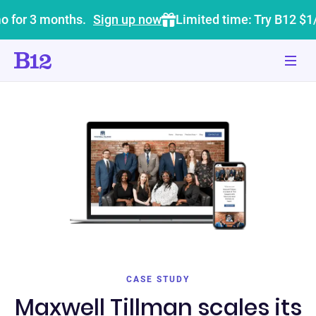
o for 3 months.
Sign up now
Limited time: Try B12 $1
CASE STUDY
Maxwell Tillman scales its