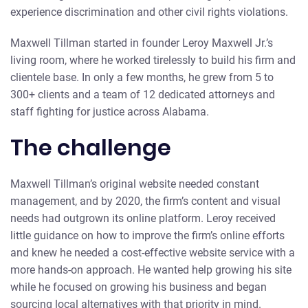
experience discrimination and other civil rights violations.
Maxwell Tillman started in founder Leroy Maxwell Jr.’s
living room, where he worked tirelessly to build his firm and
clientele base. In only a few months, he grew from 5 to
300+ clients and a team of 12 dedicated attorneys and
staff fighting for justice across Alabama.
The challenge
Maxwell Tillman’s original website needed constant
management, and by 2020, the firm’s content and visual
needs had outgrown its online platform. Leroy received
little guidance on how to improve the firm’s online efforts
and knew he needed a cost-effective website service with a
more hands-on approach. He wanted help growing his site
while he focused on growing his business and began
sourcing local alternatives with that priority in mind.