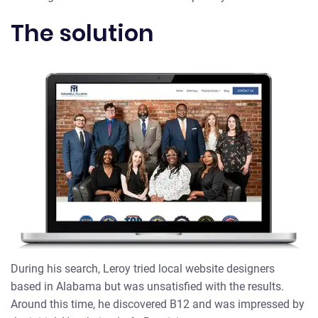
The solution
During his search, Leroy tried local website designers
based in Alabama but was unsatisfied with the results.
Around this time, he discovered B12 and was impressed by