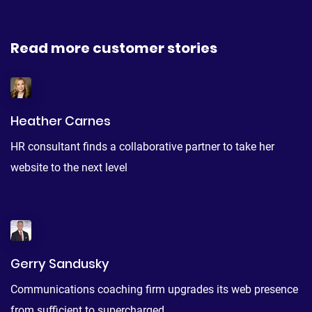
Read more customer stories
Heather Carnes
HR consultant finds a collaborative partner to take her
website to the next level
Gerry Sandusky
Communications coaching firm upgrades its web presence
from sufficient to supercharged