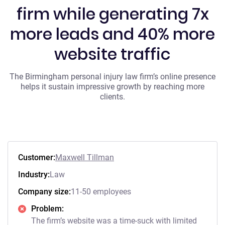
firm while generating 7x
more leads and 40% more
website traffic
The Birmingham personal injury law firm’s online presence
helps it sustain impressive growth by reaching more
clients.
Customer:
Maxwell Tillman
Industry:
Law
Company size:
11-50 employees
Problem:
The firm’s website was a time-suck with limited