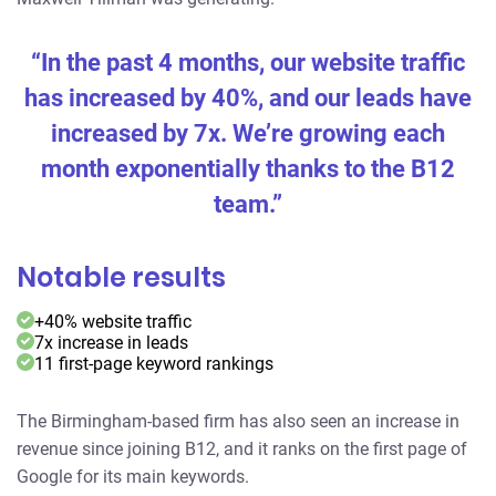
“In the past 4 months, our website traffic
has increased by 40%, and our leads have
increased by 7x. We’re growing each
month exponentially thanks to the B12
team.”
Notable results
+40% website traffic
7x increase in leads
11 first-page keyword rankings
The Birmingham-based firm has also seen an increase in
revenue since joining B12, and it ranks on the first page of
Google for its main keywords.