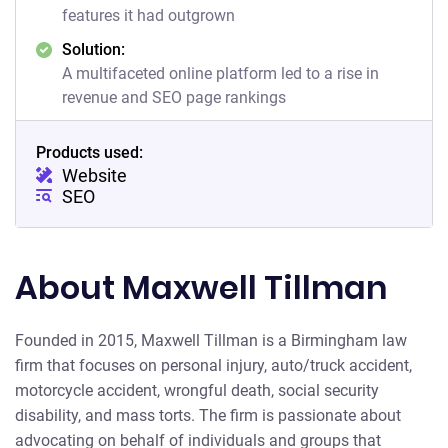
features it had outgrown
Solution:
A multifaceted online platform led to a rise in
revenue and SEO page rankings
Products used:
Website
SEO
About Maxwell Tillman
Founded in 2015, Maxwell Tillman is a Birmingham law
firm that focuses on personal injury, auto/truck accident,
motorcycle accident, wrongful death, social security
disability, and mass torts. The firm is passionate about
advocating on behalf of individuals and groups that