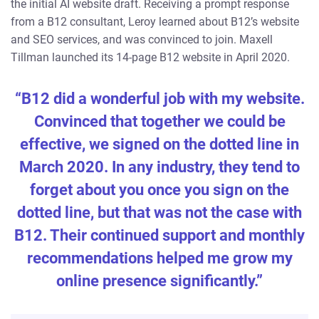
the initial AI website draft. Receiving a prompt response
from a B12 consultant, Leroy learned about B12’s website
and SEO services, and was convinced to join. Maxell
Tillman launched its 14-page B12 website in April 2020.
“B12 did a wonderful job with my website.
Convinced that together we could be
effective, we signed on the dotted line in
March 2020. In any industry, they tend to
forget about you once you sign on the
dotted line, but that was not the case with
B12. Their continued support and monthly
recommendations helped me grow my
online presence significantly.”