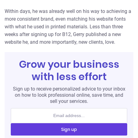
Within days, he was already well on his way to achieving a
more consistent brand, even matching his website fonts
with what he used in printed materials. Less than three
weeks after signing up for B12, Gerry published a new
website he, and more importantly, new clients, love.
Grow your business
with less effort
Sign up to receive personalized advice to your inbox
on how to look professional online, save time, and
sell your services.
Sign up