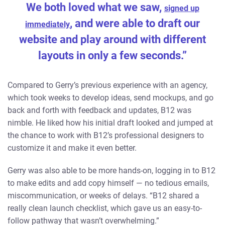
We both loved what we saw,
signed up
, and were able to draft our
immediately
website and play around with different
layouts in only a few seconds.”
Compared to Gerry’s previous experience with an agency,
which took weeks to develop ideas, send mockups, and go
back and forth with feedback and updates, B12 was
nimble. He liked how his initial draft looked and jumped at
the chance to work with B12’s professional designers to
customize it and make it even better.
Gerry was also able to be more hands-on, logging in to B12
to make edits and add copy himself — no tedious emails,
miscommunication, or weeks of delays. “B12 shared a
really clean launch checklist, which gave us an easy-to-
follow pathway that wasn’t overwhelming.”