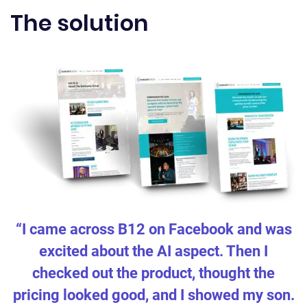
The solution
“I came across B12 on Facebook and was
excited about the AI aspect. Then I
checked out the product, thought the
pricing looked good, and I showed my son.