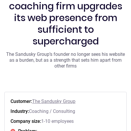
coaching firm upgrades
its web presence from
sufficient to
supercharged
The Sandusky Group’s founder no longer sees his website
as a burden, but as a strength that sets him apart from
other firms
Customer:
The Sandusky Group
Industry:
Coaching / Consulting
Company size:
1-10 employees