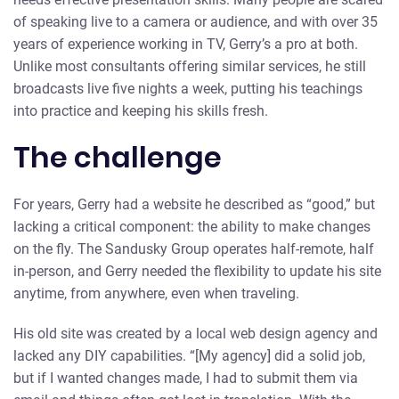
of speaking live to a camera or audience, and with over 35
years of experience working in TV, Gerry’s a pro at both.
Unlike most consultants offering similar services, he still
broadcasts live five nights a week, putting his teachings
into practice and keeping his skills fresh.
The challenge
For years, Gerry had a website he described as “good,” but
lacking a critical component: the ability to make changes
on the fly. The Sandusky Group operates half-remote, half
in-person, and Gerry needed the flexibility to update his site
anytime, from anywhere, even when traveling.
His old site was created by a local web design agency and
lacked any DIY capabilities. “[My agency] did a solid job,
but if I wanted changes made, I had to submit them via