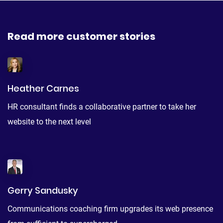
Read more customer stories
Heather Carnes
HR consultant finds a collaborative partner to take her
website to the next level
Gerry Sandusky
Communications coaching firm upgrades its web presence