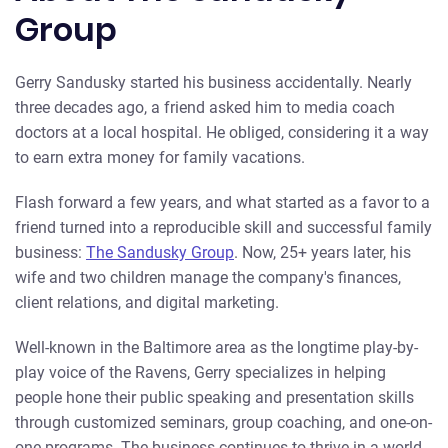
Group
Gerry Sandusky started his business accidentally. Nearly
three decades ago, a friend asked him to media coach
doctors at a local hospital. He obliged, considering it a way
to earn extra money for family vacations.
Flash forward a few years, and what started as a favor to a
friend turned into a reproducible skill and successful family
business:
The Sandusky Group
. Now, 25+ years later, his
wife and two children manage the company's finances,
client relations, and digital marketing.
Well-known in the Baltimore area as the longtime play-by-
play voice of the Ravens, Gerry specializes in helping
people hone their public speaking and presentation skills
through customized seminars, group coaching, and one-on-
one programs. The business continues to thrive in a world