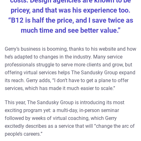
costs. Design agencies are known to be
pricey, and that was his experience too.
“B12 is half the price, and I save twice as
much time and see better value.”
Gerry’s business is booming, thanks to his website and how
he’s adapted to changes in the industry. Many service
professionals struggle to serve more clients and grow, but
offering virtual services helps The Sandusky Group expand
its reach. Gerry adds, “I don’t have to get a plane to offer
services, which has made it much easier to scale.”
This year, The Sandusky Group is introducing its most
exciting program yet: a multi-day, in-person seminar
followed by weeks of virtual coaching, which Gerry
excitedly describes as a service that will “change the arc of
people’s careers.”