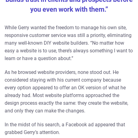
you even work with them.”
While Gerry wanted the freedom to manage his own site,
responsive customer service was still a priority, eliminating
many well-known DIY website builders. “No matter how
easy a website is to use, there’s always something I want to
learn or have a question about.”
As he browsed website providers, none stood out. He
considered staying with his current company because
every option appeared to offer an OK version of what he
already had. Most website platforms approached the
design process exactly the same: they create the website,
and only they can make the changes.
In the midst of his search, a Facebook ad appeared that
grabbed Gerry’s attention.