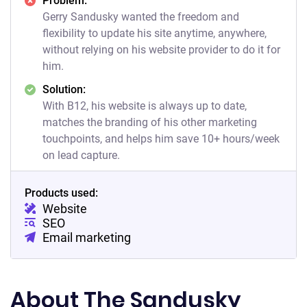
Problem:
Gerry Sandusky wanted the freedom and
flexibility to update his site anytime, anywhere,
without relying on his website provider to do it for
him.
Solution:
With B12, his website is always up to date,
matches the branding of his other marketing
touchpoints, and helps him save 10+ hours/week
on lead capture.
Products used:
Website
SEO
Email marketing
About The Sandusky