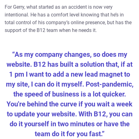
For Gerry, what started as an accident is now very
intentional. He has a comfort level knowing that he’s in
total control of his company’s online presence, but has the
support of the B12 team when he needs it.
“As my company changes, so does my
website. B12 has built a solution that, if at
1 pm I want to add a new lead magnet to
my site, I can do it myself. Post-pandemic,
the speed of business is a lot quicker.
You're behind the curve if you wait a week
to update your website. With B12, you can
do it yourself in two minutes or have the
team do it for you fast.”