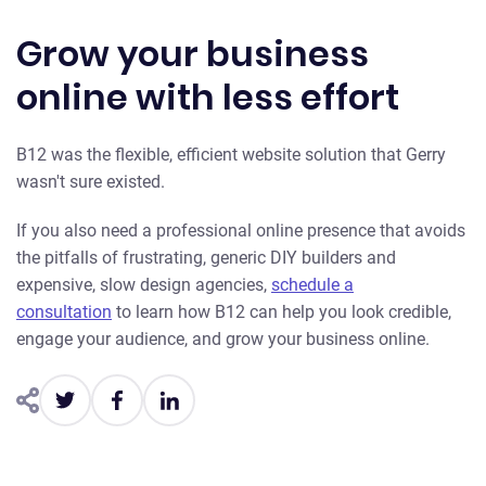
Grow your business
online with less effort
B 12 was the flexible, efficient website solution that Gerry
wasn't sure existed.
If you also need a professional online presence that avoids
the pitfalls of frustrating, generic DIY builders and
expensive, slow design agencies,
schedule a
consultation
to learn how B12 can help you look credible,
engage your audience, and grow your business online.