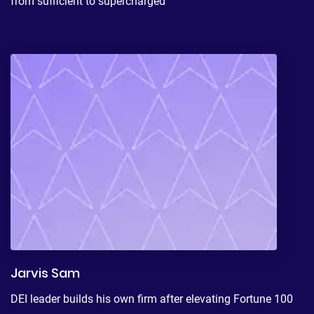
from sufficient to supercharged
Jarvis Sam
DEI leader builds his own firm after elevating Fortune 100