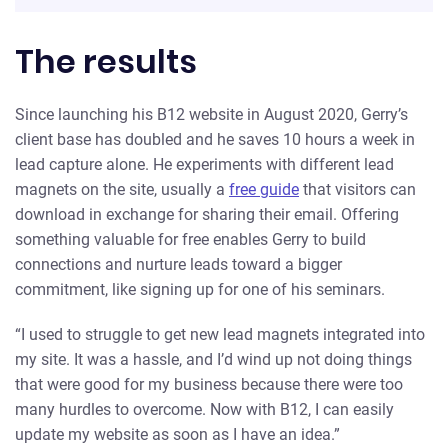
The results
Since launching his B12 website in August 2020, Gerry’s
client base has doubled and he saves 10 hours a week in
lead capture alone. He experiments with different lead
magnets on the site, usually a
free guide
that visitors can
download in exchange for sharing their email. Offering
something valuable for free enables Gerry to build
connections and nurture leads toward a bigger
commitment, like signing up for one of his seminars.
“I used to struggle to get new lead magnets integrated into
my site. It was a hassle, and I’d wind up not doing things
that were good for my business because there were too
many hurdles to overcome. Now with B12, I can easily
update my website as soon as I have an idea.”