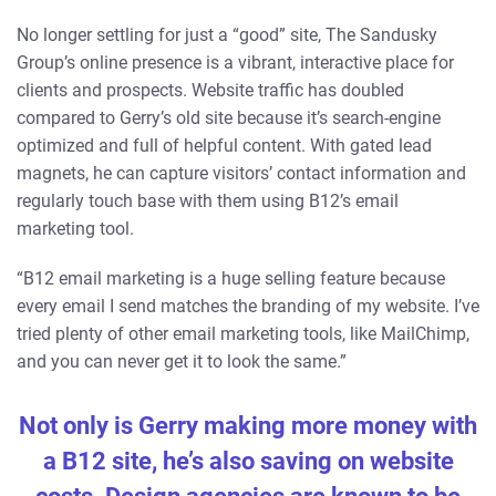
No longer settling for just a “good” site, The Sandusky
Group’s online presence is a vibrant, interactive place for
clients and prospects. Website traffic has doubled
compared to Gerry’s old site because it’s search-engine
optimized and full of helpful content. With gated lead
magnets, he can capture visitors’ contact information and
regularly touch base with them using B12’s email
marketing tool.
“B12 email marketing is a huge selling feature because
every email I send matches the branding of my website. I’ve
tried plenty of other email marketing tools, like MailChimp,
and you can never get it to look the same.”
Not only is Gerry making more money with
a B12 site, he’s also saving on website