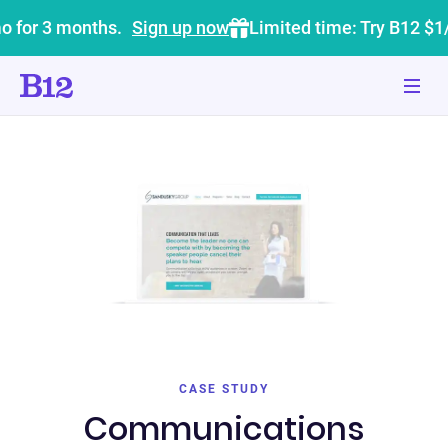
o for 3 months.
Sign up now
Limited time: Try B12 $1
CASE STUDY
Communications