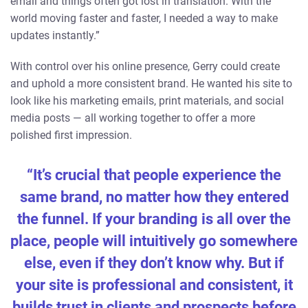
email and things often got lost in translation. With the
world moving faster and faster, I needed a way to make
updates instantly.”
With control over his online presence, Gerry could create
and uphold a more consistent brand. He wanted his site to
look like his marketing emails, print materials, and social
media posts — all working together to offer a more
polished first impression.
“It’s crucial that people experience the
same brand, no matter how they entered
the funnel. If your branding is all over the
place, people will intuitively go somewhere
else, even if they don’t know why. But if
your site is professional and consistent, it
builds trust in clients and prospects before