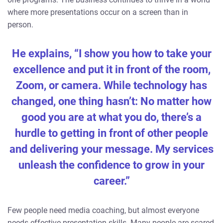
where more presentations occur on a screen than in
person.
He explains, “I show you how to take your
excellence and put it in front of the room,
Zoom, or camera. While technology has
changed, one thing hasn’t: No matter how
good you are at what you do, there’s a
hurdle to getting in front of other people
and delivering your message. My services
unleash the confidence to grow in your
career.”
Few people need media coaching, but almost everyone
needs effective presentation skills. Many people are scared