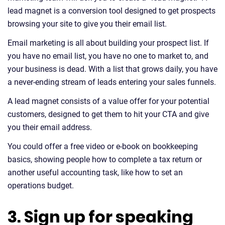
lead magnet is a conversion tool designed to get prospects
browsing your site to give you their email list.
Email marketing is all about building your prospect list. If
you have no email list, you have no one to market to, and
your business is dead. With a list that grows daily, you have
a never-ending stream of leads entering your sales funnels.
A lead magnet consists of a value offer for your potential
customers, designed to get them to hit your CTA and give
you their email address.
You could offer a free video or e-book on bookkeeping
basics, showing people how to complete a tax return or
another useful accounting task, like how to set an
operations budget.
3. Sign up for speaking