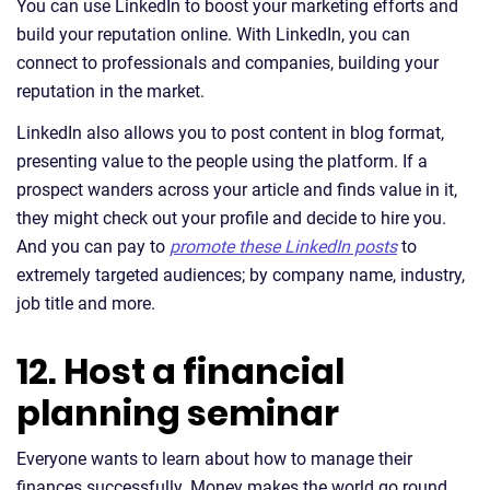
You can use LinkedIn to boost your marketing efforts and
build your reputation online. With LinkedIn, you can
connect to professionals and companies, building your
reputation in the market.
LinkedIn also allows you to post content in blog format,
presenting value to the people using the platform. If a
prospect wanders across your article and finds value in it,
they might check out your profile and decide to hire you.
And you can pay to
promote these LinkedIn posts
to
extremely targeted audiences; by company name, industry,
job title and more.
12. Host a financial
planning seminar
Everyone wants to learn about how to manage their
finances successfully. Money makes the world go round,