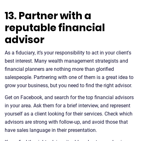
13. Partner with a
reputable financial
advisor
As a fiduciary, it’s your responsibility to act in your client's
best interest. Many wealth management strategists and
financial planners are nothing more than glorified
salespeople. Partnering with one of them is a great idea to
grow your business, but you need to find the right advisor.
Get on Facebook, and search for the top financial advisors
in your area. Ask them for a brief interview, and represent
yourself as a client looking for their services. Check which
advisors are strong with follow-up, and avoid those that
have sales language in their presentation.