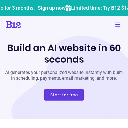
o for 3 months.
Sign up now
Limited time: Try B12 $1
Build an AI website in 60
seconds
AI generates your personalized website instantly with built-
in scheduling, payments, email marketing, and more.
Start for free