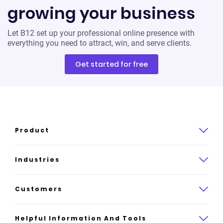
growing your business
Let B12 set up your professional online presence with
everything you need to attract, win, and serve clients.
Get started for free
Product
Product overview
Industries
How it works
Law
Customers
Pricing
Insurance
Case studies
Helpful Information And Tools
AI website builder