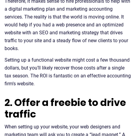
Therefore, it makes sense to hire professionals to help with
a digital marketing plan and marketing accounting
services. The reality is that the world is moving online. It
would help if you had a web presence and an optimized
website with an SEO and marketing strategy that drives
traffic to your site and a steady flow of new clients to your
books.
Setting up a functional website might cost a few thousand
dollars, but you’ll likely recover those costs after a single
tax season. The ROI is fantastic on an effective accounting
firm's website.
2. Offer a freebie to drive
traffic
When setting up your website, your web designers and
marketing team will ask you to create a “lead magnet.” A