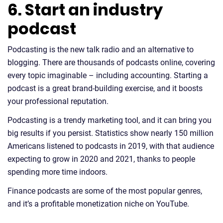
6. Start an industry
podcast
Podcasting is the new talk radio and an alternative to
blogging. There are thousands of podcasts online, covering
every topic imaginable – including accounting. Starting a
podcast is a great brand-building exercise, and it boosts
your professional reputation.
Podcasting is a trendy marketing tool, and it can bring you
big results if you persist. Statistics show nearly 150 million
Americans listened to podcasts in 2019, with that audience
expecting to grow in 2020 and 2021, thanks to people
spending more time indoors.
Finance podcasts are some of the most popular genres,
and it’s a profitable monetization niche on YouTube.