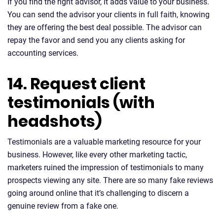
If you find the right advisor, it adds value to your business.
You can send the advisor your clients in full faith, knowing
they are offering the best deal possible. The advisor can
repay the favor and send you any clients asking for
accounting services.
14. Request client
testimonials (with
headshots)
Testimonials are a valuable marketing resource for your
business. However, like every other marketing tactic,
marketers ruined the impression of testimonials to many
prospects viewing any site. There are so many fake reviews
going around online that it’s challenging to discern a
genuine review from a fake one.