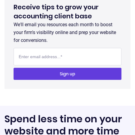
Receive tips to grow your
accounting client base
We'll email you resources each month to boost
your firm's visibility online and prep your website
for conversions.
Spend less time on your
website and more time