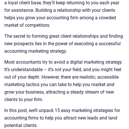
a loyal client base, they’ll keep returning to you each year
for assistance. Building a relationship with your clients
helps you grow your accounting firm among a crowded
market of competitors.
The secret to forming great client relationships and finding
new prospects lies in the power of executing a successful
accounting marketing strategy.
Most accountants try to avoid a digital marketing strategy.
It’s understandable – it’s not your field, and you might feel
out of your depth. However, there are realistic, accessible
marketing tactics you can take to help you market and
grow your business, attracting a steady stream of new
clients to your firm.
In this post, we’ll unpack 15 easy marketing strategies for
accounting firms to help you attract new leads and land
potential clients.