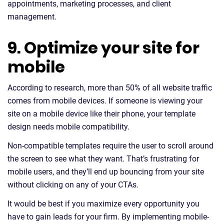
appointments, marketing processes, and client
management.
9. Optimize your site for
mobile
According to research, more than 50% of all website traffic
comes from mobile devices. If someone is viewing your
site on a mobile device like their phone, your template
design needs mobile compatibility.
Non-compatible templates require the user to scroll around
the screen to see what they want. That’s frustrating for
mobile users, and they’ll end up bouncing from your site
without clicking on any of your CTAs.
It would be best if you maximize every opportunity you
have to gain leads for your firm. By implementing mobile-