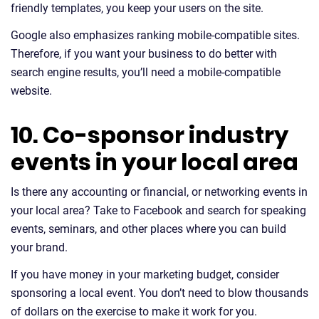
friendly templates, you keep your users on the site.
Google also emphasizes ranking mobile-compatible sites.
Therefore, if you want your business to do better with
search engine results, you’ll need a mobile-compatible
website.
10. Co-sponsor industry
events in your local area
Is there any accounting or financial, or networking events in
your local area? Take to Facebook and search for speaking
events, seminars, and other places where you can build
your brand.
If you have money in your marketing budget, consider
sponsoring a local event. You don’t need to blow thousands
of dollars on the exercise to make it work for you.