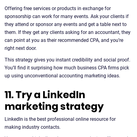
Offering free services or products in exchange for
sponsorship can work for many events. Ask your clients if
they attend or sponsor any events and get a table next to
them. If they get any clients asking for an accountant, they
can point at you as their recommended CPA, and you’re
right next door.
This strategy gives you instant credibility and social proof.
You’ll find it surprising how much business CPA firms pick
up using unconventional accounting marketing ideas.
11. Try a LinkedIn
marketing strategy
LinkedIn is the best professional online resource for
making industry contacts.