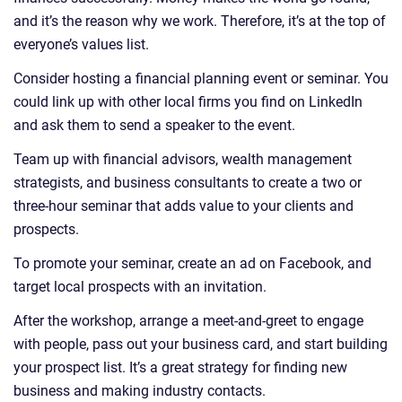
and it’s the reason why we work. Therefore, it’s at the top of
everyone’s values list.
Consider hosting a financial planning event or seminar. You
could link up with other local firms you find on LinkedIn
and ask them to send a speaker to the event.
Team up with financial advisors, wealth management
strategists, and business consultants to create a two or
three-hour seminar that adds value to your clients and
prospects.
To promote your seminar, create an ad on Facebook, and
target local prospects with an invitation.
After the workshop, arrange a meet-and-greet to engage
with people, pass out your business card, and start building
your prospect list. It’s a great strategy for finding new
business and making industry contacts.