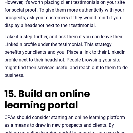
However, it’s worth placing client testimonials on your site
for social proof. To give them more authenticity with your
prospects, ask your customers if they would mind if you
display a headshot next to their testimonial.
Take it a step further, and ask them if you can leave their
LinkedIn profile under the testimonial. This strategy
benefits your clients and you. Place a link to their LinkedIn
profile next to their headshot. People browsing your site
might find their services useful and reach out to them to do
business.
15. Build an online
learning portal
CPAs should consider starting an online learning platform
as a means to draw in new prospects and clients. By
adding an online learning portal to your site, you can drive