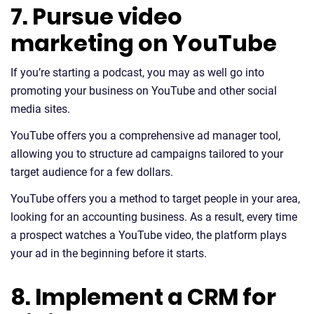
7. Pursue video
marketing on YouTube
If you’re starting a podcast, you may as well go into
promoting your business on YouTube and other social
media sites.
YouTube offers you a comprehensive ad manager tool,
allowing you to structure ad campaigns tailored to your
target audience for a few dollars.
YouTube offers you a method to target people in your area,
looking for an accounting business. As a result, every time
a prospect watches a YouTube video, the platform plays
your ad in the beginning before it starts.
8. Implement a CRM for