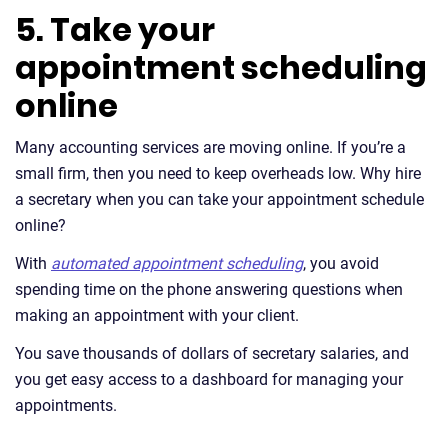
5. Take your
appointment scheduling
online
Many accounting services are moving online. If you’re a
small firm, then you need to keep overheads low. Why hire
a secretary when you can take your appointment schedule
online?
With
automated appointment scheduling
, you avoid
spending time on the phone answering questions when
making an appointment with your client.
You save thousands of dollars of secretary salaries, and
you get easy access to a dashboard for managing your
appointments.