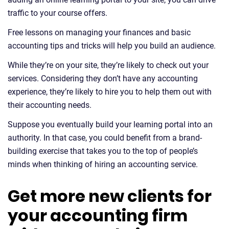
traffic to your course offers.
Free lessons on managing your finances and basic
accounting tips and tricks will help you build an audience.
While they’re on your site, they’re likely to check out your
services. Considering they don’t have any accounting
experience, they’re likely to hire you to help them out with
their accounting needs.
Suppose you eventually build your learning portal into an
authority. In that case, you could benefit from a brand-
building exercise that takes you to the top of people’s
minds when thinking of hiring an accounting service.
Get more new clients for
your accounting firm