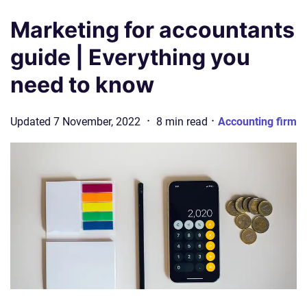
Marketing for accountants
guide | Everything you
need to know
·
·
Updated
7 November, 2022
8
min
read
Accounting firm