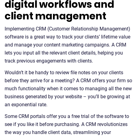
digital workflows and
client management
Implementing CRM (Customer Relationship Management)
software is a great way to track your clients’ lifetime value
and manage your content marketing campaigns. A CRM
lets you input all the relevant client details, helping you
track previous engagements with clients.
Wouldn’t it be handy to review file notes on your clients
before they arrive for a meeting? A CRM offers your firm so
much functionality when it comes to managing all the new
business generated by your website – you’ll be growing at
an exponential rate.
Some CRM portals offer you a free trial of the software to
see if you like it before purchasing. A CRM revolutionizes
the way you handle client data, streamlining your