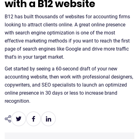
with a B12 website
B12 has built thousands of websites for accounting firms
looking to attract clients online. A great online presence
with search engine optimization is one of the most
effective marketing methods if you want to reach the first
page of search engines like Google and drive more traffic
that's in your target market.
Get started by seeing a 60-second draft of your new
accounting website, then work with professional designers,
copywriters, and SEO specialists to launch an optimized
online presence in 30 days or less to increase brand
recognition.