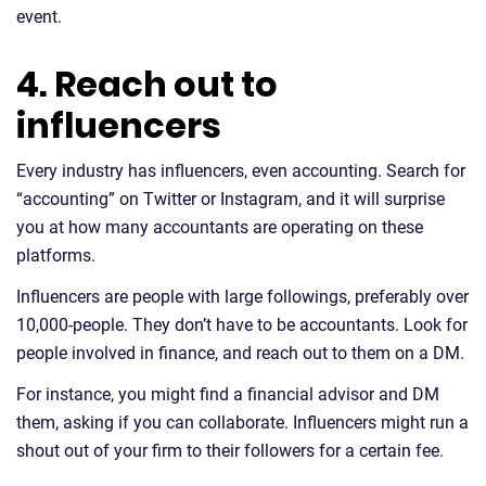
event.
4. Reach out to
influencers
Every industry has influencers, even accounting. Search for
“accounting” on Twitter or Instagram, and it will surprise
you at how many accountants are operating on these
platforms.
Influencers are people with large followings, preferably over
10,000-people. They don’t have to be accountants. Look for
people involved in finance, and reach out to them on a DM.
For instance, you might find a financial advisor and DM
them, asking if you can collaborate. Influencers might run a
shout out of your firm to their followers for a certain fee.