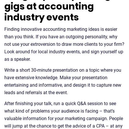
gigs at accounting
industry events
Finding innovative accounting marketing ideas is easier
than you think. If you have an outgoing personality, why
not use your extroversion to draw more clients to your firm?
Look around for local industry events, and sign yourself up
as a speaker.
Write a short 30-minute presentation on a topic where you
have extensive knowledge. Make your presentation
entertaining and informative, and design it to capture new
leads and referrals at the event.
After finishing your talk, run a quick Q&A session to see
what kind of problems your audience is facing – that’s
valuable information for your marketing campaign. People
will jump at the chance to get the advice of a CPA – at any