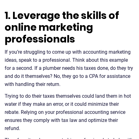
1. Leverage the skills of
online marketing
professionals
If you’re struggling to come up with accounting marketing
ideas, speak to a professional. Think about this example
for a second. If a plumber needs his taxes done, do they try
and do it themselves? No, they go to a CPA for assistance
with handling their return.
Trying to do their taxes themselves could land them in hot
water if they make an error, or it could minimize their
rebate. Relying on your professional accounting service
ensures they comply with tax law and optimize their
refund.