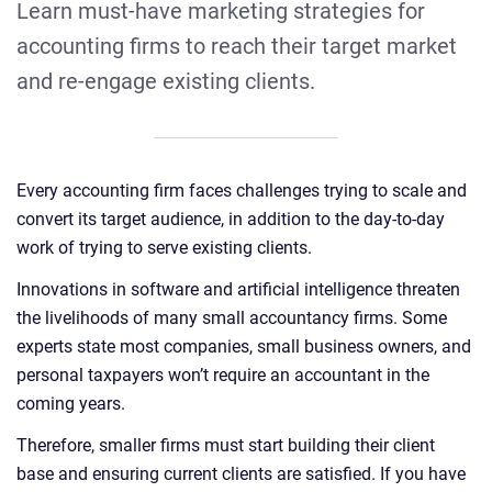
Learn must-have marketing strategies for
accounting firms to reach their target market
and re-engage existing clients.
Every accounting firm faces challenges trying to scale and
convert its target audience, in addition to the day-to-day
work of trying to serve existing clients.
Innovations in software and artificial intelligence threaten
the livelihoods of many small accountancy firms. Some
experts state most companies, small business owners, and
personal taxpayers won’t require an accountant in the
coming years.
Therefore, smaller firms must start building their client
base and ensuring current clients are satisfied. If you have