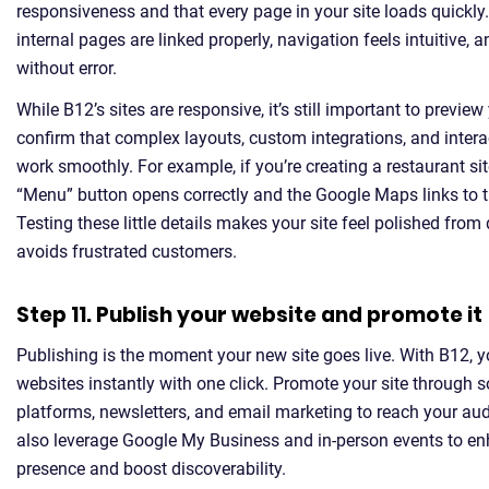
responsiveness and that every page in your site loads quickly.
internal pages are linked properly, navigation feels intuitive,
without error.
While B12’s sites are responsive, it’s still important to preview 
confirm that complex layouts, custom integrations, and inter
work smoothly. For example, if you’re creating a restaurant si
“Menu” button opens correctly and the Google Maps links to th
Testing these little details makes your site feel polished fro
avoids frustrated customers.
Step 11. Publish your website and promote it
Publishing is the moment your new site goes live. With B12, 
websites instantly with one click. Promote your site through 
platforms, newsletters, and email marketing to reach your au
also leverage Google My Business and in-person events to en
presence and boost discoverability.