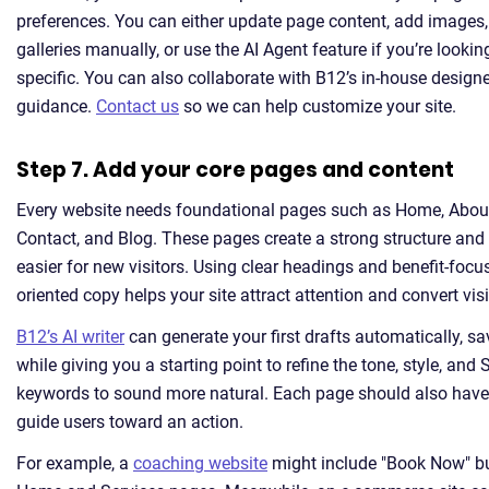
preferences. You can either update page content, add images,
galleries manually, or use the AI Agent feature if you’re looki
specific. You can also collaborate with B12’s in-house designe
guidance.
Contact us
so we can help customize your site.
Step 7. Add your core pages and content
Every website needs foundational pages such as Home, About
Contact, and Blog. These pages create a strong structure an
easier for new visitors. Using clear headings and benefit-focus
oriented copy helps your site attract attention and convert visi
B12’s AI writer
can generate your first drafts automatically, s
while giving you a starting point to refine the tone, style, an
keywords to sound more natural. Each page should also have 
guide users toward an action.
For example, a
coaching website
might include "Book Now" bu