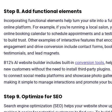
Step 8. Add functional elements
Incorporating functional elements help turn your site into a fu
online platform. For example, if you’re running a local salon,
online booking calendar to schedule appointments and a test
to build trust. Other examples of interactive features that en
engagement and drive conversion include contact forms, boo
testimonials, and lead magnets.
B12’s AI website builder includes built-in
conversion tools
, he
new customers without the need to install third-party plugins. 
to connect social media platforms and showcase photo galler
making it simple to manage interactions and promote your bu
Step 9. Optimize for SEO
Search engine optimization (SEO) helps your website show up 