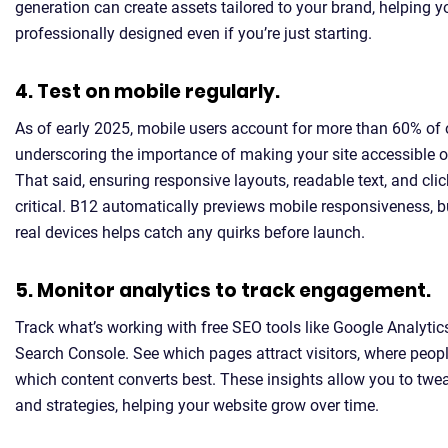
generation can create assets tailored to your brand, helping y
professionally designed even if you’re just starting.
4. Test on mobile regularly.
As of early 2025, mobile users account for more than 60% of 
underscoring the importance of making your site accessible o
That said, ensuring responsive layouts, readable text, and cli
critical. B12 automatically previews mobile responsiveness, 
real devices helps catch any quirks before launch.
5. Monitor analytics to track engagement.
Track what’s working with free SEO tools like Google Analyti
Search Console. See which pages attract visitors, where peopl
which content converts best. These insights allow you to twe
and strategies, helping your website grow over time.