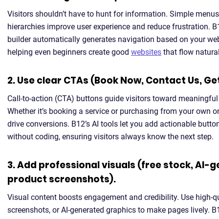
Visitors shouldn’t have to hunt for information. Simple menu
hierarchies improve user experience and reduce frustration. B
builder automatically generates navigation based on your web
helping even beginners create good
websites
that flow natural
2. Use clear CTAs (Book Now, Contact Us, Ge
Call-to-action (CTA) buttons guide visitors toward meaningful 
Whether it’s booking a service or purchasing from your own on
drive conversions. B12’s AI tools let you add actionable butt
without coding, ensuring visitors always know the next step.
3. Add professional visuals (free stock, AI-
product screenshots).
Visual content boosts engagement and credibility. Use high-q
screenshots, or AI-generated graphics to make pages lively. B