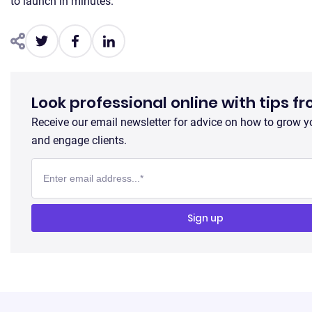
to launch in minutes.
Look professional online with tips f
Receive our email newsletter for advice on how to grow y
and engage clients.