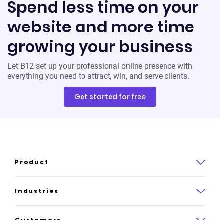
Spend less time on your
website and more time
growing your business
Let B12 set up your professional online presence with
everything you need to attract, win, and serve clients.
Get started for free
Product
Product overview
Industries
How it works
Law
Customers