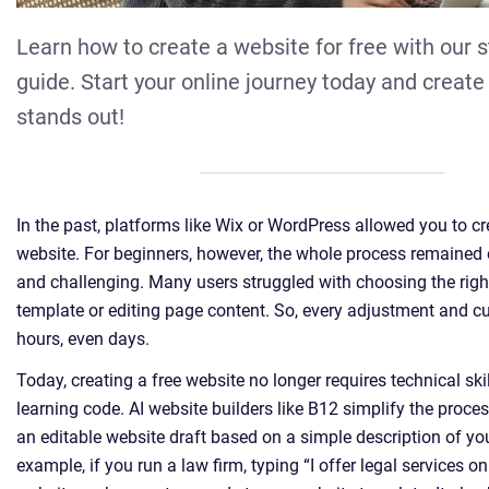
Learn how to create a website for free with our 
guide. Start your online journey today and create 
stands out!
In the past, platforms like Wix or WordPress allowed you to c
website. For beginners, however, the whole process remaine
and challenging. Many users struggled with choosing the righ
template or editing page content. So, every adjustment and c
hours, even days.
Today, creating a free website no longer requires technical ski
learning code. AI website builders like B12 simplify the proce
an editable website draft based on a simple description of yo
example, if you run a law firm, typing “I offer legal services on