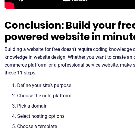
Conclusion: Build your fre
powered website in minut
Building a website for free doesn't require coding knowledge
knowledge in website design. Whether you want to create an on
commerce platform, or a professional service website, make s
these 11 steps:
Define your site’s purpose
Choose the right platform
Pick a domain
Select hosting options
Choose a template