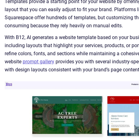
Templates provide a starting point for your website by offeri
layout that you can easily adjust to fit your brand. Platforms l
Squarespace offer hundreds of templates, but customizing t
consuming because they rely heavily on manual edits.
With B12, AI generates a website template based on your busi
including layouts that highlight your services, products, or por
refine colors, fonts, and sections while maintaining a cohesiv
website
prompt gallery
provides you with several industry-spec
with design layouts consistent with your brand’s page content