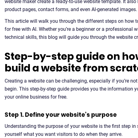
website maker create a ready-to-use website template. It als
product pages, contact forms, and even AI-generated images.
This article will walk you through the different steps on how t
for free with AI. Whether you’re a beginner or a professional 
technical skills, this blog will guide you through the website c
Step-by-step guide on ho
build a website from scra
Creating a website can be challenging, especially if you’re not
begin. This step-by-step guide provides you the information y
your online business for free.
Step 1. Define your website’s purpose
Understanding the purpose of your website is the first step in 
yourself what you want visitors to do when they arrive.