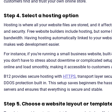
customers find and trust your own online store.
Step 4. Select a hosting option
Hosting is where all your website files are stored, and it affects
and security. Free website builders include hosting, but some l
bandwidth. Having hosting automatically linked to your webs
makes web development easier.
For instance, if you’re running a small business website, buil
you don’t have to stress about downtime or complicated setu
online and load smoothly, making it accessible to customers 
B12 provides secure hosting with
HTTPS
, transport layer secu
DDOS protection built in. This setup saves beginners the has
servers and ensures that everything is secure and stable.
Step 5. Choose a website layout or templat