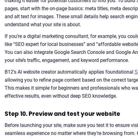
making it easier for potential customers to find you. To build 
pages, start with the on-page basics: meta titles, meta descri
and alt text for images. These small details help search engine
understand what your site is about.
If you’re a digital marketing consultant, for example, you cou
like “SEO expert for local businesses” and “affordable website
You can also integrate Google Search Console and Google Ana
your site’s traffic, engagement, and keyword performance.
B12's AI website creator automatically applies foundational
S
allowing you to refine page content based on the correct targ
This makes it simple for beginners and professionals who wa
effective results, even without deep SEO knowledge.
Step 10. Preview and test your website
Before launching your site, make sure you test it to ensure vis
seamless experience no matter where they’re browsing from. 