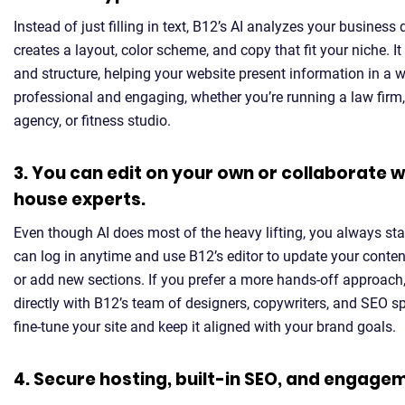
Instead of just filling in text, B12’s AI analyzes your business
creates a layout, color scheme, and copy that fit your niche. I
and structure, helping your website present information in a w
professional and engaging, whether you’re running a law firm
agency, or fitness studio.
3. You can edit on your own or collaborate wi
house experts.
Even though AI does most of the heavy lifting, you always sta
can log in anytime and use B12’s editor to update your content
or add new sections. If you prefer a more hands-off approach
directly with B12’s team of designers, copywriters, and SEO s
fine-tune your site and keep it aligned with your brand goals.
4. Secure hosting, built-in SEO, and engage