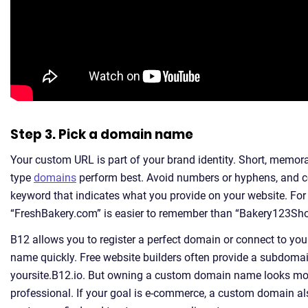
Step 3. Pick a domain name
Your custom URL is part of your brand identity. Short, memora
type
domains
perform best. Avoid numbers or hyphens, and c
keyword that indicates what you provide on your website. For
“FreshBakery.com” is easier to remember than “Bakery123Sh
B12 allows you to register a perfect domain or connect to y
name quickly. Free website builders often provide a subdomain
yoursite.B12.io. But owning a custom domain name looks mor
professional. If your goal is e-commerce, a custom domain al