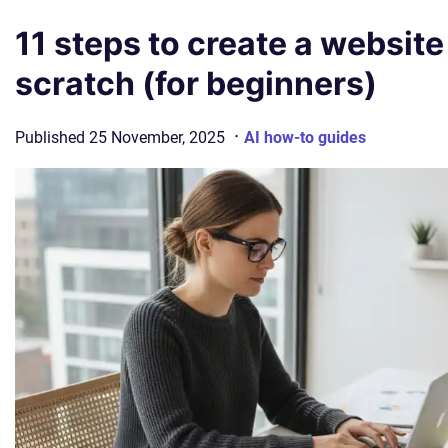
11 steps to create a website
scratch (for beginners)
·
Published
25 November, 2025
AI how-to guides