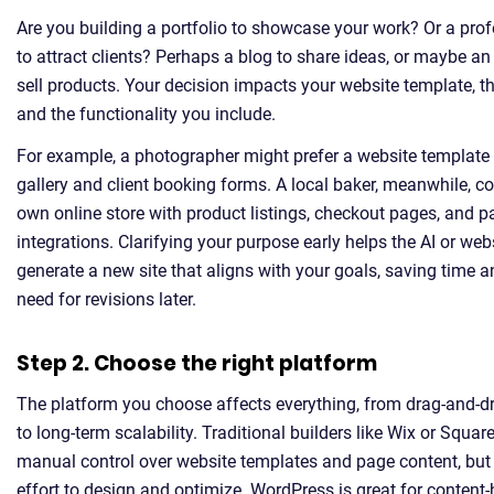
Are you building a portfolio to showcase your work? Or a pro
to attract clients? Perhaps a blog to share ideas, or maybe an 
sell products. Your decision impacts your website template, t
and the functionality you include.
For example, a photographer might prefer a website template
gallery and client booking forms. A local baker, meanwhile, coul
own online store with product listings, checkout pages, and 
integrations. Clarifying your purpose early helps the AI or web
generate a new site that aligns with your goals, saving time 
need for revisions later.
Step 2. Choose the right platform
The platform you choose affects everything, from drag-and-dr
to long-term scalability. Traditional builders like Wix or Squa
manual control over website templates and page content, but
effort to design and optimize. WordPress is great for content-