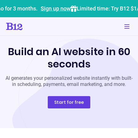
o for 3 months.
Sign up now
Limited time: Try B12 $1
Build an AI website in 60
seconds
AI generates your personalized website instantly with built-
in scheduling, payments, email marketing, and more.
Start for free