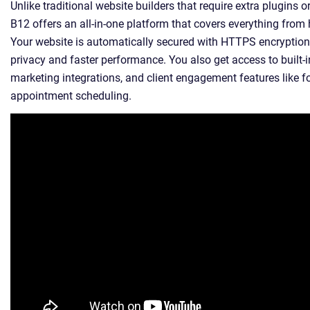
Unlike traditional website builders that require extra plugins or
B12 offers an all-in-one platform that covers everything from
Your website is automatically secured with HTTPS encryption
privacy and faster performance. You also get access to built-i
marketing integrations, and client engagement features like 
appointment scheduling.