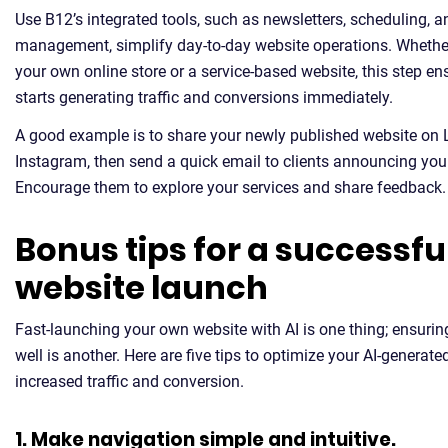
Use B12’s integrated tools, such as newsletters, scheduling, 
management, simplify day-to-day website operations. Whether
your own online store or a service-based website, this step e
starts generating traffic and conversions immediately.
A good example is to share your newly published website on 
Instagram, then send a quick email to clients announcing you
Encourage them to explore your services and share feedback.
Bonus tips for a successfu
website launch
Fast-launching your own website with AI is one thing; ensuring
well is another. Here are five tips to optimize your AI-generate
increased traffic and conversion.
1. Make navigation simple and intuitive.