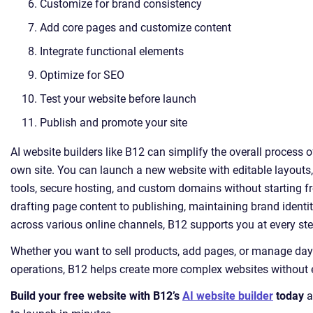
Customize for brand consistency
Add core pages and customize content
Integrate functional elements
Optimize for SEO
Test your website before launch
Publish and promote your site
AI website builders like B12 can simplify the overall process o
own site. You can launch a new website with editable layouts,
tools, secure hosting, and custom domains without starting 
drafting page content to publishing, maintaining brand identi
across various online channels, B12 supports you at every ste
Whether you want to sell products, add pages, or manage day
operations, B12 helps create more complex websites without e
Build your free website with B12’s
AI website builder
today
a