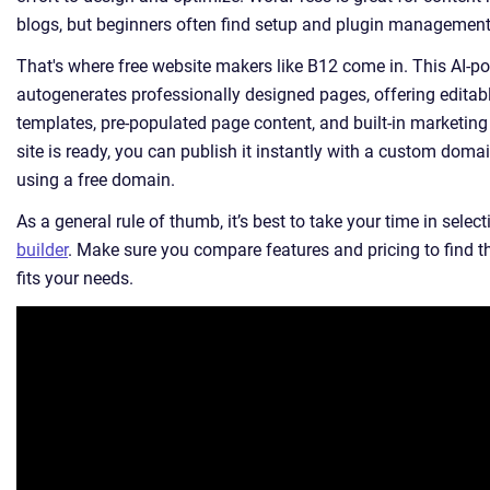
blogs, but beginners often find setup and plugin management 
That's where free website makers like B12 come in. This AI-p
autogenerates professionally designed pages, offering editab
templates, pre-populated page content, and built-in marketing
site is ready, you can publish it instantly with a custom domai
using a free domain.
As a general rule of thumb, it’s best to take your time in selec
builder
. Make sure you compare features and pricing to find t
fits your needs.