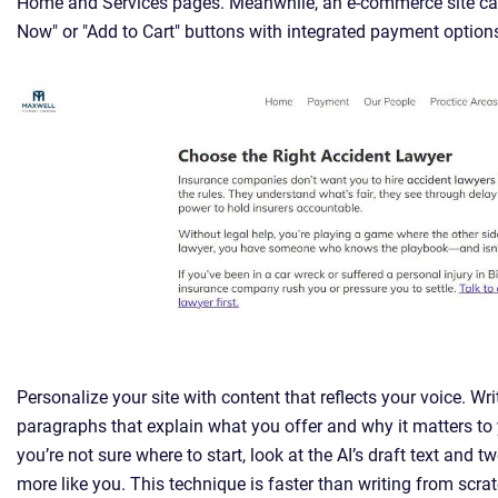
Home and Services pages. Meanwhile, an e-commerce site ca
Now" or "Add to Cart" buttons with integrated payment option
Personalize your site with content that reflects your voice. Wri
paragraphs that explain what you offer and why it matters to 
you’re not sure where to start, look at the AI’s draft text and t
more like you. This technique is faster than writing from scrat