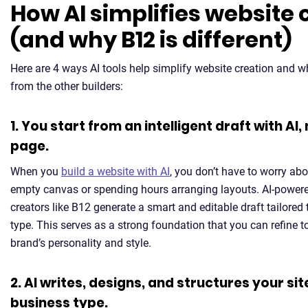
How AI simplifies website 
(and why B12 is different)
Here are 4 ways AI tools help simplify website creation and w
from the other builders:
1. You start from an intelligent draft with AI,
page.
When you
build a website with AI
, you don’t have to worry abo
empty canvas or spending hours arranging layouts. AI-power
creators like B12 generate a smart and editable draft tailored
type. This serves as a strong foundation that you can refine 
brand’s personality and style.
2. AI writes, designs, and structures your sit
business type.