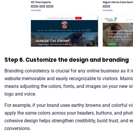
Step 6. Customize the design and branding
Branding consistency is crucial for any online business as it
website memorable and easily recognizable to visitors. Maint
means adjusting the colors, fonts, and images on your new si
logo and voice.
For example, if your brand uses earthy browns and colorful vi
apply the same colors across your headers, buttons, and pho
cohesive design helps strengthen credibility, build trust, and
conversions.