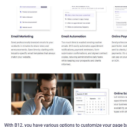
With B12, you have various options to customize your page b