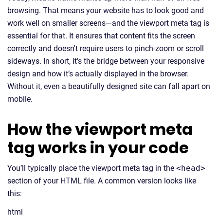
browsing. That means your website has to look good and
work well on smaller screens—and the viewport meta tag is
essential for that. It ensures that content fits the screen
correctly and doesn't require users to pinch-zoom or scroll
sideways. In short, it’s the bridge between your responsive
design and how it’s actually displayed in the browser.
Without it, even a beautifully designed site can fall apart on
mobile.
How the viewport meta
tag works in your code
You’ll typically place the viewport meta tag in the
<head>
section of your HTML file. A common version looks like
this:
html