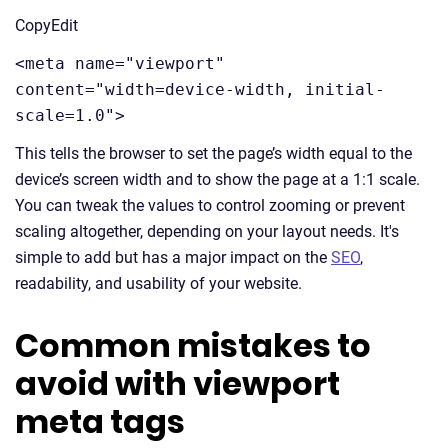
CopyEdit
<meta name="viewport"
content="width=device-width, initial-
scale=1.0">
This tells the browser to set the page’s width equal to the
device’s screen width and to show the page at a 1:1 scale.
You can tweak the values to control zooming or prevent
scaling altogether, depending on your layout needs. It's
simple to add but has a major impact on the
SEO
,
readability, and usability of your website.
Common mistakes to
avoid with viewport
meta tags