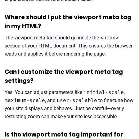
Where should I put the viewport meta tag
in my HTML?
The viewport meta tag should go inside the
<head>
section of your HTML document. This ensures the browser
reads and applies it before rendering the page.
Can I customize the viewport meta tag
settings?
Yes! You can adjust parameters like
initial-scale
,
maximum-scale
, and
user-scalable
to fine-tune how
your site displays and behaves. Just be careful—overly
restricting zoom can make your site less accessible.
Is the viewport meta tag important for