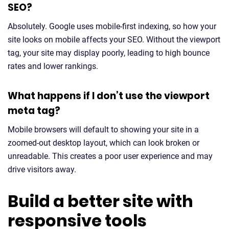
SEO?
Absolutely. Google uses mobile-first indexing, so how your
site looks on mobile affects your SEO. Without the viewport
tag, your site may display poorly, leading to high bounce
rates and lower rankings.
What happens if I don’t use the viewport
meta tag?
Mobile browsers will default to showing your site in a
zoomed-out desktop layout, which can look broken or
unreadable. This creates a poor user experience and may
drive visitors away.
Build a better site with
responsive tools