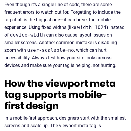
Even though it’s a single line of code, there are some
frequent errors to watch out for. Forgetting to include the
tag at all is the biggest one—it can break the mobile
experience. Using fixed widths (like
width=1024
) instead
of
device-width
can also cause layout issues on
smaller screens. Another common mistake is disabling
zoom with
user-scalable=no
, which can hurt
accessibility. Always test how your site looks across
devices and make sure your tag is helping, not hurting.
How the viewport meta
tag supports mobile-
first design
In a mobile-first approach, designers start with the smallest
screens and scale up. The viewport meta tag is