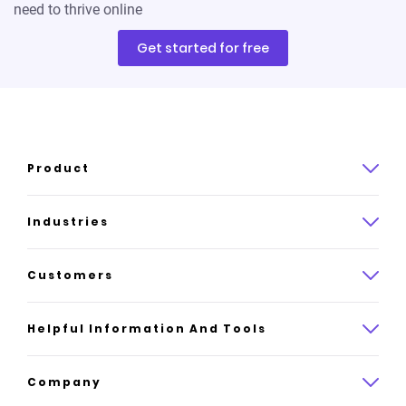
need to thrive online
Get started for free
Product
Product overview
Industries
How it works
Law
Customers
Pricing
Insurance
Case studies
Helpful Information And Tools
AI website builder
Consulting
Platform reviews
Company
All industries