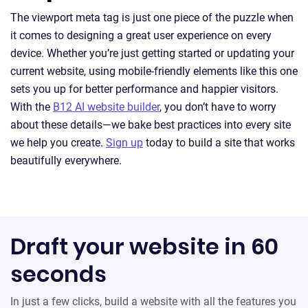
The viewport meta tag is just one piece of the puzzle when
it comes to designing a great user experience on every
device. Whether you’re just getting started or updating your
current website, using mobile-friendly elements like this one
sets you up for better performance and happier visitors.
With the
B12 AI website builder
, you don’t have to worry
about these details—we bake best practices into every site
we help you create.
Sign up
today to build a site that works
beautifully everywhere.
Draft your website in 60
seconds
In just a few clicks, build a website with all the features you