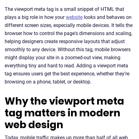
The viewport meta tag is a small snippet of HTML that
plays a big role in how your
website
looks and behaves on
different screen sizes, especially mobile devices. It tells the
browser how to control the page's dimensions and scaling,
helping designers create responsive layouts that adjust
smoothly to any device. Without this tag, mobile browsers
might display your site in a zoomed-out view, making
everything tiny and hard to read. Adding a viewport meta
tag ensures users get the best experience, whether they’re
browsing on a phone, tablet, or desktop.
Why the viewport meta
tag matters in modern
web design
Today, mobile traffic makes up more than half of all web