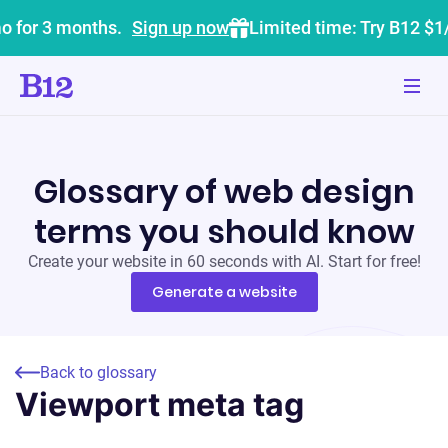
o for 3 months.
Sign up now
Limited time: Try B12 $1
Glossary of web design
terms you should know
Create your website in 60 seconds with AI. Start for free!
Generate a website
Back to glossary
Viewport meta tag