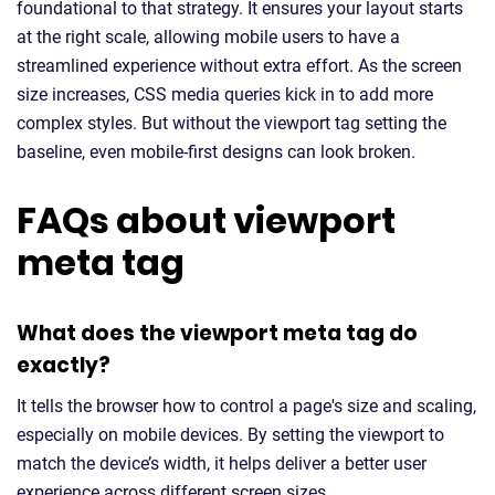
foundational to that strategy. It ensures your layout starts
at the right scale, allowing mobile users to have a
streamlined experience without extra effort. As the screen
size increases, CSS media queries kick in to add more
complex styles. But without the viewport tag setting the
baseline, even mobile-first designs can look broken.
FAQs about viewport
meta tag
What does the viewport meta tag do
exactly?
It tells the browser how to control a page's size and scaling,
especially on mobile devices. By setting the viewport to
match the device’s width, it helps deliver a better user
experience across different screen sizes.