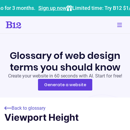
o for 3 months.
Sign up now
Limited time: Try B12 $1
Glossary of web design
terms you should know
Create your website in 60 seconds with AI. Start for free!
Generate a website
Back to glossary
Viewport Height