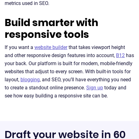
metrics used in SEO.
Build smarter with
responsive tools
If you want a
website builder
that takes viewport height
and other responsive design features into account,
B12
has
your back. Our platform is built for modern, mobile-friendly
websites that adjust to every screen. With built-in tools for
layout,
blogging
, and SEO, you’ll have everything you need
to create a standout online presence.
Sign up
today and
see how easy building a responsive site can be.
Draft your website in 60