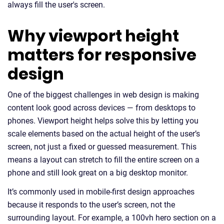
always fill the user's screen.
Why viewport height
matters for responsive
design
One of the biggest challenges in web design is making
content look good across devices — from desktops to
phones. Viewport height helps solve this by letting you
scale elements based on the actual height of the user’s
screen, not just a fixed or guessed measurement. This
means a layout can stretch to fill the entire screen on a
phone and still look great on a big desktop monitor.
It’s commonly used in mobile-first design approaches
because it responds to the user’s screen, not the
surrounding layout. For example, a 100vh hero section on a