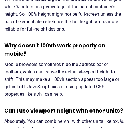
while
%
refers to a percentage of the parent container’s
height. So 100% height might not be full-screen unless the
parent element also stretches the full height.
vh
is more
reliable for full-height designs.
Why doesn't 100vh work properly on
mobile?
Mobile browsers sometimes hide the address bar or
toolbars, which can cause the actual viewport height to
shift. This may make a 100vh section appear too large or
get cut off. JavaScript fixes or using updated CSS
properties like
svh
can help.
Can I use viewport height with other units?
Absolutely. You can combine
vh
with other units like
px
,
%
,