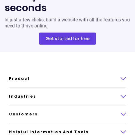
seconds
In just a few clicks, build a website with all the features you
need to thrive online
Get started for free
Product
Product overview
Industries
How it works
Law
Customers
Pricing
Insurance
Case studies
Helpful Information And Tools
AI website builder