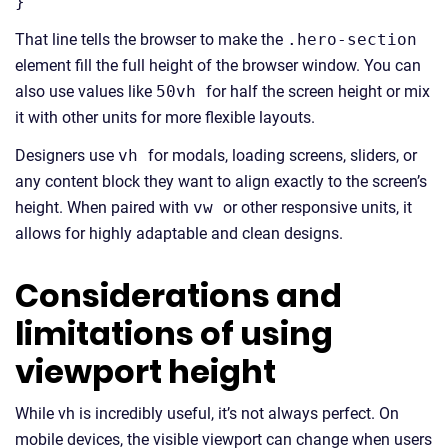
}
That line tells the browser to make the
.hero-section
element fill the full height of the browser window. You can
also use values like
50vh
for half the screen height or mix
it with other units for more flexible layouts.
Designers use
vh
for modals, loading screens, sliders, or
any content block they want to align exactly to the screen’s
height. When paired with
vw
or other responsive units, it
allows for highly adaptable and clean designs.
Considerations and
limitations of using
viewport height
While vh is incredibly useful, it’s not always perfect. On
mobile devices, the visible viewport can change when users