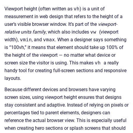
Viewport height (often written as
vh
) is a unit of
measurement in web design that refers to the height of a
user’s visible browser window. It’s part of the
viewport-
relative units family
, which also includes
vw
(viewport
width),
vmin
, and
vmax
. When a designer says something
is “100vh,” it means that element should take up 100% of
the height of the viewport — no matter what device or
screen size the visitor is using. This makes
vh
a really
handy tool for creating full-screen sections and responsive
layouts.
Because different devices and browsers have varying
screen sizes, using viewport height ensures that designs
stay consistent and adaptive. Instead of relying on pixels or
percentages tied to parent elements, designers can
reference the actual browser view. This is especially useful
when creating hero sections or splash screens that should