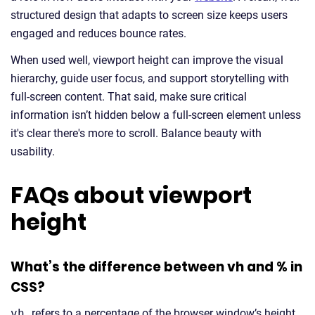
structured design that adapts to screen size keeps users
engaged and reduces bounce rates.
When used well, viewport height can improve the visual
hierarchy, guide user focus, and support storytelling with
full-screen content. That said, make sure critical
information isn’t hidden below a full-screen element unless
it's clear there's more to scroll. Balance beauty with
usability.
FAQs about viewport
height
What’s the difference between vh and % in
CSS?
vh
refers to a percentage of the browser window’s height,