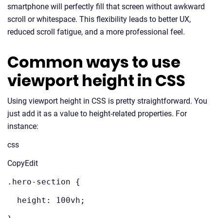
smartphone will perfectly fill that screen without awkward
scroll or whitespace. This flexibility leads to better UX,
reduced scroll fatigue, and a more professional feel.
Common ways to use
viewport height in CSS
Using viewport height in CSS is pretty straightforward. You
just add it as a value to height-related properties. For
instance:
css
CopyEdit
.hero-section {
height: 100vh;