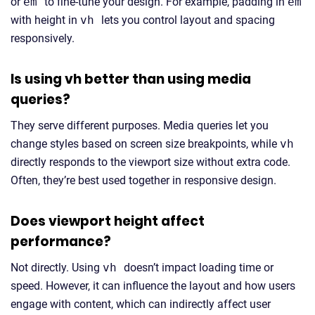
or
em
to fine-tune your design. For example, padding in
em
with height in
vh
lets you control layout and spacing
responsively.
Is using vh better than using media
queries?
They serve different purposes. Media queries let you
change styles based on screen size breakpoints, while
vh
directly responds to the viewport size without extra code.
Often, they’re best used together in responsive design.
Does viewport height affect
performance?
Not directly. Using
vh
doesn’t impact loading time or
speed. However, it can influence the layout and how users
engage with content, which can indirectly affect user