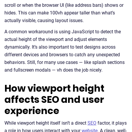
scroll or when the browser UI (like address bars) shows or
hides. This can make 100vh appear taller than what’s
actually visible, causing layout issues.
A common workaround is using JavaScript to detect the
actual height of the viewport and adjust elements
dynamically. It’s also important to test designs across
different devices and browsers to catch any unexpected
behaviors. Still, for many use cases — like splash sections
and fullscreen modals — vh does the job nicely.
How viewport height
affects SEO and user
experience
While viewport height itself isn’t a direct
SEO
factor, it plays
a role in how users interact with your
website
. A clean, well-