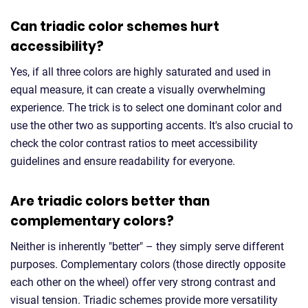
Can triadic color schemes hurt
accessibility?
Yes, if all three colors are highly saturated and used in
equal measure, it can create a visually overwhelming
experience. The trick is to select one dominant color and
use the other two as supporting accents. It's also crucial to
check the color contrast ratios to meet accessibility
guidelines and ensure readability for everyone.
Are triadic colors better than
complementary colors?
Neither is inherently "better" – they simply serve different
purposes. Complementary colors (those directly opposite
each other on the wheel) offer very strong contrast and
visual tension. Triadic schemes provide more versatility