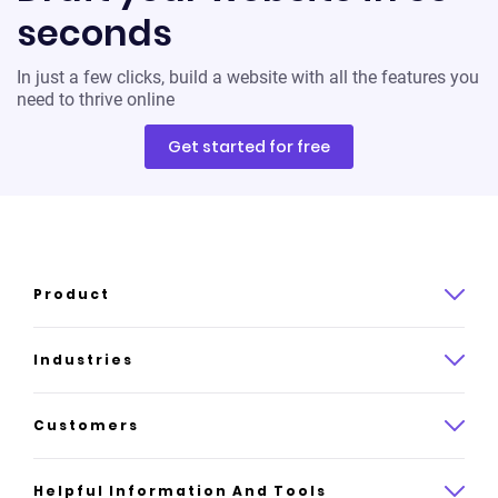
seconds
In just a few clicks, build a website with all the features you
need to thrive online
Get started for free
Product
Product overview
Industries
How it works
Law
Customers
Pricing
Insurance
Case studies
Helpful Information And Tools
AI website builder