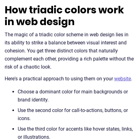
How triadic colors work
in web design
The magic of a triadic color scheme in web design lies in
its ability to strike a balance between visual interest and
cohesion. You get three distinct colors that naturally
complement each other, providing a rich palette without the
risk of a chaotic look.
Here's a practical approach to using them on your
website
.
Choose a dominant color for main backgrounds or
brand identity.
Use the second color for call-to-actions, buttons, or
icons.
Use the third color for accents like hover states, links,
or illustrations.