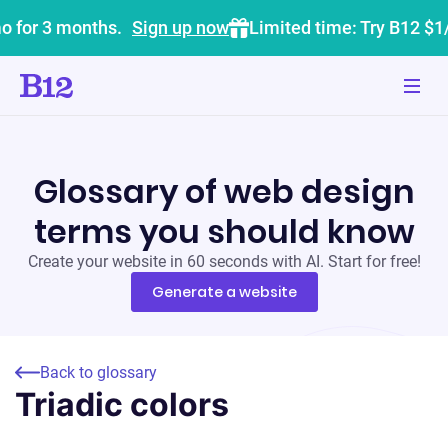
o for 3 months.
Sign up now
Limited time: Try B12 $1
Glossary of web design
terms you should know
Create your website in 60 seconds with AI. Start for free!
Generate a website
Back to glossary
Triadic colors