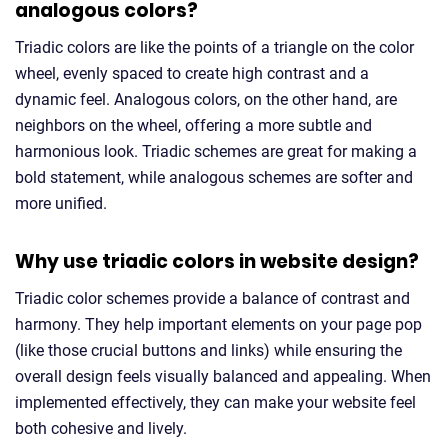
analogous colors?
Triadic colors are like the points of a triangle on the color
wheel, evenly spaced to create high contrast and a
dynamic feel. Analogous colors, on the other hand, are
neighbors on the wheel, offering a more subtle and
harmonious look. Triadic schemes are great for making a
bold statement, while analogous schemes are softer and
more unified.
Why use triadic colors in website design?
Triadic color schemes provide a balance of contrast and
harmony. They help important elements on your page pop
(like those crucial buttons and links) while ensuring the
overall design feels visually balanced and appealing. When
implemented effectively, they can make your website feel
both cohesive and lively.