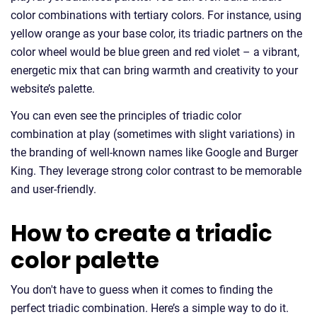
color combinations with tertiary colors. For instance, using
yellow orange as your base color, its triadic partners on the
color wheel would be blue green and red violet – a vibrant,
energetic mix that can bring warmth and creativity to your
website’s palette.
You can even see the principles of triadic color
combination at play (sometimes with slight variations) in
the branding of well-known names like Google and Burger
King. They leverage strong color contrast to be memorable
and user-friendly.
How to create a triadic
color palette
You don't have to guess when it comes to finding the
perfect triadic combination. Here’s a simple way to do it.