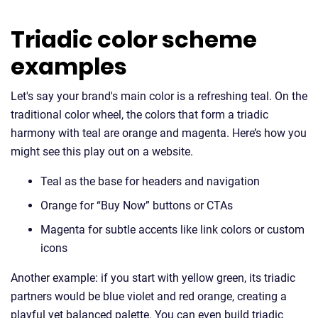
Triadic color scheme
examples
Let's say your brand's main color is a refreshing teal. On the
traditional color wheel, the colors that form a triadic
harmony with teal are orange and magenta. Here’s how you
might see this play out on a website.
Teal as the base for headers and navigation
Orange for “Buy Now” buttons or CTAs
Magenta for subtle accents like link colors or custom
icons
Another example: if you start with yellow green, its triadic
partners would be blue violet and red orange, creating a
playful yet balanced palette. You can even build triadic