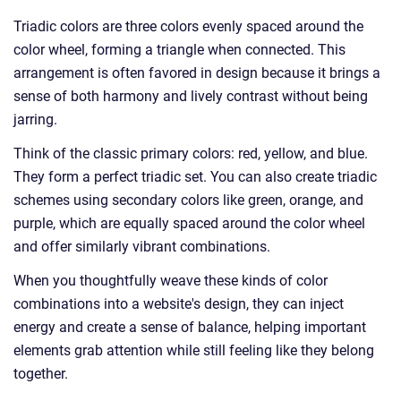
Triadic colors are three colors evenly spaced around the
color wheel, forming a triangle when connected. This
arrangement is often favored in design because it brings a
sense of both harmony and lively contrast without being
jarring.
Think of the classic primary colors: red, yellow, and blue.
They form a perfect triadic set. You can also create triadic
schemes using secondary colors like green, orange, and
purple, which are equally spaced around the color wheel
and offer similarly vibrant combinations.
When you thoughtfully weave these kinds of color
combinations into a website's design, they can inject
energy and create a sense of balance, helping important
elements grab attention while still feeling like they belong
together.