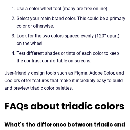
Use a color wheel tool (many are free online).
Select your main brand color. This could be a primary
color or otherwise.
Look for the two colors spaced evenly (120° apart)
on the wheel.
Test different shades or tints of each color to keep
the contrast comfortable on screens.
User-friendly design tools such as Figma, Adobe Color, and
Coolors offer features that make it incredibly easy to build
and preview triadic color palettes.
FAQs about triadic colors
What’s the difference between triadic and