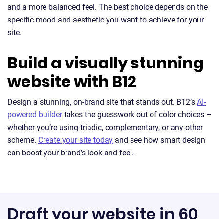
and a more balanced feel. The best choice depends on the
specific mood and aesthetic you want to achieve for your
site.
Build a visually stunning
website with B12
Design a stunning, on-brand site that stands out. B12’s
AI-
powered builder
takes the guesswork out of color choices –
whether you’re using triadic, complementary, or any other
scheme.
Create your site today
and see how smart design
can boost your brand’s look and feel.
Draft your website in 60