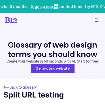
o for 3 months.
Sign up now
Limited time: Try B12 $1
Glossary of web design
terms you should know
Create your website in 60 seconds with AI. Start for free!
Generate a website
Back to glossary
Split URL testing