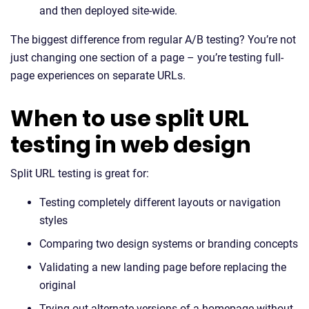
and then deployed site-wide.
The biggest difference from regular A/B testing? You’re not
just changing one section of a page – you’re testing full-
page experiences on separate URLs.
When to use split URL
testing in web design
Split URL testing is great for:
Testing completely different layouts or navigation
styles
Comparing two design systems or branding concepts
Validating a new landing page before replacing the
original
Trying out alternate versions of a homepage without