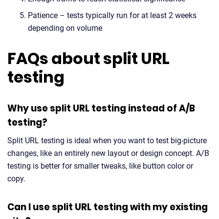
Patience – tests typically run for at least 2 weeks
depending on volume
FAQs about split URL
testing
Why use split URL testing instead of A/B
testing?
Split URL testing is ideal when you want to test big-picture
changes, like an entirely new layout or design concept. A/B
testing is better for smaller tweaks, like button color or
copy.
Can I use split URL testing with my existing