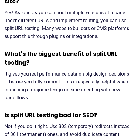
site?
Yes! As long as you can host multiple versions of a page
under different URLs and implement routing, you can use
split URL testing. Many website builders or CMS platforms
support this through plugins or integrations.
What’s the biggest benefit of split URL
testing?
It gives you real performance data on big design decisions
– before you fully commit. This is especially helpful when
launching a major redesign or experimenting with new
page flows.
Is split URL testing bad for SEO?
Not if you do it right. Use 302 (temporary) redirects instead
of 301 (permanent) ones, and avoid duplicate content