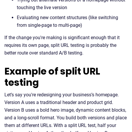
touching the live version
Evaluating new content structures (like switching
from single-page to multi-page)
If the change you're making is significant enough that it
requires its own page, split URL testing is probably the
better route over standard A/B testing.
Example of split URL
testing
Let’s say you're redesigning your business’s homepage.
Version A uses a traditional header and product grid.
Version B uses a bold hero image, dynamic content blocks,
and a long-scroll format. You build both versions and place
them at different URLs. With a split URL test, half your