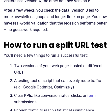
visitors see Version A, the other half see Version B.
After a few weeks, you check the data: Version B led to
more newsletter signups and longer time on page. You now
have real-world validation that the redesign performs better
– no guesswork required.
How to run a split URL test
You’ll need a few things to run a successful test:
Two versions of your web page, hosted at different
URLs
A testing tool or script that can evenly route traffic
(e.g., Google Optimize, Optimizely)
Clear KPIs, like conversion rates, clicks, or
form
submissions
Enough traffic to reach statistical significance