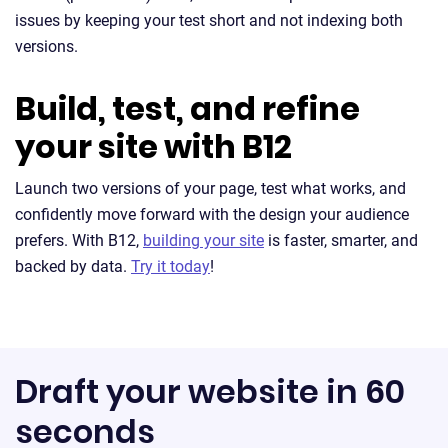
issues by keeping your test short and not indexing both
versions.
Build, test, and refine
your site with B12
Launch two versions of your page, test what works, and
confidently move forward with the design your audience
prefers. With B12,
building your site
is faster, smarter, and
backed by data.
Try it today
!
Draft your website in 60
seconds