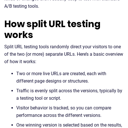
A/B testing tools.
How split URL testing
works
Split URL testing tools randomly direct your visitors to one
of the two (or more) separate URLs. Here’s a basic overview
of how it works:
Two or more live URLs are created, each with
different page designs or structures.
Traffic is evenly split across the versions, typically by
a testing tool or script.
Visitor behavior is tracked, so you can compare
performance across the different versions.
One winning version is selected based on the results,