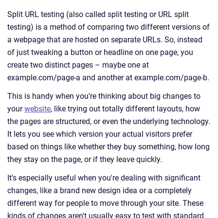
Split URL testing (also called split testing or URL split
testing) is a method of comparing two different versions of
a webpage that are hosted on separate URLs. So, instead
of just tweaking a button or headline on one page, you
create two distinct pages – maybe one at
example.com/page-a and another at example.com/page-b.
This is handy when you're thinking about big changes to
your
website
, like trying out totally different layouts, how
the pages are structured, or even the underlying technology.
It lets you see which version your actual visitors prefer
based on things like whether they buy something, how long
they stay on the page, or if they leave quickly.
It's especially useful when you're dealing with significant
changes, like a brand new design idea or a completely
different way for people to move through your site. These
kinds of changes aren't usually easy to test with standard