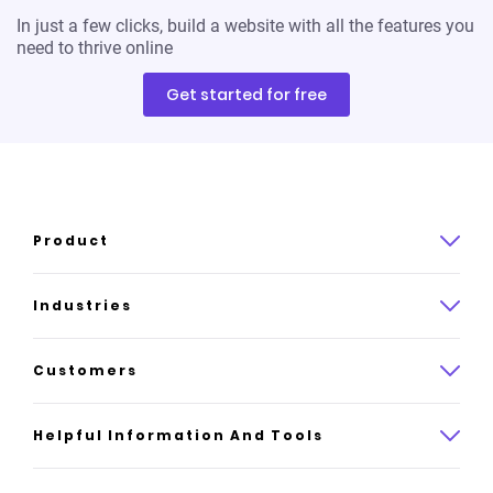
In just a few clicks, build a website with all the features you
need to thrive online
Get started for free
Product
Product overview
Industries
How it works
Law
Customers
Pricing
Insurance
Case studies
Helpful Information And Tools
AI website builder
Consulting
Platform reviews