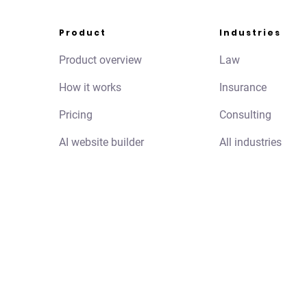
Product
Industries
Product overview
Law
How it works
Insurance
Pricing
Consulting
AI website builder
All industries