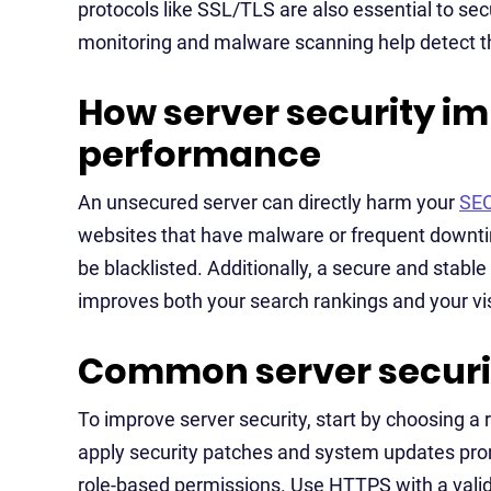
protocols like SSL/TLS are also essential to secu
monitoring and malware scanning help detect 
How server security i
performance
An unsecured server can directly harm your
SE
websites that have malware or frequent downti
be blacklisted. Additionally, a secure and stabl
improves both your search rankings and your vis
Common server securit
To improve server security, start by choosing a 
apply security patches and system updates pro
role-based permissions. Use HTTPS with a valid 