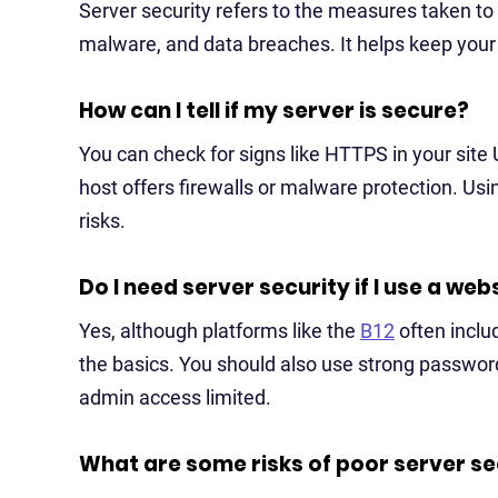
Server security refers to the measures taken to 
malware, and data breaches. It helps keep your s
How can I tell if my server is secure?
You can check for signs like HTTPS in your site
host offers firewalls or malware protection. Usin
risks.
Do I need server security if I use a web
Yes, although platforms like the
B12
often includ
the basics. You should also use strong passwor
admin access limited.
What are some risks of poor server se