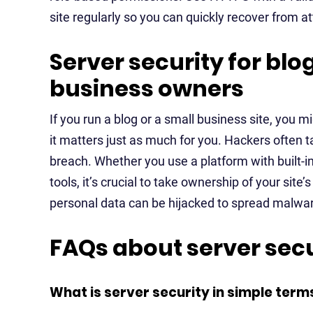
site regularly so you can quickly recover from at
Server security for bl
business owners
If you run a blog or a small business site, you m
it matters just as much for you. Hackers often t
breach. Whether you use a platform with built-in
tools, it’s crucial to take ownership of your site’
personal data can be hijacked to spread malwa
FAQs about server secu
What is server security in simple term