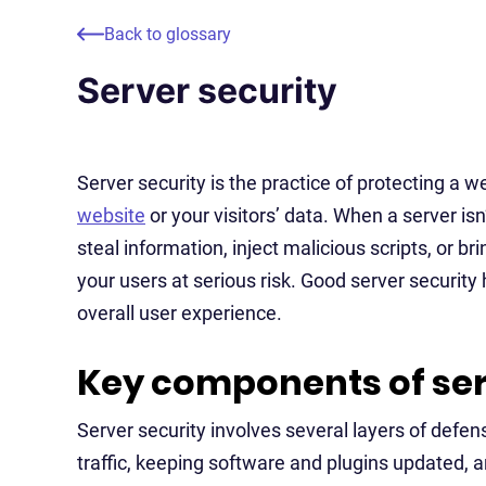
Back to glossary
Server security
Server security is the practice of protecting a
website
or your visitors’ data. When a server isn
steal information, inject malicious scripts, or b
your users at serious risk. Good server security
overall user experience.
Key components of ser
Server security involves several layers of defe
traffic, keeping software and plugins updated, 