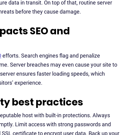
re data in transit. On top of that, routine server
threats before they cause damage.
mpacts SEO and
O
efforts. Search engines flag and penalize
me. Server breaches may even cause your site to
e server ensures faster loading speeds, which
itors’ experience.
y best practices
reputable host with built-in protections. Always
mptly. Limit access with strong passwords and
SSL certificate to encrypt user data. Back up your