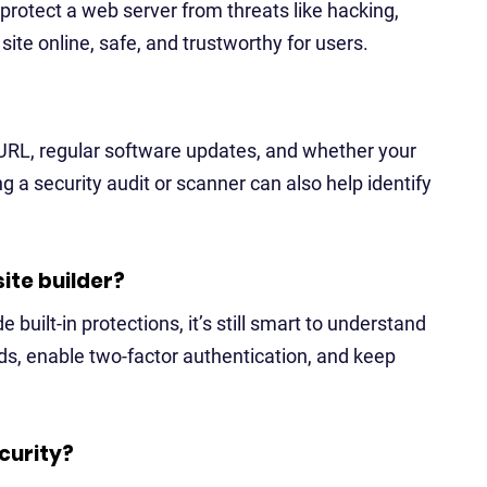
protect a web server from threats like hacking,
ite online, safe, and trustworthy for users.
 URL, regular software updates, and whether your
g a security audit or scanner can also help identify
site builder?
e built-in protections, it’s still smart to understand
ds, enable two-factor authentication, and keep
curity?