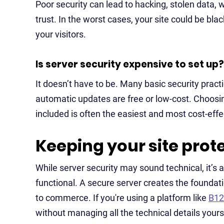
Poor security can lead to hacking, stolen data,
trust. In the worst cases, your site could be bl
your visitors.
Is server security expensive to set up?
It doesn’t have to be. Many basic security pract
automatic updates are free or low-cost. Choosin
included is often the easiest and most cost-effe
Keeping your site prot
While server security may sound technical, it’s 
functional. A secure server creates the foundati
to commerce. If you're using a platform like
B12
without managing all the technical details yours