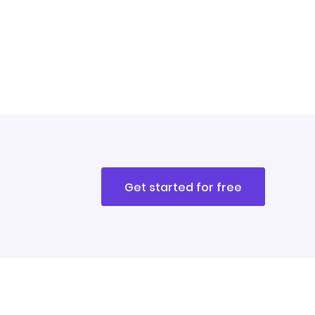
Get started for free