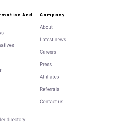
ormation And
Company
About
ws
Latest news
natives
Careers
Press
r
Affiliates
Referrals
Contact us
der directory