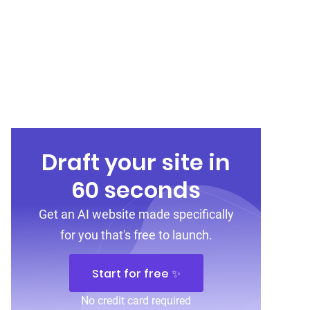
Draft your site in
60 seconds
Get an AI website made specifically
for you that's free to launch.
Start for free ✨
No credit card required