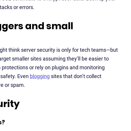
tacks or errors.
oggers and small
ight think server security is only for tech teams—but
arget smaller sites assuming they’ll be easier to
 protections or rely on plugins and monitoring
s safety. Even
blogging
sites that don’t collect
re or spam.
rity
s?