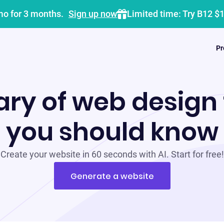
mo for 3 months.
Sign up now
Limited time: Try B12 $
Pr
ary of web design
you should know
Create your website in 60 seconds with AI. Start for free!
Generate a website