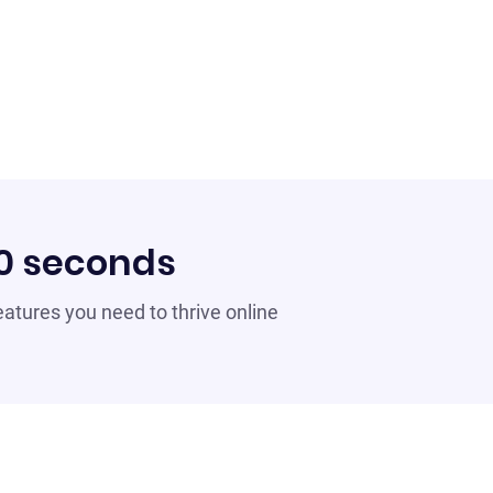
60 seconds
 features you need to thrive online