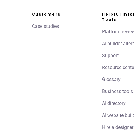
Customers
Helpful Inf
Tools
Case studies
Platform revie
AI builder alter
Support
Resource cente
Glossary
Business tools
AI directory
AI website buil
Hire a designer