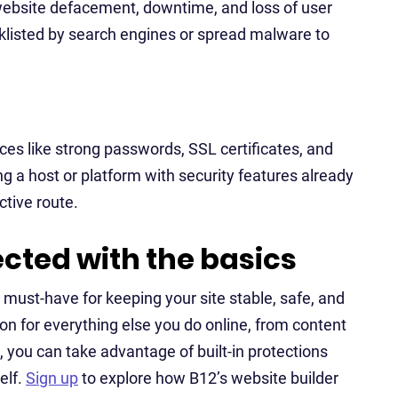
 website defacement, downtime, and loss of user
acklisted by search engines or spread malware to
ices like strong passwords, SSL certificates, and
g a host or platform with security features already
ctive route.
ected with the basics
a must-have for keeping your site stable, safe, and
on for everything else you do online, from content
, you can take advantage of built-in protections
elf.
Sign up
to explore how B12’s website builder