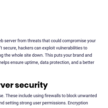
 web server from threats that could compromise your
’t secure, hackers can exploit vulnerabilities to
ring the whole site down. This puts your brand and
 helps ensure uptime, data protection, and a better
ver security
nse. These include using firewalls to block unwanted
and setting strong user permissions. Encryption