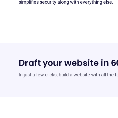
simplifies security along with everything else.
Draft your website in 
In just a few clicks, build a website with all the