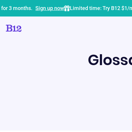
 for 3 months.
Sign up now
Limited time: Try B12 $1/
Gloss