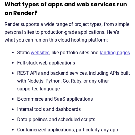
What types of apps and web services run
on Render?
Render supports a wide range of project types, from simple
personal sites to production-grade applications. Here’s
what you can run on this cloud hosting platform:
Static
websites
, like portfolio sites and
landing pages
Full-stack web applications
REST APIs and backend services, including APIs built
with Node.js, Python, Go, Ruby, or any other
supported language
E-commerce and SaaS applications
Internal tools and dashboards
Data pipelines and scheduled scripts
Containerized applications, particularly any app