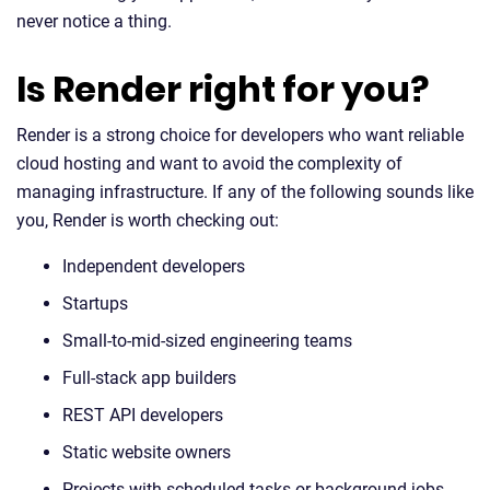
never notice a thing.
Is Render right for you?
Render is a strong choice for developers who want reliable
cloud hosting and want to avoid the complexity of
managing infrastructure. If any of the following sounds like
you, Render is worth checking out:
Independent developers
Startups
Small-to-mid-sized engineering teams
Full-stack app builders
REST API developers
Static website owners
Projects with scheduled tasks or background jobs