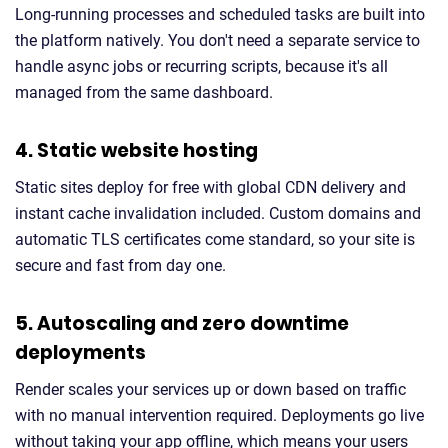
Long-running processes and scheduled tasks are built into
the platform natively. You don't need a separate service to
handle async jobs or recurring scripts, because it's all
managed from the same dashboard.
4. Static website hosting
Static sites deploy for free with global CDN delivery and
instant cache invalidation included. Custom domains and
automatic TLS certificates come standard, so your site is
secure and fast from day one.
5. Autoscaling and zero downtime
deployments
Render scales your services up or down based on traffic
with no manual intervention required. Deployments go live
without taking your app offline, which means your users