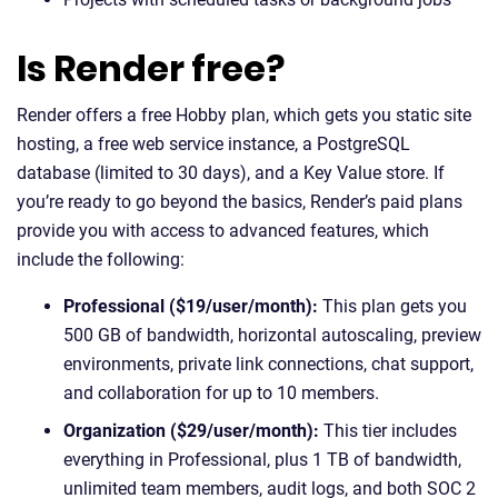
Is Render free?
Render offers a free Hobby plan, which gets you static site
hosting, a free web service instance, a PostgreSQL
database (limited to 30 days), and a Key Value store. If
you’re ready to go beyond the basics, Render’s paid plans
provide you with access to advanced features, which
include the following:
Professional ($19/user/month):
This plan gets you
500 GB of bandwidth, horizontal autoscaling, preview
environments, private link connections, chat support,
and collaboration for up to 10 members.
Organization ($29/user/month):
This tier includes
everything in Professional, plus 1 TB of bandwidth,
unlimited team members, audit logs, and both SOC 2