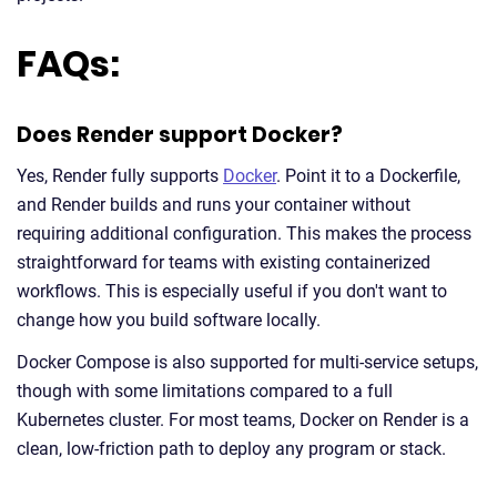
FAQs:
Does Render support Docker?
Yes, Render fully supports
Docker
. Point it to a Dockerfile,
and Render builds and runs your container without
requiring additional configuration. This makes the process
straightforward for teams with existing containerized
workflows. This is especially useful if you don't want to
change how you build software locally.
Docker Compose is also supported for multi-service setups,
though with some limitations compared to a full
Kubernetes cluster. For most teams, Docker on Render is a
clean, low-friction path to deploy any program or stack.