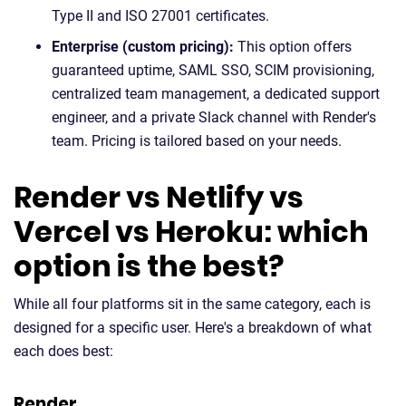
Type II and ISO 27001 certificates.
Enterprise (custom pricing):
This option offers
guaranteed uptime, SAML SSO, SCIM provisioning,
centralized team management, a dedicated support
engineer, and a private Slack channel with Render's
team. Pricing is tailored based on your needs.
Render vs Netlify vs
Vercel vs Heroku: which
option is the best?
While all four platforms sit in the same category, each is
designed for a specific user. Here's a breakdown of what
each does best:
Render