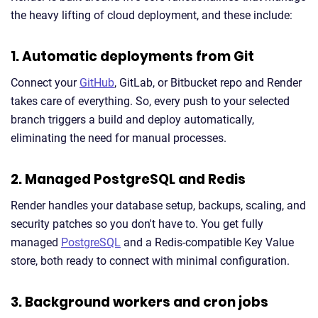
the heavy lifting of cloud deployment, and these include:
1. Automatic deployments from Git
Connect your
GitHub
, GitLab, or Bitbucket repo and Render
takes care of everything. So, every push to your selected
branch triggers a build and deploy automatically,
eliminating the need for manual processes.
2. Managed PostgreSQL and Redis
Render handles your database setup, backups, scaling, and
security patches so you don't have to. You get fully
managed
PostgreSQL
and a Redis-compatible Key Value
store, both ready to connect with minimal configuration.
3. Background workers and cron jobs