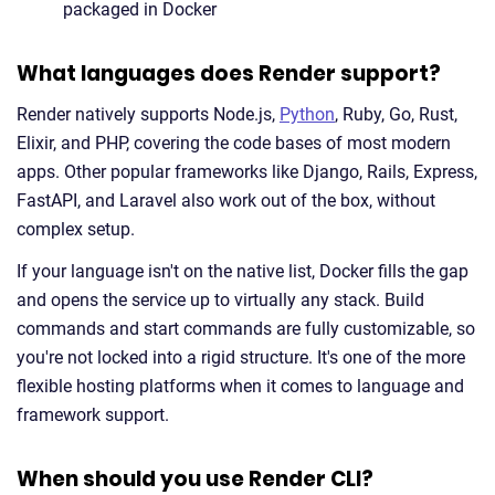
packaged in Docker
What languages does Render support?
Render natively supports Node.js,
Python
, Ruby, Go, Rust,
Elixir, and PHP, covering the code bases of most modern
apps. Other popular frameworks like Django, Rails, Express,
FastAPI, and Laravel also work out of the box, without
complex setup.
If your language isn't on the native list, Docker fills the gap
and opens the service up to virtually any stack. Build
commands and start commands are fully customizable, so
you're not locked into a rigid structure. It's one of the more
flexible hosting platforms when it comes to language and
framework support.
When should you use Render CLI?