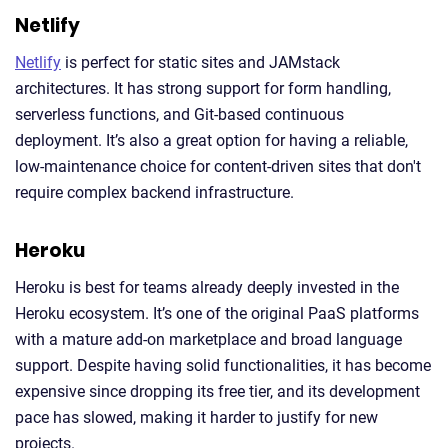
Netlify
Netlify
is perfect for static sites and JAMstack
architectures. It has strong support for form handling,
serverless functions, and Git-based continuous
deployment. It’s also a great option for having a reliable,
low-maintenance choice for content-driven sites that don't
require complex backend infrastructure.
Heroku
Heroku is best for teams already deeply invested in the
Heroku ecosystem. It’s one of the original PaaS platforms
with a mature add-on marketplace and broad language
support. Despite having solid functionalities, it has become
expensive since dropping its free tier, and its development
pace has slowed, making it harder to justify for new
projects.