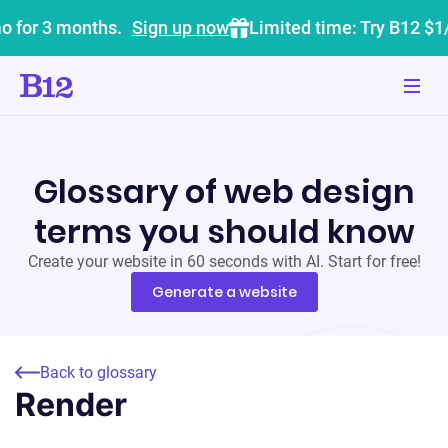
o for 3 months.
Sign up now
Limited time: Try B12 $1
Glossary of web design
terms you should know
Create your website in 60 seconds with AI. Start for free!
Generate a website
Back to glossary
Render