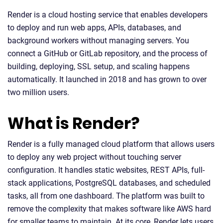
Render is a cloud hosting service that enables developers
to deploy and run web apps, APIs, databases, and
background workers without managing servers. You
connect a GitHub or GitLab repository, and the process of
building, deploying, SSL setup, and scaling happens
automatically. It launched in 2018 and has grown to over
two million users.
What is Render?
Render is a fully managed cloud platform that allows users
to deploy any web project without touching server
configuration. It handles static websites, REST APIs, full-
stack applications, PostgreSQL databases, and scheduled
tasks, all from one dashboard. The platform was built to
remove the complexity that makes software like AWS hard
for smaller teams to maintain. At its core, Render lets users