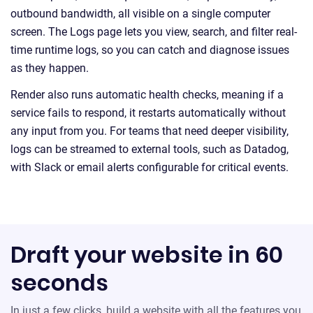
outbound bandwidth, all visible on a single computer
screen. The Logs page lets you view, search, and filter real-
time runtime logs, so you can catch and diagnose issues
as they happen.
Render also runs automatic health checks, meaning if a
service fails to respond, it restarts automatically without
any input from you. For teams that need deeper visibility,
logs can be streamed to external tools, such as Datadog,
with Slack or email alerts configurable for critical events.
Draft your website in 60
seconds
In just a few clicks, build a website with all the features you