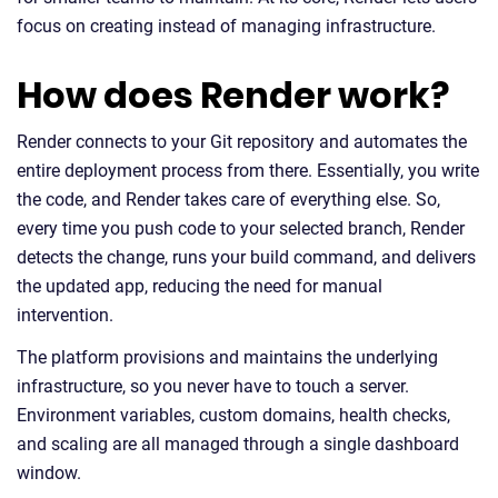
focus on creating instead of managing infrastructure.
How does Render work?
Render connects to your Git repository and automates the
entire deployment process from there. Essentially, you write
the code, and Render takes care of everything else. So,
every time you push code to your selected branch, Render
detects the change, runs your build command, and delivers
the updated app, reducing the need for manual
intervention.
The platform provisions and maintains the underlying
infrastructure, so you never have to touch a server.
Environment variables, custom domains, health checks,
and scaling are all managed through a single dashboard
window.