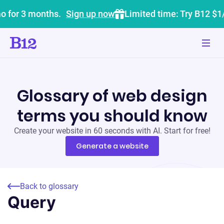
o for 3 months.
Sign up now
Limited time: Try B12 $1
Glossary of web design
terms you should know
Create your website in 60 seconds with AI. Start for free!
Generate a website
Back to glossary
Query