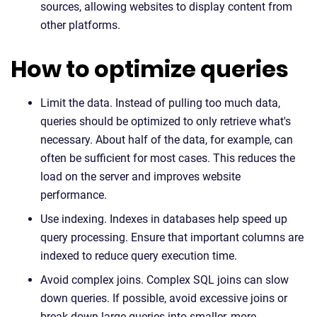
sources, allowing websites to display content from
other platforms.
How to optimize queries
Limit the data. Instead of pulling too much data,
queries should be optimized to only retrieve what's
necessary. About half of the data, for example, can
often be sufficient for most cases. This reduces the
load on the server and improves website
performance.
Use indexing. Indexes in databases help speed up
query processing. Ensure that important columns are
indexed to reduce query execution time.
Avoid complex joins. Complex SQL joins can slow
down queries. If possible, avoid excessive joins or
break down large queries into smaller, more