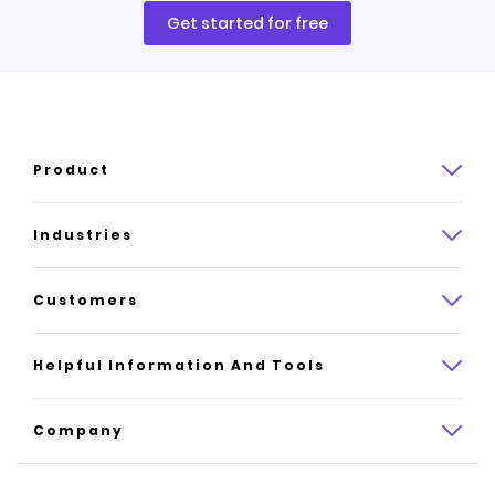
Get started for free
Product
Product overview
Industries
How it works
Law
Customers
Pricing
Insurance
Case studies
Helpful Information And Tools
AI website builder
Consulting
Platform reviews
Company
All industries
AI builder alternatives
About