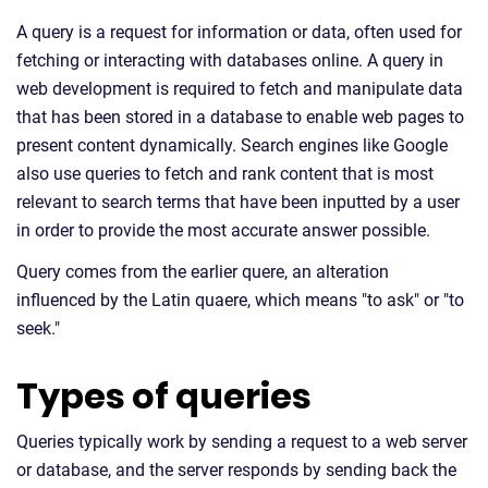
A query is a request for information or data, often used for
fetching or interacting with databases online. A query in
web development is required to fetch and manipulate data
that has been stored in a database to enable web pages to
present content dynamically. Search engines like Google
also use queries to fetch and rank content that is most
relevant to search terms that have been inputted by a user
in order to provide the most accurate answer possible.
Query comes from the earlier quere, an alteration
influenced by the Latin quaere, which means "to ask" or "to
seek."
Types of queries
Queries typically work by sending a request to a web server
or database, and the server responds by sending back the