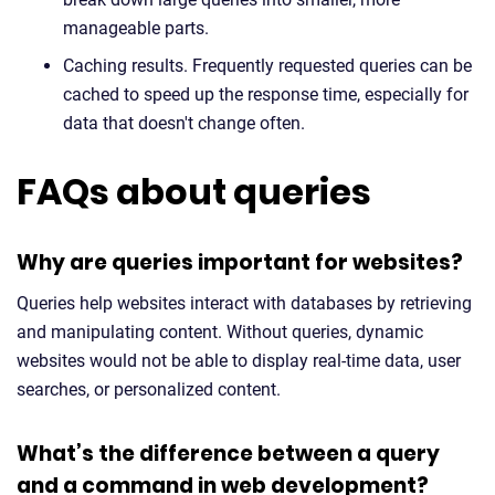
manageable parts.
Caching results. Frequently requested queries can be
cached to speed up the response time, especially for
data that doesn't change often.
FAQs about queries
Why are queries important for websites?
Queries help websites interact with databases by retrieving
and manipulating content. Without queries, dynamic
websites would not be able to display real-time data, user
searches, or personalized content.
What’s the difference between a query
and a command in web development?