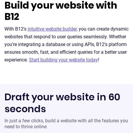
Build your website with
B12
With B12's
intuitive website builder
, you can create dynamic
websites that respond to user queries seamlessly. Whether
you’re integrating a database or using APIs, B12's platform
ensures smooth, fast, and efficient queries for a better user
experience.
Start building your website today
!
Draft your website in 60
seconds
In just a few clicks, build a website with all the features you
need to thrive online