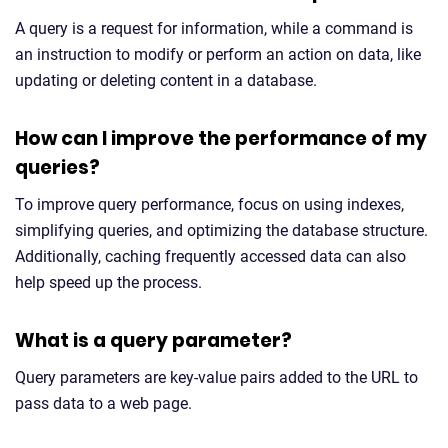
A query is a request for information, while a command is
an instruction to modify or perform an action on data, like
updating or deleting content in a database.
How can I improve the performance of my
queries?
To improve query performance, focus on using indexes,
simplifying queries, and optimizing the database structure.
Additionally, caching frequently accessed data can also
help speed up the process.
What is a query parameter?
Query parameters are key-value pairs added to the URL to
pass data to a web page.