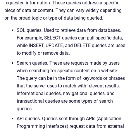
requested information. These queries address a specific
piece of data or content. They can vary widely depending
on the broad topic or type of data being queried.
SQL queries. Used to retrieve data from databases.
For example, SELECT queries can pull specific data,
while INSERT, UPDATE, and DELETE queries are used
to modify or remove data.
Search queries. These are requests made by users
when searching for specific content on a website.
The query can be in the form of keywords or phrases
that the server uses to match with relevant results.
Informational queries, navigational queries, and
transactional queries are some types of search
queries.
API queries. Queries sent through APIs (Application
Programming Interfaces) request data from external