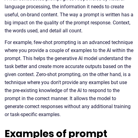
language processing, the information it needs to create
useful, on-brand content. The way a prompt is written has a
big impact on the quality of the prompt response. Context,
the words used, and detail all count.
For example, few-shot prompting is an advanced technique
where you provide a couple of examples to the AI within the
prompt. This helps the generative AI model understand the
task better and create more accurate outputs based on the
given context. Zero-shot prompting, on the other hand, is a
technique where you don't provide any examples but use
the pre-existing knowledge of the AI to respond to the
prompt in the correct manner. It allows the model to
generate correct responses without any additional training
or task-specific examples.
Examples of prompt