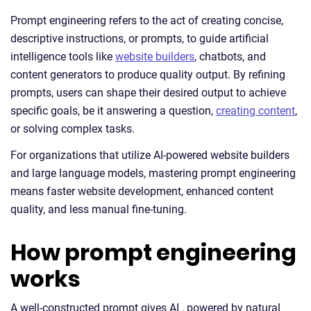
Prompt engineering refers to the act of creating concise,
descriptive instructions, or prompts, to guide artificial
intelligence tools like
website builders
, chatbots, and
content generators to produce quality output. By refining
prompts, users can shape their desired output to achieve
specific goals, be it answering a question,
creating content
,
or solving complex tasks.
For organizations that utilize AI-powered website builders
and large language models, mastering prompt engineering
means faster website development, enhanced content
quality, and less manual fine-tuning.
How prompt engineering
works
A well-constructed prompt gives AI , powered by natural