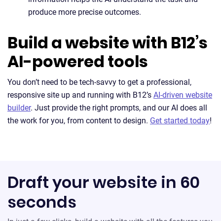
produce more precise outcomes.
Build a website with B12’s
AI-powered tools
You don’t need to be tech-savvy to get a professional,
responsive site up and running with B12’s
AI-driven website
builder
. Just provide the right prompts, and our AI does all
the work for you, from content to design.
Get started today
!
Draft your website in 60
seconds