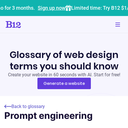
o for 3 months.
Sign up now
Limited time: Try B12 $1
Glossary of web design
terms you should know
Create your website in 60 seconds with AI. Start for free!
Generate a website
Back to glossary
Prompt engineering