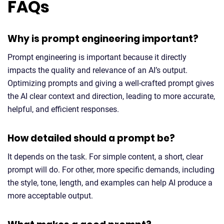
FAQs
Why is prompt engineering important?
Prompt engineering is important because it directly
impacts the quality and relevance of an AI’s output.
Optimizing prompts and giving a well-crafted prompt gives
the AI clear context and direction, leading to more accurate,
helpful, and efficient responses.
How detailed should a prompt be?
It depends on the task. For simple content, a short, clear
prompt will do. For other, more specific demands, including
the style, tone, length, and examples can help AI produce a
more acceptable output.