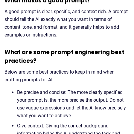
What makes a good prompt?
A good prompt is clear, specific, and context-rich. A prompt
should tell the AI exactly what you want in terms of
content, tone, and format, and it generally helps to add
examples or instructions.
What are some prompt engineering best
practices?
Below are some best practices to keep in mind when
crafting prompts for AI:
Be precise and concise: The more clearly specified
your prompt is, the more precise the output. Do not
use vague expressions and let the AI know precisely
what you want to achieve.
Give context: Giving the correct background
information helps the AI understand the task and