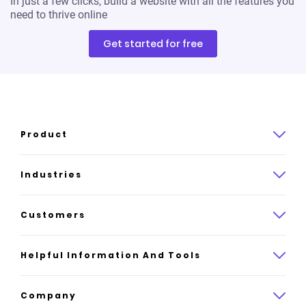
In just a few clicks, build a website with all the features you
need to thrive online
Get started for free
Product
Product overview
Industries
How it works
Law
Customers
Pricing
Insurance
Case studies
Helpful Information And Tools
AI website builder
Consulting
Platform reviews
Company
All industries