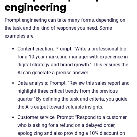
engineering
Prompt engineering can take many forms, depending on
the task and the kind of response you need. Some
examples are:
Content creation: Prompt: "Write a professional bio
for a 10-year marketing manager with experience in
digital strategy and brand growth." This ensures the
AI can generate a precise answer.
Data analysis: Prompt: "Review this sales report and
highlight three critical trends from the previous
quarter." By defining the task and criteria, you guide
the AI's output toward valuable insights.
Customer service: Prompt: "Respond to a customer
who is asking for a refund on a delayed order,
apologizing and also providing a 10% discount on