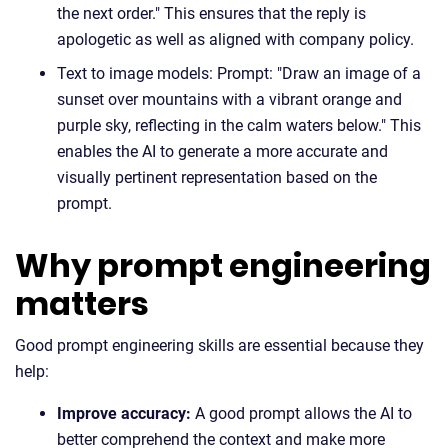
the next order." This ensures that the reply is
apologetic as well as aligned with company policy.
Text to image models: Prompt: "Draw an image of a
sunset over mountains with a vibrant orange and
purple sky, reflecting in the calm waters below." This
enables the AI to generate a more accurate and
visually pertinent representation based on the
prompt.
Why prompt engineering
matters
Good prompt engineering skills are essential because they
help:
Improve accuracy:
A good prompt allows the AI to
better comprehend the context and make more