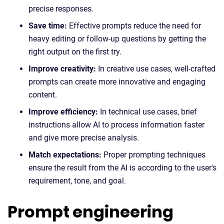
precise responses.
Save time:
Effective prompts reduce the need for
heavy editing or follow-up questions by getting the
right output on the first try.
Improve creativity:
In creative use cases, well-crafted
prompts can create more innovative and engaging
content.
Improve efficiency:
In technical use cases, brief
instructions allow AI to process information faster
and give more precise analysis.
Match expectations:
Proper prompting techniques
ensure the result from the AI is according to the user's
requirement, tone, and goal.
Prompt engineering