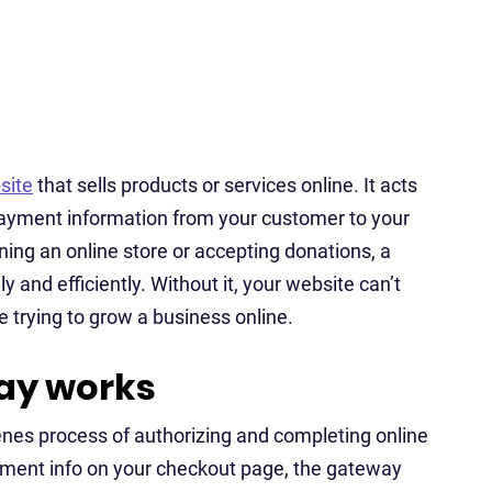
site
that sells products or services online. It acts
 payment information from your customer to your
ing an online store or accepting donations, a
and efficiently. Without it, your website can’t
 trying to grow a business online.
ay works
es process of authorizing and completing online
yment info on your checkout page, the gateway