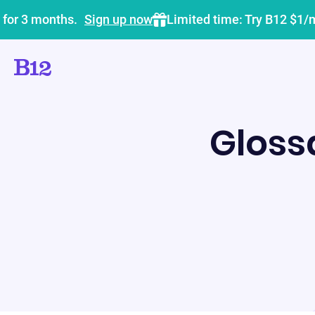
 for 3 months.
Sign up now
Limited time: Try B12 $1/
Gloss