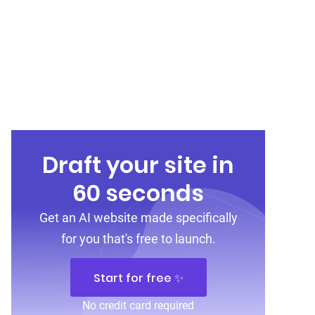
Draft your site in
60 seconds
Get an AI website made specifically
for you that's free to launch.
Start for free ✨
No credit card required