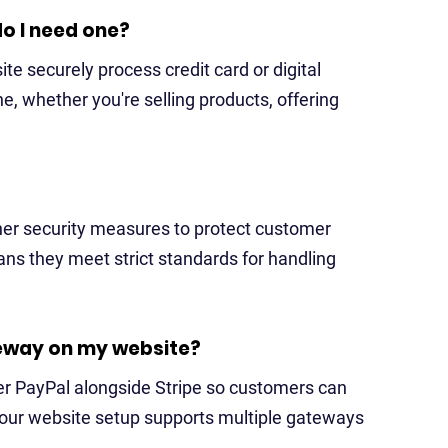
o I need one?
te securely process credit card or digital
, whether you're selling products, offering
her security measures to protect customer
ns they meet strict standards for handling
eway on my website?
er PayPal alongside Stripe so customers can
your website setup supports multiple gateways