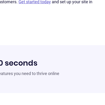
customers.
Get started today
and set up your site in
60 seconds
 features you need to thrive online