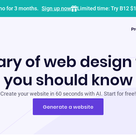
mo for 3 months.
Sign up now
Limited time: Try B12 $
Pr
ary of web design
you should know
Create your website in 60 seconds with AI. Start for free!
Generate a website