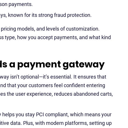
erson payments.
s, known for its strong fraud protection.
, pricing models, and levels of customization.
ss type, how you accept payments, and what kind
ds a payment gateway
way isn’t optional—it’s essential. It ensures that
nd that your customers feel confident entering
oves the user experience, reduces abandoned carts,
y helps you stay PCI compliant, which means your
tive data. Plus, with modern platforms, setting up