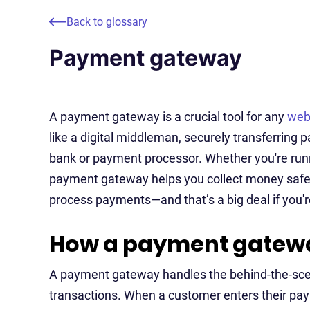
Back to glossary
Payment gateway
A payment gateway is a crucial tool for any
web
like a digital middleman, securely transferring
bank or payment processor. Whether you're runn
payment gateway helps you collect money safely 
process payments—and that’s a big deal if you're
How a payment gatew
A payment gateway handles the behind-the-scen
transactions. When a customer enters their pa