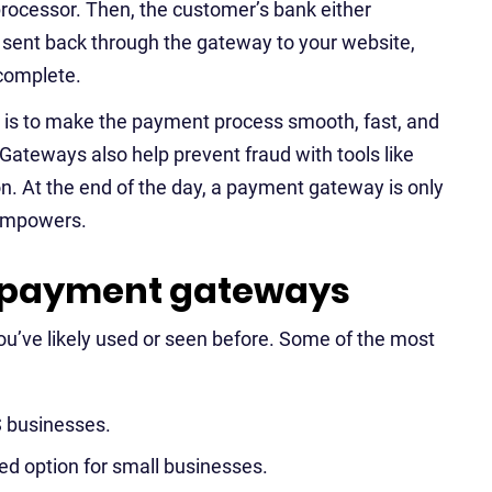
processor. Then, the customer’s bank either
s sent back through the gateway to your website,
 complete.
l is to make the payment process smooth, fast, and
Gateways also help prevent fraud with tools like
on. At the end of the day, a payment gateway is only
empowers.
 payment gateways
u’ve likely used or seen before. Some of the most
S businesses.
ed option for small businesses.