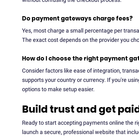
Do payment gateways charge fees?
Yes, most charge a small percentage per transac
The exact cost depends on the provider you ch
How do I choose the right payment ga
Consider factors like ease of integration, trans
supports your country or currency. If you're using
options to make setup easier.
Build trust and get pai
Ready to start accepting payments online the r
launch a secure, professional website that incl