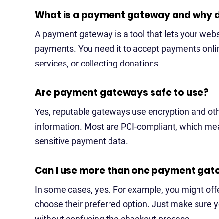
What is a payment gateway and why d
A payment gateway is a tool that lets your websi
payments. You need it to accept payments online
services, or collecting donations.
Are payment gateways safe to use?
Yes, reputable gateways use encryption and ot
information. Most are PCI-compliant, which mea
sensitive payment data.
Can I use more than one payment gat
In some cases, yes. For example, you might off
choose their preferred option. Just make sure 
without confusing the checkout process.