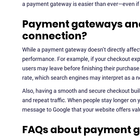
a payment gateway is easier than ever—even if y
Payment gateways and
connection?
While a payment gateway doesn’t directly affec
performance. For example, if your checkout expe
users may leave before finishing their purchase
rate, which search engines may interpret as a n
Also, having a smooth and secure checkout buil
and repeat traffic. When people stay longer on y
message to Google that your website offers val
FAQs about payment 