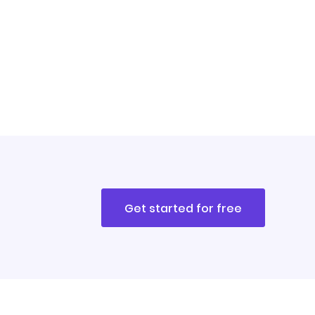
Get started for free