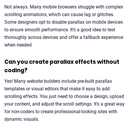
Not always. Many mobile browsers struggle with complex
scrolling animations, which can cause lag or glitches.
Some designers opt to disable parallax on mobile devices
to ensure smooth performance. It’s a good idea to test
thoroughly across devices and offer a fallback experience
when needed.
Can you create parallax effects without
coding?
Yes! Many website builders include pre-built parallax
templates or visual editors that make it easy to add
scrolling effects. You just need to choose a design, upload
your content, and adjust the scroll settings. It’s a great way
for non-coders to create professional-looking sites with
dynamic visuals.