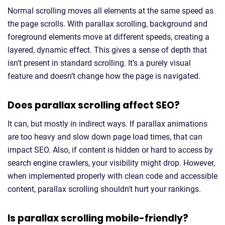
Normal scrolling moves all elements at the same speed as
the page scrolls. With parallax scrolling, background and
foreground elements move at different speeds, creating a
layered, dynamic effect. This gives a sense of depth that
isn’t present in standard scrolling. It’s a purely visual
feature and doesn’t change how the page is navigated.
Does parallax scrolling affect SEO?
It can, but mostly in indirect ways. If parallax animations
are too heavy and slow down page load times, that can
impact SEO. Also, if content is hidden or hard to access by
search engine crawlers, your visibility might drop. However,
when implemented properly with clean code and accessible
content, parallax scrolling shouldn't hurt your rankings.
Is parallax scrolling mobile-friendly?