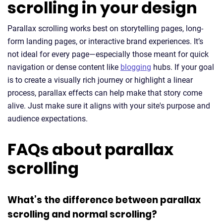
scrolling in your design
Parallax scrolling works best on storytelling pages, long-
form landing pages, or interactive brand experiences. It’s
not ideal for every page—especially those meant for quick
navigation or dense content like
blogging
hubs. If your goal
is to create a visually rich journey or highlight a linear
process, parallax effects can help make that story come
alive. Just make sure it aligns with your site's purpose and
audience expectations.
FAQs about parallax
scrolling
What’s the difference between parallax
scrolling and normal scrolling?