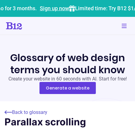
o for 3 months.
Sign up now
Limited time: Try B12 $1
Glossary of web design
terms you should know
Create your website in 60 seconds with AI. Start for free!
Generate a website
Back to glossary
Parallax scrolling