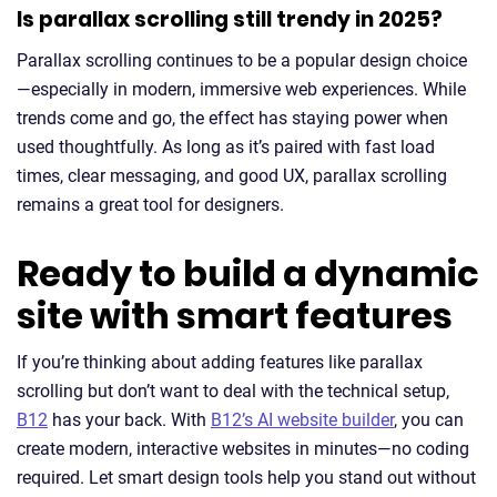
Is parallax scrolling still trendy in 2025?
Parallax scrolling continues to be a popular design choice
—especially in modern, immersive web experiences. While
trends come and go, the effect has staying power when
used thoughtfully. As long as it’s paired with fast load
times, clear messaging, and good UX, parallax scrolling
remains a great tool for designers.
Ready to build a dynamic
site with smart features
If you’re thinking about adding features like parallax
scrolling but don’t want to deal with the technical setup,
B12
has your back. With
B12’s AI website builder
, you can
create modern, interactive websites in minutes—no coding
required. Let smart design tools help you stand out without