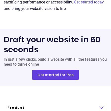
sacrificing performance or accessibility.
Get started today
and bring your website vision to life.
Draft your website in 60
seconds
In just a few clicks, build a website with all the features you
need to thrive online
Get started for free
Product