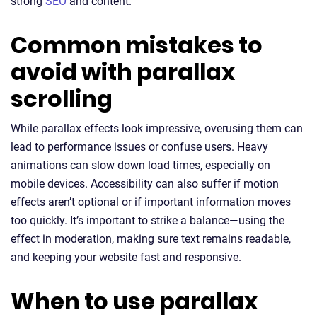
strong
SEO
and content.
Common mistakes to
avoid with parallax
scrolling
While parallax effects look impressive, overusing them can
lead to performance issues or confuse users. Heavy
animations can slow down load times, especially on
mobile devices. Accessibility can also suffer if motion
effects aren’t optional or if important information moves
too quickly. It’s important to strike a balance—using the
effect in moderation, making sure text remains readable,
and keeping your website fast and responsive.
When to use parallax