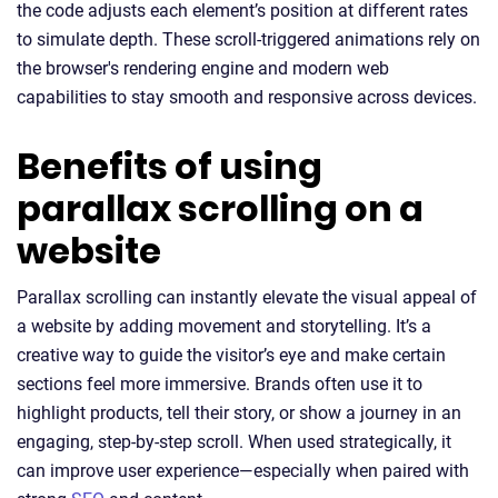
the code adjusts each element’s position at different rates
to simulate depth. These scroll-triggered animations rely on
the browser's rendering engine and modern web
capabilities to stay smooth and responsive across devices.
Benefits of using
parallax scrolling on a
website
Parallax scrolling can instantly elevate the visual appeal of
a website by adding movement and storytelling. It’s a
creative way to guide the visitor’s eye and make certain
sections feel more immersive. Brands often use it to
highlight products, tell their story, or show a journey in an
engaging, step-by-step scroll. When used strategically, it
can improve user experience—especially when paired with