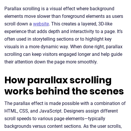
Parallax scrolling is a visual effect where background
elements move slower than foreground elements as users
scroll down a
website
. This creates a layered, 3D-like
experience that adds depth and interactivity to a page. It’s
often used in storytelling sections or to highlight key
visuals in a more dynamic way. When done right, parallax
scrolling can keep visitors engaged longer and help guide
their attention down the page more smoothly.
How parallax scrolling
works behind the scenes
The parallax effect is made possible with a combination of
HTML, CSS, and JavaScript. Designers assign different
scroll speeds to various page elements—typically
backgrounds versus content sections. As the user scrolls,