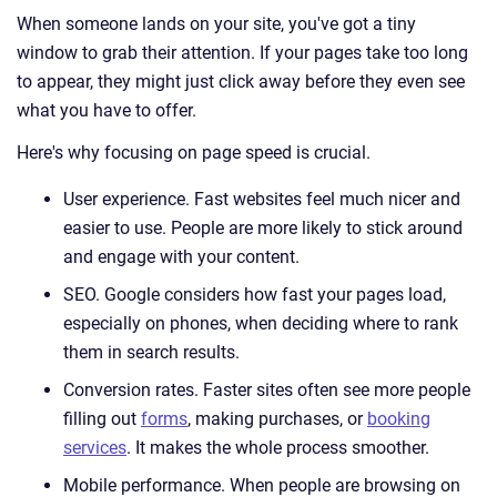
When someone lands on your site, you've got a tiny
window to grab their attention. If your pages take too long
to appear, they might just click away before they even see
what you have to offer.
Here's why focusing on page speed is crucial.
User experience. Fast websites feel much nicer and
easier to use. People are more likely to stick around
and engage with your content.
SEO. Google considers how fast your pages load,
especially on phones, when deciding where to rank
them in search results.
Conversion rates. Faster sites often see more people
filling out
forms
, making purchases, or
booking
services
. It makes the whole process smoother.
Mobile performance. When people are browsing on