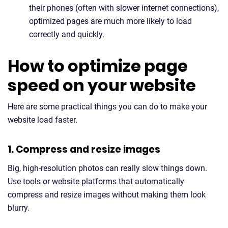
their phones (often with slower internet connections),
optimized pages are much more likely to load
correctly and quickly.
How to optimize page
speed on your website
Here are some practical things you can do to make your
website load faster.
1. Compress and resize images
Big, high-resolution photos can really slow things down.
Use tools or website platforms that automatically
compress and resize images without making them look
blurry.