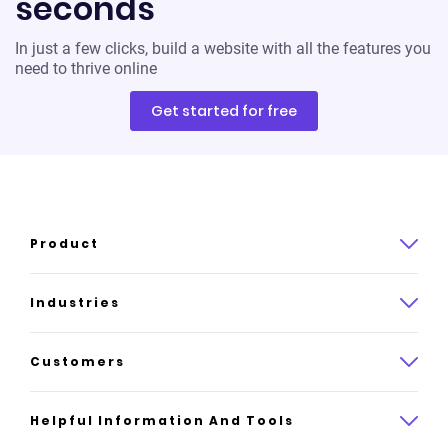
seconds
In just a few clicks, build a website with all the features you
need to thrive online
Get started for free
Product
Product overview
Industries
How it works
Law
Customers
Pricing
Insurance
Case studies
Helpful Information And Tools
AI website builder
Consulting