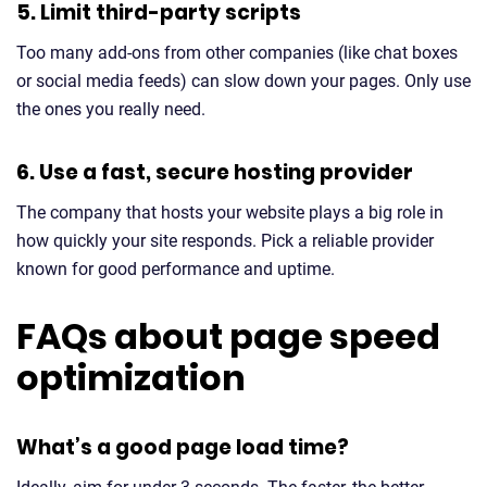
5. Limit third-party scripts
Too many add-ons from other companies (like chat boxes
or social media feeds) can slow down your pages. Only use
the ones you really need.
6. Use a fast, secure hosting provider
The company that hosts your website plays a big role in
how quickly your site responds. Pick a reliable provider
known for good performance and uptime.
FAQs about page speed
optimization
What’s a good page load time?