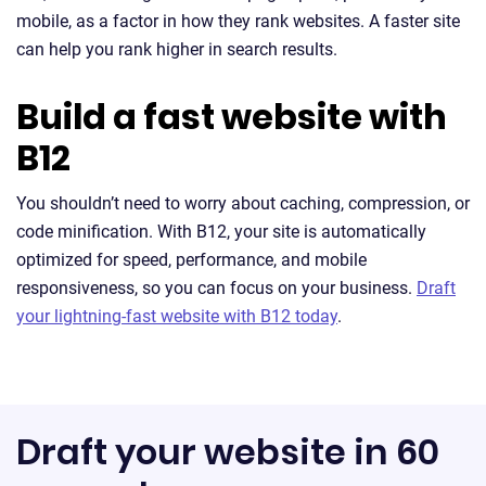
mobile, as a factor in how they rank websites. A faster site
can help you rank higher in search results.
Build a fast website with
B12
You shouldn’t need to worry about caching, compression, or
code minification. With B12, your site is automatically
optimized for speed, performance, and mobile
responsiveness, so you can focus on your business.
Draft
your lightning-fast website with B12 today
.
Draft your website in 60