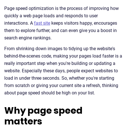
Page speed optimization is the process of improving how
quickly a web page loads and responds to user
interactions. A
fast site
keeps visitors happy, encourages
them to explore further, and can even give you a boost in
search engine rankings.
From shrinking down images to tidying up the website's
behind-the-scenes code, making your pages load faster is a
really important step when you're building or updating a
website. Especially these days, people expect websites to
load in under three seconds. So, whether you're starting
from scratch or giving your current site a refresh, thinking
about page speed should be high on your list.
Why page speed
matters