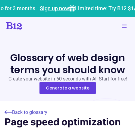
o for 3 months.
Sign up now
Limited time: Try B12 $1
Glossary of web design
terms you should know
Create your website in 60 seconds with AI. Start for free!
Generate a website
Back to glossary
Page speed optimization