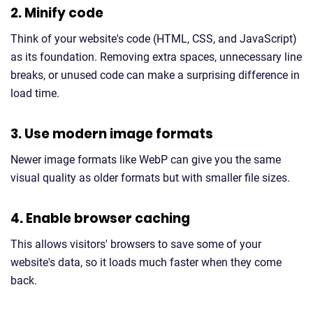
2. Minify code
Think of your website's code (HTML, CSS, and JavaScript)
as its foundation. Removing extra spaces, unnecessary line
breaks, or unused code can make a surprising difference in
load time.
3. Use modern image formats
Newer image formats like WebP can give you the same
visual quality as older formats but with smaller file sizes.
4. Enable browser caching
This allows visitors' browsers to save some of your
website's data, so it loads much faster when they come
back.