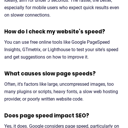
Ideally, aim for under 3 seconds. The faster, the better,
especially for mobile users who expect quick results even
on slower connections.
How do I check my website’s speed?
You can use free online tools like Google PageSpeed
Insights, GTmetrix, or Lighthouse to test your site's speed
and get suggestions on how to improve it.
What causes slow page speeds?
Often, it's factors like large, uncompressed images, too
many plugins or scripts, heavy fonts, a slow web hosting
provider, or poorly written website code.
Does page speed impact SEO?
Yes, it does. Google considers page speed, particularly on