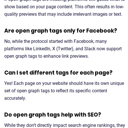
show based on your page content. This often results in low-
quality previews that may include irrelevant images or text.
Are open graph tags only for Facebook?
No, while the protocol started with Facebook, many
platforms like LinkedIn, X (Twitter), and Slack now support
open graph tags to enhance link previews.
Can I set different tags for each page?
Yes! Each page on your website should have its own unique
set of open graph tags to reflect its specific content
accurately.
Do open graph tags help with SEO?
While they don’t directly impact search engine rankings, they