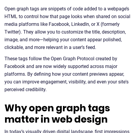
Open graph tags are snippets of code added to a webpage’s
HTML to control how that page looks when shared on social
media platforms like Facebook, LinkedIn, or X (formerly
Twitter). They allow you to customize the title, description,
image, and more—helping your content appear polished,
clickable, and more relevant in a user’s feed.
These tags follow the Open Graph Protocol created by
Facebook and are now widely supported across major
platforms. By defining how your content previews appear,
you can improve engagement, visibility, and even your site's
perceived credibility.
Why open graph tags
matter in web design
In today’s visually driven digital landscape, first impressions