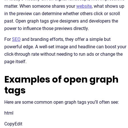
matter. When someone shares your
website
, what shows up
in the preview can determine whether others click or scroll
past. Open graph tags give designers and developers the
power to influence those previews directly.
For
SEO
and branding efforts, they offer a simple but
powerful edge. A well-set image and headline can boost your
click-through rate without needing to run ads or change the
page itself.
Examples of open graph
tags
Here are some common open graph tags you’ll often see:
html
CopyEdit