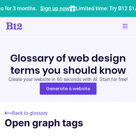
o for 3 months.
Sign up now
Limited time: Try B12 $1
Glossary of web design
terms you should know
Create your website in 60 seconds with AI. Start for free!
Generate a website
Back to glossary
Open graph tags