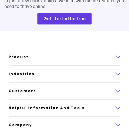
In just a few clicks, build a website with all the features you
need to thrive online
Get started for free
Product
Product overview
Industries
How it works
Law
Customers
Pricing
Insurance
Case studies
Helpful Information And Tools
AI website builder
Consulting
Platform reviews
Company
All industries