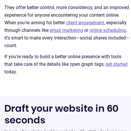
They offer better control, more consistency, and an improved
experience for anyone encountering your content online.
When you're aiming for better
client engagement
, especially
through channels like
email marketing
or
online scheduling
,
it's smart to make every interaction—social shares included—
count.
If you're ready to build a better online presence with tools
that take care of the details like open graph tags,
get started
today.
Draft your website in 60
seconds