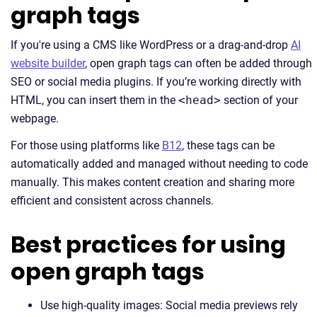
graph tags
If you're using a CMS like WordPress or a drag-and-drop
AI
website builder
, open graph tags can often be added through
SEO or social media plugins. If you’re working directly with
HTML, you can insert them in the
<head>
section of your
webpage.
For those using platforms like
B12
, these tags can be
automatically added and managed without needing to code
manually. This makes content creation and sharing more
efficient and consistent across channels.
Best practices for using
open graph tags
Use high-quality images: Social media previews rely