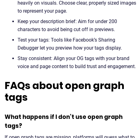
heavily on visuals. Choose clear, properly sized images
to represent your page.
Keep your description brief: Aim for under 200
characters to avoid being cut off in previews.
Test your tags: Tools like Facebook’s Sharing
Debugger let you preview how your tags display.
Stay consistent: Align your OG tags with your brand
voice and page content to build trust and engagement.
FAQs about open graph
tags
What happens if I don’t use open graph
tags?
If open graph tags are missing, platforms will guess what to