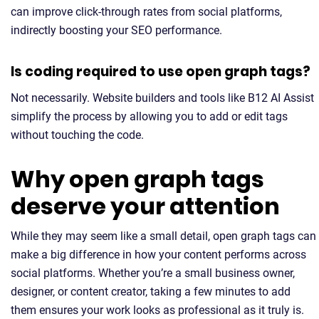
can improve click-through rates from social platforms,
indirectly boosting your SEO performance.
Is coding required to use open graph tags?
Not necessarily. Website builders and tools like B12 AI Assist
simplify the process by allowing you to add or edit tags
without touching the code.
Why open graph tags
deserve your attention
While they may seem like a small detail, open graph tags can
make a big difference in how your content performs across
social platforms. Whether you’re a small business owner,
designer, or content creator, taking a few minutes to add
them ensures your work looks as professional as it truly is.