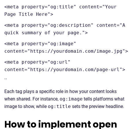
<meta property="og:title" content="Your
Page Title Here">
<meta property="og:description" content="A
quick summary of your page.">
<meta property="og:image"
content="https://yourdomain.com/image.jpg">
<meta property="og:url"
content="https://yourdomain.com/page-url">
``
Each tag plays a specific role in how your content looks
when shared. For instance,
og:image
tells platforms what
image to show, while
og:title
sets the preview headline.
How to implement open