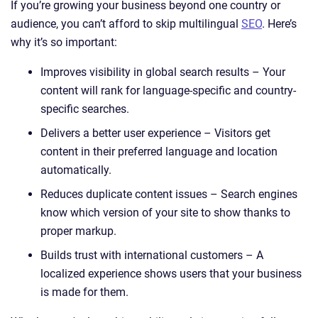
If you’re growing your business beyond one country or
audience, you can’t afford to skip multilingual
SEO
. Here’s
why it’s so important:
Improves visibility in global search results – Your
content will rank for language-specific and country-
specific searches.
Delivers a better user experience – Visitors get
content in their preferred language and location
automatically.
Reduces duplicate content issues – Search engines
know which version of your site to show thanks to
proper markup.
Builds trust with international customers – A
localized experience shows users that your business
is made for them.