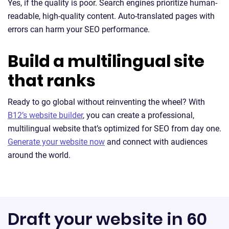
Yes, if the quality is poor. Search engines prioritize human-
readable, high-quality content. Auto-translated pages with
errors can harm your SEO performance.
Build a multilingual site
that ranks
Ready to go global without reinventing the wheel? With
B12’s website builder
, you can create a professional,
multilingual website that’s optimized for SEO from day one.
Generate your website now
and connect with audiences
around the world.
Draft your website in 60