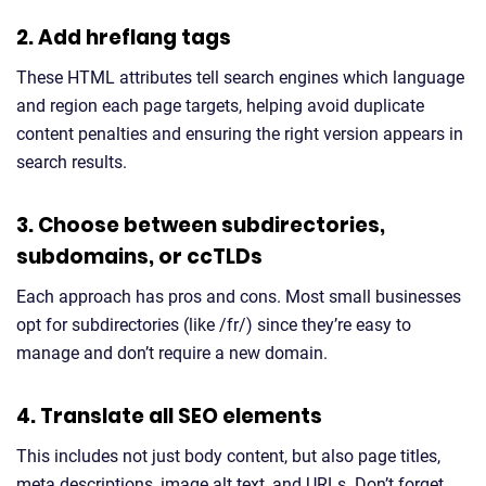
2. Add hreflang tags
These HTML attributes tell search engines which language
and region each page targets, helping avoid duplicate
content penalties and ensuring the right version appears in
search results.
3. Choose between subdirectories,
subdomains, or ccTLDs
Each approach has pros and cons. Most small businesses
opt for subdirectories (like /fr/) since they’re easy to
manage and don’t require a new domain.
4. Translate all SEO elements
This includes not just body content, but also page titles,
meta descriptions, image alt text, and URLs. Don’t forget