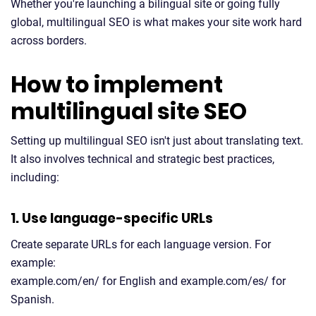
Whether you're launching a bilingual site or going fully
global, multilingual SEO is what makes your site work hard
across borders.
How to implement
multilingual site SEO
Setting up multilingual SEO isn't just about translating text.
It also involves technical and strategic best practices,
including:
1. Use language-specific URLs
Create separate URLs for each language version. For
example:
example.com/en/ for English and example.com/es/ for
Spanish.