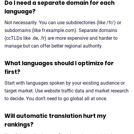
Do I need a separate domain for each
language?
Not necessarily. You can use subdirectories (like /fr/) or
subdomains (like fr.example.com). Separate domains
(ccTLDs like .de, .fr) are more expensive and harder to
manage but can offer better regional authority.
What languages should I optimize for
first?
Start with languages spoken by your existing audience or
target market. Use website traffic data and market research
to decide. You don’t need to go global all at once.
Will automatic translation hurt my
rankings?