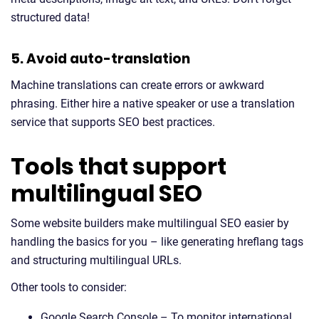
structured data!
5. Avoid auto-translation
Machine translations can create errors or awkward
phrasing. Either hire a native speaker or use a translation
service that supports SEO best practices.
Tools that support
multilingual SEO
Some website builders make multilingual SEO easier by
handling the basics for you – like generating hreflang tags
and structuring multilingual URLs.
Other tools to consider:
Google Search Console – To monitor international