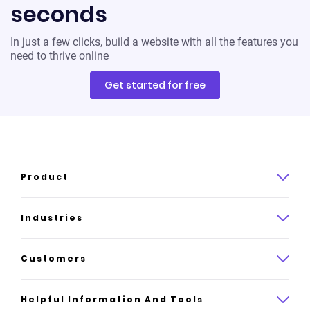
seconds
In just a few clicks, build a website with all the features you
need to thrive online
Get started for free
Product
Product overview
Industries
How it works
Law
Customers
Pricing
Insurance
Case studies
Helpful Information And Tools
AI website builder