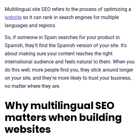
Multilingual site SEO refers to the process of optimizing a
website
so it can rank in search engines for multiple
languages and regions.
So, if someone in Spain searches for your product in
Spanish, they'll find the Spanish version of your site. It's
about making sure your content reaches the right
international audience and feels natural to them. When you
do this well, more people find you, they stick around longer
on your site, and they're more likely to trust your business,
no matter where they are.
Why multilingual SEO
matters when building
websites