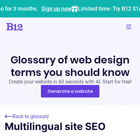
o for 3 months.
Sign up now
Limited time: Try B12 $1
Glossary of web design
terms you should know
Create your website in 60 seconds with AI. Start for free!
Generate a website
Back to glossary
Multilingual site SEO