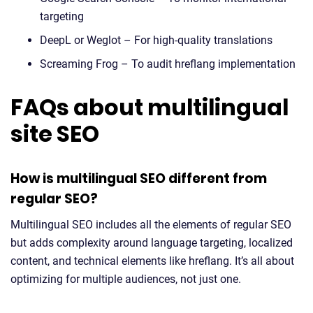
targeting
DeepL or Weglot – For high-quality translations
Screaming Frog – To audit hreflang implementation
FAQs about multilingual
site SEO
How is multilingual SEO different from
regular SEO?
Multilingual SEO includes all the elements of regular SEO
but adds complexity around language targeting, localized
content, and technical elements like hreflang. It’s all about
optimizing for multiple audiences, not just one.