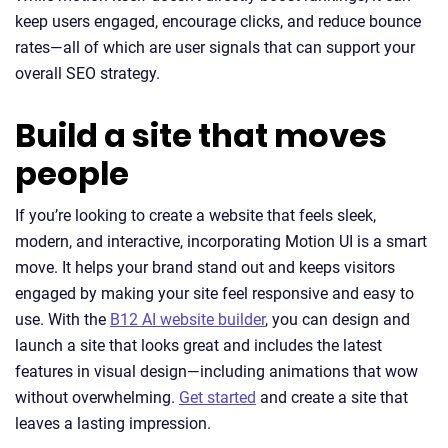
keep users engaged, encourage clicks, and reduce bounce
rates—all of which are user signals that can support your
overall SEO strategy.
Build a site that moves
people
If you’re looking to create a website that feels sleek,
modern, and interactive, incorporating Motion UI is a smart
move. It helps your brand stand out and keeps visitors
engaged by making your site feel responsive and easy to
use. With the
B12 AI website builder
, you can design and
launch a site that looks great and includes the latest
features in visual design—including animations that wow
without overwhelming.
Get started
and create a site that
leaves a lasting impression.