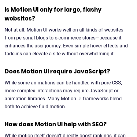
Is Motion UI only for large, flashy
websites?
Not at all. Motion UI works well on all kinds of websites—
from personal blogs to e-commerce stores—because it
enhances the user journey. Even simple hover effects and
fade-ins can elevate a site without overwhelming it.
Does Motion UI require JavaScript?
While some animations can be handled with pure CSS,
more complex interactions may require JavaScript or
animation libraries. Many Motion UI frameworks blend
both to achieve fluid motion.
How does Motion UI help with SEO?
While motion itself doesn't directly boost rankings, it can