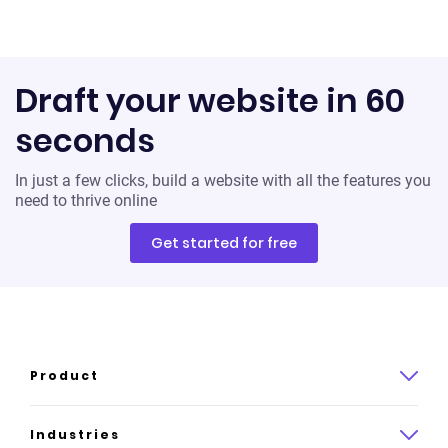
Draft your website in 60
seconds
In just a few clicks, build a website with all the features you
need to thrive online
Get started for free
Product
Product overview
Industries