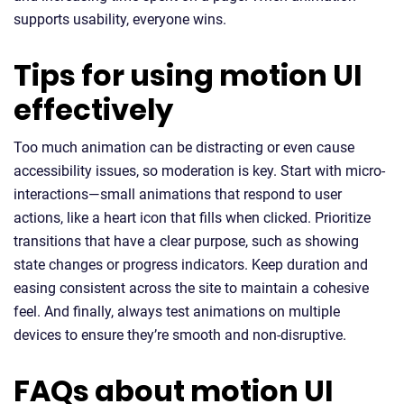
supports usability, everyone wins.
Tips for using motion UI
effectively
Too much animation can be distracting or even cause
accessibility issues, so moderation is key. Start with micro-
interactions—small animations that respond to user
actions, like a heart icon that fills when clicked. Prioritize
transitions that have a clear purpose, such as showing
state changes or progress indicators. Keep duration and
easing consistent across the site to maintain a cohesive
feel. And finally, always test animations on multiple
devices to ensure they’re smooth and non-disruptive.
FAQs about motion UI