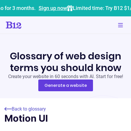
o for 3 months.
Sign up now
Limited time: Try B12 $1
Glossary of web design
terms you should know
Create your website in 60 seconds with AI. Start for free!
Generate a website
Back to glossary
Motion UI