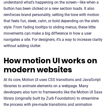
understand what’s happening on the screen—like when a
button has been clicked or a new section loads. It also
reinforces brand personality, setting the tone with motion
that feels fun, sleek, calm, or bold depending on the site’s
style. From fading tooltips to sliding menus, these little
movements can make a big difference in how a user
navigates a site. For designers, it’s a way to increase clarity
without adding clutter.
How motion UI works on
modern websites
At its core, Motion UI uses CSS transitions and JavaScript
libraries to animate elements on a webpage. Many
developers also turn to frameworks like the Motion UI Sass
library (originally built by Zurb Foundation) to streamline
the process with pre-made transitions and animation