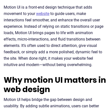
Motion UI is a front-end design technique that adds
movement to your
website
to guide users, make
interactions feel smoother, and enhance the overall user
experience. Instead of relying on static transitions or page
loads, Motion UI brings pages to life with animation
effects, micro-interactions, and fluid transitions between
elements. It’s often used to direct attention, give visual
feedback, or simply add a more polished, dynamic feel to
the site. When done right, it makes your website feel
intuitive and modern—without being overwhelming.
Why motion UI matters in
web design
Motion UI helps bridge the gap between design and
usability. By adding subtle animations, users can better