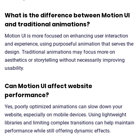
What is the difference between Motion UI
and traditional animations?
Motion UI is more focused on enhancing user interaction
and experience, using purposeful animation that serves the
design. Traditional animations may focus more on
aesthetics or storytelling without necessarily improving
usability.
Can Motion UI affect website
performance?
Yes, poorly optimized animations can slow down your
website, especially on mobile devices. Using lightweight
libraries and limiting complex transitions can help maintain
performance while still offering dynamic effects.