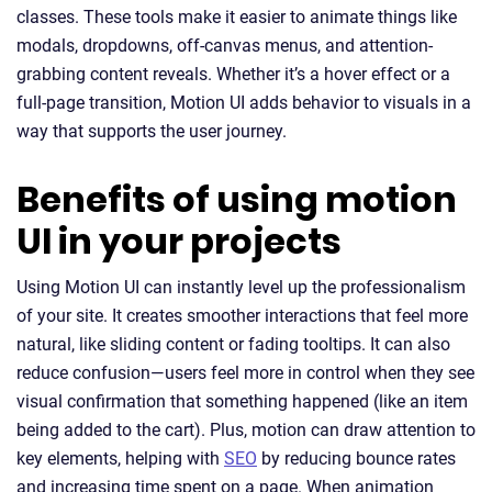
classes. These tools make it easier to animate things like
modals, dropdowns, off-canvas menus, and attention-
grabbing content reveals. Whether it’s a hover effect or a
full-page transition, Motion UI adds behavior to visuals in a
way that supports the user journey.
Benefits of using motion
UI in your projects
Using Motion UI can instantly level up the professionalism
of your site. It creates smoother interactions that feel more
natural, like sliding content or fading tooltips. It can also
reduce confusion—users feel more in control when they see
visual confirmation that something happened (like an item
being added to the cart). Plus, motion can draw attention to
key elements, helping with
SEO
by reducing bounce rates
and increasing time spent on a page. When animation