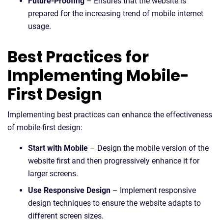
Future-Proofing
– Ensures that the website is
prepared for the increasing trend of mobile internet
usage.
Best Practices for
Implementing Mobile-
First Design
Implementing best practices can enhance the effectiveness
of mobile-first design:
Start with Mobile
– Design the mobile version of the
website first and then progressively enhance it for
larger screens.
Use Responsive Design
– Implement responsive
design techniques to ensure the website adapts to
different screen sizes.