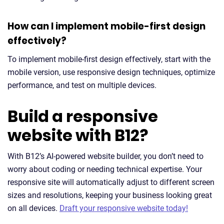
How can I implement mobile-first design
effectively?
To implement mobile-first design effectively, start with the
mobile version, use responsive design techniques, optimize
performance, and test on multiple devices.
Build a responsive
website with B12?
With B12’s AI-powered website builder, you don’t need to
worry about coding or needing technical expertise. Your
responsive site will automatically adjust to different screen
sizes and resolutions, keeping your business looking great
on all devices.
Draft your responsive website today!