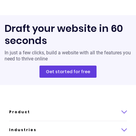
Draft your website in 60
seconds
In just a few clicks, build a website with all the features you
need to thrive online
Get started for free
Product
Product overview
Industries