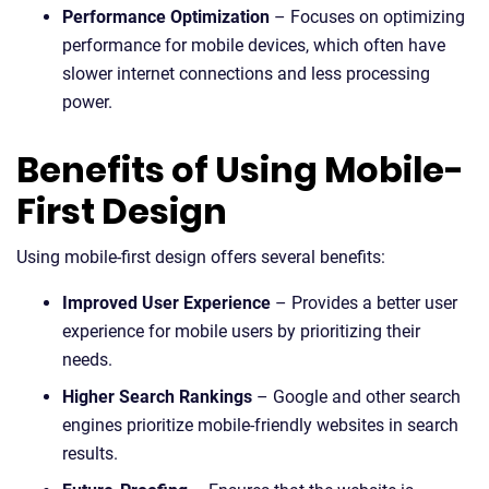
Performance Optimization
– Focuses on optimizing
performance for mobile devices, which often have
slower internet connections and less processing
power.
Benefits of Using Mobile-
First Design
Using mobile-first design offers several benefits:
Improved User Experience
– Provides a better user
experience for mobile users by prioritizing their
needs.
Higher Search Rankings
– Google and other search
engines prioritize mobile-friendly websites in search
results.