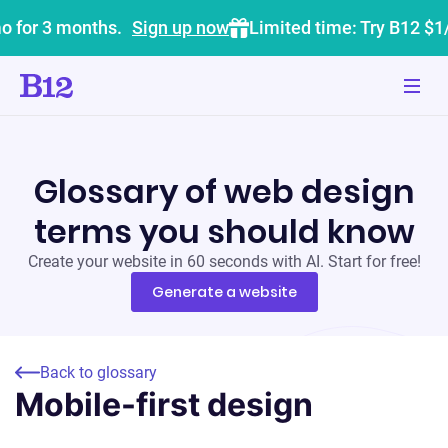
o for 3 months.
Sign up now
Limited time: Try B12 $1
Glossary of web design
terms you should know
Create your website in 60 seconds with AI. Start for free!
Generate a website
Back to glossary
Mobile-first design