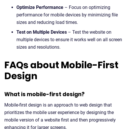
Optimize Performance
– Focus on optimizing
performance for mobile devices by minimizing file
sizes and reducing load times.
Test on Multiple Devices
– Test the website on
multiple devices to ensure it works well on all screen
sizes and resolutions.
FAQs about Mobile-First
Design
What is mobile-first design?
Mobile-first design is an approach to web design that
prioritizes the mobile user experience by designing the
mobile version of a website first and then progressively
enhancing it for larger screens.