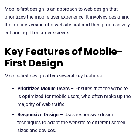
Mobile-first design is an approach to web design that
prioritizes the mobile user experience. It involves designing
the mobile version of a website first and then progressively
enhancing it for larger screens.
Key Features of Mobile-
First Design
Mobile-first design offers several key features:
Prioritizes Mobile Users
– Ensures that the website
is optimized for mobile users, who often make up the
majority of web traffic.
Responsive Design
– Uses responsive design
techniques to adapt the website to different screen
sizes and devices.