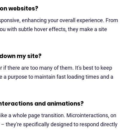
 on websites?
sponsive, enhancing your overall experience. From
ou with subtle hover effects, they make a site
 down my site?
r if there are too many of them. It's best to keep
 a purpose to maintain fast loading times and a
nteractions and animations?
ike a whole page transition. Microinteractions, on
– they're specifically designed to respond directly