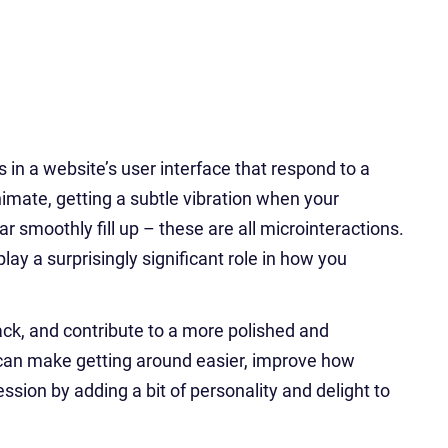
 in a website’s user interface that respond to a
animate, getting a subtle vibration when your
 smoothly fill up – these are all microinteractions.
lay a surprisingly significant role in how you
ck, and contribute to a more polished and
 can make getting around easier, improve how
ssion by adding a bit of personality and delight to