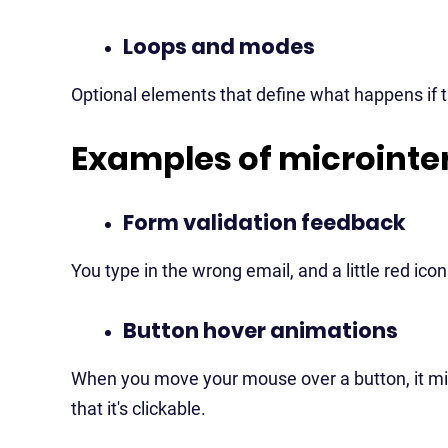
Loops and modes
Optional elements that define what happens if t
Examples of microinte
Form validation feedback
You type in the wrong email, and a little red ic
Button hover animations
When you move your mouse over a button, it might 
that it's clickable.