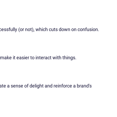
ssfully (or not), which cuts down on confusion.
make it easier to interact with things.
te a sense of delight and reinforce a brand's