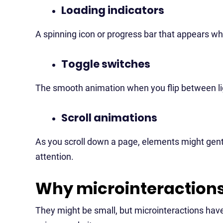
Loading indicators
A spinning icon or progress bar that appears whi
Toggle switches
The smooth animation when you flip between lig
Scroll animations
As you scroll down a page, elements might gently
attention.
Why microinteraction
They might be small, but microinteractions have