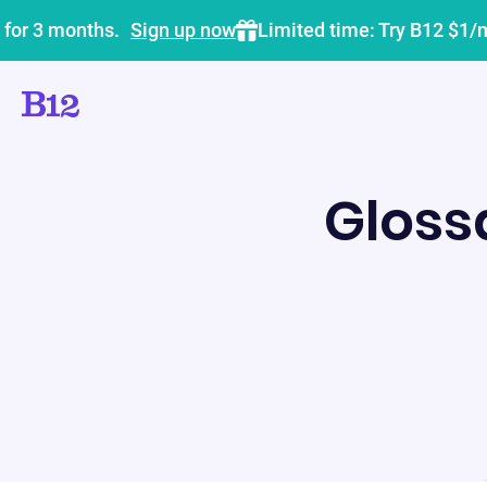
 for 3 months.
Sign up now
Limited time: Try B12 $1/
Gloss