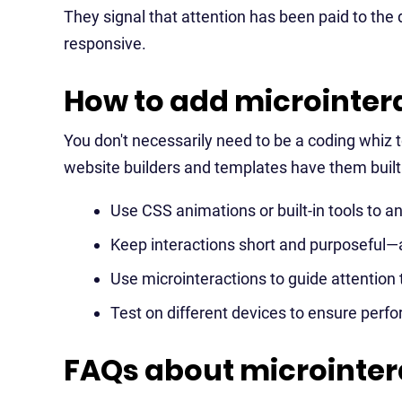
They signal that attention has been paid to the 
responsive.
How to add microintera
You don't necessarily need to be a coding whiz 
website builders and templates have them built 
Use CSS animations or built-in tools to a
Keep interactions short and purposeful—
Use microinteractions to guide attention 
Test on different devices to ensure perfo
FAQs about microinter