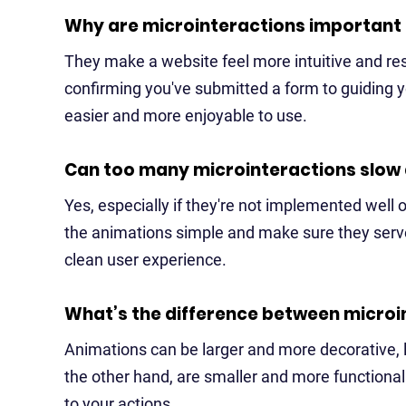
Why are microinteractions important
They make a website feel more intuitive and re
confirming you've submitted a form to guiding y
easier and more enjoyable to use.
Can too many microinteractions slow
Yes, especially if they're not implemented well o
the animations simple and make sure they serve
clean user experience.
What’s the difference between microi
Animations can be larger and more decorative, l
the other hand, are smaller and more functional 
to your actions.