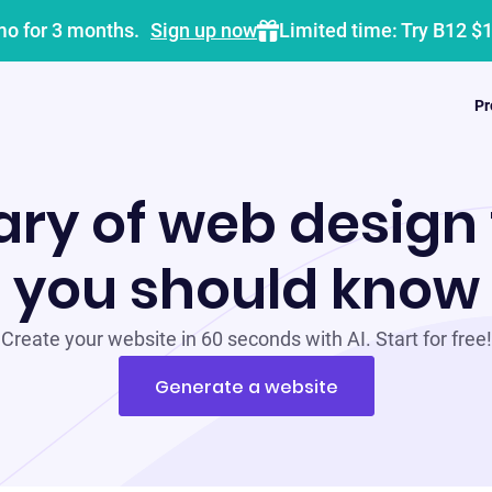
mo for 3 months.
Sign up now
Limited time: Try B12 $
Pr
ary of web design
you should know
Create your website in 60 seconds with AI. Start for free!
Generate a website