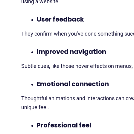
using a website.
User feedback
They confirm when you've done something succe
Improved navigation
Subtle cues, like those hover effects on menus, 
Emotional connection
Thoughtful animations and interactions can crea
unique feel.
Professional feel