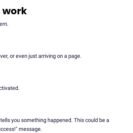
s work
ern.
er, or even just arriving on a page.
ctivated.
t tells you something happened. This could be a
"success!" message.