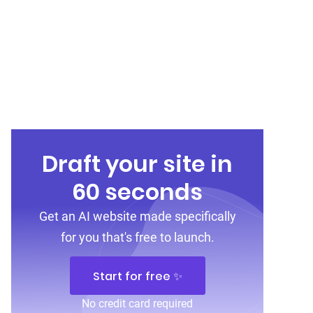
Draft your site in
60 seconds
Get an AI website made specifically
for you that's free to launch.
Start for free ✨
No credit card required