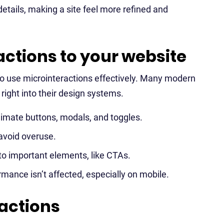
details, making a site feel more refined and
ctions to your website
to use microinteractions effectively. Many modern
right into their design systems.
nimate buttons, modals, and toggles.
avoid overuse.
to important elements, like CTAs.
rmance isn’t affected, especially on mobile.
actions