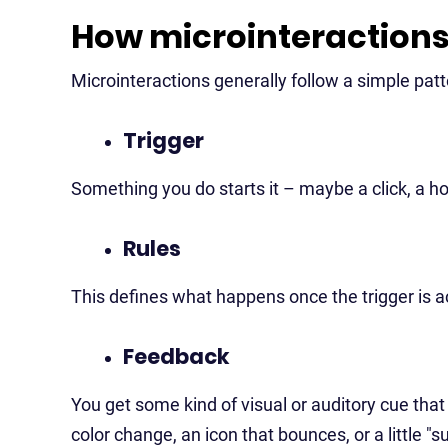
How microinteraction
Microinteractions generally follow a simple patt
Trigger
Something you do starts it – maybe a click, a hov
Rules
This defines what happens once the trigger is a
Feedback
You get some kind of visual or auditory cue tha
color change, an icon that bounces, or a little 