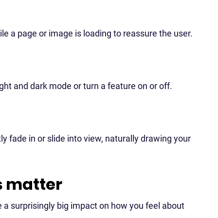
le a page or image is loading to reassure the user.
ht and dark mode or turn a feature on or off.
 fade in or slide into view, naturally drawing your
s matter
 a surprisingly big impact on how you feel about