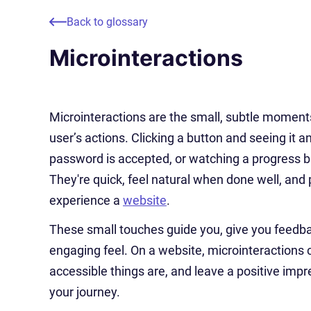
Back to glossary
Microinteractions
Microinteractions are the small, subtle moments
user’s actions. Clicking a button and seeing it 
password is accepted, or watching a progress bar
They're quick, feel natural when done well, and p
experience a
website
.
These small touches guide you, give you feedba
engaging feel. On a website, microinteractions
accessible things are, and leave a positive impre
your journey.