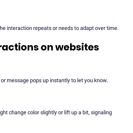
he interaction repeats or needs to adapt over time.
ractions on websites
on or message pops up instantly to let you know.
change color slightly or lift up a bit, signaling