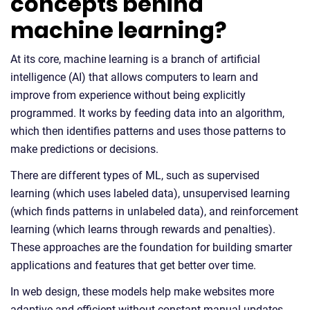
concepts behind
machine learning?
At its core, machine learning is a branch of artificial
intelligence (AI) that allows computers to learn and
improve from experience without being explicitly
programmed. It works by feeding data into an algorithm,
which then identifies patterns and uses those patterns to
make predictions or decisions.
There are different types of ML, such as supervised
learning (which uses labeled data), unsupervised learning
(which finds patterns in unlabeled data), and reinforcement
learning (which learns through rewards and penalties).
These approaches are the foundation for building smarter
applications and features that get better over time.
In web design, these models help make websites more
adaptive and efficient without constant manual updates.