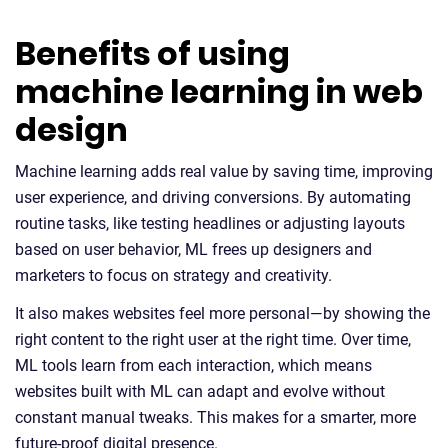
Benefits of using
machine learning in web
design
Machine learning adds real value by saving time, improving
user experience, and driving conversions. By automating
routine tasks, like testing headlines or adjusting layouts
based on user behavior, ML frees up designers and
marketers to focus on strategy and creativity.
It also makes websites feel more personal—by showing the
right content to the right user at the right time. Over time,
ML tools learn from each interaction, which means
websites built with ML can adapt and evolve without
constant manual tweaks. This makes for a smarter, more
future-proof digital presence.