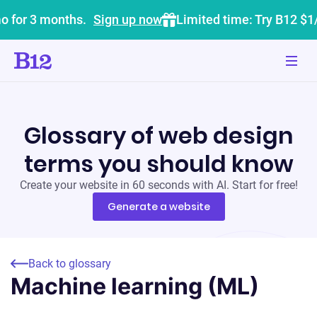
o for 3 months.
Sign up now
Limited time: Try B12 $1
Glossary of web design
terms you should know
Create your website in 60 seconds with AI. Start for free!
Generate a website
Back to glossary
Machine learning (ML)