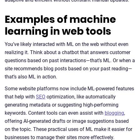
Examples of machine
learning in web tools
You’ve likely interacted with ML on the web without even
realizing it. Think about a chatbot that answers customer
questions based on past interactions—that’s ML. Or when a
site recommends blog posts based on your past reading—
that’s also ML in action.
Some website platforms now include ML-powered features
that help with
SEO
optimization, like automatically
generating metadata or suggesting high-performing
keywords. Content tools can even assist with
blogging
,
offering AI-generated drafts or image suggestions based
on the topic. These practical uses of ML make it easier for
businesses to manage their sites more effectively.