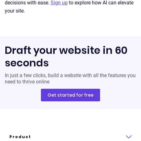
decisions with ease.
Sign up
to explore how AI can elevate
your site.
Draft your website in 60
seconds
In just a few clicks, build a website with all the features you
need to thrive online
Get started for free
Product