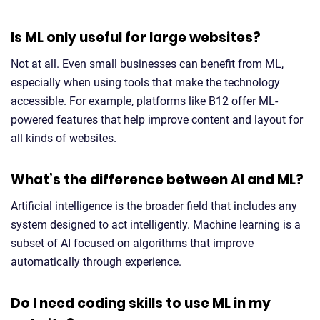
Is ML only useful for large websites?
Not at all. Even small businesses can benefit from ML,
especially when using tools that make the technology
accessible. For example, platforms like B12 offer ML-
powered features that help improve content and layout for
all kinds of websites.
What’s the difference between AI and ML?
Artificial intelligence is the broader field that includes any
system designed to act intelligently. Machine learning is a
subset of AI focused on algorithms that improve
automatically through experience.
Do I need coding skills to use ML in my