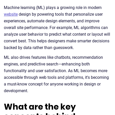
Machine learning (ML) plays a growing role in modern
website
design by powering tools that personalize user
experiences, automate design elements, and improve
overall site performance. For example, ML algorithms can
analyze user behavior to predict what content or layout will
convert best. This helps designers make smarter decisions
backed by data rather than guesswork.
ML also drives features like chatbots, recommendation
engines, and predictive search—enhancing both
functionality and user satisfaction. As ML becomes more
accessible through web tools and platforms, it's becoming
a must-know concept for anyone working in design or
development.
What are the key