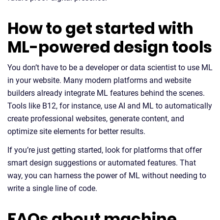
How to get started with
ML-powered design tools
You don’t have to be a developer or data scientist to use ML
in your website. Many modern platforms and website
builders already integrate ML features behind the scenes.
Tools like B12, for instance, use AI and ML to automatically
create professional websites, generate content, and
optimize site elements for better results.
If you’re just getting started, look for platforms that offer
smart design suggestions or automated features. That
way, you can harness the power of ML without needing to
write a single line of code.
FAQs about machine