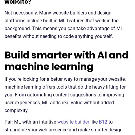
website?
Not necessarily. Many website builders and design
platforms include built-in ML features that work in the
background. This means you can take advantage of ML
benefits without needing to code anything yourself.
Build smarter with AI and
machine learning
If you're looking for a better way to manage your website,
machine learning offers tools that do the heavy lifting for
you. From automating content suggestions to improving
user experiences, ML adds real value without added
complexity.
Pair ML with an intuitive
website builder
like
B12
to
streamline your web presence and make smarter design