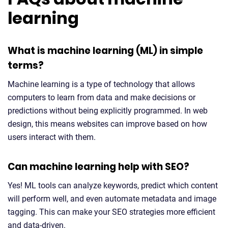
learning
What is machine learning (ML) in simple
terms?
Machine learning is a type of technology that allows
computers to learn from data and make decisions or
predictions without being explicitly programmed. In web
design, this means websites can improve based on how
users interact with them.
Can machine learning help with SEO?
Yes! ML tools can analyze keywords, predict which content
will perform well, and even automate metadata and image
tagging. This can make your SEO strategies more efficient
and data-driven.