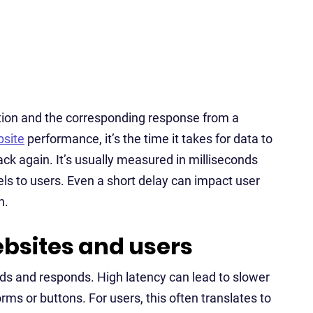
ction and the corresponding response from a
site
performance, it’s the time it takes for data to
ack again. It’s usually measured in milliseconds
eels to users. Even a short delay can impact user
n.
ebsites and users
ads and responds. High latency can lead to slower
ms or buttons. For users, this often translates to