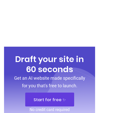
Draft your site in
60 seconds
Get an AI website made specifically
for you that's free to launch.
Start for free ✨
No credit card required