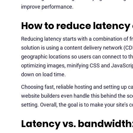
improve performance.
How to reduce latency 
Reducing latency starts with a combination of
solution is using a content delivery network (CDN
geographic locations so users can connect to 
optimizing images, minifying CSS and JavaScript,
down on load time.
Choosing fast, reliable hosting and setting up 
website builders even handle this behind the s
setting. Overall, the goal is to make your site’s
Latency vs. bandwidth: