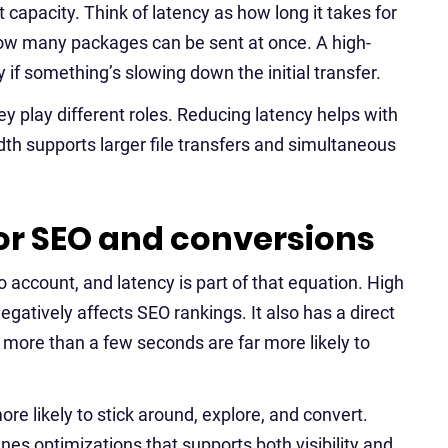
 capacity. Think of latency as how long it takes for
 how many packages can be sent at once. A high-
 if something’s slowing down the initial transfer.
y play different roles. Reducing latency helps with
h supports larger file transfers and simultaneous
or SEO and conversions
 account, and latency is part of that equation. High
gatively affects SEO rankings. It also has a direct
more than a few seconds are far more likely to
re likely to stick around, explore, and convert.
nes optimizations that supports both visibility and