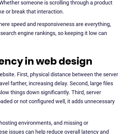
. Whether someone is scrolling through a product
e or break that interaction.
where speed and responsiveness are everything,
 in search engine rankings, so keeping it low can
ency in web design
ebsite. First, physical distance between the server
el farther, increasing delay. Second, large files
low things down significantly. Third, server
loaded or not configured well, it adds unnecessary
hosting environments, and missing or
hese issues can help reduce overall latency and