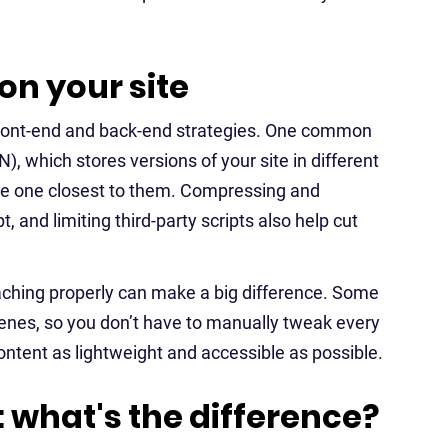
on your site
 front-end and back-end strategies. One common
), which stores versions of your site in different
the one closest to them. Compressing and
 and limiting third-party scripts also help cut
caching properly can make a big difference. Some
cenes, so you don’t have to manually tweak every
 content as lightweight and accessible as possible.
 what's the difference?