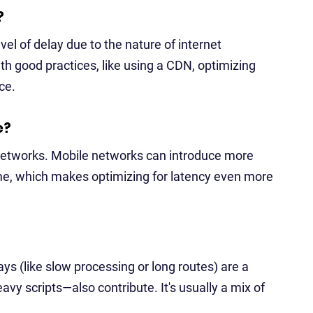
?
el of delay due to the nature of internet
th good practices, like using a CDN, optimizing
ce.
e?
e networks. Mobile networks can introduce more
ime, which makes optimizing for latency even more
ys (like slow processing or long routes) are a
vy scripts—also contribute. It's usually a mix of