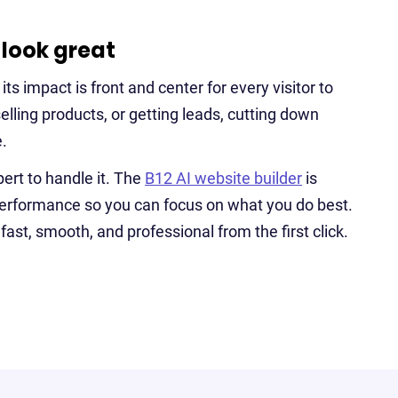
 look great
s impact is front and center for every visitor to
selling products, or getting leads, cutting down
.
ert to handle it. The
B12 AI website builder
is
 performance so you can focus on what you do best.
fast, smooth, and professional from the first click.