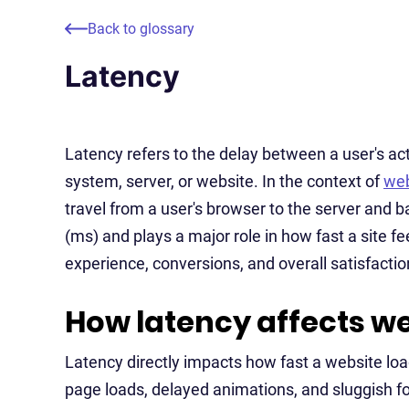
Back to glossary
Latency
Latency refers to the delay between a user's a
system, server, or website. In the context of
web
travel from a user's browser to the server and b
(ms) and plays a major role in how fast a site f
experience, conversions, and overall satisfactio
How latency affects w
Latency directly impacts how fast a website lo
page loads, delayed animations, and sluggish for