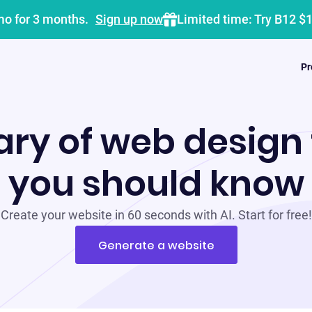
mo for 3 months.
Sign up now
Limited time: Try B12 $
Pr
ary of web design
you should know
Create your website in 60 seconds with AI. Start for free!
Generate a website