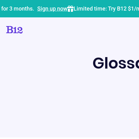
 for 3 months.
Sign up now
Limited time: Try B12 $1/
Gloss