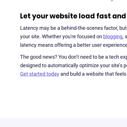
Let your website load fast and
Latency may be a behind-the-scenes factor, but it
your site. Whether you're focused on
blogging
, 
latency means offering a better user experience
The good news? You don’t need to be a tech exp
designed to automatically optimize your site’s
Get started today
and build a website that feels 