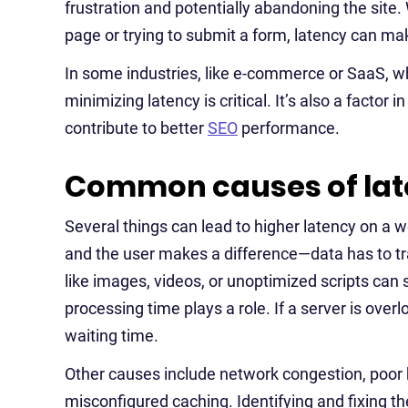
frustration and potentially abandoning the site
page or trying to submit a form, latency can mak
In some industries, like e-commerce or SaaS, 
minimizing latency is critical. It’s also a factor
contribute to better
SEO
performance.
Common causes of lat
Several things can lead to higher latency on a w
and the user makes a difference—data has to trav
like images, videos, or unoptimized scripts can s
processing time plays a role. If a server is over
waiting time.
Other causes include network congestion, poor 
misconfigured caching. Identifying and fixing t