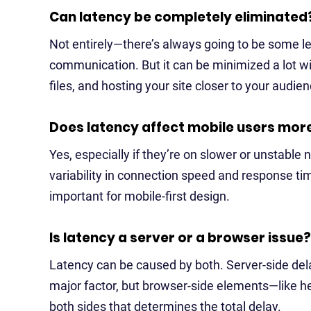
Can latency be completely eliminated
Not entirely—there’s always going to be some lev
communication. But it can be minimized a lot wi
files, and hosting your site closer to your audien
Does latency affect mobile users mor
Yes, especially if they’re on slower or unstabl
variability in connection speed and response t
important for mobile-first design.
Is latency a server or a browser issue?
Latency can be caused by both. Server-side dela
major factor, but browser-side elements—like hea
both sides that determines the total delay.