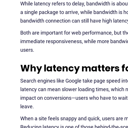
While latency refers to delay, bandwidth is about
a single package to arrive, while bandwidth is
bandwidth connection can still have high latency
Both are important for web performance, but the
immediate responsiveness, while more bandwidt
users.
Why latency matters f
Search engines like Google take page speed into
latency can mean slower loading times, which ne
impact on conversions—users who have to wait 
leave.
When a site feels snappy and quick, users are mo
Reducing latency is one of those behind-the-sce