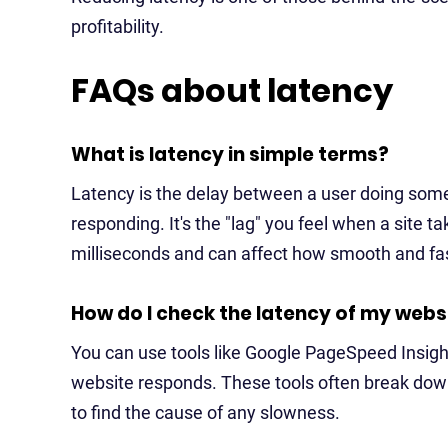
profitability.
FAQs about latency
What is latency in simple terms?
Latency is the delay between a user doing someth
responding. It's the "lag" you feel when a site t
milliseconds and can affect how smooth and fas
How do I check the latency of my webs
You can use tools like Google PageSpeed Insigh
website responds. These tools often break down
to find the cause of any slowness.