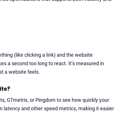
ing (like clicking a link) and the website
akes a second too long to react. It’s measured in
t a website feels.
ite?
ts, GTmetrix, or Pingdom to see how quickly your
 latency and other speed metrics, making it easier