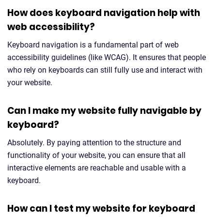
How does keyboard navigation help with
web accessibility?
Keyboard navigation is a fundamental part of web
accessibility guidelines (like WCAG). It ensures that people
who rely on keyboards can still fully use and interact with
your website.
Can I make my website fully navigable by
keyboard?
Absolutely. By paying attention to the structure and
functionality of your website, you can ensure that all
interactive elements are reachable and usable with a
keyboard.
How can I test my website for keyboard