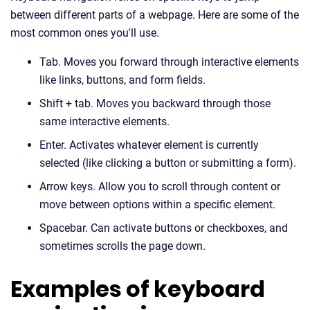
between different parts of a webpage. Here are some of the
most common ones you'll use.
Tab. Moves you forward through interactive elements
like links, buttons, and form fields.
Shift + tab. Moves you backward through those
same interactive elements.
Enter. Activates whatever element is currently
selected (like clicking a button or submitting a form).
Arrow keys. Allow you to scroll through content or
move between options within a specific element.
Spacebar. Can activate buttons or checkboxes, and
sometimes scrolls the page down.
Examples of keyboard