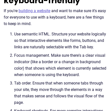
keyboard-friendly
If you're
building a website
and want to make sure it's easy
for everyone to use with a keyboard, here are a few things
to keep in mind.
Use semantic HTML. Structure your website logically
so that interactive elements like forms, buttons, and
links are naturally selectable with the Tab key.
Focus management. Make sure there's a clear visual
indicator (like a border or a change in background
color) that shows which element is currently selected
when someone is using the keyboard.
Tab order. Ensure that when someone tabs through
your site, they move through the elements in a way
that makes sense and follows the visual flow of the
page.
Keyboard shortcuts. For more complex interactions,