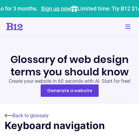
o for 3 months.
Sign up now
Limited time: Try B12 $1
Glossary of web design
terms you should know
Create your website in 60 seconds with AI. Start for free!
Generate a website
Back to glossary
Keyboard navigation