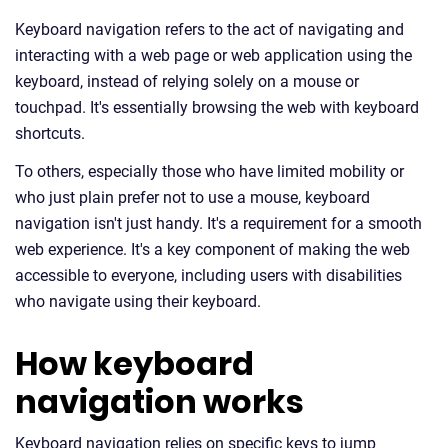
Keyboard navigation refers to the act of navigating and
interacting with a web page or web application using the
keyboard, instead of relying solely on a mouse or
touchpad. It's essentially browsing the web with keyboard
shortcuts.
To others, especially those who have limited mobility or
who just plain prefer not to use a mouse, keyboard
navigation isn't just handy. It's a requirement for a smooth
web experience. It's a key component of making the web
accessible to everyone, including users with disabilities
who navigate using their keyboard.
How keyboard
navigation works
Keyboard navigation relies on specific keys to jump