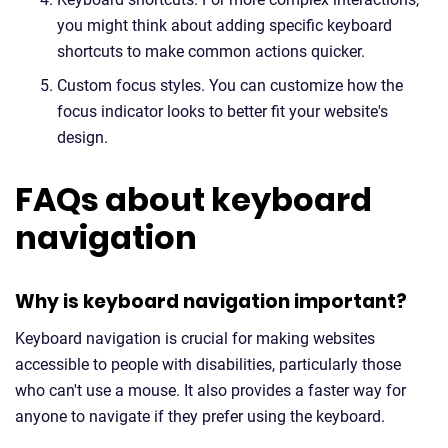
you might think about adding specific keyboard
shortcuts to make common actions quicker.
Custom focus styles. You can customize how the
focus indicator looks to better fit your website's
design.
FAQs about keyboard
navigation
Why is keyboard navigation important?
Keyboard navigation is crucial for making websites
accessible to people with disabilities, particularly those
who can't use a mouse. It also provides a faster way for
anyone to navigate if they prefer using the keyboard.