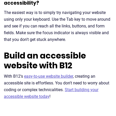
accessibility?
The easiest way is to simply try navigating your website
using only your keyboard. Use the Tab key to move around
and see if you can reach all the links, buttons, and form
fields. Make sure the focus indicator is always visible and
that you don't get stuck anywhere.
Build an accessible
website with B12
With B12's
easy-to-use website builder
, creating an
accessible site is effortless. You don't need to worry about
coding or complex technicalities.
Start building your
accessible website today
!