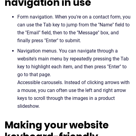
navigation in use
Form navigation. When you're on a contact form, you
can use the Tab key to jump from the "Name" field to
the "Email" field, then to the "Message" box, and
finally press "Enter" to submit.
Navigation menus. You can navigate through a
website's main menu by repeatedly pressing the Tab
key to highlight each item, and then press "Enter" to
go to that page.
Accessible carousels. Instead of clicking arrows with
a mouse, you can often use the left and right arrow
keys to scroll through the images in a product
slideshow.
Making your website