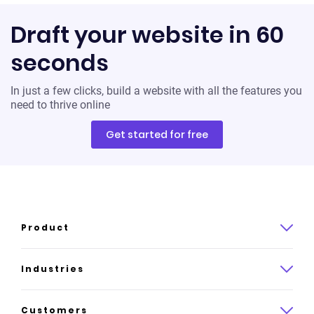
Draft your website in 60
seconds
In just a few clicks, build a website with all the features you
need to thrive online
Get started for free
Product
Product overview
Industries
How it works
Law
Customers