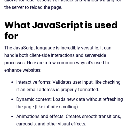
the server to reload the page.
What JavaScript is used
for
The JavaScript language is incredibly versatile. It can
handle both client-side interactions and server-side
processes. Here are a few common ways it’s used to
enhance websites:
Interactive forms: Validates user input, like checking
if an email address is properly formatted.
Dynamic content: Loads new data without refreshing
the page (like infinite scrolling).
Animations and effects: Creates smooth transitions,
carousels, and other visual effects.