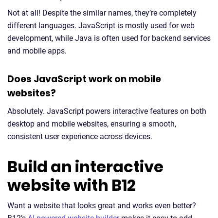
Not at all! Despite the similar names, they’re completely
different languages. JavaScript is mostly used for web
development, while Java is often used for backend services
and mobile apps.
Does JavaScript work on mobile
websites?
Absolutely. JavaScript powers interactive features on both
desktop and mobile websites, ensuring a smooth,
consistent user experience across devices.
Build an interactive
website with B12
Want a website that looks great and works even better?