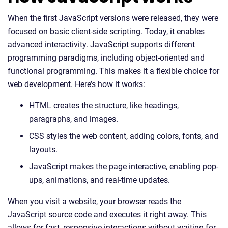
When the first JavaScript versions were released, they were
focused on basic client-side scripting. Today, it enables
advanced interactivity. JavaScript supports different
programming paradigms, including object-oriented and
functional programming. This makes it a flexible choice for
web development. Here’s how it works:
HTML creates the structure, like headings,
paragraphs, and images.
CSS styles the web content, adding colors, fonts, and
layouts.
JavaScript makes the page interactive, enabling pop-
ups, animations, and real-time updates.
When you visit a website, your browser reads the
JavaScript source code and executes it right away. This
allows for fast, responsive interactions without waiting for