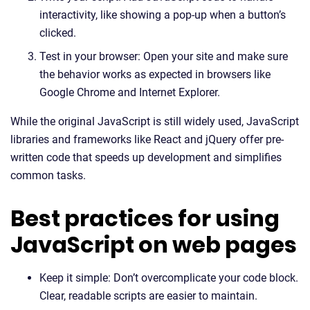
interactivity, like showing a pop-up when a button’s
clicked.
Test in your browser: Open your site and make sure
the behavior works as expected in browsers like
Google Chrome and Internet Explorer.
While the original JavaScript is still widely used, JavaScript
libraries and frameworks like React and jQuery offer pre-
written code that speeds up development and simplifies
common tasks.
Best practices for using
JavaScript on web pages
Keep it simple: Don’t overcomplicate your code block.
Clear, readable scripts are easier to maintain.