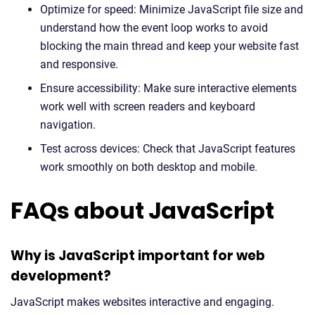
Optimize for speed: Minimize JavaScript file size and
understand how the event loop works to avoid
blocking the main thread and keep your website fast
and responsive.
Ensure accessibility: Make sure interactive elements
work well with screen readers and keyboard
navigation.
Test across devices: Check that JavaScript features
work smoothly on both desktop and mobile.
FAQs about JavaScript
Why is JavaScript important for web
development?
JavaScript makes websites interactive and engaging.