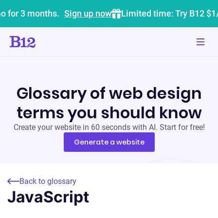
o for 3 months.
Sign up now
Limited time: Try B12 $1
Glossary of web design
terms you should know
Create your website in 60 seconds with AI. Start for free!
Generate a website
Back to glossary
JavaScript