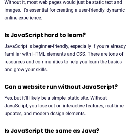
Without it, most web pages would just be static text and
images. It’s essential for creating a user-friendly, dynamic
online experience.
Is JavaScript hard to learn?
JavaScript is beginner-friendly, especially if you’re already
familiar with HTML elements and CSS. There are tons of
resources and communities to help you learn the basics
and grow your skills.
Can a website run without JavaScript?
Yes, but it’ll likely be a simple, static site. Without
JavaScript, you lose out on interactive features, real-time
updates, and modern design elements.
Is JavaScript the same as Java?