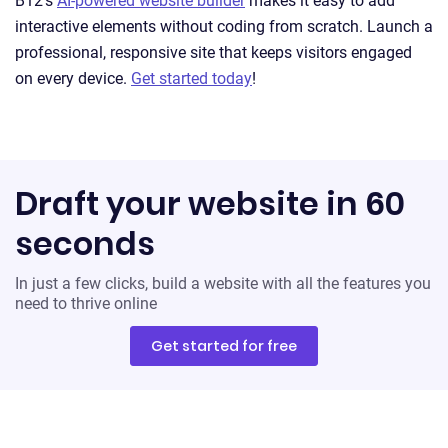
B12’s
AI-powered website builder
makes it easy to add
interactive elements without coding from scratch. Launch a
professional, responsive site that keeps visitors engaged
on every device.
Get started today
!
Draft your website in 60
seconds
In just a few clicks, build a website with all the features you
need to thrive online
Get started for free