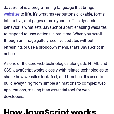
JavaScript is a programming language that brings
websites
to life. It’s what makes buttons clickable, forms
interactive, and pages more dynamic. This dynamic
behavior is what sets JavaScript apart, enabling websites
to respond to user actions in real time. When you scroll
through an image gallery, see live updates without
refreshing, or use a dropdown menu, that’s JavaScript in
action.
As one of the core web technologies alongside HTML and
CSS, JavaScript works closely with related technologies to
shape how websites look, feel, and function. It’s used to
build everything from simple animations to complex web
applications, making it an essential tool for web
developers.
How JavaScript works