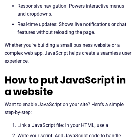
Responsive navigation: Powers interactive menus
and dropdowns.
Real-time updates: Shows live notifications or chat
features without reloading the page.
Whether you’re building a small business website or a
complex web app, JavaScript helps create a seamless user
experience.
How to put JavaScript in
a website
Want to enable JavaScript on your site? Here’s a simple
step-by-step:
Link a JavaScript file: In your HTML, use a
Write your script: Add JavaScript code to handle