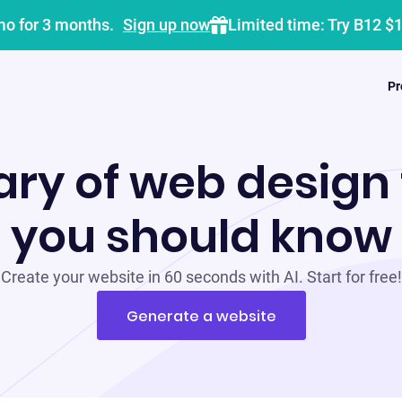
mo for 3 months.
Sign up now
Limited time: Try B12 $
Pr
ary of web design
you should know
Create your website in 60 seconds with AI. Start for free!
Generate a website