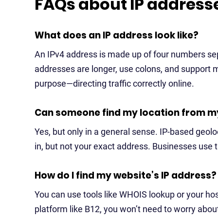
FAQs about IP address
What does an IP address look like?
An IPv4 address is made up of four numbers sep
addresses are longer, use colons, and support 
purpose—directing traffic correctly online.
Can someone find my location from m
Yes, but only in a general sense. IP-based geoloc
in, but not your exact address. Businesses use th
How do I find my website’s IP address?
You can use tools like WHOIS lookup or your host
platform like B12, you won’t need to worry about 