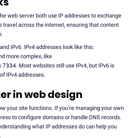
ks
 the web server both use IP addresses to exchange
travel across the internet, ensuring that content
n.
nd IPv6. IPv4 addresses look like this:
and more complex, like
:7334
. Most websites still use IPv4, but IPv6 is
 of IPv4 addresses.
er in web design
ow your site functions. If you’re managing your own
ddress to configure domains or handle DNS records.
 understanding what IP addresses do can help you
.