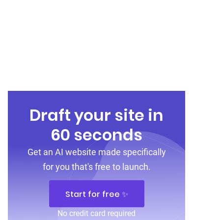
Draft your site in
60 seconds
Get an AI website made specifically
for you that's free to launch.
Start for free ✨
No credit card required