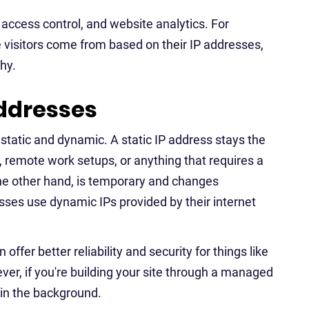
, access control, and website analytics. For
e visitors come from based on their IP addresses,
hy.
addresses
static and dynamic. A static IP address stays the
 remote work setups, or anything that requires a
he other hand, is temporary and changes
sses use dynamic IPs provided by their internet
ffer better reliability and security for things like
er, if you're building your site through a managed
 in the background.