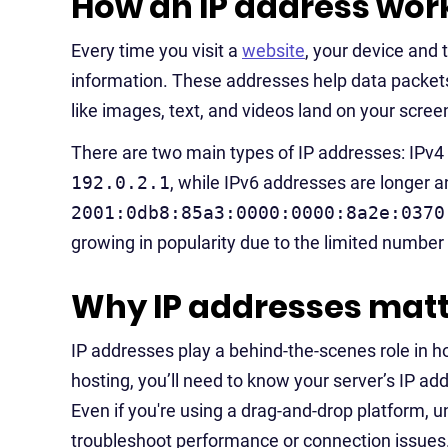
How an IP address wor
Every time you visit a
website
, your device and
information. These addresses help data packets 
like images, text, and videos land on your scree
There are two main types of IP addresses: IPv4 a
192.0.2.1
, while IPv6 addresses are longer 
2001:0db8:85a3:0000:0000:8a2e:0370
growing in popularity due to the limited number
Why IP addresses matt
IP addresses play a behind-the-scenes role in h
hosting, you’ll need to know your server’s IP a
Even if you're using a drag-and-drop platform,
troubleshoot performance or connection issues