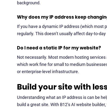
background.
Why does my IP address keep changin
If you have a dynamic IP address (which most peo
regularly. This doesn’t usually affect day-to-da
Do I need a static IP for my website?
Not necessarily. Most modern hosting services 
which work fine for small to medium businesses.
or enterprise-level infrastructure.
Build your site with les
Understanding what an IP address is can be help
build a great site. With B12’s AI website builder