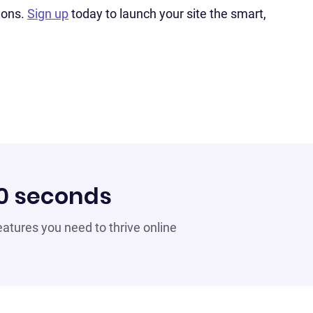
ions.
Sign up
today to launch your site the smart,
60 seconds
 features you need to thrive online