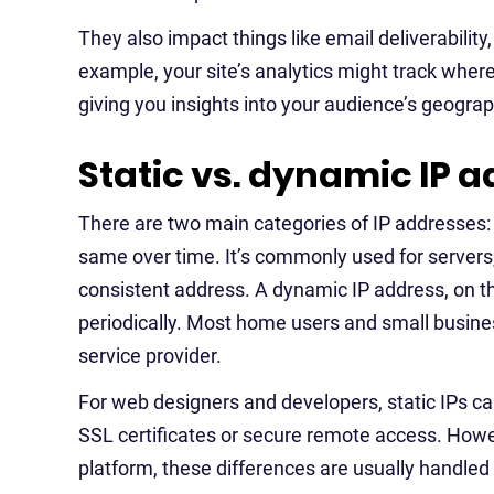
They also impact things like email deliverability
example, your site’s analytics might track wher
giving you insights into your audience’s geograp
Static vs. dynamic IP 
There are two main categories of IP addresses: 
same over time. It’s commonly used for servers,
consistent address. A dynamic IP address, on t
periodically. Most home users and small busine
service provider.
For web designers and developers, static IPs can o
SSL certificates or secure remote access. Howev
platform, these differences are usually handled