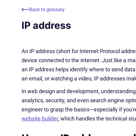
Back to glossary
IP address
An IP address (short for Internet Protocol addre
device connected to the internet. Just like a mai
an IP address helps identify where to send data
an email, or watching a video, IP addresses make
In web design and development, understanding I
analytics, security, and even search engine opti
engineer to grasp the basics—especially if you're
website builder
, which handles the technical stu