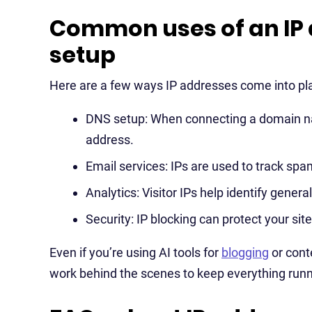
Common uses of an IP 
setup
Here are a few ways IP addresses come into pla
DNS setup: When connecting a domain name 
address.
Email services: IPs are used to track spa
Analytics: Visitor IPs help identify genera
Security: IP blocking can protect your sit
Even if you’re using AI tools for
blogging
or cont
work behind the scenes to keep everything run