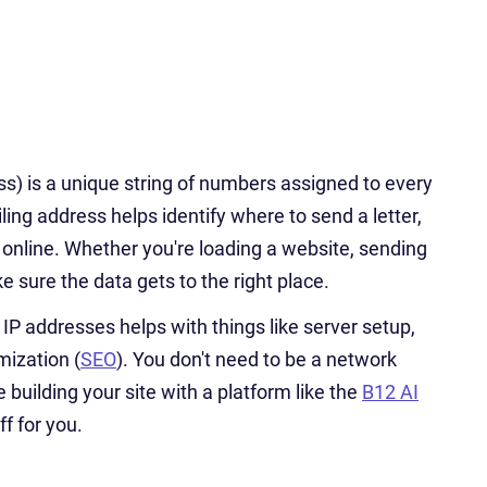
ss) is a unique string of numbers assigned to every
ling address helps identify where to send a letter,
 online. Whether you're loading a website, sending
 sure the data gets to the right place.
P addresses helps with things like server setup,
mization (
SEO
). You don't need to be a network
 building your site with a platform like the
B12 AI
ff for you.