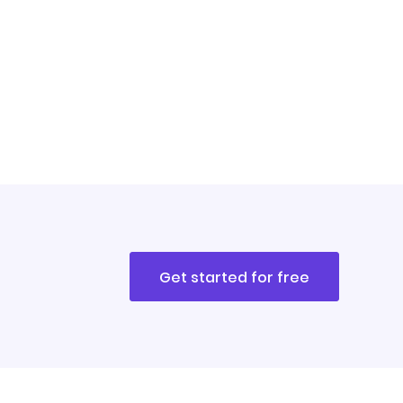
Get started for free