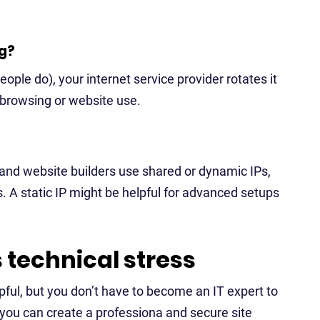
g?
ple do), your internet service provider rotates it
y browsing or website use.
and website builders use shared or dynamic IPs,
 A static IP might be helpful for advanced setups
s technical stress
ful, but you don’t have to become an IT expert to
, you can create a professiona and secure site