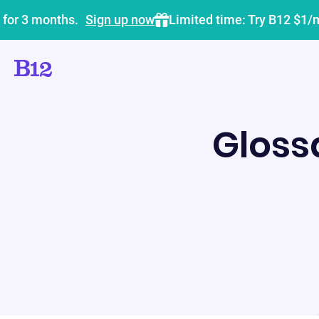
 for 3 months.
Sign up now
Limited time: Try B12 $1/
Gloss