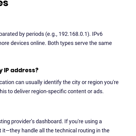
es
arated by periods (e.g., 192.168.0.1). IPv6
more devices online. Both types serve the same
y IP address?
ation can usually identify the city or region you're
is to deliver region-specific content or ads.
ing provider’s dashboard. If you're using a
it—they handle all the technical routing in the