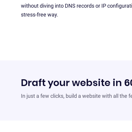
without diving into DNS records or IP configurat
stress-free way.
Draft your website in 
In just a few clicks, build a website with all the