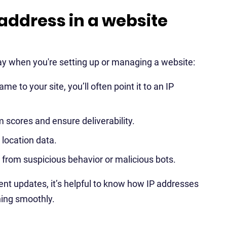
address in a website
y when you're setting up or managing a website:
to your site, you’ll often point it to an IP
m scores and ensure deliverability.
l location data.
e from suspicious behavior or malicious bots.
ent updates, it’s helpful to know how IP addresses
ning smoothly.