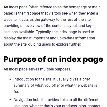
An index page (often referred to as the homepage or main
page) is the first page that visitors see when they enter a
website
. It acts as the gateway to the rest of the site,
providing an overview of the content, layout, and key
sections available. Typically, the index page is used to
display the most important and up-to-date information
about the site, guiding users to explore further.
Purpose of an index page
An index page serves multiple purposes.
Introduction to the site. It usually gives a brief
summary of what you offer or what the website is
for.
Navigation hub. It provides links to all the different
sections, whether that's your products, blog, contact