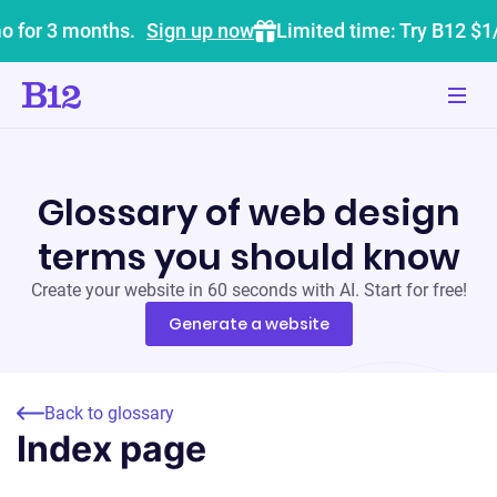
o for 3 months.
Sign up now
Limited time: Try B12 $1
Glossary of web design
terms you should know
Create your website in 60 seconds with AI. Start for free!
Generate a website
Back to glossary
Index page