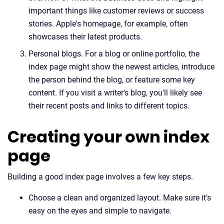
important things like customer reviews or success
stories. Apple's homepage, for example, often
showcases their latest products.
Personal blogs. For a blog or online portfolio, the
index page might show the newest articles, introduce
the person behind the blog, or feature some key
content. If you visit a writer's blog, you'll likely see
their recent posts and links to different topics.
Creating your own index
page
Building a good index page involves a few key steps.
Choose a clean and organized layout. Make sure it's
easy on the eyes and simple to navigate.