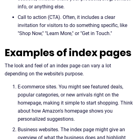
info, or anything else.
Call to action (CTA). Often, it includes a clear
invitation for visitors to do something specific, like
"Shop Now," "Learn More," or "Get in Touch."
Examples of index pages
The look and feel of an index page can vary a lot
depending on the website's purpose.
E-commerce sites. You might see featured deals,
popular categories, or new arrivals right on the
homepage, making it simple to start shopping. Think
about how Amazon's homepage shows you
personalized suggestions.
Business websites. The index page might give an
overview of what the business does and highlight