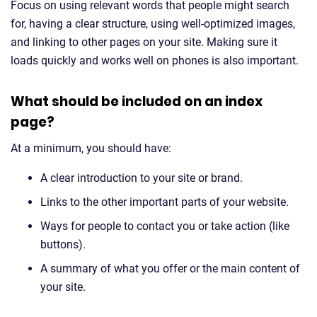
Focus on using relevant words that people might search
for, having a clear structure, using well-optimized images,
and linking to other pages on your site. Making sure it
loads quickly and works well on phones is also important.
What should be included on an index
page?
At a minimum, you should have:
A clear introduction to your site or brand.
Links to the other important parts of your website.
Ways for people to contact you or take action (like
buttons).
A summary of what you offer or the main content of
your site.