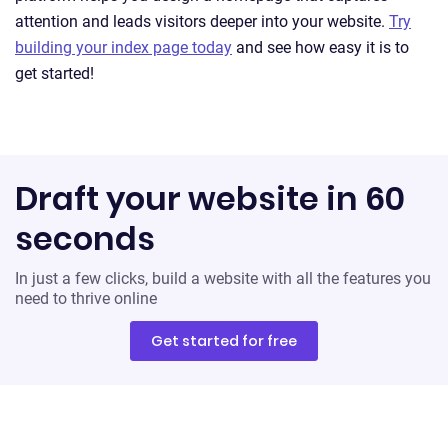
attention and leads visitors deeper into your website.
Try
building your index page today
and see how easy it is to
get started!
Draft your website in 60
seconds
In just a few clicks, build a website with all the features you
need to thrive online
Get started for free