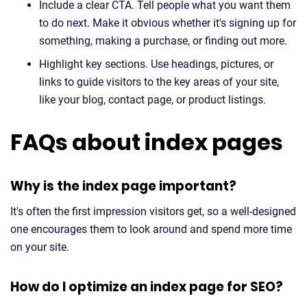
Include a clear CTA. Tell people what you want them
to do next. Make it obvious whether it's signing up for
something, making a purchase, or finding out more.
Highlight key sections. Use headings, pictures, or
links to guide visitors to the key areas of your site,
like your blog, contact page, or product listings.
FAQs about index pages
Why is the index page important?
It's often the first impression visitors get, so a well-designed
one encourages them to look around and spend more time
on your site.
How do I optimize an index page for SEO?