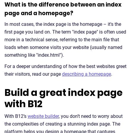
What is the difference between an index
page and a homepage?
In most cases, the index page is the homepage – it's the
first page you land on. The term "index page" is often used
more in a technical sense, referring to the main file that
loads when someone visits your website (usually named
something like "index.html").
For a deeper understanding of how the best websites greet
their visitors, read our page
describing a homepage
.
Build a great index page
with B12
With B12’s
website builder
, you don’t need to worry about
the complexities of creating a stunning index page. The
platform helps you design a homepage that captures