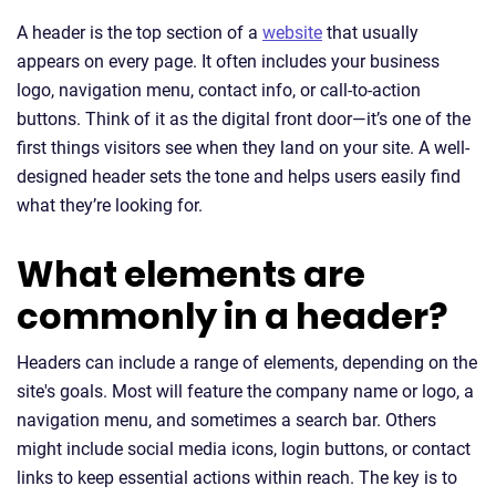
A header is the top section of a
website
that usually
appears on every page. It often includes your business
logo, navigation menu, contact info, or call-to-action
buttons. Think of it as the digital front door—it’s one of the
first things visitors see when they land on your site. A well-
designed header sets the tone and helps users easily find
what they’re looking for.
What elements are
commonly in a header?
Headers can include a range of elements, depending on the
site's goals. Most will feature the company name or logo, a
navigation menu, and sometimes a search bar. Others
might include social media icons, login buttons, or contact
links to keep essential actions within reach. The key is to