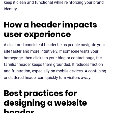
keep it clean and functional while reinforcing your brand
identity.
How a header impacts
user experience
A clear and consistent header helps people navigate your
site faster and more intuitively. If someone visits your
homepage, then clicks to your blog or contact page, the
familiar header keeps them grounded. It reduces friction
and frustration, especially on mobile devices. A confusing
or cluttered header can quickly turn visitors away.
Best practices for
designing a website
header