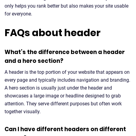
only helps you rank better but also makes your site usable
for everyone.
FAQs about header
What’s the difference between a header
and a hero section?
A header is the top portion of your website that appears on
every page and typically includes navigation and branding.
A hero section is usually just under the header and
showcases a large image or headline designed to grab
attention. They serve different purposes but often work
together visually.
Can I have different headers on different