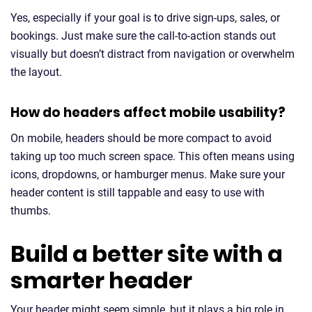
Yes, especially if your goal is to drive sign-ups, sales, or
bookings. Just make sure the call-to-action stands out
visually but doesn’t distract from navigation or overwhelm
the layout.
How do headers affect mobile usability?
On mobile, headers should be more compact to avoid
taking up too much screen space. This often means using
icons, dropdowns, or hamburger menus. Make sure your
header content is still tappable and easy to use with
thumbs.
Build a better site with a
smarter header
Your header might seem simple, but it plays a big role in