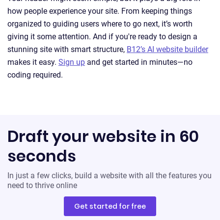
how people experience your site. From keeping things
organized to guiding users where to go next, it’s worth
giving it some attention. And if you're ready to design a
stunning site with smart structure,
B12’s AI website builder
makes it easy.
Sign up
and get started in minutes—no
coding required.
Draft your website in 60
seconds
In just a few clicks, build a website with all the features you
need to thrive online
Get started for free