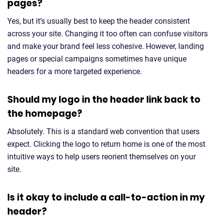
pages?
Yes, but it’s usually best to keep the header consistent
across your site. Changing it too often can confuse visitors
and make your brand feel less cohesive. However, landing
pages or special campaigns sometimes have unique
headers for a more targeted experience.
Should my logo in the header link back to
the homepage?
Absolutely. This is a standard web convention that users
expect. Clicking the logo to return home is one of the most
intuitive ways to help users reorient themselves on your
site.
Is it okay to include a call-to-action in my
header?