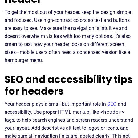
To get the most out of your header, keep the design simple
and focused. Use high-contrast colors so text and buttons
are easy to see. Make sure the navigation is intuitive and
doesn’t overwhelm visitors with too many options. It’s also
smart to test how your header looks on different screen
sizes—mobile users often need a condensed version like a
hamburger menu.
SEO and accessibility tips
for headers
Your header plays a small but important role in
SEO
and
accessibility. Use proper HTML markup, like
<header>
tags, to help search engines and screen readers understand
your layout. Add descriptive alt text to logos or icons, and
make sure all navigation links are labeled clearly. This not