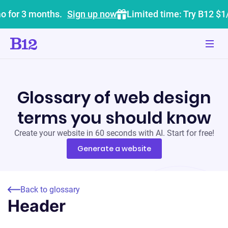
o for 3 months.
Sign up now
Limited time: Try B12 $1
Glossary of web design
terms you should know
Create your website in 60 seconds with AI. Start for free!
Generate a website
Back to glossary
Header