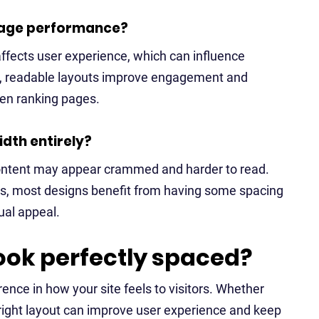
 page performance?
 affects user experience, which can influence
an, readable layouts improve engagement and
hen ranking pages.
idth entirely?
 content may appear crammed and harder to read.
ts, most designs benefit from having some spacing
ual appeal.
ook perfectly spaced?
rence in how your site feels to visitors. Whether
e right layout can improve user experience and keep