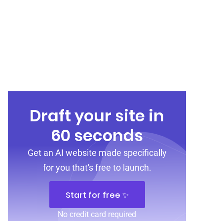
Draft your site in
60 seconds
Get an AI website made specifically
for you that's free to launch.
Start for free ✨
No credit card required