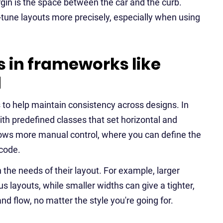
in is the space between the car and the curb.
-tune layouts more precisely, especially when using
 in frameworks like
d
 to help maintain consistency across designs. In
ith predefined classes that set horizontal and
lows more manual control, where you can define the
 code.
the needs of their layout. For example, larger
 layouts, while smaller widths can give a tighter,
nd flow, no matter the style you're going for.