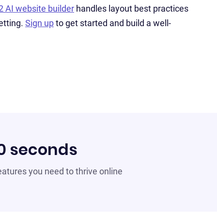
2 AI website builder
handles layout best practices
etting.
Sign up
to get started and build a well-
60 seconds
 features you need to thrive online