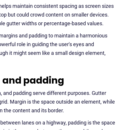
helps maintain consistent spacing as screen sizes
top but could crowd content on smaller devices.
e gutter widths or percentage-based values.
 margins and padding to maintain a harmonious
owerful role in guiding the user's eyes and
ugh it might seem like a small design element,
n and padding
n, and padding serve different purposes. Gutter
rid. Margin is the space outside an element, while
 the content and its border.
ce between lanes on a highway, padding is the space