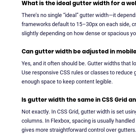
What is the ideal gutter width for a we
There’s no single “ideal” gutter width—it depen
frameworks default to 15–30px on each side, cre
slightly depending on how dense or spacious you
Can gutter width be adjusted in mobil
Yes, and it often should be. Gutter widths that
Use responsive CSS rules or classes to reduce g
enough space to keep content legible.
Is gutter width the same in CSS Grid a
Not exactly. In CSS Grid, gutter width is set usi
columns. In Flexbox, spacing is usually handled
gives more straightforward control over gutters