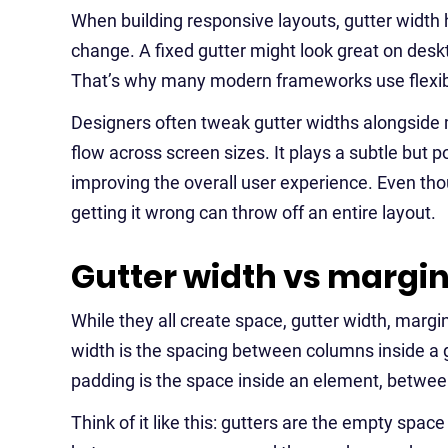
When building responsive layouts, gutter width 
change. A fixed gutter might look great on desk
That’s why many modern frameworks use flexibl
Designers often tweak gutter widths alongside
flow across screen sizes. It plays a subtle but p
improving the overall user experience. Even tho
getting it wrong can throw off an entire layout.
Gutter width vs margi
While they all create space, gutter width, margi
width is the spacing between columns inside a g
padding is the space inside an element, between
Think of it like this: gutters are the empty spa