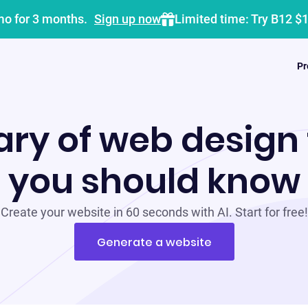
mo for 3 months.
Sign up now
Limited time: Try B12 $
Pr
ary of web design
you should know
Create your website in 60 seconds with AI. Start for free!
Generate a website