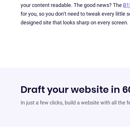
your content readable. The good news? The
B1
for you, so you don’t need to tweak every little s
designed site that looks sharp on every screen.
Draft your website in 
In just a few clicks, build a website with all the