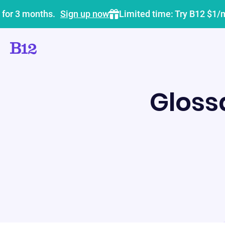
 for 3 months.
Sign up now
Limited time: Try B12 $1/
Gloss