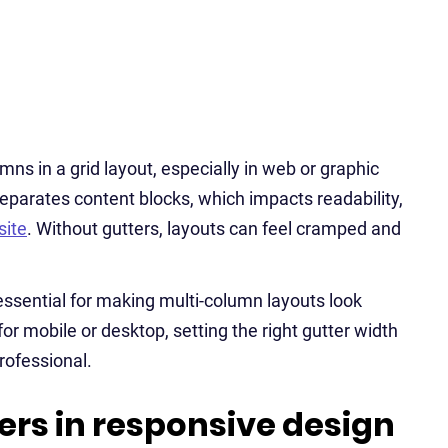
ns in a grid layout, especially in web or graphic
eparates content blocks, which impacts readability,
ite
. Without gutters, layouts can feel cramped and
essential for making multi-column layouts look
r mobile or desktop, setting the right gutter width
rofessional.
ers in responsive design