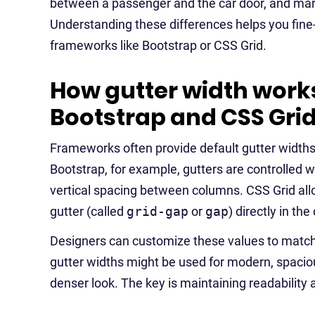
between a passenger and the car door, and marg
Understanding these differences helps you fine
frameworks like Bootstrap or CSS Grid.
How gutter width works
Bootstrap and CSS Gri
Frameworks often provide default gutter widths
Bootstrap, for example, gutters are controlled w
vertical spacing between columns. CSS Grid al
gutter (called
grid-gap
or
gap
) directly in the
Designers can customize these values to match 
gutter widths might be used for modern, spacious
denser look. The key is maintaining readability a