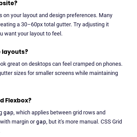
bsite?
ds on your layout and design preferences. Many
ating a 30–60px total gutter. Try adjusting it
 want your layout to feel.
e layouts?
 look great on desktops can feel cramped on phones.
utter sizes for smaller screens while maintaining
nd Flexbox?
ng
gap
, which applies between grid rows and
 with margin or
gap
, but it's more manual. CSS Grid
.