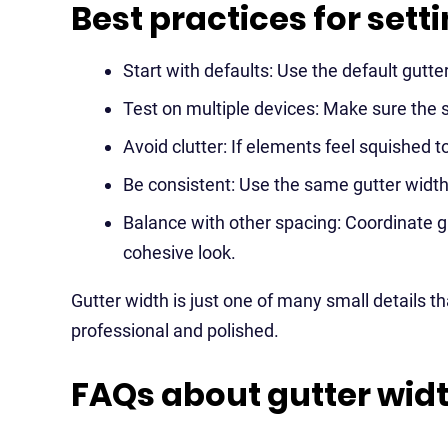
Best practices for sett
Start with defaults: Use the default gut
Test on multiple devices: Make sure the 
Avoid clutter: If elements feel squished t
Be consistent: Use the same gutter width 
Balance with other spacing: Coordinate g
cohesive look.
Gutter width is just one of many small details 
professional and polished.
FAQs about gutter wid