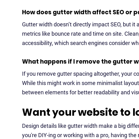
How does gutter width affect SEO or
Gutter width doesn’t directly impact SEO, but it
metrics like bounce rate and time on site. Cle
accessibility, which search engines consider w
What happens if I remove the gutter w
If you remove gutter spacing altogether, your
While this might work in some minimalist layou
between elements for better readability and vis
Want your website to l
Design details like gutter width make a big diffe
you're DIY-ing or working with a pro, having th