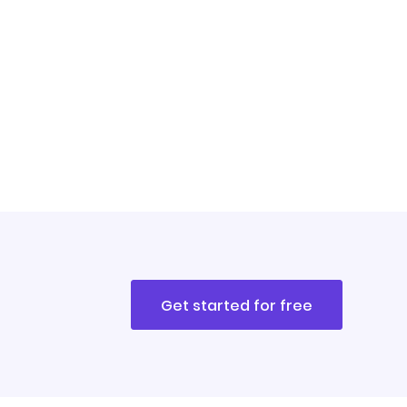
Get started for free