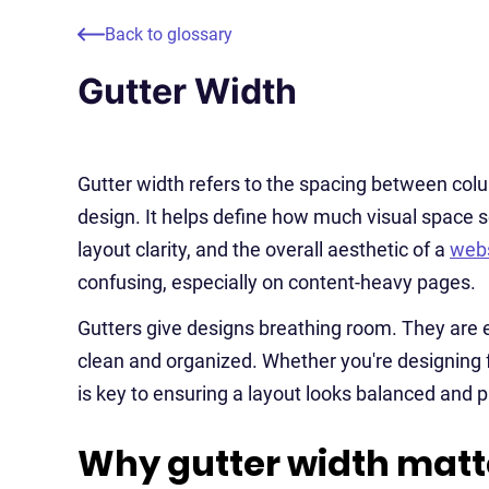
Back to glossary
Gutter Width
Gutter width refers to the spacing between colum
design. It helps define how much visual space s
layout clarity, and the overall aesthetic of a
webs
confusing, especially on content-heavy pages.
Gutters give designs breathing room. They are 
clean and organized. Whether you're designing fo
is key to ensuring a layout looks balanced and p
Why gutter width matt