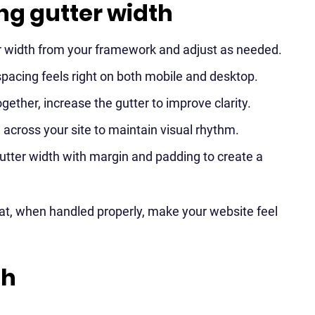
ing gutter width
ter width from your framework and adjust as needed.
spacing feels right on both mobile and desktop.
ogether, increase the gutter to improve clarity.
across your site to maintain visual rhythm.
utter width with margin and padding to create a
that, when handled properly, make your website feel
th