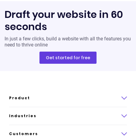
Draft your website in 60
seconds
In just a few clicks, build a website with all the features you
need to thrive online
Get started for free
Product
Product overview
Industries
How it works
Law
Customers