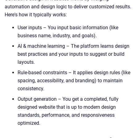
automation and design logic to deliver customized results.
Here's how it typically works:
User inputs – You input basic information (like
business name, industry, and goals).
AI & machine learning – The platform learns design
best practices and your inputs to suggest or build
layouts.
Rule-based constraints – It applies design rules (like
spacing, accessibility, and branding) to maintain
consistency.
Output generation – You get a completed, fully
designed website that is up to modern design
standards, performance, and responsiveness
optimized.