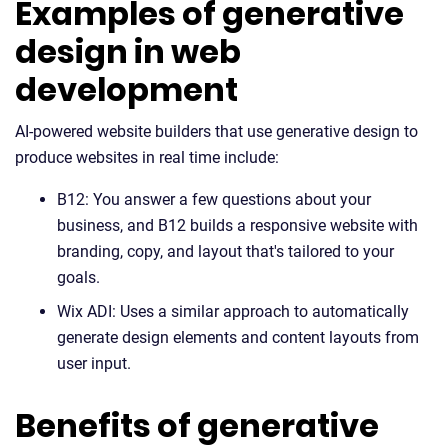
Examples of generative
design in web
development
AI-powered website builders that use generative design to
produce websites in real time include:
B12: You answer a few questions about your
business, and B12 builds a responsive website with
branding, copy, and layout that's tailored to your
goals.
Wix ADI: Uses a similar approach to automatically
generate design elements and content layouts from
user input.
Benefits of generative