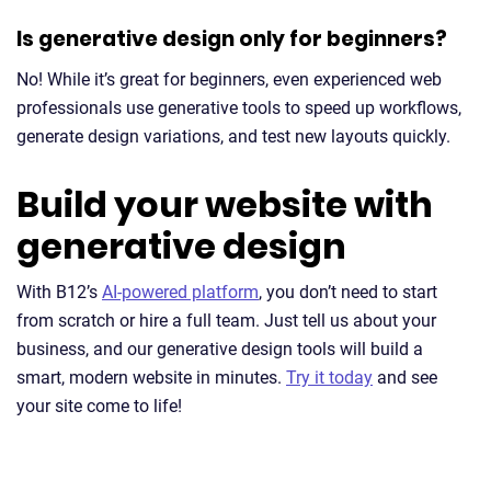
Is generative design only for beginners?
No! While it’s great for beginners, even experienced web
professionals use generative tools to speed up workflows,
generate design variations, and test new layouts quickly.
Build your website with
generative design
With B12’s
AI-powered platform
, you don’t need to start
from scratch or hire a full team. Just tell us about your
business, and our generative design tools will build a
smart, modern website in minutes.
Try it today
and see
your site come to life!