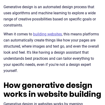
Generative design is an automated design process that
uses algorithms and machine learning to explore a wide
range of creative possibilities based on specific goals or
constraints.
When it comes to
building websites
, this means platforms
can automatically create things like how your pages are
structured, where images and text go, and even the overall
look and feel. It's like having a design assistant that
understands best practices and can tailor everything to
your specific needs, even if you're not a design expert
yourself.
How generative design
works in website building
Generative design in websites works by merging