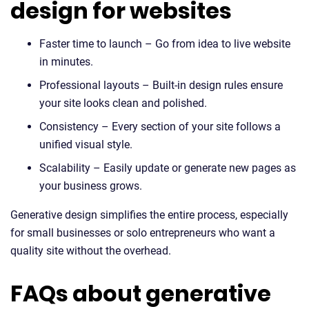
design for websites
Faster time to launch – Go from idea to live website
in minutes.
Professional layouts – Built-in design rules ensure
your site looks clean and polished.
Consistency – Every section of your site follows a
unified visual style.
Scalability – Easily update or generate new pages as
your business grows.
Generative design simplifies the entire process, especially
for small businesses or solo entrepreneurs who want a
quality site without the overhead.
FAQs about generative