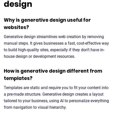
design
Why is generative design useful for
websites?
Generative design streamlines web creation by removing
manual steps. It gives businesses a fast, cost-effective way
to build high-quality sites, especially if they don’t have in-
house design or development resources.
How is generative design different from
templates?
Templates are static and require you to fit your content into
a pre-made structure. Generative design creates a layout
tailored to your business, using AI to personalize everything
from navigation to visual hierarchy.