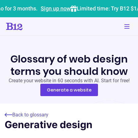
o for 3 months.
Sign up now
Limited time: Try B12 $1
Glossary of web design
terms you should know
Create your website in 60 seconds with AI. Start for free!
Generate a website
Back to glossary
Generative design