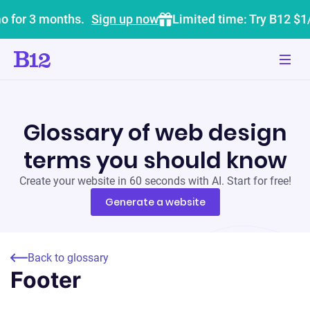
o for 3 months.
Sign up now
Limited time: Try B12 $1
Glossary of web design
terms you should know
Create your website in 60 seconds with AI. Start for free!
Generate a website
Back to glossary
Footer