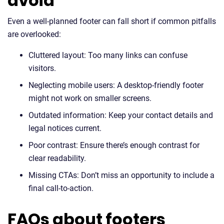
avoid
Even a well-planned footer can fall short if common pitfalls
are overlooked:
Cluttered layout: Too many links can confuse
visitors.
Neglecting mobile users: A desktop-friendly footer
might not work on smaller screens.
Outdated information: Keep your contact details and
legal notices current.
Poor contrast: Ensure there’s enough contrast for
clear readability.
Missing CTAs: Don’t miss an opportunity to include a
final call-to-action.
FAQs about footers