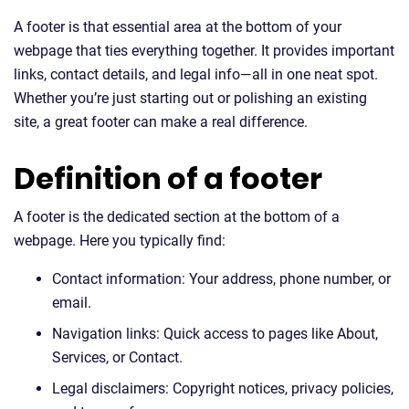
A footer is that essential area at the bottom of your
webpage that ties everything together. It provides important
links, contact details, and legal info—all in one neat spot.
Whether you’re just starting out or polishing an existing
site, a great footer can make a real difference.
Definition of a footer
A footer is the dedicated section at the bottom of a
webpage. Here you typically find:
Contact information: Your address, phone number, or
email.
Navigation links: Quick access to pages like About,
Services, or Contact.
Legal disclaimers: Copyright notices, privacy policies,