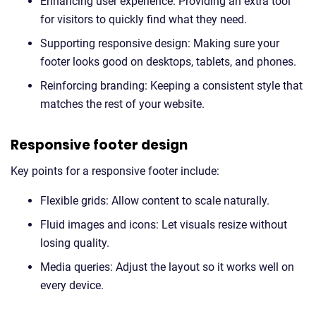
Enhancing user experience: Providing an extra tool
for visitors to quickly find what they need.
Supporting responsive design: Making sure your
footer looks good on desktops, tablets, and phones.
Reinforcing branding: Keeping a consistent style that
matches the rest of your website.
Responsive footer design
Key points for a responsive footer include:
Flexible grids: Allow content to scale naturally.
Fluid images and icons: Let visuals resize without
losing quality.
Media queries: Adjust the layout so it works well on
every device.