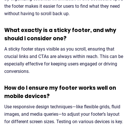
the footer makes it easier for users to find what they need
without having to scroll back up.
What exactly is a sticky footer, and why
should I consider one?
A sticky footer stays visible as you scroll, ensuring that
crucial links and CTAs are always within reach. This can be
especially effective for keeping users engaged or driving
conversions.
How do I ensure my footer works well on
mobile devices?
Use responsive design techniques—like flexible grids, fluid
images, and media queries—to adjust your footer’s layout
for different screen sizes. Testing on various devices is key.