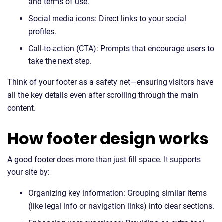
and terms of use.
Social media icons: Direct links to your social
profiles.
Call-to-action (CTA): Prompts that encourage users to
take the next step.
Think of your footer as a safety net—ensuring visitors have
all the key details even after scrolling through the main
content.
How footer design works
A good footer does more than just fill space. It supports
your site by:
Organizing key information: Grouping similar items
(like legal info or navigation links) into clear sections.