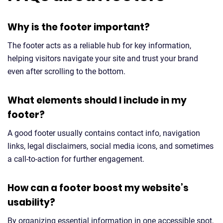
Why is the footer important?
The footer acts as a reliable hub for key information,
helping visitors navigate your site and trust your brand
even after scrolling to the bottom.
What elements should I include in my
footer?
A good footer usually contains contact info, navigation
links, legal disclaimers, social media icons, and sometimes
a call-to-action for further engagement.
How can a footer boost my website’s
usability?
By organizing essential information in one accessible spot,