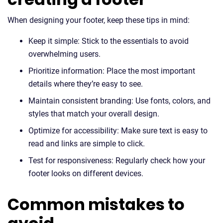
When designing your footer, keep these tips in mind:
Keep it simple: Stick to the essentials to avoid
overwhelming users.
Prioritize information: Place the most important
details where they’re easy to see.
Maintain consistent branding: Use fonts, colors, and
styles that match your overall design.
Optimize for accessibility: Make sure text is easy to
read and links are simple to click.
Test for responsiveness: Regularly check how your
footer looks on different devices.
Common mistakes to