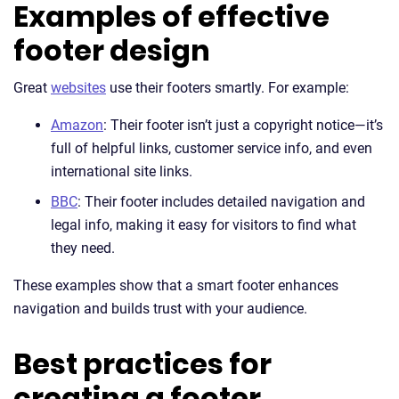
Examples of effective
footer design
Great
websites
use their footers smartly. For example:
Amazon
: Their footer isn’t just a copyright notice—it’s
full of helpful links, customer service info, and even
international site links.
BBC
: Their footer includes detailed navigation and
legal info, making it easy for visitors to find what
they need.
These examples show that a smart footer enhances
navigation and builds trust with your audience.
Best practices for
creating a footer