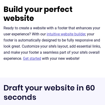
Build your perfect
website
Ready to create a website with a footer that enhances your
user experience? With our
intuitive website builder
, your
footer is automatically designed to be fully responsive and
look great. Customize your site’s layout, add essential links,
and make your footer a seamless part of your site’s overall
experience.
Get started
with your new website!
Draft your website in 60
seconds