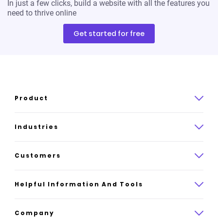
In just a few clicks, build a website with all the features you
need to thrive online
Get started for free
Product
Product overview
Industries
How it works
Law
Customers
Pricing
Insurance
Case studies
Helpful Information And Tools
AI website builder
Consulting
Platform reviews
Company
All industries