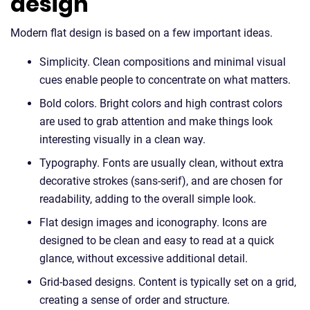
design
Modern flat design is based on a few important ideas.
Simplicity. Clean compositions and minimal visual
cues enable people to concentrate on what matters.
Bold colors. Bright colors and high contrast colors
are used to grab attention and make things look
interesting visually in a clean way.
Typography. Fonts are usually clean, without extra
decorative strokes (sans-serif), and are chosen for
readability, adding to the overall simple look.
Flat design images and iconography. Icons are
designed to be clean and easy to read at a quick
glance, without excessive additional detail.
Grid-based designs. Content is typically set on a grid,
creating a sense of order and structure.