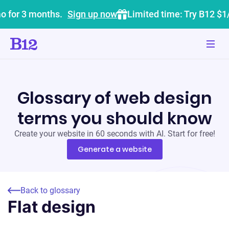
o for 3 months.
Sign up now
Limited time: Try B12 $1
Glossary of web design
terms you should know
Create your website in 60 seconds with AI. Start for free!
Generate a website
Back to glossary
Flat design