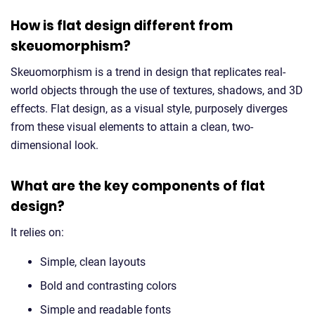
How is flat design different from
skeuomorphism?
Skeuomorphism is a trend in design that replicates real-
world objects through the use of textures, shadows, and 3D
effects. Flat design, as a visual style, purposely diverges
from these visual elements to attain a clean, two-
dimensional look.
What are the key components of flat
design?
It relies on:
Simple, clean layouts
Bold and contrasting colors
Simple and readable fonts