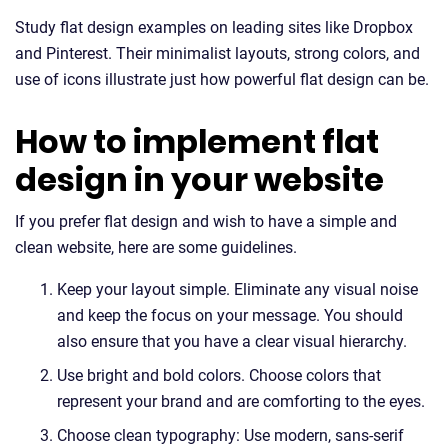
Study flat design examples on leading sites like Dropbox
and Pinterest. Their minimalist layouts, strong colors, and
use of icons illustrate just how powerful flat design can be.
How to implement flat
design in your website
If you prefer flat design and wish to have a simple and
clean website, here are some guidelines.
Keep your layout simple. Eliminate any visual noise
and keep the focus on your message. You should
also ensure that you have a clear visual hierarchy.
Use bright and bold colors. Choose colors that
represent your brand and are comforting to the eyes.
Choose clean typography: Use modern, sans-serif