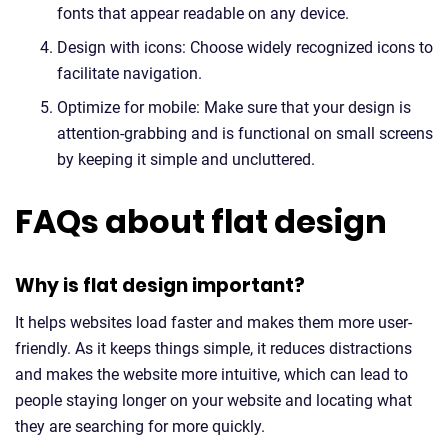
fonts that appear readable on any device.
Design with icons: Choose widely recognized icons to
facilitate navigation.
Optimize for mobile: Make sure that your design is
attention-grabbing and is functional on small screens
by keeping it simple and uncluttered.
FAQs about flat design
Why is flat design important?
It helps websites load faster and makes them more user-
friendly. As it keeps things simple, it reduces distractions
and makes the website more intuitive, which can lead to
people staying longer on your website and locating what
they are searching for more quickly.