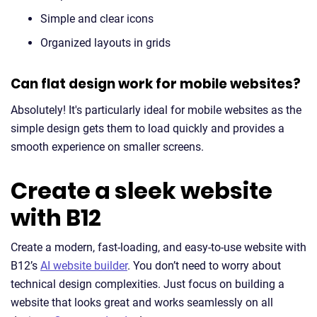
Simple and clear icons
Organized layouts in grids
Can flat design work for mobile websites?
Absolutely! It's particularly ideal for mobile websites as the
simple design gets them to load quickly and provides a
smooth experience on smaller screens.
Create a sleek website
with B12
Create a modern, fast-loading, and easy-to-use website with
B12’s
AI website builder
. You don’t need to worry about
technical design complexities. Just focus on building a
website that looks great and works seamlessly on all