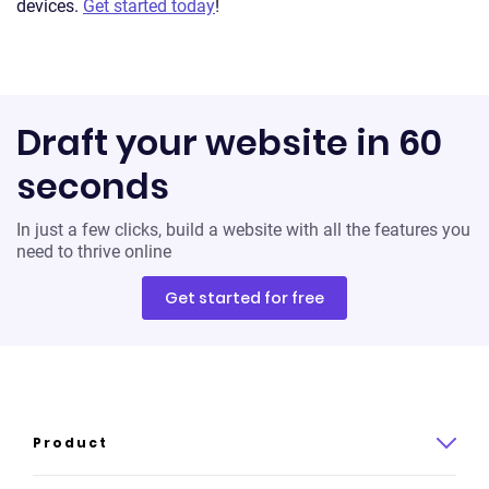
devices.
Get started today
!
Draft your website in 60
seconds
In just a few clicks, build a website with all the features you
need to thrive online
Get started for free
Product