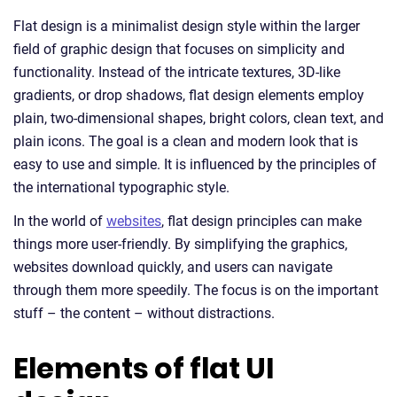
Flat design is a minimalist design style within the larger
field of graphic design that focuses on simplicity and
functionality. Instead of the intricate textures, 3D-like
gradients, or drop shadows, flat design elements employ
plain, two-dimensional shapes, bright colors, clean text, and
plain icons. The goal is a clean and modern look that is
easy to use and simple. It is influenced by the principles of
the international typographic style.
In the world of
websites
, flat design principles can make
things more user-friendly. By simplifying the graphics,
websites download quickly, and users can navigate
through them more speedily. The focus is on the important
stuff – the content – without distractions.
Elements of flat UI