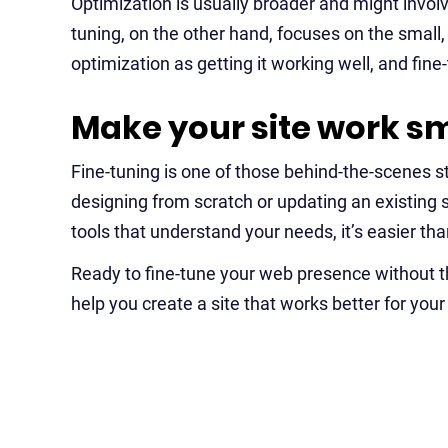
Optimization is usually broader and might invol
tuning, on the other hand, focuses on the small, f
optimization as getting it working well, and fine
Make your site work sm
Fine-tuning is one of those behind-the-scenes 
designing from scratch or updating an existing 
tools that understand your needs, it’s easier than
Ready to fine-tune your web presence without 
help you create a site that works better for you