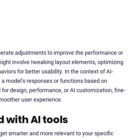
liberate adjustments to improve the performance or
might involve tweaking layout elements, optimizing
viors for better usability. In the context of AI-
g a model’s responses or functions based on
 for design, performance, or AI customization, fine-
a smoother user experience.
 with AI tools
get smarter and more relevant to your specific