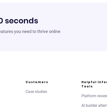
60 seconds
 features you need to thrive online
Customers
Helpful Inf
Tools
Case studies
Platform revie
AI builder alter