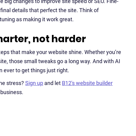
ve big changes to improve site speed or SEO. Fine-
inal details that perfect the site. Think of
-tuning as making it work great.
arter, not harder
steps that make your website shine. Whether you’re
site, those small tweaks go a long way. And with AI
 ever to get things just right.
the stress?
Sign up
and let
B12's website builder
r business.