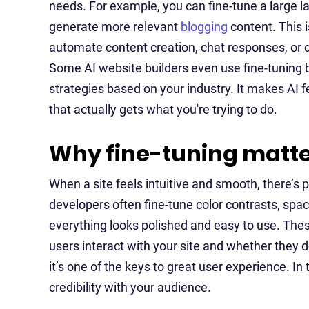
needs. For example, you can fine-tune a large l
generate more relevant
blogging
content. This i
automate content creation, chat responses, or d
Some AI website builders even use fine-tuning 
strategies based on your industry. It makes AI f
that actually gets what you're trying to do.
Why fine-tuning matte
When a site feels intuitive and smooth, there’s p
developers often fine-tune color contrasts, spac
everything looks polished and easy to use. The
users interact with your site and whether they de
it’s one of the keys to great user experience. In 
credibility with your audience.