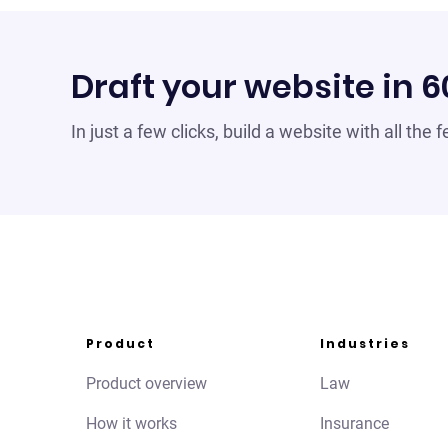
Draft your website in 
In just a few clicks, build a website with all the
Product
Industries
Product overview
Law
How it works
Insurance