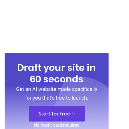
Draft your site in
60 seconds
Get an AI website made specifically
for you that's free to launch.
Start for free ✨
No credit card required