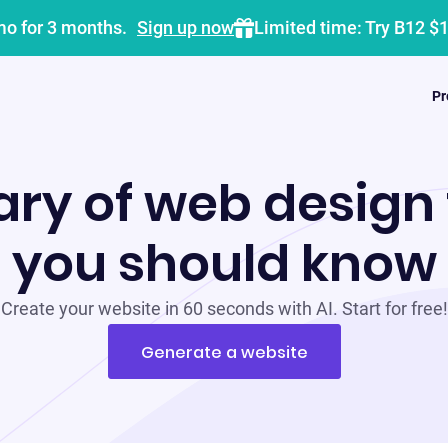
mo for 3 months.
Sign up now
Limited time: Try B12 $
Pr
ary of web design
you should know
Create your website in 60 seconds with AI. Start for free!
Generate a website