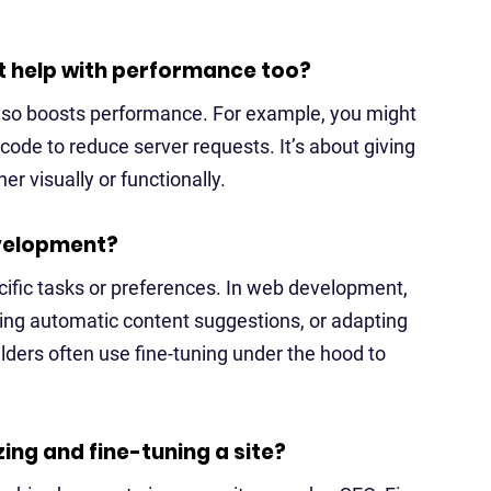
 it help with performance too?
 also boosts performance. For example, you might
 code to reduce server requests. It’s about giving
r visually or functionally.
evelopment?
ecific tasks or preferences. In web development,
ving automatic content suggestions, or adapting
ders often use fine-tuning under the hood to
ing and fine-tuning a site?