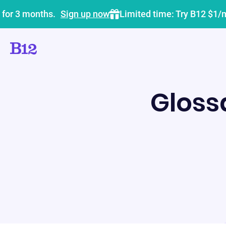
 for 3 months.
Sign up now
Limited time: Try B12 $1/
Gloss