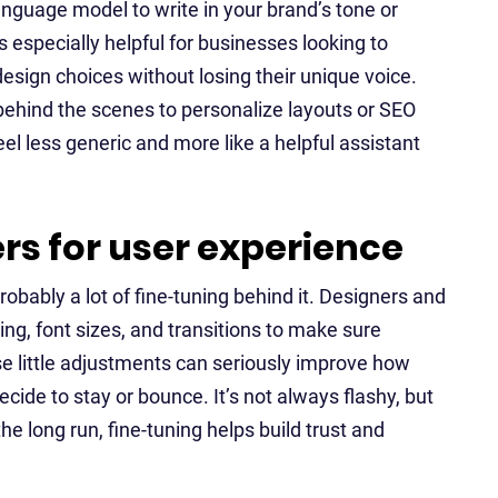
anguage model to write in your brand’s tone or
s especially helpful for businesses looking to
esign choices without losing their unique voice.
behind the scenes to personalize layouts or SEO
eel less generic and more like a helpful assistant
rs for user experience
robably a lot of fine-tuning behind it. Designers and
ing, font sizes, and transitions to make sure
se little adjustments can seriously improve how
cide to stay or bounce. It’s not always flashy, but
the long run, fine-tuning helps build trust and