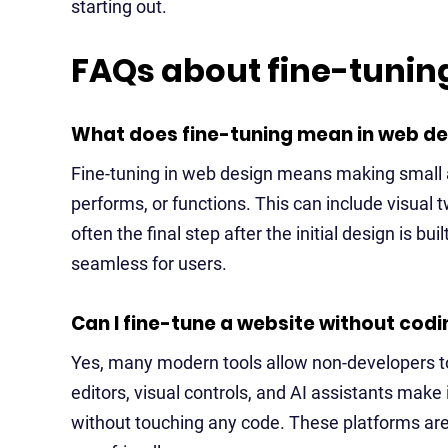
starting out.
FAQs about fine-tunin
What does fine-tuning mean in web de
Fine-tuning in web design means making small 
performs, or functions. This can include visual t
often the final step after the initial design is bui
seamless for users.
Can I fine-tune a website without cod
Yes, many modern tools allow non-developers to
editors, visual controls, and AI assistants make
without touching any code. These platforms are