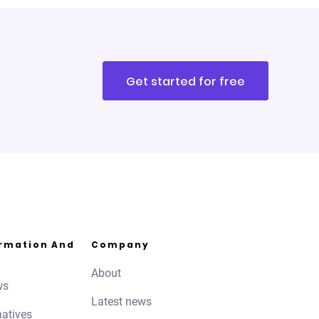
Get started for free
ormation And
Company
About
ws
Latest news
natives