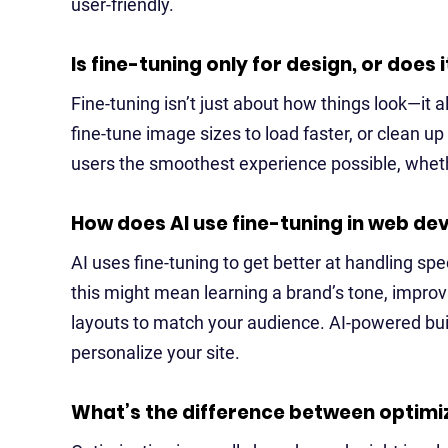
user-friendly.
Is fine-tuning only for design, or does
Fine-tuning isn’t just about how things look—it
fine-tune image sizes to load faster, or clean up
users the smoothest experience possible, whethe
How does AI use fine-tuning in web d
AI uses fine-tuning to get better at handling sp
this might mean learning a brand’s tone, impro
layouts to match your audience. AI-powered buil
personalize your site.
What’s the difference between optimiz