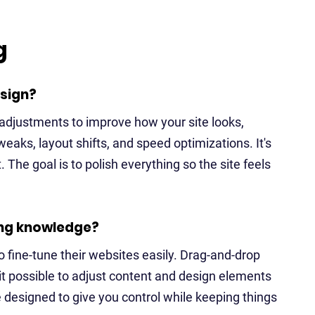
g
sign?
adjustments to improve how your site looks,
weaks, layout shifts, and speed optimizations. It's
lt. The goal is to polish everything so the site feels
ing knowledge?
 fine-tune their websites easily. Drag-and-drop
 it possible to adjust content and design elements
 designed to give you control while keeping things