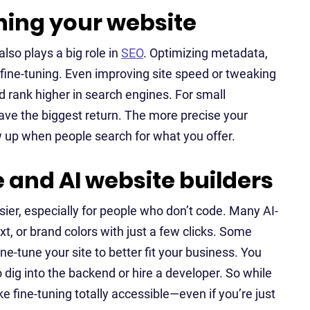
uning your website
also plays a big role in
SEO
. Optimizing metadata,
O fine-tuning. Even improving site speed or tweaking
 rank higher in search engines. For small
ve the biggest return. The more precise your
ow up when people search for what you offer.
 and AI website builders
sier, especially for people who don’t code. Many AI-
t, or brand colors with just a few clicks. Some
ne-tune your site to better fit your business. You
o dig into the backend or hire a developer. So while
 fine-tuning totally accessible—even if you’re just