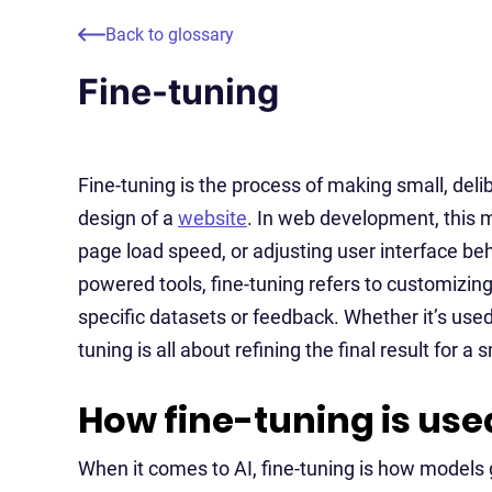
Back to glossary
Fine-tuning
Fine-tuning is the process of making small, de
design of a
website
. In web development, this 
page load speed, or adjusting user interface beha
powered tools, fine-tuning refers to customizin
specific datasets or feedback. Whether it’s used
tuning is all about refining the final result for 
How fine-tuning is used
When it comes to AI, fine-tuning is how models 