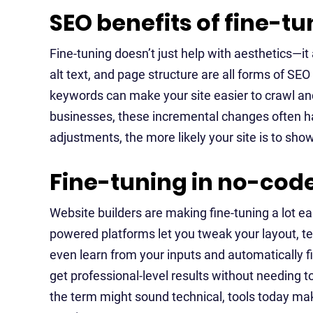
SEO benefits of fine-t
Fine-tuning doesn’t just help with aesthetics—it 
alt text, and page structure are all forms of SE
keywords can make your site easier to crawl and
businesses, these incremental changes often ha
adjustments, the more likely your site is to sh
Fine-tuning in no-code
Website builders are making fine-tuning a lot ea
powered platforms let you tweak your layout, tex
even learn from your inputs and automatically fi
get professional-level results without needing t
the term might sound technical, tools today make