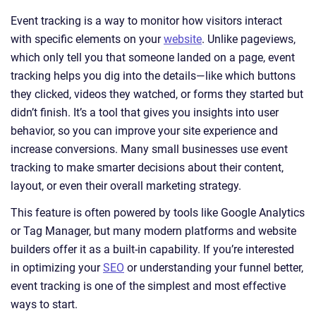
Event tracking is a way to monitor how visitors interact
with specific elements on your
website
. Unlike pageviews,
which only tell you that someone landed on a page, event
tracking helps you dig into the details—like which buttons
they clicked, videos they watched, or forms they started but
didn’t finish. It’s a tool that gives you insights into user
behavior, so you can improve your site experience and
increase conversions. Many small businesses use event
tracking to make smarter decisions about their content,
layout, or even their overall marketing strategy.
This feature is often powered by tools like Google Analytics
or Tag Manager, but many modern platforms and website
builders offer it as a built-in capability. If you’re interested
in optimizing your
SEO
or understanding your funnel better,
event tracking is one of the simplest and most effective
ways to start.