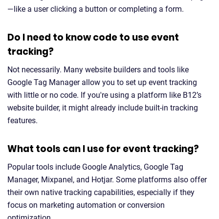
—like a user clicking a button or completing a form.
Do I need to know code to use event
tracking?
Not necessarily. Many website builders and tools like
Google Tag Manager allow you to set up event tracking
with little or no code. If you're using a platform like B12’s
website builder, it might already include built-in tracking
features.
What tools can I use for event tracking?
Popular tools include Google Analytics, Google Tag
Manager, Mixpanel, and Hotjar. Some platforms also offer
their own native tracking capabilities, especially if they
focus on marketing automation or conversion
optimization.