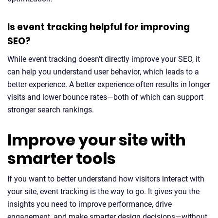
Is event tracking helpful for improving
SEO?
While event tracking doesn’t directly improve your SEO, it
can help you understand user behavior, which leads to a
better experience. A better experience often results in longer
visits and lower bounce rates—both of which can support
stronger search rankings.
Improve your site with
smarter tools
If you want to better understand how visitors interact with
your site, event tracking is the way to go. It gives you the
insights you need to improve performance, drive
engagement, and make smarter design decisions—without