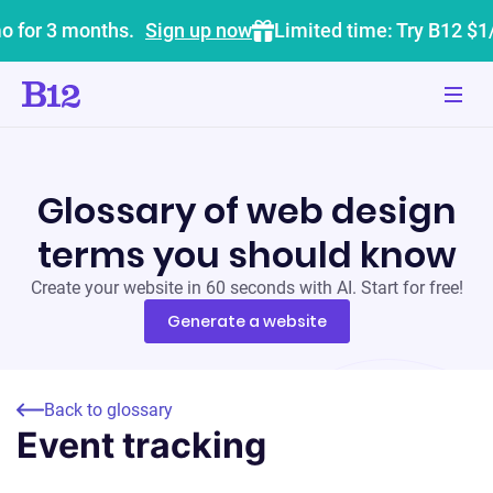
o for 3 months.
Sign up now
Limited time: Try B12 $1
Glossary of web design
terms you should know
Create your website in 60 seconds with AI. Start for free!
Generate a website
Back to glossary
Event tracking