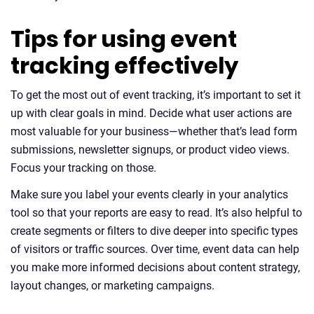
Tips for using event
tracking effectively
To get the most out of event tracking, it’s important to set it
up with clear goals in mind. Decide what user actions are
most valuable for your business—whether that’s lead form
submissions, newsletter signups, or product video views.
Focus your tracking on those.
Make sure you label your events clearly in your analytics
tool so that your reports are easy to read. It’s also helpful to
create segments or filters to dive deeper into specific types
of visitors or traffic sources. Over time, event data can help
you make more informed decisions about content strategy,
layout changes, or marketing campaigns.