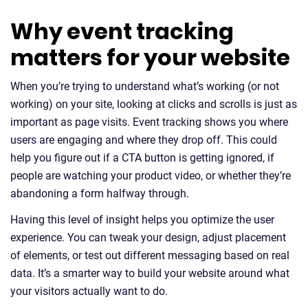
Why event tracking
matters for your website
When you’re trying to understand what’s working (or not
working) on your site, looking at clicks and scrolls is just as
important as page visits. Event tracking shows you where
users are engaging and where they drop off. This could
help you figure out if a CTA button is getting ignored, if
people are watching your product video, or whether they’re
abandoning a form halfway through.
Having this level of insight helps you optimize the user
experience. You can tweak your design, adjust placement
of elements, or test out different messaging based on real
data. It’s a smarter way to build your website around what
your visitors actually want to do.