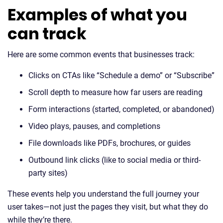
Examples of what you
can track
Here are some common events that businesses track:
Clicks on CTAs like “Schedule a demo” or “Subscribe”
Scroll depth to measure how far users are reading
Form interactions (started, completed, or abandoned)
Video plays, pauses, and completions
File downloads like PDFs, brochures, or guides
Outbound link clicks (like to social media or third-
party sites)
These events help you understand the full journey your
user takes—not just the pages they visit, but what they do
while they’re there.