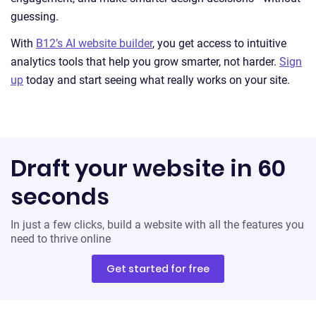
guessing.
With
B12’s AI website builder
, you get access to intuitive
analytics tools that help you grow smarter, not harder.
Sign
up
today and start seeing what really works on your site.
Draft your website in 60
seconds
In just a few clicks, build a website with all the features you
need to thrive online
Get started for free