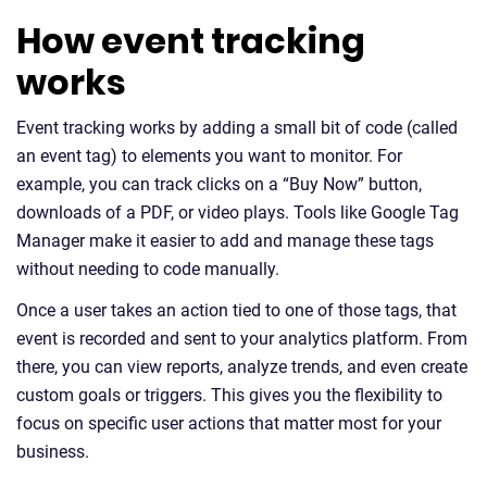
How event tracking
works
Event tracking works by adding a small bit of code (called
an event tag) to elements you want to monitor. For
example, you can track clicks on a “Buy Now” button,
downloads of a PDF, or video plays. Tools like Google Tag
Manager make it easier to add and manage these tags
without needing to code manually.
Once a user takes an action tied to one of those tags, that
event is recorded and sent to your analytics platform. From
there, you can view reports, analyze trends, and even create
custom goals or triggers. This gives you the flexibility to
focus on specific user actions that matter most for your
business.