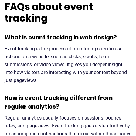
FAQs about event
tracking
What is event tracking in web design?
Event tracking is the process of monitoring specific user
actions on a website, such as clicks, scrolls, form
submissions, or video views. It gives you deeper insight
into how visitors are interacting with your content beyond
just pageviews.
How is event tracking different from
regular analytics?
Regular analytics usually focuses on sessions, bounce
rates, and pageviews. Event tracking goes a step further by
measuring micro-interactions that occur within those pages