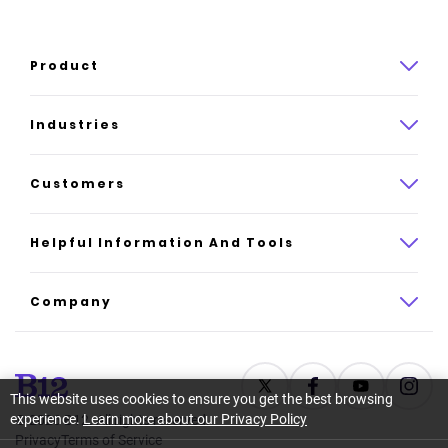
Product
Product overview
Industries
How it works
Law
Customers
Pricing
Insurance
Case studies
Helpful Information And Tools
AI website builder
Consulting
Platform reviews
Company
All industries
AI builder alternatives
About
Support
Latest news
This website uses cookies to ensure you get the best browsing
experience.
Learn more about our Privacy Policy
©
2026
B12. All rights reserved.
Resource center
Careers
Privacy
Terms of Service