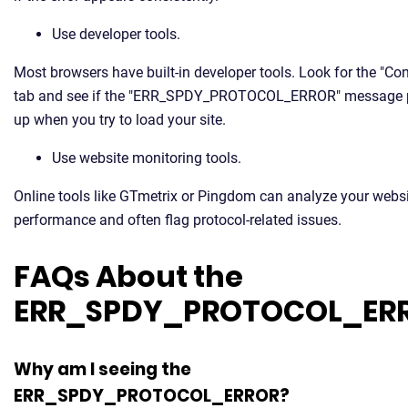
Use developer tools.
Most browsers have built-in developer tools. Look for the "Co
tab and see if the "ERR_SPDY_PROTOCOL_ERROR" message
up when you try to load your site.
Use website monitoring tools.
Online tools like GTmetrix or Pingdom can analyze your websi
performance and often flag protocol-related issues.
FAQs About the
ERR_SPDY_PROTOCOL_ER
Why am I seeing the
ERR_SPDY_PROTOCOL_ERROR?