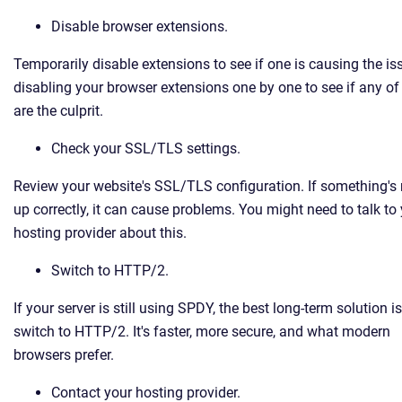
Disable browser extensions.
Temporarily disable extensions to see if one is causing the is
disabling your browser extensions one by one to see if any o
are the culprit.
Check your SSL/TLS settings.
Review your website's SSL/TLS configuration. If something's 
up correctly, it can cause problems. You might need to talk to
hosting provider about this.
Switch to HTTP/2.
If your server is still using SPDY, the best long-term solution is
switch to HTTP/2. It's faster, more secure, and what modern
browsers prefer.
Contact your hosting provider.