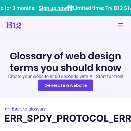
o for 3 months.
Sign up now
Limited time: Try B12 $1
Glossary of web design
terms you should know
Create your website in 60 seconds with AI. Start for free!
Generate a website
Back to glossary
ERR_SPDY_PROTOCOL_ER