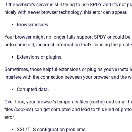
If the website's server is still trying to use SPDY and it's not p
nicely with newer browser technology, this error can appear.
Browser issues.
Your browser might no longer fully support SPDY or could be
onto some old, incorrect information that's causing the probl
Extensions or plugins.
Sometimes, those helpful extensions or plugins you've instal
interfere with the connection between your browser and the w
Corrupted data.
Over time, your browser's temporary files (cache) and small t
files (cookies) can get corrupted and lead to this kind of proto
error.
SSL/TLS configuration problems.