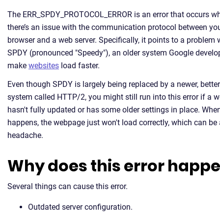
The ERR_SPDY_PROTOCOL_ERROR is an error that occurs w
there’s an issue with the communication protocol between yo
browser and a web server. Specifically, it points to a problem 
SPDY (pronounced "Speedy"), an older system Google develo
make
websites
load faster.
Even though SPDY is largely being replaced by a newer, better
system called HTTP/2, you might still run into this error if a 
hasn't fully updated or has some older settings in place. When
happens, the webpage just won't load correctly, which can be 
headache.
Why does this error happ
Several things can cause this error.
Outdated server configuration.