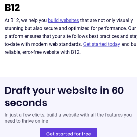
B12
At B12, we help you
build websites
that are not only visually
stunning but also secure and optimized for performance. Our
platform ensures that your site follows best practices and sta
to-date with modern web standards.
Get started today
and bui
reliable, error-free website with B12.
Draft your website in 60
seconds
In just a few clicks, build a website with all the features you
need to thrive online
Get started for free