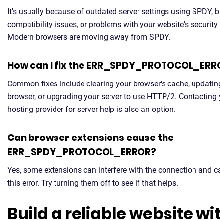
It's usually because of outdated server settings using SPDY, 
compatibility issues, or problems with your website's security
Modern browsers are moving away from SPDY.
How can I fix the ERR_SPDY_PROTOCOL_ERR
Common fixes include clearing your browser's cache, updatin
browser, or upgrading your server to use HTTP/2. Contacting 
hosting provider for server help is also an option.
Can browser extensions cause the
ERR_SPDY_PROTOCOL_ERROR?
Yes, some extensions can interfere with the connection and 
this error. Try turning them off to see if that helps.
Build a reliable website wi