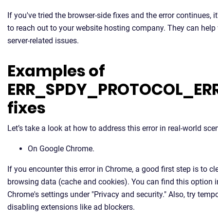
If you've tried the browser-side fixes and the error continues, it
to reach out to your website hosting company. They can help
server-related issues.
Examples of
ERR_SPDY_PROTOCOL_ER
fixes
Let’s take a look at how to address this error in real-world sce
On Google Chrome.
If you encounter this error in Chrome, a good first step is to cl
browsing data (cache and cookies). You can find this option i
Chrome's settings under "Privacy and security." Also, try tempo
disabling extensions like ad blockers.