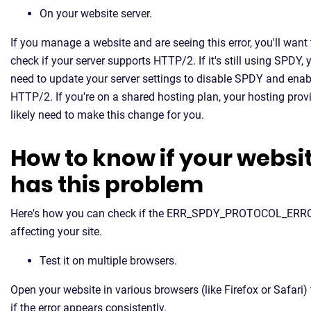
On your website server.
If you manage a website and are seeing this error, you'll want 
check if your server supports HTTP/2. If it's still using SPDY, y
need to update your server settings to disable SPDY and enab
HTTP/2. If you're on a shared hosting plan, your hosting provi
likely need to make this change for you.
How to know if your websi
has this problem
Here's how you can check if the ERR_SPDY_PROTOCOL_ERRO
affecting your site.
Test it on multiple browsers.
Open your website in various browsers (like Firefox or Safari) 
if the error appears consistently.