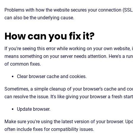
Problems with how the website secures your connection (SS
can also be the underlying cause.
How can you fix it?
If you're seeing this error while working on your own website, it
means something on your server needs attention. Here's a r
of common fixes.
Clear browser cache and cookies.
Sometimes, a simple cleanup of your browser's cache and co
can resolve the issue. It's like giving your browser a fresh start
Update browser.
Make sure you're using the latest version of your browser. Up
often include fixes for compatibility issues.