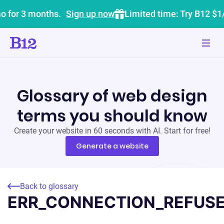
o for 3 months.
Sign up now
Limited time: Try B12 $1
Glossary of web design
terms you should know
Create your website in 60 seconds with AI. Start for free!
Generate a website
Back to glossary
ERR_CONNECTION_REFUS