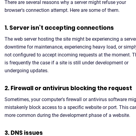
There are several reasons why a server might refuse your
browser's connection attempt. Here are some of them.
1. Server isn’t accepting connections
The web server hosting the site might be experiencing a serve
downtime for maintenance, experiencing heavy load, or simpl
not configured to accept incoming requests at the moment. T
is frequently the case if a site is still under development or
undergoing updates.
2. Firewall or antivirus blocking the request
Sometimes, your computer's firewall or antivirus software mi
mistakenly block access to a specific website or port. This ca
more common during the development phase of a website.
3. DNS issues