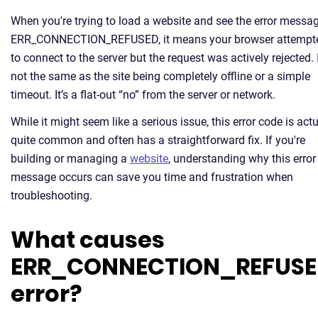
When you're trying to load a website and see the error messa
ERR_CONNECTION_REFUSED, it means your browser attempt
to connect to the server but the request was actively rejected. I
not the same as the site being completely offline or a simple
timeout. It’s a flat-out “no” from the server or network.
While it might seem like a serious issue, this error code is actu
quite common and often has a straightforward fix. If you're
building or managing a
website
, understanding why this error
message occurs can save you time and frustration when
troubleshooting.
What causes
ERR_CONNECTION_REFUS
error?