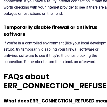
connection. If you have a faulty internet connection, it may be
worth checking with your internet provider to see if there are 
outages or restrictions on their end.
Temporarily disable firewall or antivirus
software
If you're in a controlled environment (like your local developm
setup), try temporarily disabling your firewall software or
antivirus software to see if they're the ones blocking the
connection. Remember to turn them back on afterward.
FAQs about
ERR_CONNECTION_REFUS
What does ERR_CONNECTION_REFUSED mea