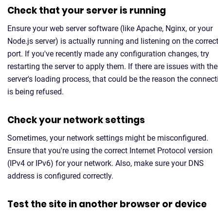
Check that your server is running
Ensure your web server software (like Apache, Nginx, or your
Node.js server) is actually running and listening on the correc
port. If you've recently made any configuration changes, try
restarting the server to apply them. If there are issues with the
server's loading process, that could be the reason the connect
is being refused.
Check your network settings
Sometimes, your network settings might be misconfigured.
Ensure that you're using the correct Internet Protocol version
(IPv4 or IPv6) for your network. Also, make sure your DNS
address is configured correctly.
Test the site in another browser or device