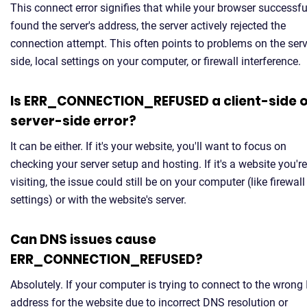
This connect error signifies that while your browser successfu
found the server's address, the server actively rejected the
connection attempt. This often points to problems on the serv
side, local settings on your computer, or firewall interference.
Is ERR_CONNECTION_REFUSED a client-side 
server-side error?
It can be either. If it's your website, you'll want to focus on
checking your server setup and hosting. If it's a website you're
visiting, the issue could still be on your computer (like firewall
settings) or with the website's server.
Can DNS issues cause
ERR_CONNECTION_REFUSED?
Absolutely. If your computer is trying to connect to the wrong 
address for the website due to incorrect DNS resolution or