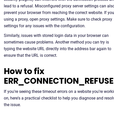
lead to a refusal. Misconfigured proxy server settings can als
prevent your browser from reaching the correct website. If you
using a proxy, open proxy settings. Make sure to check proxy
settings for any issues with the configuration.
Similarly, issues with stored login data in your browser can
sometimes cause problems. Another method you can try is
typing the website URL directly into the address bar again to
ensure that the URL is correct.
How to fix
ERR_CONNECTION_REFUS
If you're seeing these timeout errors on a website you're work
on, here's a practical checklist to help you diagnose and resol
the issue.