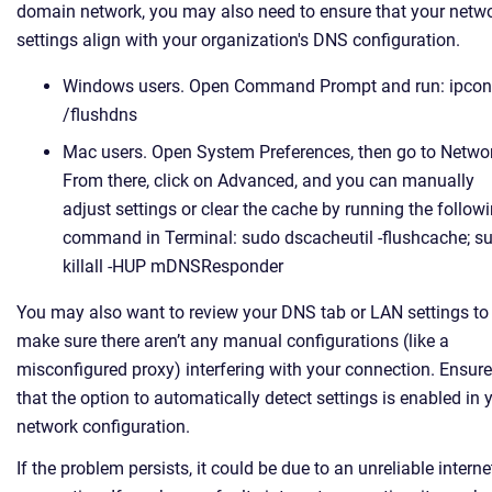
domain network, you may also need to ensure that your netw
settings align with your organization's DNS configuration.
Windows users. Open Command Prompt and run: ipcon
/flushdns
Mac users. Open System Preferences, then go to Netwo
From there, click on Advanced, and you can manually
adjust settings or clear the cache by running the follow
command in Terminal: sudo dscacheutil -flushcache; s
killall -HUP mDNSResponder
You may also want to review your DNS tab or LAN settings to
make sure there aren’t any manual configurations (like a
misconfigured proxy) interfering with your connection. Ensure
that the option to automatically detect settings is enabled in 
network configuration.
If the problem persists, it could be due to an unreliable interne