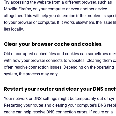
Try accessing the website from a different browser, such as
Mozilla Firefox, on your computer or even another device
altogether. This will help you determine if the problem is speci
to your browser or computer. If it works elsewhere, the issue li
lies locally.
Clear your browser cache and cookies
Old or corrupted cached files and cookies can sometimes me
with how your browser connects to websites. Clearing them c
often resolve connection issues. Depending on the operating
system, the process may vary.
Restart your router and clear your DNS cac
Your network or DNS settings might be temporarily out of syn
Restarting your router and clearing your computer's DNS resol
cache can help resolve DNS connection errors. If you're on a