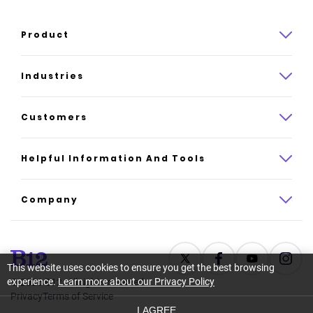
Product
Product overview
Industries
How it works
Law
Customers
Pricing
Insurance
Case studies
Helpful Information And Tools
AI website builder
Consulting
Platform reviews
Company
All industries
AI builder alternatives
About
Support
Latest news
This website uses cookies to ensure you get the best browsing
experience.
Learn more about our Privacy Policy
©
2026
B12. All rights reserved.
Resource center
Careers
Privacy
Terms of Service
I AGREE