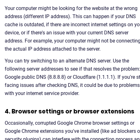
Your computer might be looking for the website at the wrong
address (different IP address). This can happen if your DNS
cache is outdated, if there are incorrect internet settings on yo
device, or if there's an issue with your current DNS server
address. For example, your computer might not be connecting
the actual IP address attached to the server.
You can try switching to an alternate DNS server. Use the
following server addresses to see if that resolves the problem
Google public DNS (8.8.8.8) or Cloudflare (1.1.1.1). If you're sti
facing issues after checking DNS, it could be due to problems
with your internet service provider.
4. Browser settings or browser extensions
Occasionally, corrupted Google Chrome browser settings or
Google Chrome extensions you've installed (like ad blockers o
security plugins) can interfere with the connection process a