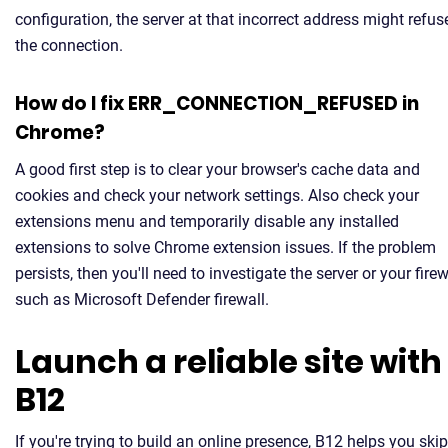
configuration, the server at that incorrect address might refus
the connection.
How do I fix ERR_CONNECTION_REFUSED in
Chrome?
A good first step is to clear your browser's cache data and
cookies and check your network settings. Also check your
extensions menu and temporarily disable any installed
extensions to solve Chrome extension issues. If the problem
persists, then you'll need to investigate the server or your firew
such as Microsoft Defender firewall.
Launch a reliable site with
B12
If you're trying to build an online presence, B12 helps you skip