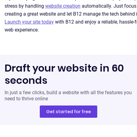
stress by handling
website creation
automatically. Just focus
creating a great website and let B12 manage the tech behind i
Launch your site today
with B12 and enjoy a reliable, hassle-f
web experience.
Draft your website in 60
seconds
In just a few clicks, build a website with all the features you
need to thrive online
Get started for free