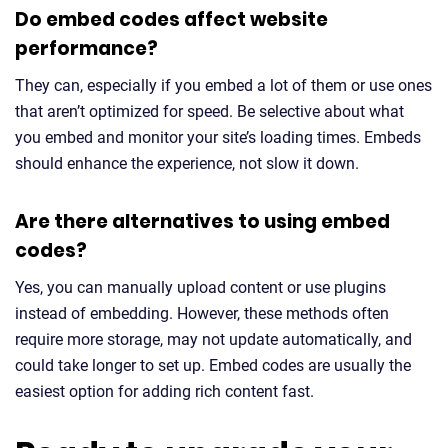
Do embed codes affect website
performance?
They can, especially if you embed a lot of them or use ones
that aren’t optimized for speed. Be selective about what
you embed and monitor your site’s loading times. Embeds
should enhance the experience, not slow it down.
Are there alternatives to using embed
codes?
Yes, you can manually upload content or use plugins
instead of embedding. However, these methods often
require more storage, may not update automatically, and
could take longer to set up. Embed codes are usually the
easiest option for adding rich content fast.