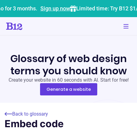
o for 3 months.
Sign up now
Limited time: Try B12 $1
Glossary of web design
terms you should know
Create your website in 60 seconds with AI. Start for free!
Generate a website
Back to glossary
Embed code