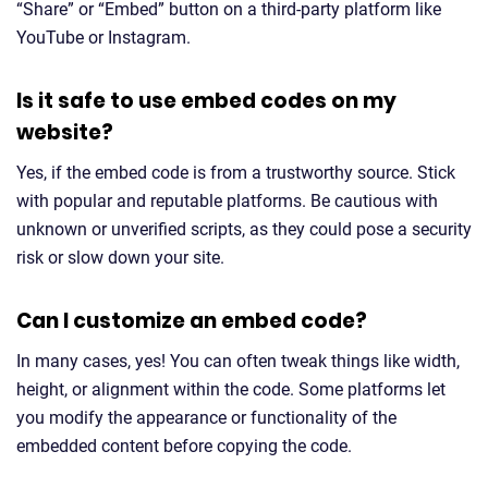
“Share” or “Embed” button on a third-party platform like
YouTube or Instagram.
Is it safe to use embed codes on my
website?
Yes, if the embed code is from a trustworthy source. Stick
with popular and reputable platforms. Be cautious with
unknown or unverified scripts, as they could pose a security
risk or slow down your site.
Can I customize an embed code?
In many cases, yes! You can often tweak things like width,
height, or alignment within the code. Some platforms let
you modify the appearance or functionality of the
embedded content before copying the code.