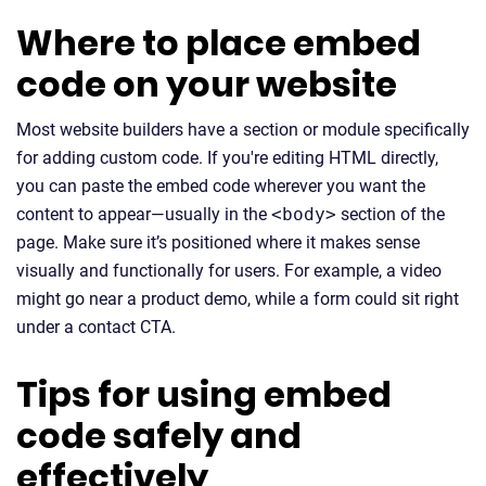
Where to place embed
code on your website
Most website builders have a section or module specifically
for adding custom code. If you're editing HTML directly,
you can paste the embed code wherever you want the
content to appear—usually in the
<body>
section of the
page. Make sure it’s positioned where it makes sense
visually and functionally for users. For example, a video
might go near a product demo, while a form could sit right
under a contact CTA.
Tips for using embed
code safely and
effectively