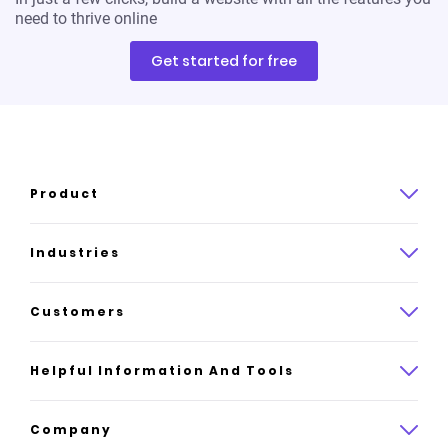
need to thrive online
Get started for free
Product
Product overview
Industries
How it works
Law
Customers
Pricing
Insurance
Case studies
Helpful Information And Tools
AI website builder
Consulting
Platform reviews
Company
All industries