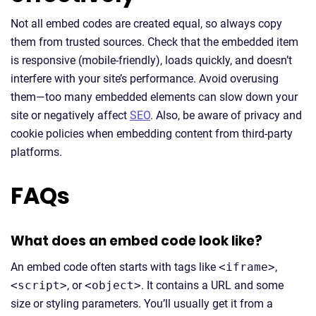
Not all embed codes are created equal, so always copy
them from trusted sources. Check that the embedded item
is responsive (mobile-friendly), loads quickly, and doesn’t
interfere with your site’s performance. Avoid overusing
them—too many embedded elements can slow down your
site or negatively affect
SEO
. Also, be aware of privacy and
cookie policies when embedding content from third-party
platforms.
FAQs
What does an embed code look like?
An embed code often starts with tags like
<iframe>
,
<script>
, or
<object>
. It contains a URL and some
size or styling parameters. You’ll usually get it from a