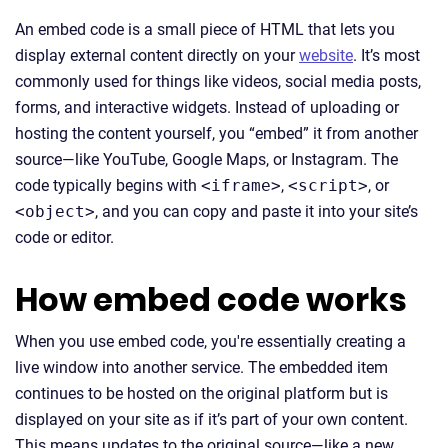
An embed code is a small piece of HTML that lets you
display external content directly on your
website
. It’s most
commonly used for things like videos, social media posts,
forms, and interactive widgets. Instead of uploading or
hosting the content yourself, you “embed” it from another
source—like YouTube, Google Maps, or Instagram. The
code typically begins with
<iframe>
,
<script>
, or
<object>
, and you can copy and paste it into your site’s
code or editor.
How embed code works
When you use embed code, you're essentially creating a
live window into another service. The embedded item
continues to be hosted on the original platform but is
displayed on your site as if it’s part of your own content.
This means updates to the original source—like a new