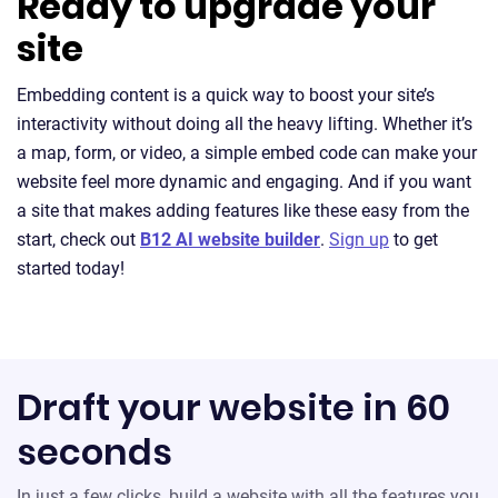
Ready to upgrade your
site
Embedding content is a quick way to boost your site’s
interactivity without doing all the heavy lifting. Whether it’s
a map, form, or video, a simple embed code can make your
website feel more dynamic and engaging. And if you want
a site that makes adding features like these easy from the
start, check out
B12 AI website builder
.
Sign up
to get
started today!
Draft your website in 60
seconds
In just a few clicks, build a website with all the features you