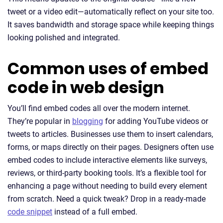
tweet or a video edit—automatically reflect on your site too.
It saves bandwidth and storage space while keeping things
looking polished and integrated.
Common uses of embed
code in web design
You’ll find embed codes all over the modern internet.
They’re popular in
blogging
for adding YouTube videos or
tweets to articles. Businesses use them to insert calendars,
forms, or maps directly on their pages. Designers often use
embed codes to include interactive elements like surveys,
reviews, or third-party booking tools. It’s a flexible tool for
enhancing a page without needing to build every element
from scratch. Need a quick tweak? Drop in a ready-made
code snippet
instead of a full embed.