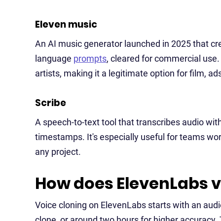
Eleven music
An AI music generator launched in 2025 that cre
language
prompts
, cleared for commercial use. 
artists, making it a legitimate option for film, 
Scribe
A speech-to-text tool that transcribes audio wit
timestamps. It's especially useful for teams wor
any project.
How does ElevenLabs v
Voice cloning on ElevenLabs starts with an audio
clone, or around two hours for higher accuracy.