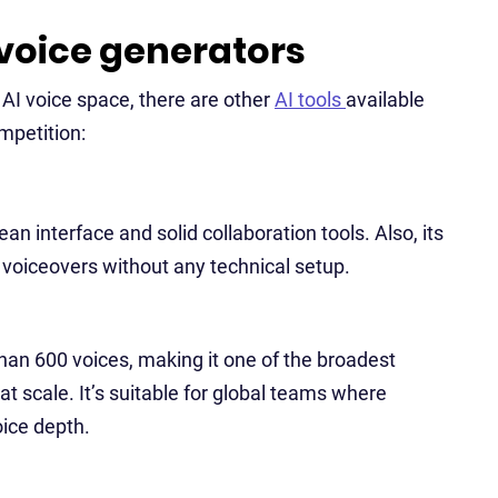
 voice generators
AI voice space, there are other
AI tools
available
ompetition:
an interface and solid collaboration tools. Also, its
d voiceovers without any technical setup.
an 600 voices, making it one of the broadest
 at scale. It’s suitable for global teams where
ice depth.