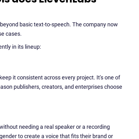
n beyond basic text-to-speech. The company now
se cases.
tly in its lineup:
ep it consistent across every project. It's one of
eason publishers, creators, and enterprises choose
without needing a real speaker or a recording
gender to create a voice that fits their brand or