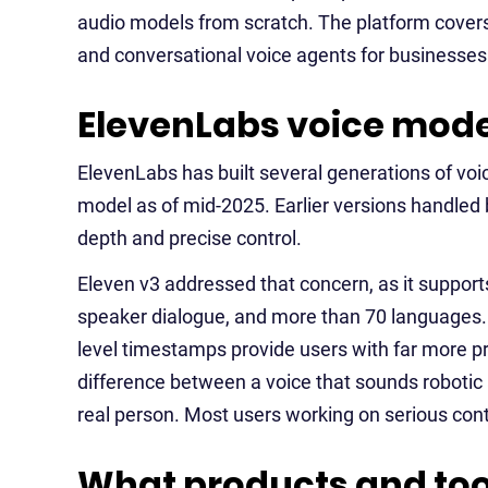
audio models from scratch. The platform covers 
and conversational voice agents for businesses
ElevenLabs voice mode
ElevenLabs has built several generations of vo
model as of mid-2025. Earlier versions handled
depth and precise control.
Eleven v3 addressed that concern, as it supports 
speaker dialogue, and more than 70 languages. 
level timestamps provide users with far more pre
difference between a voice that sounds robotic 
real person. Most users working on serious conte
What products and too