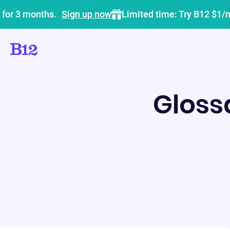
 for 3 months.
Sign up now
Limited time: Try B12 $1/
Gloss