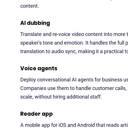
content.
AI dubbing
Translate and re-voice video content into more 
speaker's tone and emotion. It handles the full 
translation to audio sync, making it a practical 
Voice agents
Deploy conversational AI agents for business u
Companies use them to handle customer calls, 
scale, without hiring additional staff.
Reader app
A mobile app for iOS and Android that reads art