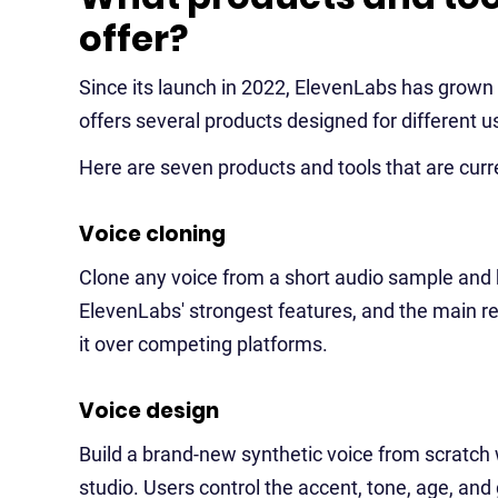
offer?
Since its launch in 2022, ElevenLabs has grow
offers several products designed for different u
Here are seven products and tools that are curren
Voice cloning
Clone any voice from a short audio sample and ke
ElevenLabs' strongest features, and the main r
it over competing platforms.
Voice design
Build a brand-new synthetic voice from scratch 
studio. Users control the accent, tone, age, and 