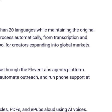
than 20 languages while maintaining the original
process automatically, from transcription and
tool for creators expanding into global markets.
se through the ElevenLabs agents platform.
automate outreach, and run phone support at
icles, PDFs, and ePubs aloud using AI voices.