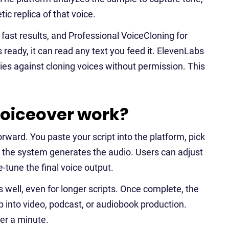
ic replica of that voice.
 fast results, and Professional VoiceCloning for
 ready, it can read any text you feed it. ElevenLabs
icies against cloning voices without permission. This
oiceover work?
rward. You paste your script into the platform, pick
nd the system generates the audio. Users can adjust
ne-tune the final voice output.
well, even for longer scripts. Once complete, the
p into video, podcast, or audiobook production.
der a minute.