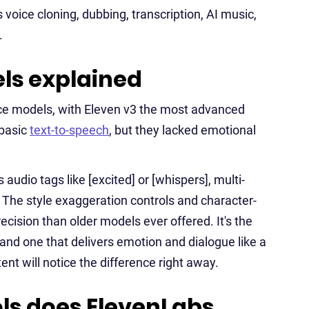
voice cloning, dubbing, transcription, AI music,
.
ls explained
ice models, with Eleven v3 the most advanced
 basic
text-to-speech
, but they lacked emotional
audio tags like [excited] or [whispers], multi-
The style exaggeration controls and character-
cision than older models ever offered. It's the
and one that delivers emotion and dialogue like a
nt will notice the difference right away.
ls does ElevenLabs