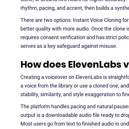
rhythm, pacing, and accent, then builds a synthet
There are two options: Instant Voice Cloning for
better quality with more audio. Once the clone is
requires consent verification and has strict pol
serves as a key safeguard against misuse.
How does ElevenLabs v
Creating a voiceover on ElevenLabs is straightfo
a voice from the library or use a cloned one, a
stability, similarity, and style exaggeration to fi
The platform handles pacing and natural pauses 
output is a downloadable audio file ready to dro
Most users go from text to finished audio in un