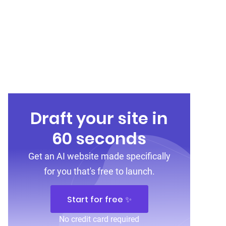
Draft your site in
60 seconds
Get an AI website made specifically
for you that's free to launch.
Start for free ✨
No credit card required