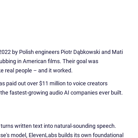
2022 by Polish engineers Piotr Dąbkowski and Mati
ubbing in American films. Their goal was
ke real people – and it worked.
as paid out over $11 million to voice creators
 the fastest-growing audio AI companies ever built.
urns written text into natural-sounding speech.
e's model, ElevenLabs builds its own foundational