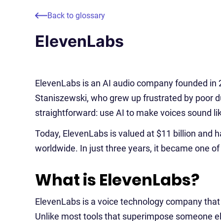
Back to glossary
ElevenLabs
ElevenLabs is an AI audio company founded in 
Staniszewski, who grew up frustrated by poor d
straightforward: use AI to make voices sound li
Today, ElevenLabs is valued at $11 billion and h
worldwide. In just three years, it became one of
What is ElevenLabs?
ElevenLabs is a voice technology company that t
Unlike most tools that superimpose someone els