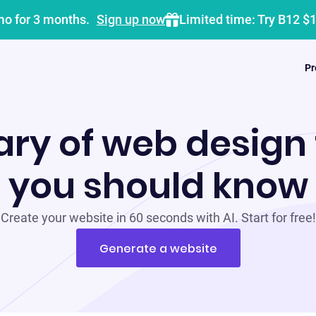
mo for 3 months.
Sign up now
Limited time: Try B12 $
Pr
ary of web design
you should know
Create your website in 60 seconds with AI. Start for free!
Generate a website