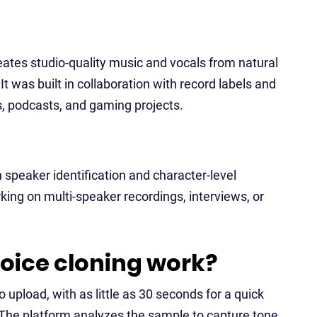
ates studio-quality music and vocals from natural
It was built in collaboration with record labels and
ads, podcasts, and gaming projects.
h speaker identification and character-level
king on multi-speaker recordings, interviews, or
oice cloning work?
 upload, with as little as 30 seconds for a quick
 The platform analyzes the sample to capture tone,