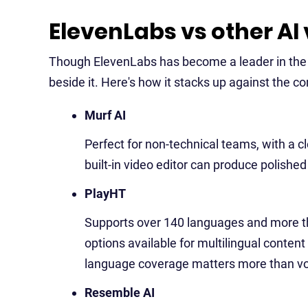
ElevenLabs vs other AI
Though ElevenLabs has become a leader in the 
beside it. Here's how it stacks up against the c
Murf AI
Perfect for non-technical teams, with a cle
built-in video editor can produce polishe
PlayHT
Supports over 140 languages and more th
options available for multilingual content
language coverage matters more than vo
Resemble AI