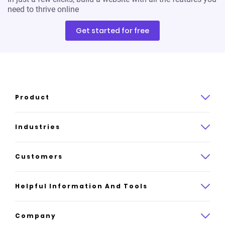
need to thrive online
Get started for free
Product
Product overview
Industries
How it works
Law
Customers
Pricing
Insurance
Case studies
Helpful Information And Tools
AI website builder
Consulting
Platform reviews
Company
All industries