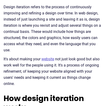
Design iteration refers to the process of continuously
improving and refining a design over time. In web design,
instead of just launching a site and leaving it as is, design
iteration is where you revisit and adjust several things on a
continual basis. These would include how things are
structured, the colors and graphics, how easily users can
access what they need, and even the language that you
use.
It's about making your
website
not just look good but also
work well for the people using it. It's a process of ongoing
refinement, of keeping your website aligned with your
users' needs and keeping it current as things change
online.
How design iteration