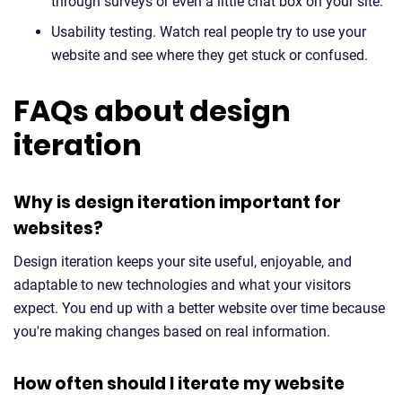
through surveys or even a little chat box on your site.
Usability testing. Watch real people try to use your
website and see where they get stuck or confused.
FAQs about design
iteration
Why is design iteration important for
websites?
Design iteration keeps your site useful, enjoyable, and
adaptable to new technologies and what your visitors
expect. You end up with a better website over time because
you're making changes based on real information.
How often should I iterate my website