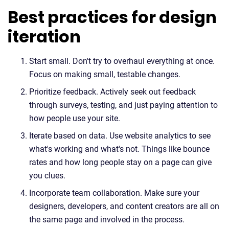
Best practices for design
iteration
Start small. Don't try to overhaul everything at once.
Focus on making small, testable changes.
Prioritize feedback. Actively seek out feedback
through surveys, testing, and just paying attention to
how people use your site.
Iterate based on data. Use website analytics to see
what's working and what's not. Things like bounce
rates and how long people stay on a page can give
you clues.
Incorporate team collaboration. Make sure your
designers, developers, and content creators are all on
the same page and involved in the process.