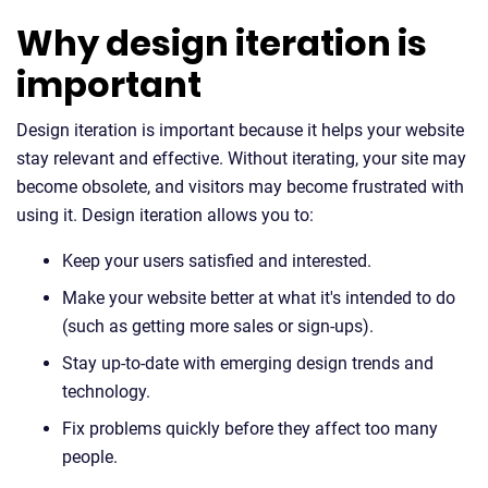
Why design iteration is
important
Design iteration is important because it helps your website
stay relevant and effective. Without iterating, your site may
become obsolete, and visitors may become frustrated with
using it. Design iteration allows you to:
Keep your users satisfied and interested.
Make your website better at what it's intended to do
(such as getting more sales or sign-ups).
Stay up-to-date with emerging design trends and
technology.
Fix problems quickly before they affect too many
people.