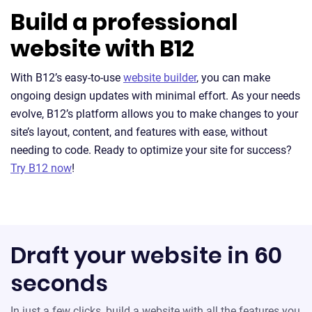
Build a professional
website with B12
With B12’s easy-to-use
website builder
, you can make
ongoing design updates with minimal effort. As your needs
evolve, B12’s platform allows you to make changes to your
site’s layout, content, and features with ease, without
needing to code. Ready to optimize your site for success?
Try B12 now
!
Draft your website in 60
seconds
In just a few clicks, build a website with all the features you