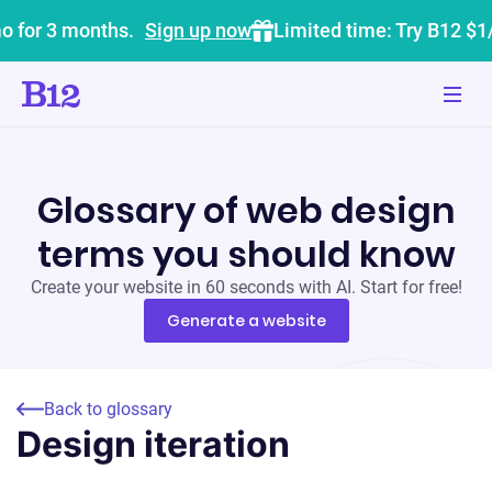
o for 3 months.
Sign up now
Limited time: Try B12 $1
Glossary of web design
terms you should know
Create your website in 60 seconds with AI. Start for free!
Generate a website
Back to glossary
Design iteration