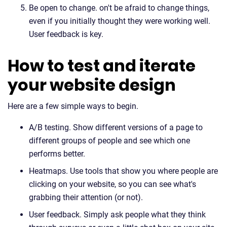
Be open to change. on't be afraid to change things,
even if you initially thought they were working well.
User feedback is key.
How to test and iterate
your website design
Here are a few simple ways to begin.
A/B testing. Show different versions of a page to
different groups of people and see which one
performs better.
Heatmaps. Use tools that show you where people are
clicking on your website, so you can see what's
grabbing their attention (or not).
User feedback. Simply ask people what they think