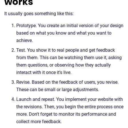
works
It usually goes something like this:
Prototype. You create an initial version of your design
based on what you know and what you want to
achieve.
Test. You show it to real people and get feedback
from them. This can be watching them use it, asking
them questions, or observing how they actually
interact with it once it's live.
Revise. Based on the feedback of users, you revise.
These can be small or large adjustments.
Launch and repeat. You implement your website with
the revisions. Then, you begin the entire process once
more. Don't forget to monitor its performance and
collect more feedback.