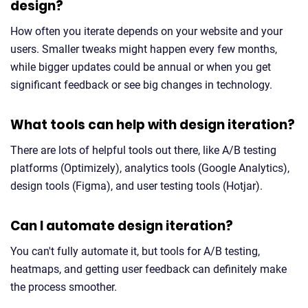
design?
How often you iterate depends on your website and your
users. Smaller tweaks might happen every few months,
while bigger updates could be annual or when you get
significant feedback or see big changes in technology.
What tools can help with design iteration?
There are lots of helpful tools out there, like A/B testing
platforms (Optimizely), analytics tools (Google Analytics),
design tools (Figma), and user testing tools (Hotjar).
Can I automate design iteration?
You can't fully automate it, but tools for A/B testing,
heatmaps, and getting user feedback can definitely make
the process smoother.