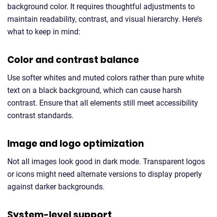
background color. It requires thoughtful adjustments to
maintain readability, contrast, and visual hierarchy. Here’s
what to keep in mind:
Color and contrast balance
Use softer whites and muted colors rather than pure white
text on a black background, which can cause harsh
contrast. Ensure that all elements still meet accessibility
contrast standards.
Image and logo optimization
Not all images look good in dark mode. Transparent logos
or icons might need alternate versions to display properly
against darker backgrounds.
System-level support