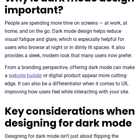
important?
People are spending more time on screens — at work, at
home, and on the go. Dark mode design helps reduce
visual fatigue and glare, which is especially helpful for
users who browse at night or in dimly lit spaces. It also
provides a sleek, modern look that many users now prefer.
From a branding perspective, offering dark mode can make
a
website builder
or digital product appear more cutting-
edge. It can also be a differentiator when it comes to UX,
improving how users feel while interacting with your site.
Key considerations when
designing for dark mode
Designing for dark mode isn’t just about flipping the