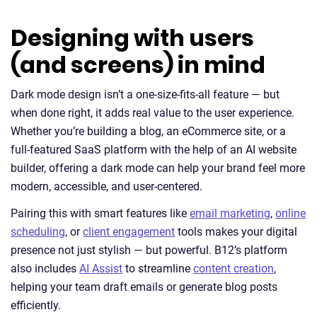
Designing with users
(and screens) in mind
Dark mode design isn’t a one-size-fits-all feature — but
when done right, it adds real value to the user experience.
Whether you’re building a blog, an eCommerce site, or a
full-featured SaaS platform with the help of an AI website
builder, offering a dark mode can help your brand feel more
modern, accessible, and user-centered.
Pairing this with smart features like
email marketing
,
online
scheduling
, or
client engagement
tools makes your digital
presence not just stylish — but powerful. B12’s platform
also includes
AI Assist
to streamline
content creation
,
helping your team draft emails or generate blog posts
efficiently.