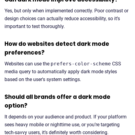
Yes, but only when implemented correctly. Poor contrast or
design choices can actually reduce accessibility, so it’s
important to test thoroughly.
How do websites detect dark mode
preferences?
Websites can use the
prefers-color-scheme
CSS
media query to automatically apply dark mode styles
based on the user's system settings.
Should all brands offer a dark mode
option?
It depends on your audience and product. If your platform
sees heavy mobile or nighttime use, or you’re targeting
tech-savvy users, it’s definitely worth considering.