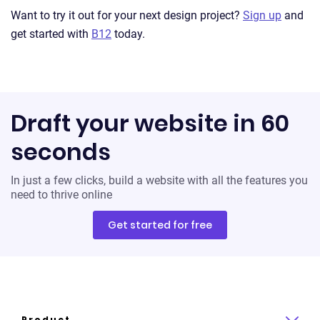
Want to try it out for your next design project?
Sign up
and
get started with
B12
today.
Draft your website in 60
seconds
In just a few clicks, build a website with all the features you
need to thrive online
Get started for free
Product