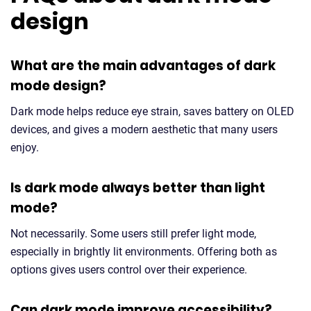
design
What are the main advantages of dark
mode design?
Dark mode helps reduce eye strain, saves battery on OLED
devices, and gives a modern aesthetic that many users
enjoy.
Is dark mode always better than light
mode?
Not necessarily. Some users still prefer light mode,
especially in brightly lit environments. Offering both as
options gives users control over their experience.
Can dark mode improve accessibility?