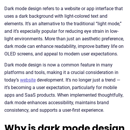
Dark mode design refers to a website or app interface that
uses a dark background with light-colored text and
elements. It’s an alternative to the traditional “light mode,”
and it’s especially popular for reducing eye strain in low-
light environments. More than just an aesthetic preference,
dark mode can enhance readability, improve battery life on
OLED screens, and appeal to modern user expectations.
Dark mode design is now a common feature in many
platforms and tools, making it a crucial consideration in
today’s
website
development. It’s no longer just a trend —
it’s becoming a user expectation, particularly for mobile
apps and SaaS products. When implemented thoughtfully,
dark mode enhances accessibility, maintains brand
consistency, and supports a user-first experience.
Why is dark mode design