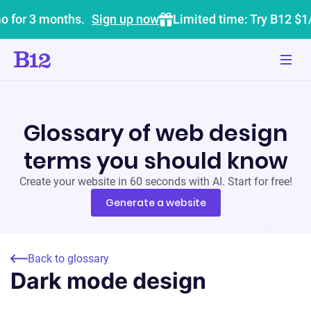
o for 3 months.
Sign up now
Limited time: Try B12 $1
Glossary of web design
terms you should know
Create your website in 60 seconds with AI. Start for free!
Generate a website
Back to glossary
Dark mode design