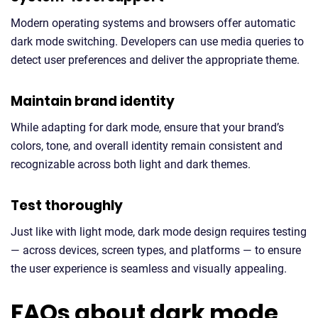
Modern operating systems and browsers offer automatic
dark mode switching. Developers can use media queries to
detect user preferences and deliver the appropriate theme.
Maintain brand identity
While adapting for dark mode, ensure that your brand’s
colors, tone, and overall identity remain consistent and
recognizable across both light and dark themes.
Test thoroughly
Just like with light mode, dark mode design requires testing
— across devices, screen types, and platforms — to ensure
the user experience is seamless and visually appealing.
FAQs about dark mode