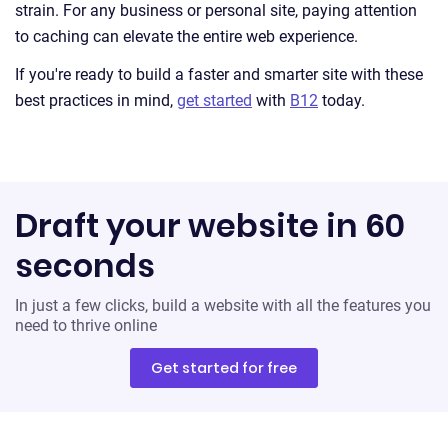
strain. For any business or personal site, paying attention
to caching can elevate the entire web experience.
If you're ready to build a faster and smarter site with these
best practices in mind,
get started
with
B12
today.
Draft your website in 60
seconds
In just a few clicks, build a website with all the features you
need to thrive online
Get started for free