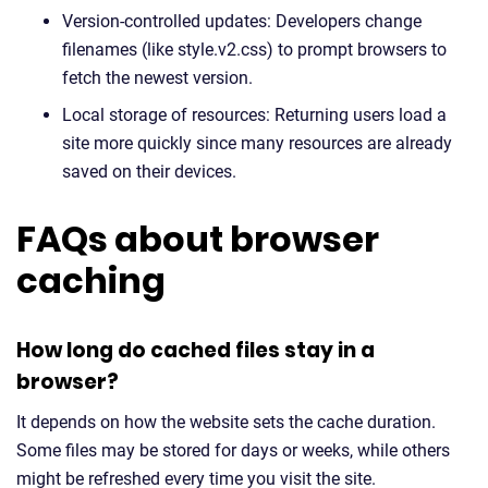
Version-controlled updates: Developers change
filenames (like style.v2.css) to prompt browsers to
fetch the newest version.
Local storage of resources: Returning users load a
site more quickly since many resources are already
saved on their devices.
FAQs about browser
caching
How long do cached files stay in a
browser?
It depends on how the website sets the cache duration.
Some files may be stored for days or weeks, while others
might be refreshed every time you visit the site.