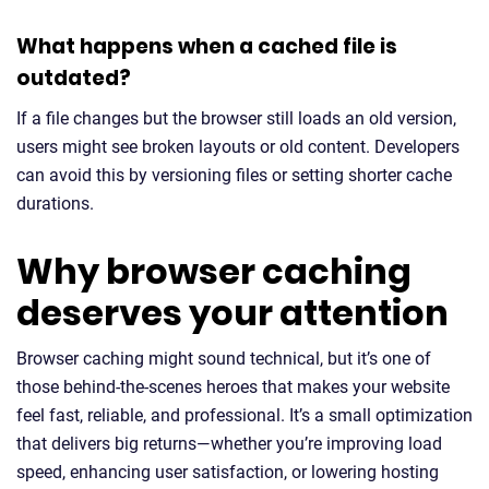
What happens when a cached file is
outdated?
If a file changes but the browser still loads an old version,
users might see broken layouts or old content. Developers
can avoid this by versioning files or setting shorter cache
durations.
Why browser caching
deserves your attention
Browser caching might sound technical, but it’s one of
those behind-the-scenes heroes that makes your website
feel fast, reliable, and professional. It’s a small optimization
that delivers big returns—whether you’re improving load
speed, enhancing user satisfaction, or lowering hosting