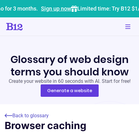
o for 3 months.
Sign up now
Limited time: Try B12 $1
Glossary of web design
terms you should know
Create your website in 60 seconds with AI. Start for free!
Generate a website
Back to glossary
Browser caching