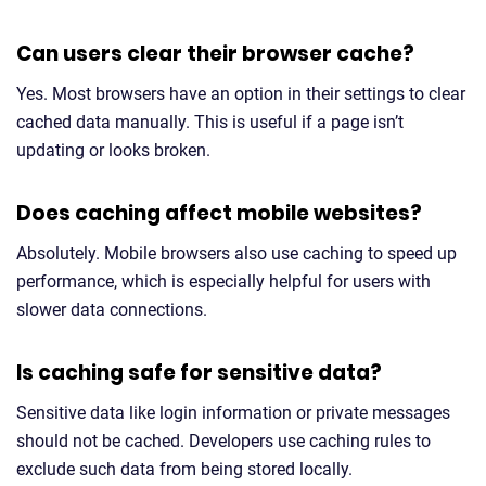
Can users clear their browser cache?
Yes. Most browsers have an option in their settings to clear
cached data manually. This is useful if a page isn’t
updating or looks broken.
Does caching affect mobile websites?
Absolutely. Mobile browsers also use caching to speed up
performance, which is especially helpful for users with
slower data connections.
Is caching safe for sensitive data?
Sensitive data like login information or private messages
should not be cached. Developers use caching rules to
exclude such data from being stored locally.