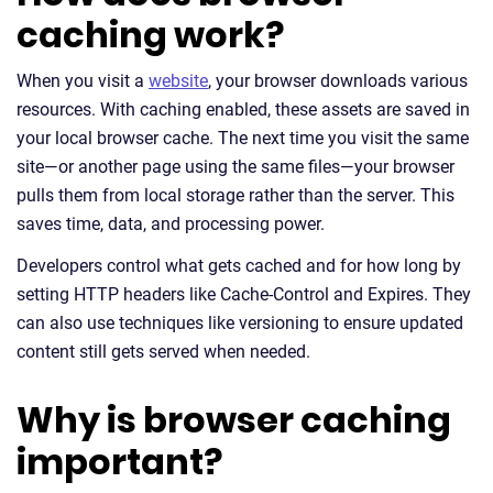
caching work?
When you visit a
website
, your browser downloads various
resources. With caching enabled, these assets are saved in
your local browser cache. The next time you visit the same
site—or another page using the same files—your browser
pulls them from local storage rather than the server. This
saves time, data, and processing power.
Developers control what gets cached and for how long by
setting HTTP headers like Cache-Control and Expires. They
can also use techniques like versioning to ensure updated
content still gets served when needed.
Why is browser caching
important?