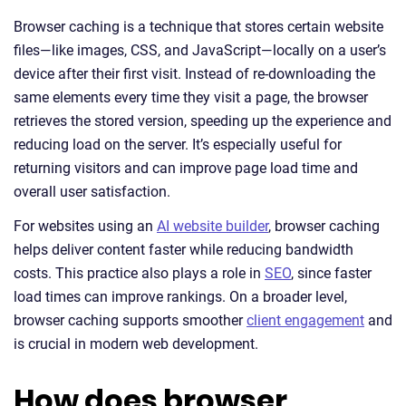
Browser caching is a technique that stores certain website
files—like images, CSS, and JavaScript—locally on a user’s
device after their first visit. Instead of re-downloading the
same elements every time they visit a page, the browser
retrieves the stored version, speeding up the experience and
reducing load on the server. It’s especially useful for
returning visitors and can improve page load time and
overall user satisfaction.
For websites using an
AI website builder
, browser caching
helps deliver content faster while reducing bandwidth
costs. This practice also plays a role in
SEO
, since faster
load times can improve rankings. On a broader level,
browser caching supports smoother
client engagement
and
is crucial in modern web development.
How does browser