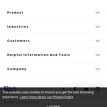
Product
Product overview
Industries
How it works
Law
Customers
Pricing
Insurance
Case studies
Helpful Information And Tools
AI website builder
Consulting
Platform reviews
Company
All industries
AI builder alternatives
About
Support
Latest news
This website uses cookies to ensure you get the best browsing
experience.
Learn more about our Privacy Policy
©
2026
B12. All rights reserved.
Resource center
Careers
Privacy
Terms of Service
I AGREE