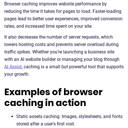
Browser caching improves website performance by
reducing the time it takes for pages to load. Faster-loading
pages lead to better user experiences, improved conversion
rates, and increased time spent on your site.
It also decreases the number of server requests, which
lowers hosting costs and prevents server overload during
traffic spikes. Whether you're launching a business site
with an AI website builder or managing your blog through
AI Assist
, caching is a small but powerful tool that supports
your growth.
Examples of browser
caching in action
Static assets caching: Images, stylesheets, and fonts
stored after a user's first visit.